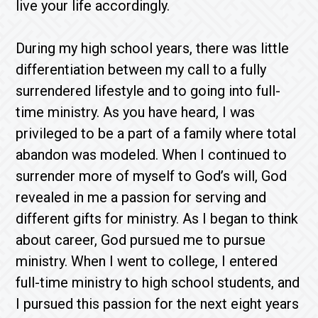
live your life accordingly.
During my high school years, there was little
differentiation between my call to a fully
surrendered lifestyle and to going into full-
time ministry. As you have heard, I was
privileged to be a part of a family where total
abandon was modeled. When I continued to
surrender more of myself to God’s will, God
revealed in me a passion for serving and
different gifts for ministry. As I began to think
about career, God pursued me to pursue
ministry. When I went to college, I entered
full-time ministry to high school students, and
I pursued this passion for the next eight years