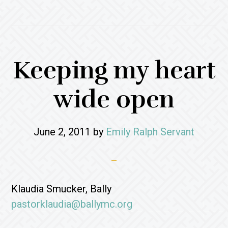
Keeping my heart
wide open
June 2, 2011
by
Emily Ralph Servant
Klaudia Smucker, Bally
pastorklaudia@ballymc.org