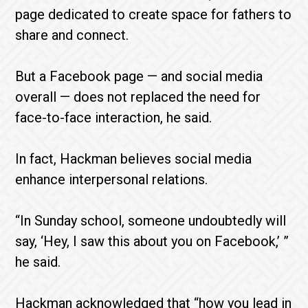
page dedicated to create space for fathers to
share and connect.
But a Facebook page — and social media
overall — does not replaced the need for
face-to-face interaction, he said.
In fact, Hackman believes social media
enhance interpersonal relations.
“In Sunday school, someone undoubtedly will
say, ‘Hey, I saw this about you on Facebook,’ ”
he said.
Hackman acknowledged that “how you lead in