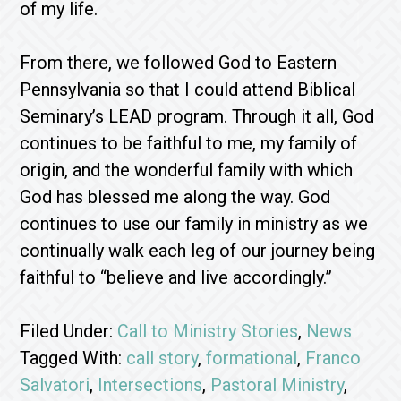
of my life.
From there, we followed God to Eastern
Pennsylvania so that I could attend Biblical
Seminary’s LEAD program. Through it all, God
continues to be faithful to me, my family of
origin, and the wonderful family with which
God has blessed me along the way. God
continues to use our family in ministry as we
continually walk each leg of our journey being
faithful to “believe and live accordingly.”
Filed Under:
Call to Ministry Stories
,
News
Tagged With:
call story
,
formational
,
Franco
Salvatori
,
Intersections
,
Pastoral Ministry
,