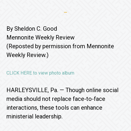
By Sheldon C. Good
Mennonite Weekly Review
(Reposted by permission from Mennonite
Weekly Review.)
CLICK HERE to view photo album
HARLEYSVILLE, Pa. — Though online social
media should not replace face-to-face
interactions, these tools can enhance
ministerial leadership.