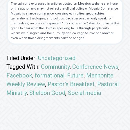
The opinions expressed in articles posted on Mosaic’s website are those
of the author and may not reflect the official policy of Mosaic Conference.
Mosaic is a large conference, crossing ethnicities, geographies,
generations, theologies, and politics. Each person can only speak for
themselves; no one can represent “the conference.” May God give us the
grace to hear what the Spirit is speaking to us through people with
whom we disagree and the humility and courage to love one another
even when those disagreements can’t be bridged.
Filed Under:
Uncategorized
Tagged With:
Community
,
Conference News
,
Facebook
,
formational
,
Future
,
Mennonite
Weekly Review
,
Pastor's Breakfast
,
Pastoral
Ministry
,
Sheldon Good
,
Social media