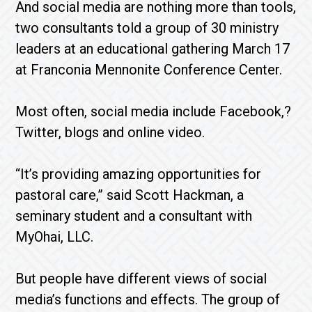
And social media are nothing more than tools,
two consultants told a group of 30 ministry
leaders at an educational gathering March 17
at Franconia Mennonite Conference Center.
Most often, social media include Facebook,?
Twitter, blogs and online video.
“It’s providing amazing opportunities for
pastoral care,” said Scott Hackman, a
seminary student and a consultant with
MyOhai, LLC.
But people have different views of social
media’s functions and effects. The group of