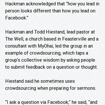
Hackman acknowledged that “how you lead in
person looks different than how you lead on
Facebook.”
Hackman and Todd Hiestand, lead pastor at
The Well, a church based in Feasterville and a
consultant with MyOhai, led the group in an
example of crowdsourcing, which taps a
group’s collective wisdom by asking people
to submit feedback on a question or thought.
Hiestand said he sometimes uses
crowdsourcing when preparing for sermons.
“I ask a question via Facebook,” he said, “and