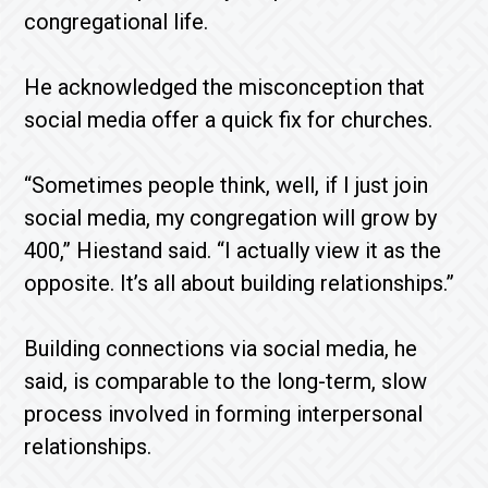
congregational life.
He acknowledged the misconception that
social media offer a quick fix for churches.
“Sometimes people think, well, if I just join
social media, my congregation will grow by
400,” Hiestand said. “I actually view it as the
opposite. It’s all about building relationships.”
Building connections via social media, he
said, is comparable to the long-term, slow
process involved in forming interpersonal
relationships.