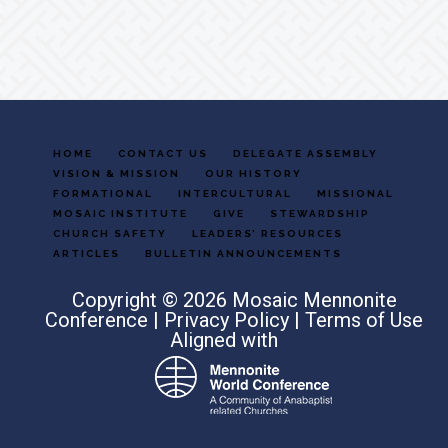
Footer
HOME
CONTACT US
DELEGATE ASSEMBLY
VISION & MISSION
OUR HISTORY
FORMATIONAL
INTERCULTURAL
MISSIONAL
MOSAIC INSTITUTE
GIVE
STEWARDSHIP
CHURCH SAFETY
LEADERS’ RESOURCES
ARTICLES
BULLETIN ANNOUNCEMENTS
Copyright © 2026 Mosaic Mennonite
Conference |
Privacy Policy
|
Terms of Use
Aligned with