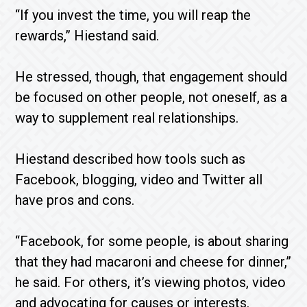
“If you invest the time, you will reap the
rewards,” Hiestand said.
He stressed, though, that engagement should
be focused on other people, not oneself, as a
way to supplement real relationships.
Hiestand described how tools such as
Facebook, blogging, video and Twitter all
have pros and cons.
“Facebook, for some people, is about sharing
that they had macaroni and cheese for dinner,”
he said. For others, it’s viewing photos, video
and advocating for causes or interests.