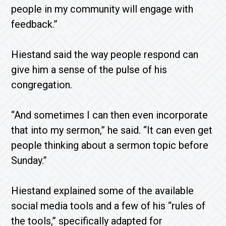
people in my community will engage with
feedback.”
Hiestand said the way people respond can
give him a sense of the pulse of his
congregation.
“And sometimes I can then even incorporate
that into my sermon,” he said. “It can even get
people thinking about a sermon topic before
Sunday.”
Hiestand explained some of the available
social media tools and a few of his “rules of
the tools,” specifically adapted for