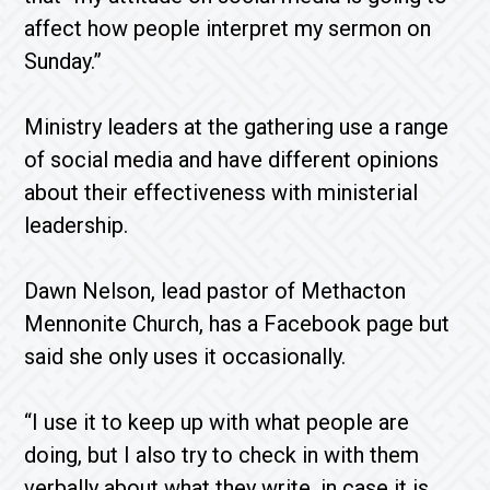
affect how people interpret my sermon on
Sunday.”
Ministry leaders at the gathering use a range
of social media and have different opinions
about their effectiveness with ministerial
leadership.
Dawn Nelson, lead pastor of Methacton
Mennonite Church, has a Facebook page but
said she only uses it occasionally.
“I use it to keep up with what people are
doing, but I also try to check in with them
verbally about what they write, in case it is