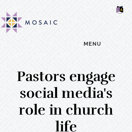
Skip
Skip
Skip
MOSAIC
to
to
to
MENNONITES
SH
main
primary
footer
OF
CO
content
sidebar
MENU
Pastors engage
social media's
role in church
life