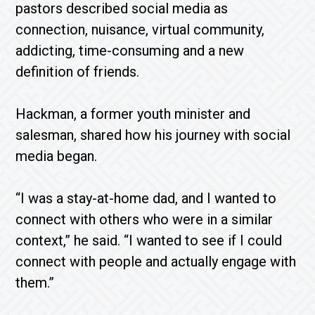
pastors described social media as
connection, nuisance, virtual community,
addicting, time-consuming and a new
definition of friends.
Hackman, a former youth minister and
salesman, shared how his journey with social
media began.
“I was a stay-at-home dad, and I wanted to
connect with others who were in a similar
context,” he said. “I wanted to see if I could
connect with people and actually engage with
them.”