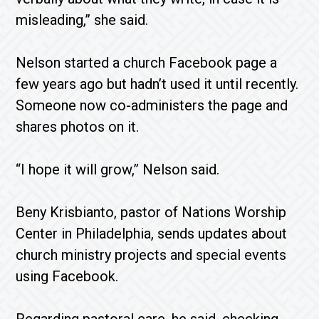
misleading,” she said.
Nelson started a church Facebook page a
few years ago but hadn’t used it until recently.
Someone now co-administers the page and
shares photos on it.
“I hope it will grow,” Nelson said.
Beny Krisbianto, pastor of Nations Worship
Center in Philadelphia, sends updates about
church ministry projects and special events
using Facebook.