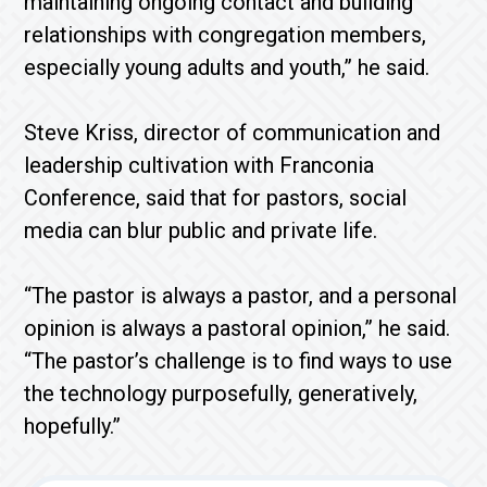
maintaining ongoing contact and building
relationships with congregation members,
especially young adults and youth,” he said.
Steve Kriss, director of communication and
leadership cultivation with Franconia
Conference, said that for pastors, social
media can blur public and private life.
“The pastor is always a pastor, and a personal
opinion is always a pastoral opinion,” he said.
“The pastor’s challenge is to find ways to use
the technology purposefully, generatively,
hopefully.”