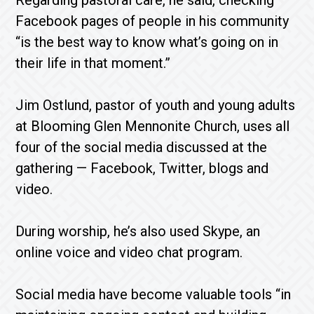
Regarding pastoral care, he said, checking
Facebook pages of people in his community
“is the best way to know what’s going on in
their life in that moment.”
Jim Ostlund, pastor of youth and young adults
at Blooming Glen Mennonite Church, uses all
four of the social media discussed at the
gathering — Facebook, Twitter, blogs and
video.
During worship, he’s also used Skype, an
online voice and video chat program.
Social media have become valuable tools “in