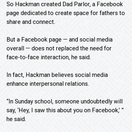
So Hackman created Dad Parlor, a Facebook
page dedicated to create space for fathers to
share and connect.
But a Facebook page — and social media
overall — does not replaced the need for
face-to-face interaction, he said.
In fact, Hackman believes social media
enhance interpersonal relations.
“In Sunday school, someone undoubtedly will
say, ‘Hey, I saw this about you on Facebook,’ ”
he said.