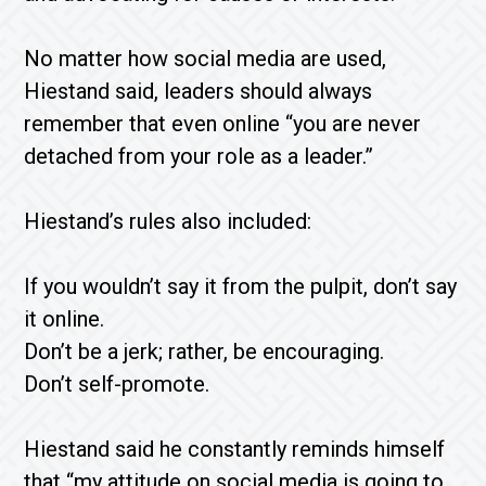
No matter how social media are used,
Hiestand said, leaders should always
remember that even online “you are never
detached from your role as a leader.”
Hiestand’s rules also included:
If you wouldn’t say it from the pulpit, don’t say
it online.
Don’t be a jerk; rather, be encouraging.
Don’t self-promote.
Hiestand said he constantly reminds himself
that “my attitude on social media is going to