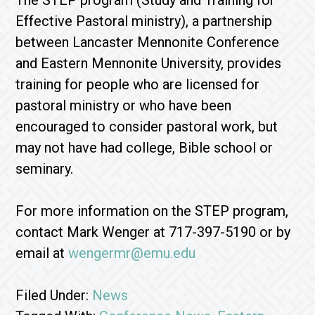
The STEP program (Study and Training for
Effective Pastoral ministry), a partnership
between Lancaster Mennonite Conference
and Eastern Mennonite University, provides
training for people who are licensed for
pastoral ministry or who have been
encouraged to consider pastoral work, but
may not have had college, Bible school or
seminary.
For more information on the STEP program,
contact Mark Wenger at 717-397-5190 or by
email at
wengermr@emu.edu
Filed Under:
News