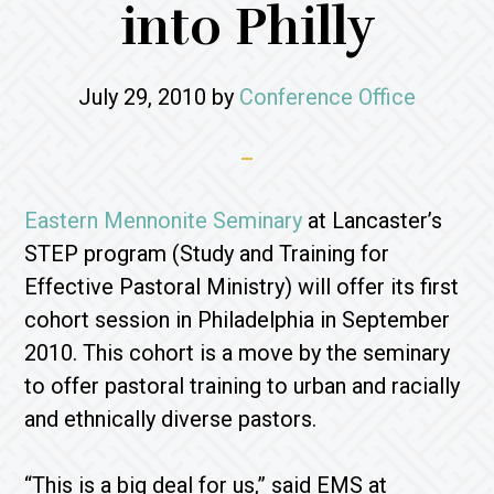
into Philly
July 29, 2010
by
Conference Office
Eastern Mennonite Seminary
at Lancaster’s
STEP program (Study and Training for
Effective Pastoral Ministry) will offer its first
cohort session in Philadelphia in September
2010. This cohort is a move by the seminary
to offer pastoral training to urban and racially
and ethnically diverse pastors.
“This is a big deal for us,” said EMS at