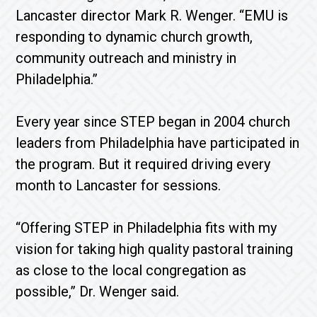
Lancaster director Mark R. Wenger. “EMU is
responding to dynamic church growth,
community outreach and ministry in
Philadelphia.”
Every year since STEP began in 2004 church
leaders from Philadelphia have participated in
the program. But it required driving every
month to Lancaster for sessions.
“Offering STEP in Philadelphia fits with my
vision for taking high quality pastoral training
as close to the local congregation as
possible,” Dr. Wenger said.