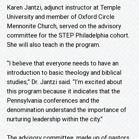
Karen Jantzi, adjunct instructor at Temple
University and member of Oxford Circle
Mennonite Church, served on the advisory
committee for the STEP Philadelphia cohort.
She will also teach in the program.
“I believe that everyone needs to have an
introduction to basic theology and biblical
studies,” Dr. Jantzi said. “I’m excited about
this program because it indicates that the
Pennsylvania conferences and the
denomination understand the importance of
nurturing leadership within the city.”
The advisory committee, made up of pastors