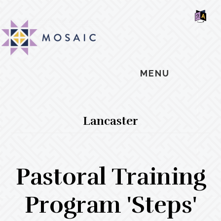
Skip
Skip
Skip
MOSAIC
to
to
to
MENNONITES
SH
main
primary
footer
OF
CO
content
sidebar
MENU
Lancaster
Pastoral Training
Program 'Steps'