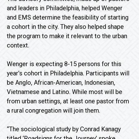
and leaders in Philadelphia, helped Wenger
and EMS determine the feasibility of starting
a cohort in the city. They also helped shape
the program to make it relevant to the urban
context.
Wenger is expecting 8-15 persons for this
year’s cohort in Philadelphia. Participants will
be Anglo, African-American, Indonesian,
Vietnamese and Latino. While most will be
from urban settings, at least one pastor from
a rural congregation will join them.
“The sociological study by Conrad Kanagy
titled ‘Roadsigns for the Journey’ spoke