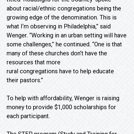
about racial/ethnic congregations being the
growing edge of the denomination. This is
what I’m observing in Philadelphia,” said
Wenger. “Working in an urban setting will have
some challenges,” he continued. “One is that
many of these churches don’t have the
resources that more
rural congregations have to help educate
their pastors.”
To help with affordability, Wenger is raising
money to provide $1,000 scholarships for
each participant.