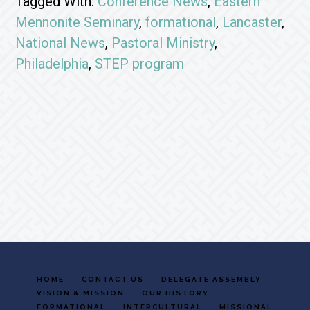
Tagged With:
Conference News
,
Eastern
Mennonite Seminary
,
formational
,
Lancaster
,
National News
,
Pastoral Ministry
,
Philadelphia
,
STEP program
Footer
HOME
CONTACT US
DELEGATE ASSEMBLY
VISION & MISSION
OUR HISTORY
FORMATIONAL
INTERCULTURAL
MISSIONAL