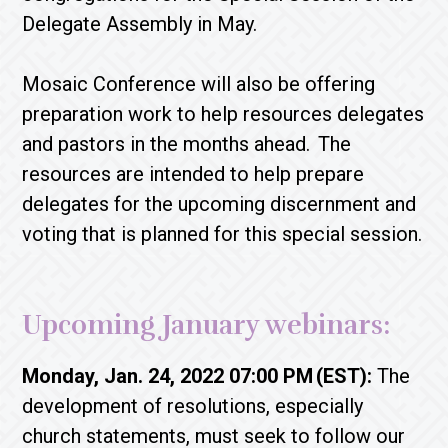
Delegate Assembly in May.
Mosaic Conference will also be offering
preparation work to help resources delegates
and pastors in the months ahead. The
resources are intended to help prepare
delegates for the upcoming discernment and
voting that is planned for this special session.
Upcoming January webinars:
Monday, Jan. 24, 2022 07:00 PM (EST):
The
development of resolutions, especially
church statements, must seek to follow our