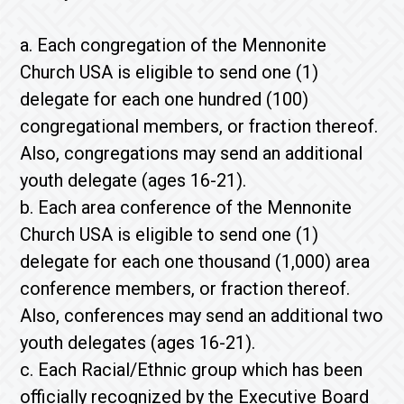
a. Each congregation of the Mennonite
Church USA is eligible to send one (1)
delegate for each one hundred (100)
congregational members, or fraction thereof.
Also, congregations may send an additional
youth delegate (ages 16-21).
b. Each area conference of the Mennonite
Church USA is eligible to send one (1)
delegate for each one thousand (1,000) area
conference members, or fraction thereof.
Also, conferences may send an additional two
youth delegates (ages 16-21).
c. Each Racial/Ethnic group which has been
officially recognized by the Executive Board