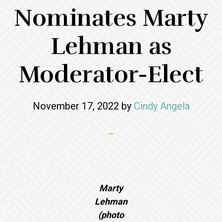
Nominates Marty
Lehman as
Moderator-Elect
November 17, 2022
by
Cindy Angela
Marty
Lehman
(photo