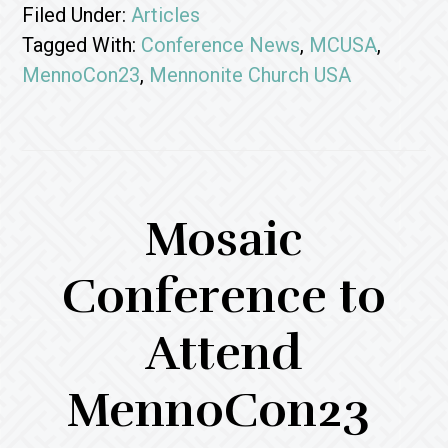
Filed Under:
Articles
Tagged With:
Conference News
,
MCUSA
,
MennoCon23
,
Mennonite Church USA
Mosaic
Conference to
Attend
MennoCon23