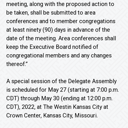
meeting, along with the proposed action to
be taken, shall be submitted to area
conferences and to member congregations
at least ninety (90) days in advance of the
date of the meeting. Area conferences shall
keep the Executive Board notified of
congregational members and any changes
thereof.”
A special session of the Delegate Assembly
is scheduled for May 27 (starting at 7:00 p.m.
CDT) through May 30 (ending at 12:00 p.m.
CDT), 2022, at The Westin Kansas City at
Crown Center, Kansas City, Missouri.