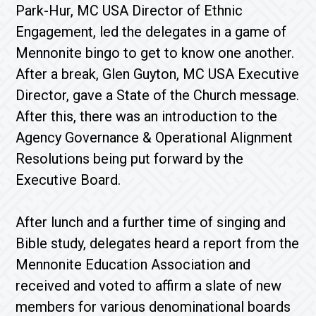
Park-Hur, MC USA Director of Ethnic
Engagement, led the delegates in a game of
Mennonite bingo to get to know one another.
After a break, Glen Guyton, MC USA Executive
Director, gave a State of the Church message.
After this, there was an introduction to the
Agency Governance & Operational Alignment
Resolutions being put forward by the
Executive Board.
After lunch and a further time of singing and
Bible study, delegates heard a report from the
Mennonite Education Association and
received and voted to affirm a slate of new
members for various denominational boards