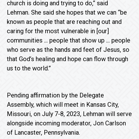
church is doing and trying to do,” said
Lehman. She said she hopes that we can “be
known as people that are reaching out and
caring for the most vulnerable in [our]
communities … people that show up … people
who serve as the hands and feet of Jesus, so
that God’s healing and hope can flow through
us to the world.”
Pending affirmation by the Delegate
Assembly, which will meet in Kansas City,
Missouri, on July 7-8, 2023, Lehman will serve
alongside incoming moderator, Jon Carlson
of Lancaster, Pennsylvania.