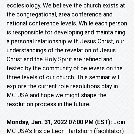
ecclesiology. We believe the church exists at
the congregational, area conference and
national conference levels. While each person
is responsible for developing and maintaining
a personal relationship with Jesus Christ, our
understandings of the revelation of Jesus
Christ and the Holy Spirit are refined and
tested by the community of believers on the
three levels of our church. This seminar will
explore the current role resolutions play in
MC USA and hope we might shape the
resolution process in the future.
Monday, Jan. 31, 2022 07:00 PM (EST):
Join
MC USA’s Iris de Leon Hartshorn (facilitator)