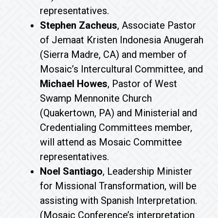
representatives.
Stephen Zacheus
, Associate Pastor
of Jemaat Kristen Indonesia Anugerah
(Sierra Madre, CA) and member of
Mosaic’s Intercultural Committee, and
Michael Howes
, Pastor of West
Swamp Mennonite Church
(Quakertown, PA) and Ministerial and
Credentialing Committees member,
will attend as Mosaic Committee
representatives.
Noel Santiago
, Leadership Minister
for Missional Transformation, will be
assisting with Spanish Interpretation.
(Mosaic Conference’s interpretation