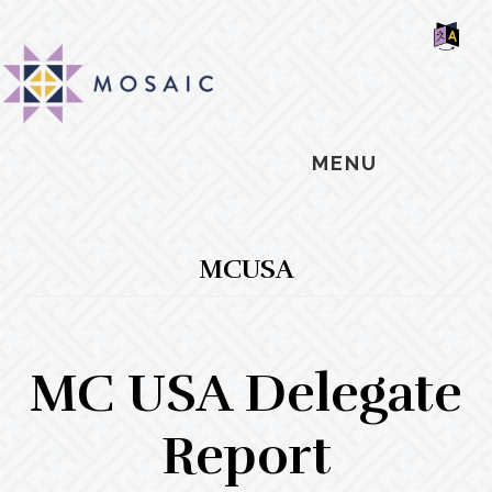
Skip
Skip
Skip
MOSAIC
to
to
to
MENNONITES
SH
main
primary
footer
OF
CO
content
sidebar
MENU
MCUSA
MC USA Delegate
Report