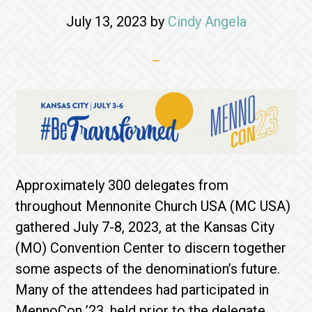
July 13, 2023
by
Cindy Angela
Approximately 300 delegates from
throughout Mennonite Church USA (MC USA)
gathered July 7-8, 2023, at the Kansas City
(MO) Convention Center to discern together
some aspects of the denomination’s future.
Many of the attendees had participated in
MennoCon ’23, held prior to the delegate