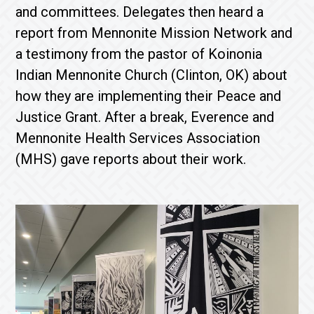
and committees. Delegates then heard a
report from Mennonite Mission Network and
a testimony from the pastor of Koinonia
Indian Mennonite Church (Clinton, OK) about
how they are implementing their Peace and
Justice Grant. After a break, Everence and
Mennonite Health Services Association
(MHS) gave reports about their work.