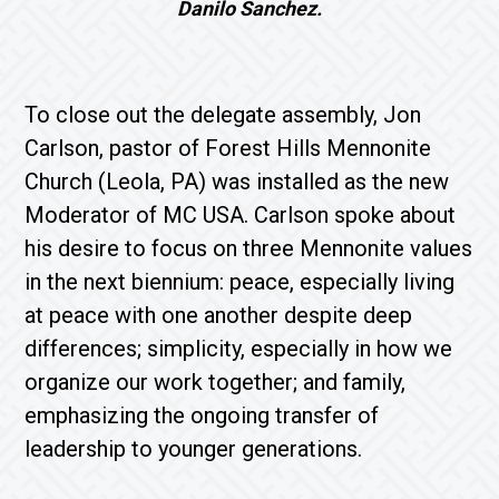
Danilo Sanchez.
To close out the delegate assembly, Jon
Carlson, pastor of Forest Hills Mennonite
Church (Leola, PA) was installed as the new
Moderator of MC USA. Carlson spoke about
his desire to focus on three Mennonite values
in the next biennium: peace, especially living
at peace with one another despite deep
differences; simplicity, especially in how we
organize our work together; and family,
emphasizing the ongoing transfer of
leadership to younger generations.