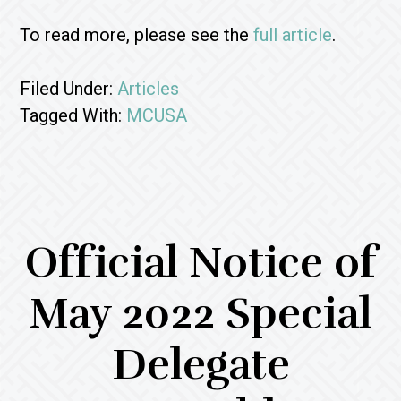
To read more, please see the
full article
.
Filed Under:
Articles
Tagged With:
MCUSA
Official Notice of
May 2022 Special
Delegate