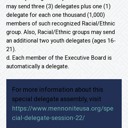
may send three (3) delegates plus one (1)
delegate for each one thousand (1,000)
members of such recognized Racial/Ethnic
group. Also, Racial/Ethnic groups may send
an additional two youth delegates (ages 16-
21).
d. Each member of the Executive Board is
automatically a delegate.
For more information about this
special delegate assembly, visit
https://www.mennoniteusa.org/spe
cial-delegate-session-22/