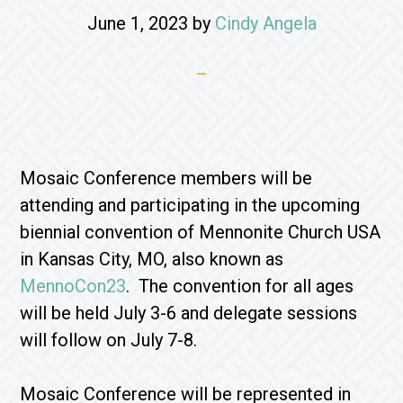
June 1, 2023
by
Cindy Angela
Mosaic Conference members will be
attending and participating in the upcoming
biennial convention of Mennonite Church USA
in Kansas City, MO, also known as
MennoCon23
. The convention for all ages
will be held July 3-6 and delegate sessions
will follow on July 7-8.
Mosaic Conference will be represented in