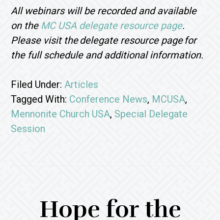
All webinars will be recorded and available
on the
MC USA delegate resource page
.
Please visit the delegate resource page for
the full schedule and additional information.
Filed Under:
Articles
Tagged With:
Conference News
,
MCUSA
,
Mennonite Church USA
,
Special Delegate
Session
Hope for the