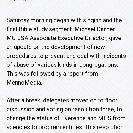
Saturday morning began with singing and the
final Bible study segment. Michael Danner,
MC USA Associate Executive Director, gave
an update on the development of new
procedures to prevent and deal with incidents
of abuse of various kinds in congregations.
This was followed by a report from
MennoMedia.
After a break, delegates moved on to floor
discussion and voting on resolution three, to
change the status of Everence and MHS from
agencies to program entities. This resolution