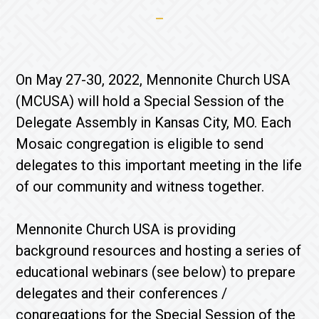
On May 27-30, 2022, Mennonite Church USA
(MCUSA) will hold a Special Session of the
Delegate Assembly in Kansas City, MO. Each
Mosaic congregation is eligible to send
delegates to this important meeting in the life
of our community and witness together.
Mennonite Church USA is providing
background resources and hosting a series of
educational webinars (see below) to prepare
delegates and their conferences /
congregations for the Special Session of the