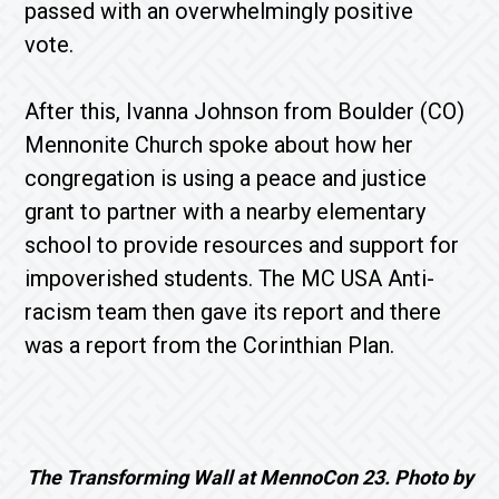
passed with an overwhelmingly positive
vote.
After this, Ivanna Johnson from Boulder (CO)
Mennonite Church spoke about how her
congregation is using a peace and justice
grant to partner with a nearby elementary
school to provide resources and support for
impoverished students. The MC USA Anti-
racism team then gave its report and there
was a report from the Corinthian Plan.
The Transforming Wall at MennoCon 23. Photo by