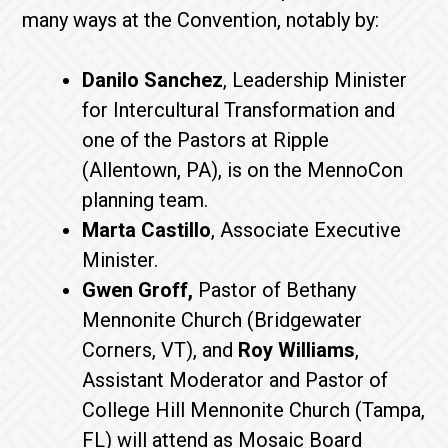
many ways at the Convention, notably by:
Danilo Sanchez
, Leadership Minister
for Intercultural Transformation and
one of the Pastors at Ripple
(Allentown, PA), is on the MennoCon
planning team.
Marta Castillo
, Associate Executive
Minister.
Gwen Groff,
Pastor of Bethany
Mennonite Church (Bridgewater
Corners, VT), and
Roy Williams
,
Assistant Moderator and Pastor of
College Hill Mennonite Church (Tampa,
FL) will attend as Mosaic Board