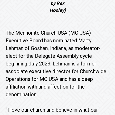
by Rex
Hooley)
The Mennonite Church USA (MC USA)
Executive Board has nominated Marty
Lehman of Goshen, Indiana, as moderator-
elect for the Delegate Assembly cycle
beginning July 2023. Lehman is a former
associate executive director for Churchwide
Operations for MC USA and has a deep
affiliation with and affection for the
denomination.
“I love our church and believe in what our