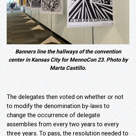
Banners line the hallways of the convention
center in Kansas City for MennoCon 23. Photo by
Marta Castillo.
The delegates then voted on whether or not
to modify the denomination by-laws to
change the occurrence of delegate
assemblies from every two years to every
three years. To pass, the resolution needed to