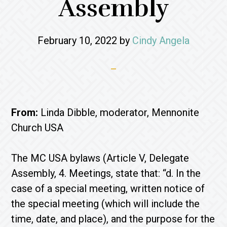
Assembly
February 10, 2022
by
Cindy Angela
From:
Linda Dibble, moderator, Mennonite
Church USA
The MC USA bylaws (Article V, Delegate
Assembly, 4. Meetings, state that: “d. In the
case of a special meeting, written notice of
the special meeting (which will include the
time, date, and place), and the purpose for the