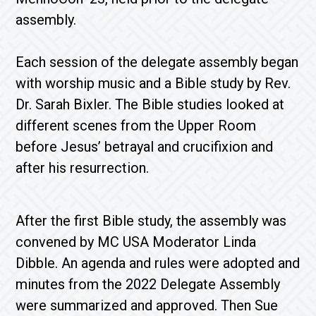
assembly.
Each session of the delegate assembly began
with worship music and a Bible study by Rev.
Dr. Sarah Bixler. The Bible studies looked at
different scenes from the Upper Room
before Jesus’ betrayal and crucifixion and
after his resurrection.
After the first Bible study, the assembly was
convened by MC USA Moderator Linda
Dibble. An agenda and rules were adopted and
minutes from the 2022 Delegate Assembly
were summarized and approved. Then Sue