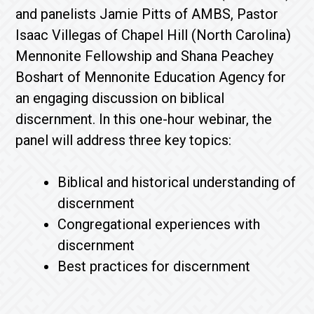
and panelists Jamie Pitts of AMBS, Pastor
Isaac Villegas of Chapel Hill (North Carolina)
Mennonite Fellowship and Shana Peachey
Boshart of Mennonite Education Agency for
an engaging discussion on biblical
discernment. In this one-hour webinar, the
panel will address three key topics:
Biblical and historical understanding of
discernment
Congregational experiences with
discernment
Best practices for discernment