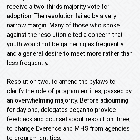
receive a two-thirds majority vote for
adoption. The resolution failed by a very
narrow margin. Many of those who spoke
against the resolution cited a concern that
youth would not be gathering as frequently
and a general desire to meet more rather than
less frequently.
Resolution two, to amend the bylaws to
clarify the role of program entities, passed by
an overwhelming majority. Before adjourning
for day one, delegates began to provide
feedback and counsel about resolution three,
to change Everence and MHS from agencies
to program entities.