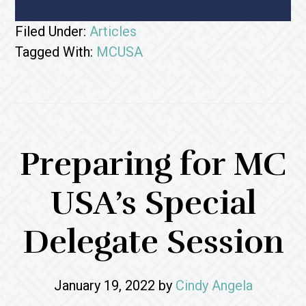
Filed Under:
Articles
Tagged With:
MCUSA
Preparing for MC
USA’s Special
Delegate Session
January 19, 2022
by
Cindy Angela