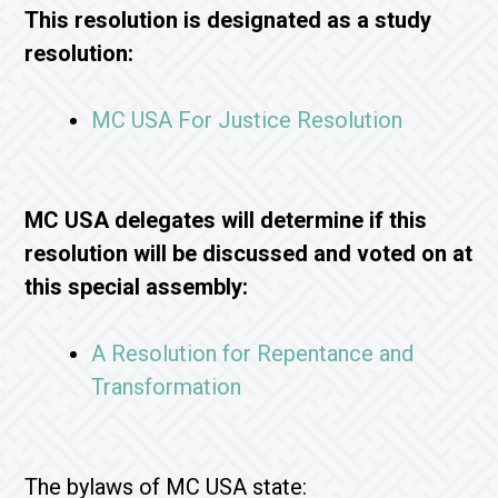
This resolution is designated as a study
resolution:
MC USA For Justice Resolution
MC USA delegates will determine if this
resolution will be discussed and voted on at
this special assembly:
A Resolution for Repentance and
Transformation
The bylaws of MC USA state: