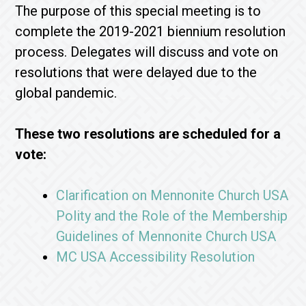
The purpose of this special meeting is to
complete the 2019-2021 biennium resolution
process. Delegates will discuss and vote on
resolutions that were delayed due to the
global pandemic.
These two resolutions are scheduled for a
vote:
Clarification on Mennonite Church USA
Polity and the Role of the Membership
Guidelines of Mennonite Church USA
MC USA Accessibility Resolution