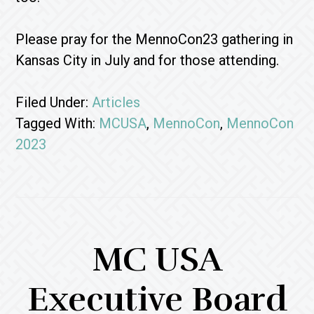
Please pray for the MennoCon23 gathering in
Kansas City in July and for those attending.
Filed Under:
Articles
Tagged With:
MCUSA
,
MennoCon
,
MennoCon
2023
MC USA
Executive Board