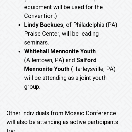
equipment will be used for the
Convention.)
Lindy Backues
, of Philadelphia (PA)
Praise Center, will be leading
seminars.
Whitehall Mennonite Youth
(Allentown, PA) and
Salford
Mennonite Youth
(Harleysville, PA)
will be attending as a joint youth
group.
Other individuals from Mosaic Conference
will also be attending as active participants
too.