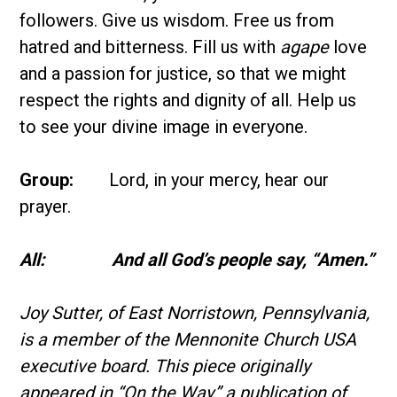
followers. Give us wisdom. Free us from
hatred and bitterness. Fill us with
agape
love
and a passion for justice, so that we might
respect the rights and dignity of all. Help us
to see your divine image in everyone.
Group:
Lord, in your mercy, hear our
prayer.
All: And all God’s people say, “Amen.”
Joy Sutter, of East Norristown, Pennsylvania,
is a member of the Mennonite Church USA
executive board.
This piece originally
appeared in “On the Way,” a publication of