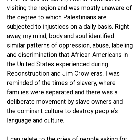
visiting the region and was mostly unaware of
the degree to which Palestinians are
subjected to injustices on a daily basis. Right
away, my mind, body and soul identified
similar patterns of oppression, abuse, labeling
and discrimination that African Americans in
the United States experienced during
Reconstruction and Jim Crow eras. I was
reminded of the times of slavery, where
families were separated and there was a
deliberate movement by slave owners and
the dominant culture to destroy people’s
language and culture.
I can relate to the cries of people asking for