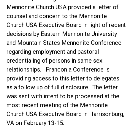
Mennonite Church USA provided a letter of
counsel and concern to the Mennonite
Church USA Executive Board in light of recent
decisions by Eastern Mennonite University
and Mountain States Mennonite Conference
regarding employment and pastoral
credentialing of persons in same sex
relationships. Franconia Conference is
providing access to this letter to delegates
as a follow up of full disclosure. The letter
was sent with intent to be processed at the
most recent meeting of the Mennonite
Church USA Executive Board in Harrisonburg,
VA on February 13-15.