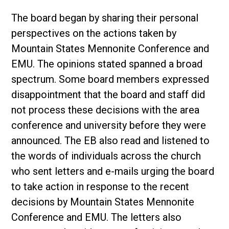
The board began by sharing their personal
perspectives on the actions taken by
Mountain States Mennonite Conference and
EMU. The opinions stated spanned a broad
spectrum. Some board members expressed
disappointment that the board and staff did
not process these decisions with the area
conference and university before they were
announced. The EB also read and listened to
the words of individuals across the church
who sent letters and e-mails urging the board
to take action in response to the recent
decisions by Mountain States Mennonite
Conference and EMU. The letters also