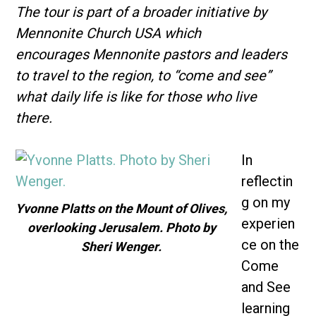
The tour is part of a broader initiative by
Mennonite Church USA which
encourages Mennonite pastors and leaders
to travel to the region, to “come and see”
what daily life is like for those who live
there.
In
reflectin
g on my
Yvonne Platts on the Mount of Olives,
experien
overlooking Jerusalem. Photo by
ce on the
Sheri Wenger.
Come
and See
learning