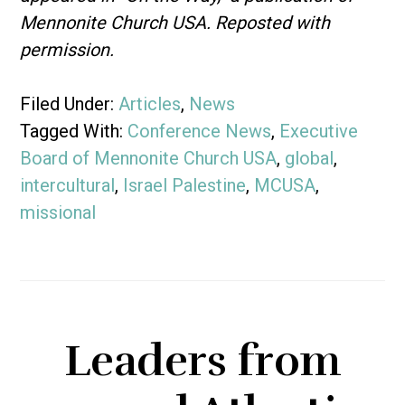
Mennonite Church USA. Reposted with
permission.
Filed Under:
Articles
,
News
Tagged With:
Conference News
,
Executive
Board of Mennonite Church USA
,
global
,
intercultural
,
Israel Palestine
,
MCUSA
,
missional
Leaders from