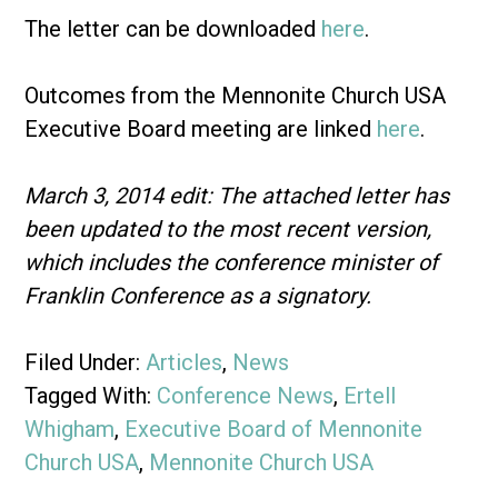
The letter can be downloaded
here
.
Outcomes from the Mennonite Church USA
Executive Board meeting are linked
here
.
March 3, 2014 edit: The attached letter has
been updated to the most recent version,
which includes the conference minister of
Franklin Conference as a signatory.
Filed Under:
Articles
,
News
Tagged With:
Conference News
,
Ertell
Whigham
,
Executive Board of Mennonite
Church USA
,
Mennonite Church USA