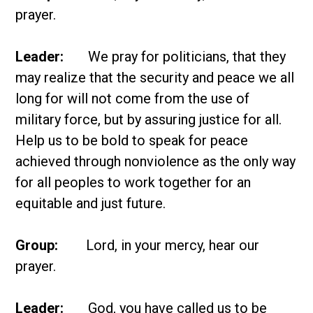
prayer.
Leader:
We pray for politicians, that they
may realize that the security and peace we all
long for will not come from the use of
military force, but by assuring justice for all.
Help us to be bold to speak for peace
achieved through nonviolence as the only way
for all peoples to work together for an
equitable and just future.
Group:
Lord, in your mercy, hear our
prayer.
Leader:
God, you have called us to be