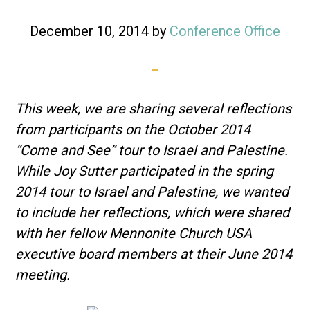
December 10, 2014
by
Conference Office
This week, we are sharing several reflections
from participants on the October 2014
“Come and See” tour to Israel and Palestine.
While
Joy Sutter participated in the spring
2014 tour to Israel and Palestine, we wanted
to include her reflections, which were shared
with her fellow Mennonite Church USA
executive board members at their June 2014
meeting.