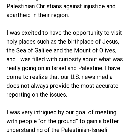
Palestinian Christians against injustice and
apartheid in their region.
I was excited to have the opportunity to visit
holy places such as the birthplace of Jesus,
the Sea of Galilee and the Mount of Olives,
and I was filled with curiosity about what was
really going on in Israel and Palestine. I have
come to realize that our U.S. news media
does not always provide the most accurate
reporting on the issues.
I was very intrigued by our goal of meeting
with people “on the ground” to gain a better
understanding of the Palestinian-Israeli