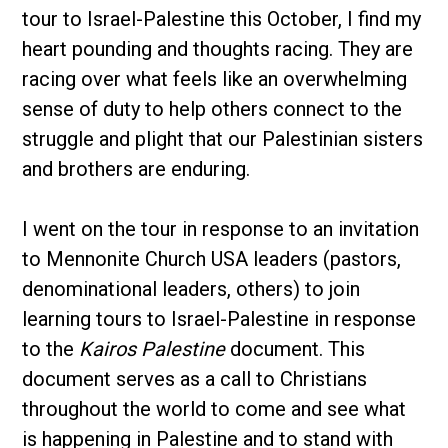
tour to Israel-Palestine this October, I find my
heart pounding and thoughts racing. They are
racing over what feels like an overwhelming
sense of duty to help others connect to the
struggle and plight that our Palestinian sisters
and brothers are enduring.
I went on the tour in response to an invitation
to Mennonite Church USA leaders (pastors,
denominational leaders, others) to join
learning tours to Israel-Palestine in response
to the
Kairos Palestine
document. This
document serves as a call to Christians
throughout the world to come and see what
is happening in Palestine and to stand with