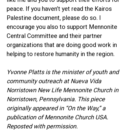
peace. If you haven’t yet read the Kairos
Palestine document, please do so. I
encourage you also to support Mennonite
Central Committee and their partner
organizations that are doing good work in
helping to restore humanity in the region.
Yvonne Platts is the minister of youth and
community outreach at Nueva Vida
Norristown New Life Mennonite Church in
Norristown, Pennsylvania. This piece
originally appeared in “On the Way,” a
publication of Mennonite Church USA.
Reposted with permission.