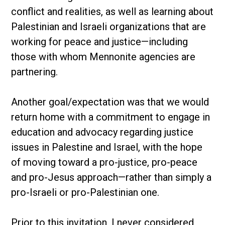
conflict and realities, as well as learning about
Palestinian and Israeli organizations that are
working for peace and justice—including
those with whom Mennonite agencies are
partnering.
Another goal/expectation was that we would
return home with a commitment to engage in
education and advocacy regarding justice
issues in Palestine and Israel, with the hope
of moving toward a pro-justice, pro-peace
and pro-Jesus approach—rather than simply a
pro-Israeli or pro-Palestinian one.
Prior to this invitation, I never considered