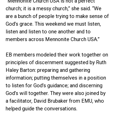
“Mennonite Church USA is not a perfect
church; it is a messy church,” she said. “We
are a bunch of people trying to make sense of
God’s grace. This weekend we must listen,
listen and listen to one another and to
members across Mennonite Church USA.”
EB members modeled their work together on
principles of discernment suggested by Ruth
Haley Barton: preparing and gathering
information; putting themselves in a position
to listen for God’s guidance; and discerning
God’s will together. They were also joined by
a facilitator, David Brubaker from EMU, who
helped guide the conversations.