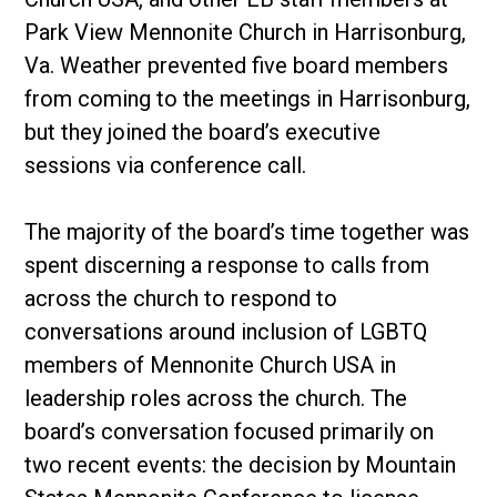
Park View Mennonite Church in Harrisonburg,
Va. Weather prevented five board members
from coming to the meetings in Harrisonburg,
but they joined the board’s executive
sessions via conference call.
The majority of the board’s time together was
spent discerning a response to calls from
across the church to respond to
conversations around inclusion of LGBTQ
members of Mennonite Church USA in
leadership roles across the church. The
board’s conversation focused primarily on
two recent events: the decision by Mountain