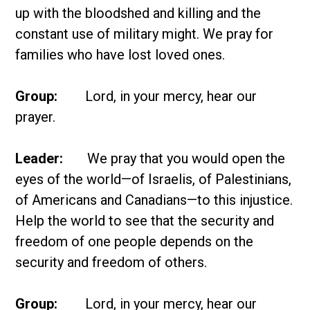
up with the bloodshed and killing and the
constant use of military might. We pray for
families who have lost loved ones.
Group:
Lord, in your mercy, hear our
prayer.
Leader:
We pray that you would open the
eyes of the world—of Israelis, of Palestinians,
of Americans and Canadians—to this injustice.
Help the world to see that the security and
freedom of one people depends on the
security and freedom of others.
Group:
Lord, in your mercy, hear our