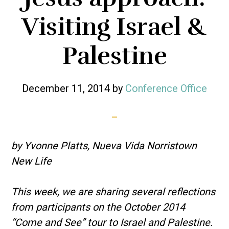
Visiting Israel &
Palestine
December 11, 2014
by
Conference Office
by Yvonne Platts, Nueva Vida Norristown
New Life
This week, we are sharing several reflections
from participants on the October 2014
“Come and See” tour to Israel and Palestine.