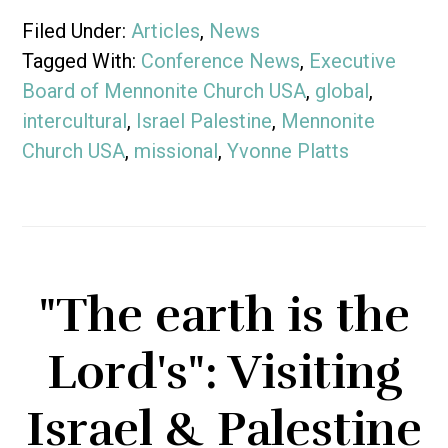
Filed Under:
Articles
,
News
Tagged With:
Conference News
,
Executive
Board of Mennonite Church USA
,
global
,
intercultural
,
Israel Palestine
,
Mennonite
Church USA
,
missional
,
Yvonne Platts
"The earth is the
Lord's": Visiting
Israel & Palestine