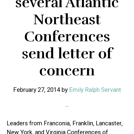
several Atlantic
Northeast
Conferences
send letter of
concern
February 27, 2014
by
Emily Ralph Servant
Leaders from Franconia, Franklin, Lancaster,
New York, and Virginia Conferences of