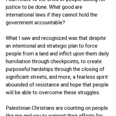
justice to be done. What good are
international laws if they cannot hold the
government accountable?
What I saw and recognized was that despite
an intentional and strategic plan to force
people from a land and inflict upon them daily
humiliation through checkpoints, to create
purposeful hardships through the closing of
significant streets, and more, a fearless spirit
abounded of resistance and hope that people
will be able to overcome these struggles.
Palestinian Christians are counting on people
like me and you to support their efforts for