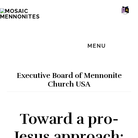
Skip
Skip
Skip
MOSAIC
to
to
to
MENNONITES
SH
main
primary
footer
OF
CO
content
sidebar
MENU
Executive Board of Mennonite
Church USA
Toward a pro-
Jesus approach: