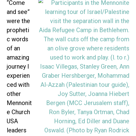
“Come
and see”
were the
propheti
c words
of an
amazing
journey I
experien
ced with
other
Mennonit
e Church
USA
leaders