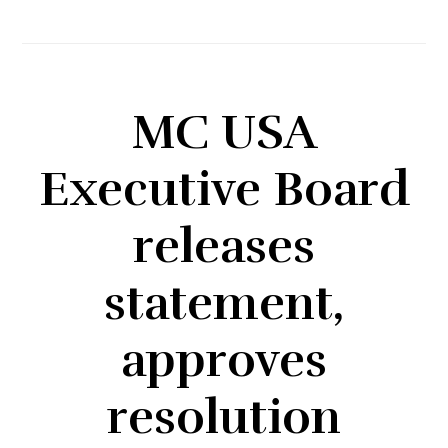
MC USA
Executive Board
releases
statement,
approves
resolution