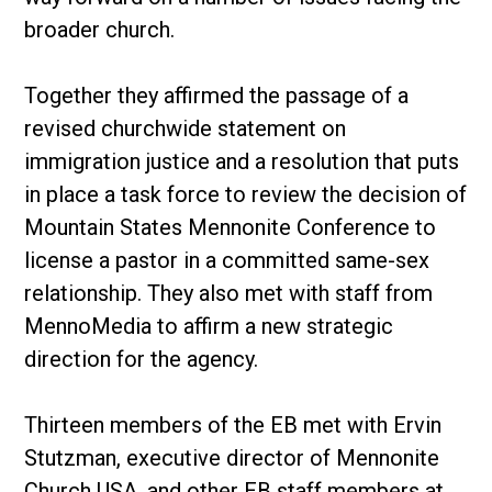
broader church.
Together they affirmed the passage of a
revised churchwide statement on
immigration justice and a resolution that puts
in place a task force to review the decision of
Mountain States Mennonite Conference to
license a pastor in a committed same-sex
relationship. They also met with staff from
MennoMedia to affirm a new strategic
direction for the agency.
Thirteen members of the EB met with Ervin
Stutzman, executive director of Mennonite
Church USA, and other EB staff members at