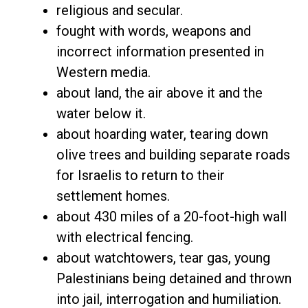
religious and secular.
fought with words, weapons and
incorrect information presented in
Western media.
about land, the air above it and the
water below it.
about hoarding water, tearing down
olive trees and building separate roads
for Israelis to return to their
settlement homes.
about 430 miles of a 20-foot-high wall
with electrical fencing.
about watchtowers, tear gas, young
Palestinians being detained and thrown
into jail, interrogation and humiliation.