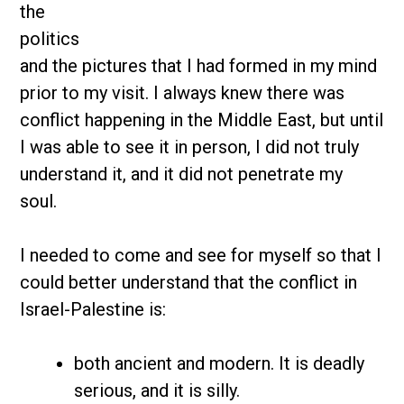
the
politics
and the pictures that I had formed in my mind
prior to my visit. I always knew there was
conflict happening in the Middle East, but until
I was able to see it in person, I did not truly
understand it, and it did not penetrate my
soul.
I needed to come and see for myself so that I
could better understand that the conflict in
Israel-Palestine is:
both ancient and modern. It is deadly
serious, and it is silly.