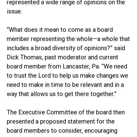
represented a wide range of opinions on the
issue.
“What does it mean to come as a board
member representing the whole—a whole that
includes a broad diversity of opinions?” said
Dick Thomas, past moderator and current
board member from Lancaster, Pa. “We need
to trust the Lord to help us make changes we
need to make in time to be relevant and in a
way that allows us to get there together.”
The Executive Committee of the board then
presented a proposed statement for the
board members to consider, encouraging