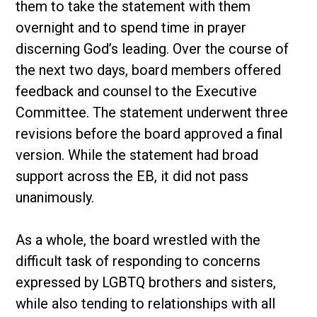
them to take the statement with them
overnight and to spend time in prayer
discerning God’s leading. Over the course of
the next two days, board members offered
feedback and counsel to the Executive
Committee. The statement underwent three
revisions before the board approved a final
version. While the statement had broad
support across the EB, it did not pass
unanimously.
As a whole, the board wrestled with the
difficult task of responding to concerns
expressed by LGBTQ brothers and sisters,
while also tending to relationships with all