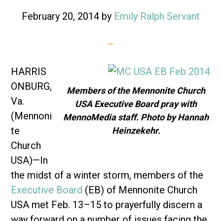
February 20, 2014
by
Emily Ralph Servant
HARRIS
ONBURG,
Members of the Mennonite Church
Va.
USA Executive Board pray with
(Mennoni
MennoMedia staff. Photo by Hannah
te
Heinzekehr.
Church
USA)—In
the midst of a winter storm, members of the
Executive Board
(EB) of Mennonite Church
USA met Feb. 13–15 to prayerfully discern a
way forward on a number of issues facing the