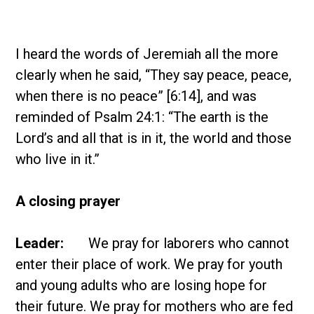
I heard the words of Jeremiah all the more
clearly when he said, “They say peace, peace,
when there is no peace” [6:14], and was
reminded of Psalm 24:1: “The earth is the
Lord’s and all that is in it, the world and those
who live in it.”
A closing prayer
Leader:
We pray for laborers who cannot
enter their place of work. We pray for youth
and young adults who are losing hope for
their future. We pray for mothers who are fed