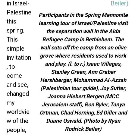
in Israel-
Palestine
Participants in the Spring Mennonite
this
learning tour of Israel/Palestine visit
spring.
the separation wall in the Aida
This
Refugee Camp in Bethlehem. The
wall cuts off the camp from an olive
simple
grove where residents used to work
invitation
and play. (l. to r.) Isaac Villegas,
, to
Stanley Green, Ann Graber
come
Hershberger, Mohammad Al-Azzah
and see,
(Palestinian tour guide), Joy Sutter,
changed
Joanna Hiebert Bergen (MCC
my
Jerusalem staff), Ron Byler, Tanya
worldvie
Ortman, Chad Horning, Ed Diller and
w of the
Duane Oswald. (Photo by Ryan
Rodrick Beiler)
people,