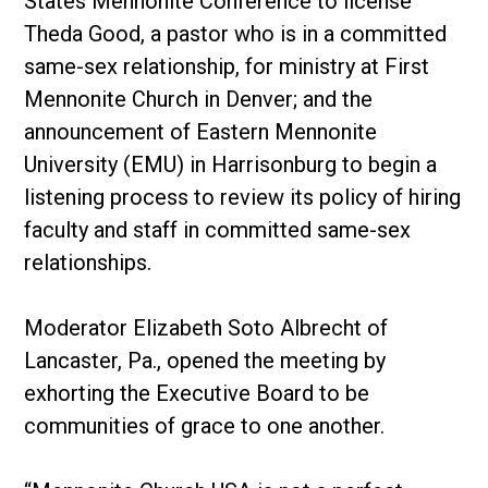
States Mennonite Conference to license
Theda Good, a pastor who is in a committed
same-sex relationship, for ministry at First
Mennonite Church in Denver; and the
announcement of Eastern Mennonite
University (EMU) in Harrisonburg to begin a
listening process to review its policy of hiring
faculty and staff in committed same-sex
relationships.
Moderator Elizabeth Soto Albrecht of
Lancaster, Pa., opened the meeting by
exhorting the Executive Board to be
communities of grace to one another.