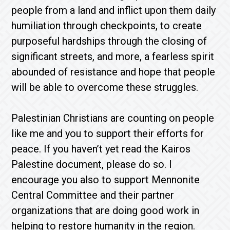
people from a land and inflict upon them daily
humiliation through checkpoints, to create
purposeful hardships through the closing of
significant streets, and more, a fearless spirit
abounded of resistance and hope that people
will be able to overcome these struggles.
Palestinian Christians are counting on people
like me and you to support their efforts for
peace. If you haven’t yet read the Kairos
Palestine document, please do so. I
encourage you also to support Mennonite
Central Committee and their partner
organizations that are doing good work in
helping to restore humanity in the region.