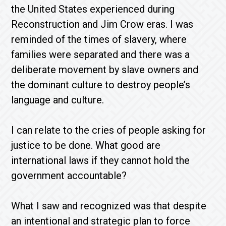
the United States experienced during
Reconstruction and Jim Crow eras. I was
reminded of the times of slavery, where
families were separated and there was a
deliberate movement by slave owners and
the dominant culture to destroy people’s
language and culture.
I can relate to the cries of people asking for
justice to be done. What good are
international laws if they cannot hold the
government accountable?
What I saw and recognized was that despite
an intentional and strategic plan to force