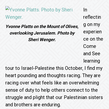
In
reflectin
g on my
Yvonne Platts on the Mount of Olives,
experien
overlooking Jerusalem. Photo by
ce on the
Sheri Wenger.
Come
and See
learning
tour to Israel-Palestine this October, I find my
heart pounding and thoughts racing. They are
racing over what feels like an overwhelming
sense of duty to help others connect to the
struggle and plight that our Palestinian sisters
and brothers are enduring.