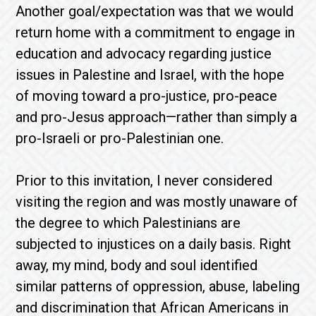
Another goal/expectation was that we would
return home with a commitment to engage in
education and advocacy regarding justice
issues in Palestine and Israel, with the hope
of moving toward a pro-justice, pro-peace
and pro-Jesus approach—rather than simply a
pro-Israeli or pro-Palestinian one.
Prior to this invitation, I never considered
visiting the region and was mostly unaware of
the degree to which Palestinians are
subjected to injustices on a daily basis. Right
away, my mind, body and soul identified
similar patterns of oppression, abuse, labeling
and discrimination that African Americans in