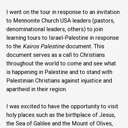
I went on the tour in response to an invitation
to Mennonite Church USA leaders (pastors,
denominational leaders, others) to join
learning tours to Israel-Palestine in response
to the
Kairos Palestine
document. This
document serves as a call to Christians
throughout the world to come and see what
is happening in Palestine and to stand with
Palestinian Christians against injustice and
apartheid in their region.
I was excited to have the opportunity to visit
holy places such as the birthplace of Jesus,
the Sea of Galilee and the Mount of Olives,