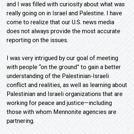
and I was filled with curiosity about what was
really going on in Israel and Palestine. I have
come to realize that our U.S. news media
does not always provide the most accurate
reporting on the issues.
I was very intrigued by our goal of meeting
with people “on the ground” to gain a better
understanding of the Palestinian-Israeli
conflict and realities, as well as learning about
Palestinian and Israeli organizations that are
working for peace and justice—including
those with whom Mennonite agencies are
partnering.