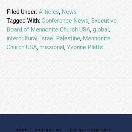
Filed Under:
Articles
,
News
Tagged With:
Conference News
,
Executive
Board of Mennonite Church USA
,
global
,
intercultural
,
Israel Palestine
,
Mennonite
Church USA
,
missional
,
Yvonne Platts
Footer
HOME
CONTACT US
DELEGATE ASSEMBLY