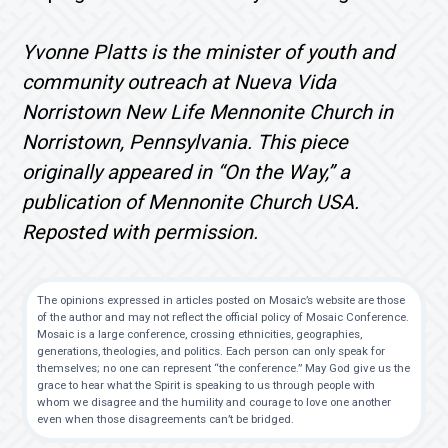
Yvonne Platts is the minister of youth and
community outreach at Nueva Vida
Norristown New Life Mennonite Church in
Norristown, Pennsylvania. This piece
originally appeared in “On the Way,” a
publication of Mennonite Church USA.
Reposted with permission.
The opinions expressed in articles posted on Mosaic’s website are those
of the author and may not reflect the official policy of Mosaic Conference.
Mosaic is a large conference, crossing ethnicities, geographies,
generations, theologies, and politics. Each person can only speak for
themselves; no one can represent “the conference.” May God give us the
grace to hear what the Spirit is speaking to us through people with
whom we disagree and the humility and courage to love one another
even when those disagreements can’t be bridged.