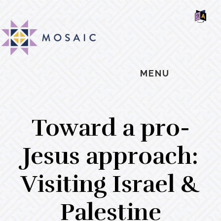
Skip
Skip
Skip
MOSAIC
to
to
to
MENNONITES
SH
main
primary
footer
OF
CO
content
sidebar
MENU
Toward a pro-
Jesus approach:
Visiting Israel &
Palestine