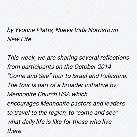
by Yvonne Platts, Nueva Vida Norristown
New Life
This week, we are sharing several reflections
from participants on the October 2014
“Come and See” tour to Israel and Palestine.
The tour is part of a broader initiative by
Mennonite Church USA which
encourages Mennonite pastors and leaders
to travel to the region, to “come and see”
what daily life is like for those who live
there.