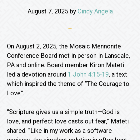
August 7, 2025
by
Cindy Angela
On August 2, 2025, the Mosaic Mennonite
Conference Board met in person in Lansdale,
PA and online. Board member Kiron Mateti
led a devotion around
1 John 4:15-19
, a text
which inspired the theme of “The Courage to
Love”.
“Scripture gives us a simple truth—God is
love, and perfect love casts out fear,” Mateti
shared. “Like in my work as a software