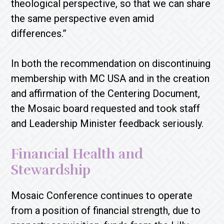
theological perspective, so that we can share
the same perspective even amid
differences.”
In both the recommendation on discontinuing
membership with MC USA and in the creation
and affirmation of the Centering Document,
the Mosaic board requested and took staff
and Leadership Minister feedback seriously.
Financial Health and
Stewardship
Mosaic Conference continues to operate
from a position of financial strength, due to