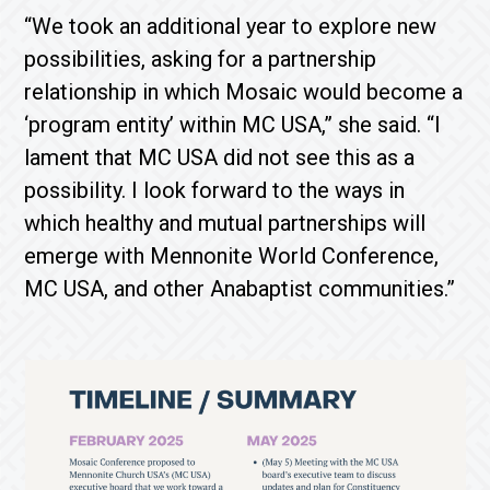
“We took an additional year to explore new
possibilities, asking for a partnership
relationship in which Mosaic would become a
‘program entity’ within MC USA,” she said. “I
lament that MC USA did not see this as a
possibility. I look forward to the ways in
which healthy and mutual partnerships will
emerge with Mennonite World Conference,
MC USA, and other Anabaptist communities.”