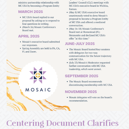
Centering Document Clarifies