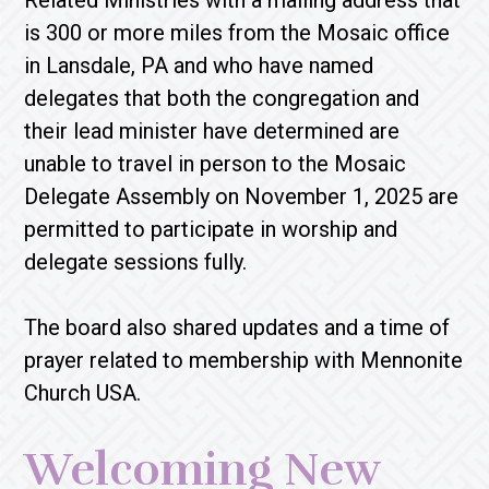
Related Ministries with a mailing address that
is 300 or more miles from the Mosaic office
in Lansdale, PA and who have named
delegates that both the congregation and
their lead minister have determined are
unable to travel in person to the Mosaic
Delegate Assembly on November 1, 2025 are
permitted to participate in worship and
delegate sessions fully.
The board also shared updates and a time of
prayer related to membership with Mennonite
Church USA.
Welcoming New