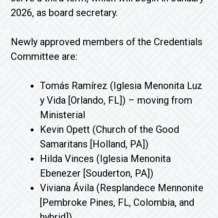
2026, as board secretary.
Newly approved members of the Credentials
Committee are:
Tomás Ramírez (Iglesia Menonita Luz
y Vida [Orlando, FL]) – moving from
Ministerial
Kevin Opett (Church of the Good
Samaritans [Holland, PA])
Hilda Vinces (Iglesia Menonita
Ebenezer [Souderton, PA])
Viviana Ávila (Resplandece Mennonite
[Pembroke Pines, FL, Colombia, and
hybrid])