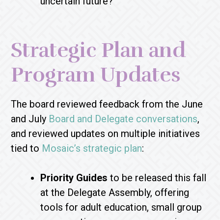
uncertain future?
Strategic Plan and
Program Updates
The board reviewed feedback from the June
and July
Board and Delegate conversations
,
and reviewed updates on multiple initiatives
tied to
Mosaic’s strategic plan
:
Priority Guides
to be released this fall
at the Delegate Assembly, offering
tools for adult education, small group