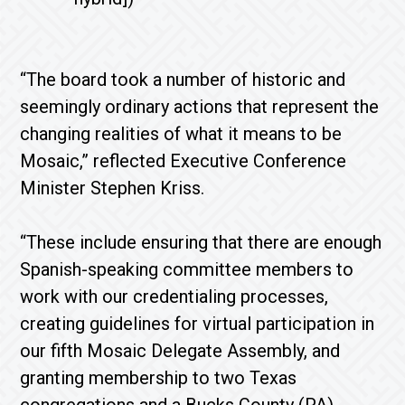
“The board took a number of historic and
seemingly ordinary actions that represent the
changing realities of what it means to be
Mosaic,” reflected Executive Conference
Minister Stephen Kriss.
“These include ensuring that there are enough
Spanish-speaking committee members to
work with our credentialing processes,
creating guidelines for virtual participation in
our fifth Mosaic Delegate Assembly, and
granting membership to two Texas