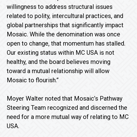
willingness to address structural issues
related to polity, intercultural practices, and
global partnerships that significantly impact
Mosaic. While the denomination was once
open to change, that momentum has stalled.
Our existing status within MC USA is not
healthy, and the board believes moving
toward a mutual relationship will allow
Mosaic to flourish.”
Moyer Walter noted that Mosaic’s Pathway
Steering Team recognized and discerned the
need for a more mutual way of relating to MC
USA.