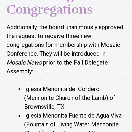
Congregations
Additionally, the board unanimously approved
the request to receive three new
congregations for membership with Mosaic
Conference. They will be introduced in
Mosaic News
prior to the Fall Delegate
Assembly:
Iglesia Menonita del Cordero
(Mennonite Church of the Lamb) of
Brownsville, TX
Iglesia Menonita Fuente de Agua Viva
(Fountain of Living Water Mennonite