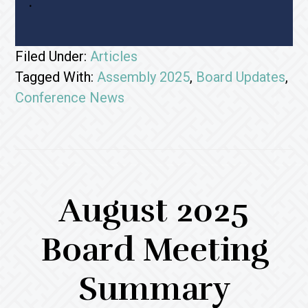
.
Filed Under:
Articles
Tagged With:
Assembly 2025
,
Board Updates
,
Conference News
August 2025
Board Meeting
Summary