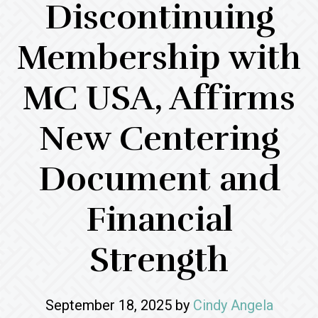
Discontinuing
Membership with
MC USA, Affirms
New Centering
Document and
Financial
Strength
September 18, 2025
by
Cindy Angela