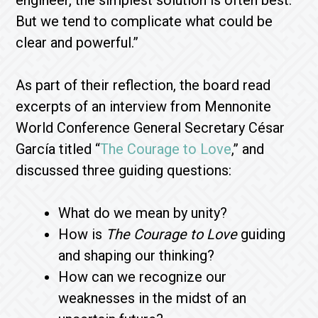
engineer, the simplest solution is often best.
But we tend to complicate what could be
clear and powerful.”
As part of their reflection, the board read
excerpts of an interview from Mennonite
World Conference General Secretary César
García titled “
The Courage to Love
,” and
discussed three guiding questions:
What do we mean by unity?
How is
The Courage to Love
guiding
and shaping our thinking?
How can we recognize our
weaknesses in the midst of an