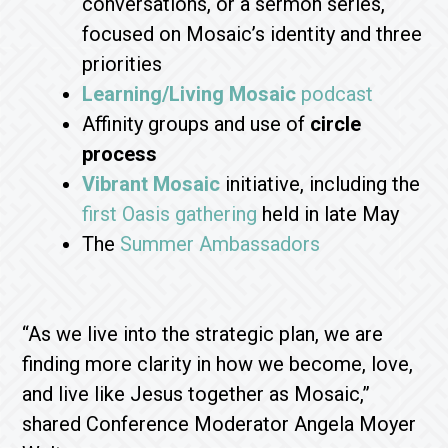
conversations, or a sermon series,
focused on Mosaic’s identity and three
priorities
Learning/Living Mosaic
podcast
Affinity groups and use of
circle
process
Vibrant Mosaic
initiative, including the
first Oasis gathering
held in late May
The
Summer Ambassadors
“As we live into the strategic plan, we are
finding more clarity in how we become, love,
and live like Jesus together as Mosaic,”
shared Conference Moderator Angela Moyer