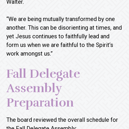
Walter.
“We are being mutually transformed by one
another. This can be disorienting at times, and
yet Jesus continues to faithfully lead and
form us when we are faithful to the Spirit’s
work amongst us.”
Fall Delegate
Assembly
Preparation
The board reviewed the overall schedule for
the Fall Delegate Assembly: