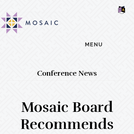
Skip
Skip
Skip
MOSAIC
to
to
to
MENNONITES
SH
main
primary
footer
OF
CO
content
sidebar
MENU
Conference News
Mosaic Board
Recommends