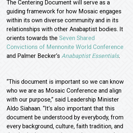
The Centering Document will serve as a
guiding framework for how Mosaic engages
within its own diverse community and in its
relationships with other Anabaptist bodies. It
orients towards the
Seven Shared
Convictions of Mennonite World Conference
and Palmer Becker’s
Anabaptist Essentials
.
“This document is important so we can know
who we are as Mosaic Conference and align
with our purpose,” said Leadership Minister
Aldo Siahaan. “It’s also important that this
document be understood by everybody, from
every background, culture, faith tradition, and