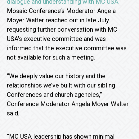
dialogue and understanding with MC USA.
Mosaic Conference’s Moderator Angela
Moyer Walter reached out in late July
requesting further conversation with MC
USA’s executive committee and was
informed that the executive committee was
not available for such a meeting.
“We deeply value our history and the
relationships we’ve built with our sibling
Conferences and church agencies,”
Conference Moderator Angela Moyer Walter
said.
“MC USA leadership has shown minimal