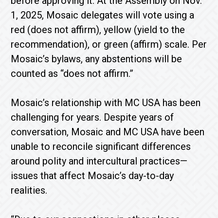
before approving it. At the Assembly on Nov.
1, 2025, Mosaic delegates will vote using a
red (does not affirm), yellow (yield to the
recommendation), or green (affirm) scale. Per
Mosaic’s bylaws, any abstentions will be
counted as “does not affirm.”
Mosaic’s relationship with MC USA has been
challenging for years. Despite years of
conversation, Mosaic and MC USA have been
unable to reconcile significant differences
around polity and intercultural practices—
issues that affect Mosaic’s day-to-day
realities.