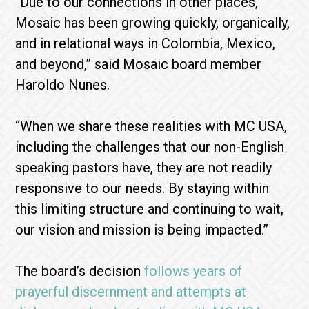
“Due to our connections in other places,
Mosaic has been growing quickly, organically,
and in relational ways in Colombia, Mexico,
and beyond,” said Mosaic board member
Haroldo Nunes.
“When we share these realities with MC USA,
including the challenges that our non-English
speaking pastors have, they are not readily
responsive to our needs. By staying within
this limiting structure and continuing to wait,
our vision and mission is being impacted.”
The board’s decision
follows years of
prayerful discernment and attempts at