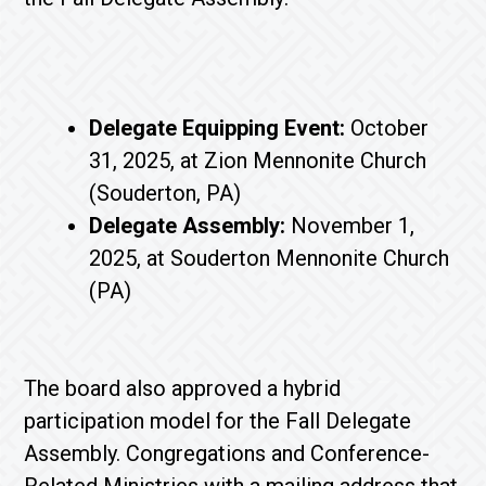
Delegate Equipping Event:
October
31, 2025, at Zion Mennonite Church
(Souderton, PA)
Delegate Assembly:
November 1,
2025, at Souderton Mennonite Church
(PA)
The board also approved a hybrid
participation model for the Fall Delegate
Assembly. Congregations and Conference-