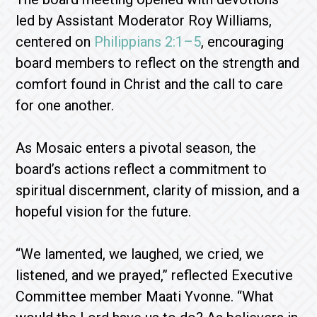
led by Assistant Moderator Roy Williams,
centered on
Philippians 2:1–5
, encouraging
board members to reflect on the strength and
comfort found in Christ and the call to care
for one another.
As Mosaic enters a pivotal season, the
board’s actions reflect a commitment to
spiritual discernment, clarity of mission, and a
hopeful vision for the future.
“We lamented, we laughed, we cried, we
listened, and we prayed,” reflected Executive
Committee member Maati Yvonne. “What