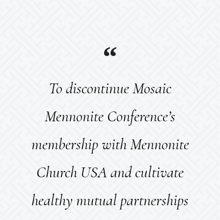
To discontinue Mosaic
Mennonite Conference’s
membership with Mennonite
Church USA and cultivate
healthy mutual partnerships