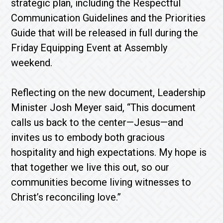
strategic plan, including the Respectful
Communication Guidelines and the Priorities
Guide that will be released in full during the
Friday Equipping Event at Assembly
weekend.
Reflecting on the new document, Leadership
Minister Josh Meyer said, “This document
calls us back to the center—Jesus—and
invites us to embody both gracious
hospitality and high expectations. My hope is
that together we live this out, so our
communities become living witnesses to
Christ’s reconciling love.”