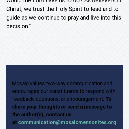
would the Lord have us to do? As believers in
Christ, we trust the Holy Spirit to lead and to
guide as we continue to pray and live into this
decision.”
Mosaic values two-way communication and
encourages our constituents to respond with
feedback, questions, or encouragement.
To
share your thoughts or send a message to
the author(s), contact us
at
communication@mosaicmennonites.org