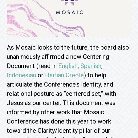
As Mosaic looks to the future, the board also
unanimously affirmed a new Centering
Document (read in
English
,
Spanish
,
Indonesian
or
Haitian Creole
) to help
articulate the Conference’s identity, and
relational posture as “centered set,” with
Jesus as our center. This document was
informed by other work that Mosaic
Conference has done this year to work
toward the Clarity/Identity pillar of our