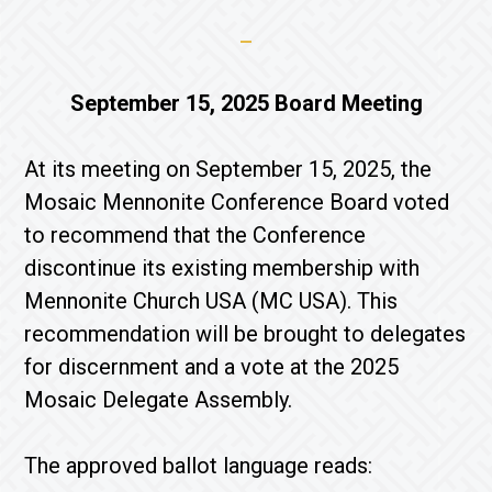
September 15, 2025 Board Meeting
At its meeting on September 15, 2025, the
Mosaic Mennonite Conference Board voted
to recommend that the Conference
discontinue its existing membership with
Mennonite Church USA (MC USA). This
recommendation will be brought to delegates
for discernment and a vote at the 2025
Mosaic Delegate Assembly.
The approved ballot language reads: