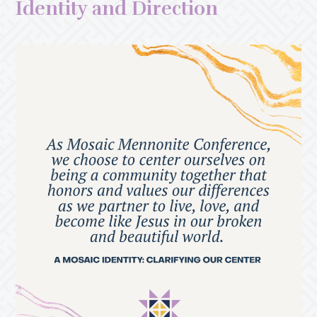
Identity and Direction