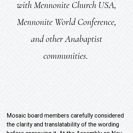
with Mennonite Church USA,
Mennonite World Conference,
and other Anabaptist
communities.
Mosaic board members carefully considered
the clarity and translatability of the wording