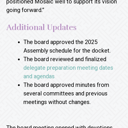
positioned Mosaic well to support its vision
going forward.”
Additional Updates
The board approved the 2025
Assembly schedule for the docket.
The board reviewed and finalized
delegate preparation meeting dates
and agendas
The board
approved minutes from
several committees and previous
meetings without changes.
The board meeting opened with devotions