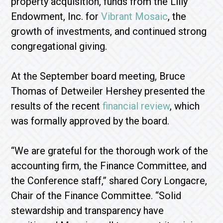
property acquisition, funds from the Lilly
Endowment, Inc. for
Vibrant Mosaic
, the
growth of investments, and continued strong
congregational giving.
At the September board meeting, Bruce
Thomas of Detweiler Hershey presented the
results of the recent
financial review
, which
was formally approved by the board.
“We are grateful for the thorough work of the
accounting firm, the Finance Committee, and
the Conference staff,” shared Cory Longacre,
Chair of the Finance Committee. “Solid
stewardship and transparency have