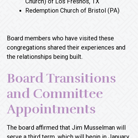
Church) of Los Fresnos, TX
Redemption Church of Bristol (PA)
Board members who have visited these
congregations shared their experiences and
the relationships being built.
Board Transitions
and Committee
Appointments
The board affirmed that Jim Musselman will
serve a third term, which will begin in January