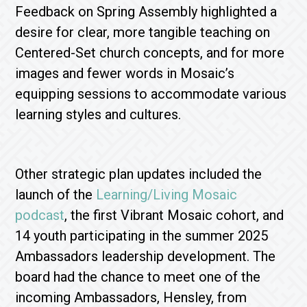
Feedback on Spring Assembly highlighted a
desire for clear, more tangible teaching on
Centered-Set church concepts, and for more
images and fewer words in Mosaic’s
equipping sessions to accommodate various
learning styles and cultures.
Other strategic plan updates included the
launch of the
Learning/Living Mosaic
podcast
, the first Vibrant Mosaic cohort, and
14 youth participating in the summer 2025
Ambassadors leadership development. The
board had the chance to meet one of the
incoming Ambassadors, Hensley, from