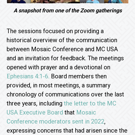
A snapshot from one of the Zoom gatherings
The sessions focused on providing a
historical overview of the communication
between Mosaic Conference and MC USA
and an invitation for feedback. The meetings
opened with prayer and a devotional on
Ephesians 4:1-6.
Board members then
provided, in most meetings, a summary
chronology of communications over the last
three years, including
the letter to the MC
USA Executive Board
that
Mosaic
Conference moderators sent in 2022
,
expressing concerns that had arisen since the