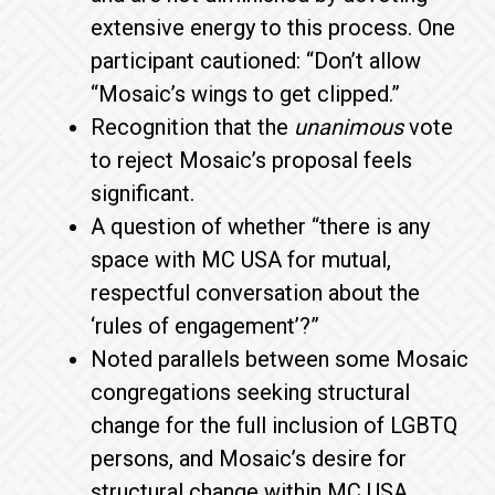
extensive energy to this process. One
participant cautioned: “Don’t allow
“Mosaic’s wings to get clipped.”
Recognition that the
unanimous
vote
to reject Mosaic’s proposal feels
significant.
A question of whether “there is any
space with MC USA for mutual,
respectful conversation about the
‘rules of engagement’?”
Noted parallels between some Mosaic
congregations seeking structural
change for the full inclusion of LGBTQ
persons, and Mosaic’s desire for
structural change within MC USA.