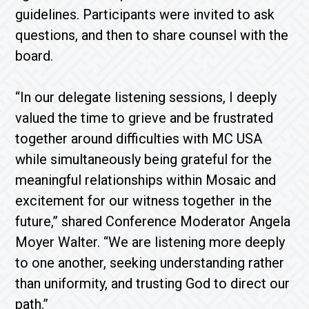
guidelines. Participants were invited to ask
questions, and then to share counsel with the
board.
“In our delegate listening sessions, I deeply
valued the time to grieve and be frustrated
together around difficulties with MC USA
while simultaneously being grateful for the
meaningful relationships within Mosaic and
excitement for our witness together in the
future,” shared Conference Moderator Angela
Moyer Walter. “We are listening more deeply
to one another, seeking understanding rather
than uniformity, and trusting God to direct our
path.”