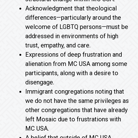
Acknowledgment that theological
differences—particularly around the
welcome of LGBTQ persons—must be
addressed in environments of high
trust, empathy, and care.
Expressions of deep frustration and
alienation from MC USA among some
participants, along with a desire to
disengage.
Immigrant congregations noting that
we do not have the same privileges as
other congregations that have already
left Mosaic due to frustrations with
MC USA.
A belief that outside of MC USA,