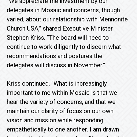
“We appreciate the investment by our
delegates in Mosaic and concerns, though
varied, about our relationship with Mennonite
Church USA,” shared Executive Minister
Stephen Kriss. “The board will need to
continue to work diligently to discern what
recommendations and postures the
delegates will discuss in November.”
Kriss continued, “What is increasingly
important to me within Mosaic is that we
hear the variety of concerns, and that we
maintain our clarity of focus on our own
vision and mission while responding
empathetically to one another. I am drawn