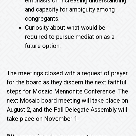
emphasis on increasing understanding
and capacity for ambiguity among
congregants.
Curiosity about what would be
required to pursue mediation as a
future option.
The meetings closed with a request of prayer
for the board as they discern the next faithful
steps for Mosaic Mennonite Conference. The
next Mosaic board meeting will take place on
August 2, and the Fall Delegate Assembly will
take place on November 1.