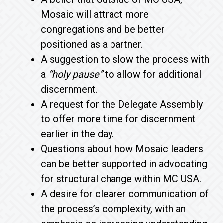
Mosaic will attract more
congregations and be better
positioned as a partner.
A suggestion to slow the process with
a
“holy pause”
to allow for additional
discernment.
A request for the Delegate Assembly
to offer more time for discernment
earlier in the day.
Questions about how Mosaic leaders
can be better supported in advocating
for structural change within MC USA.
A desire for clearer communication of
the process’s complexity, with an