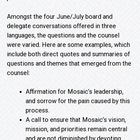
Amongst the four June/July board and
delegate conversations offered in three
languages, the questions and the counsel
were varied. Here are some examples, which
include both direct quotes and summaries of
questions and themes that emerged from the
counsel:
Affirmation for Mosaic’s leadership,
and sorrow for the pain caused by this
process.
A call to ensure that Mosaic’s vision,
mission, and priorities remain central
and are not diminished by devoting