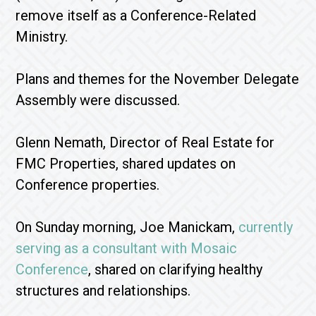
remove itself as a Conference-Related
Ministry.
Plans and themes for the November Delegate
Assembly were discussed.
Glenn Nemath, Director of Real Estate for
FMC Properties, shared updates on
Conference properties.
On Sunday morning, Joe Manickam,
currently
serving as a consultant with Mosaic
Conference
, shared on clarifying healthy
structures and relationships.