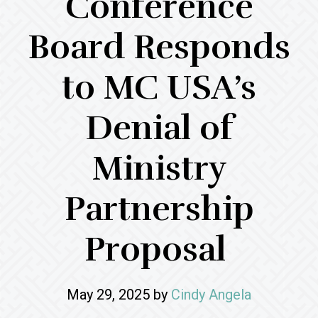
Conference
Board Responds
to MC USA’s
Denial of
Ministry
Partnership
Proposal
May 29, 2025
by
Cindy Angela