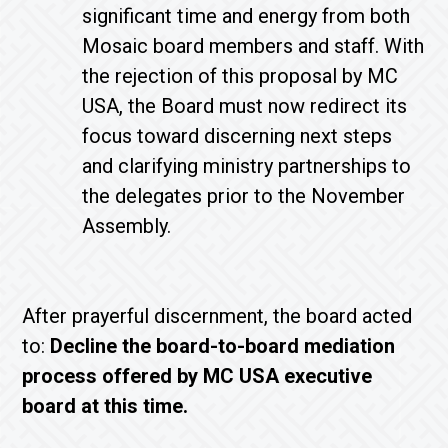
significant time and energy from both
Mosaic board members and staff. With
the rejection of this proposal by MC
USA, the Board must now redirect its
focus toward discerning next steps
and clarifying ministry partnerships to
the delegates prior to the November
Assembly.
After prayerful discernment, the board acted
to:
Decline the board-to-board mediation
process offered by MC USA executive
board at this time.