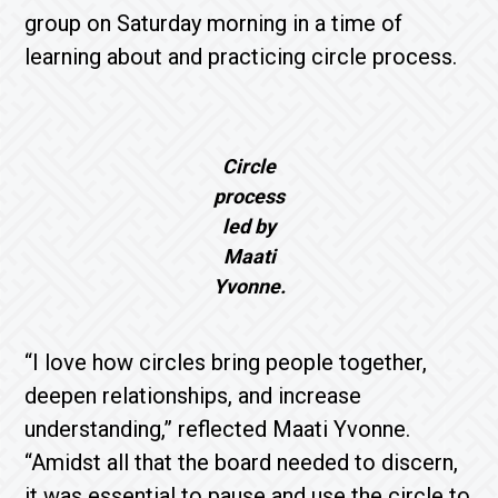
group on Saturday morning in a time of
learning about and practicing circle process.
Circle
process
led by
Maati
Yvonne.
“I love how circles bring people together,
deepen relationships, and increase
understanding,” reflected Maati Yvonne.
“Amidst all that the board needed to discern,
it was essential to pause and use the circle to