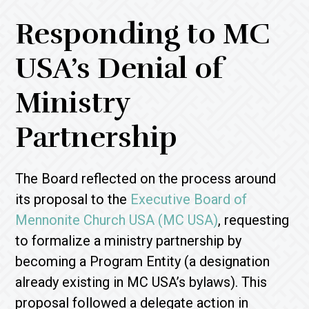
Responding to MC
USA’s Denial of
Ministry
Partnership
The Board reflected on the process around
its proposal to the
Executive Board of
Mennonite Church USA (MC USA)
, requesting
to formalize a ministry partnership by
becoming a Program Entity (a designation
already existing in MC USA’s bylaws). This
proposal followed a delegate action in