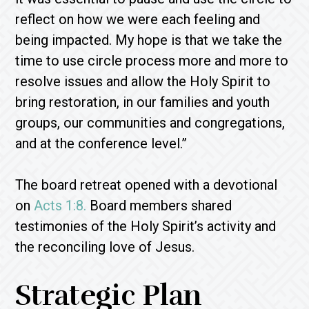
reflect on how we were each feeling and
being impacted. My hope is that we take the
time to use circle process more and more to
resolve issues and allow the Holy Spirit to
bring restoration, in our families and youth
groups, our communities and congregations,
and at the conference level.”
The board retreat opened with a devotional
on
Acts 1:8.
Board members shared
testimonies of the Holy Spirit’s activity and
the reconciling love of Jesus.
Strategic Plan