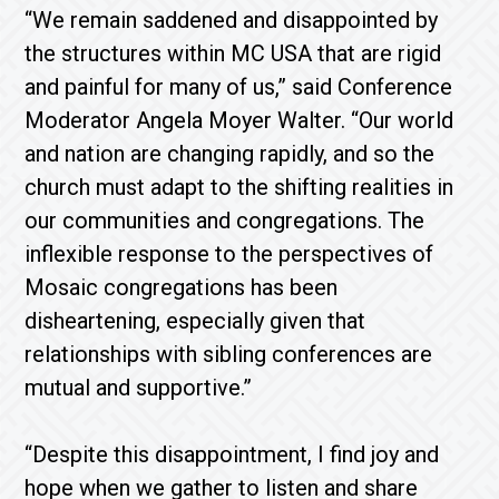
“We remain saddened and disappointed by
the structures within MC USA that are rigid
and painful for many of us,” said Conference
Moderator Angela Moyer Walter. “Our world
and nation are changing rapidly, and so the
church must adapt to the shifting realities in
our communities and congregations. The
inflexible response to the perspectives of
Mosaic congregations has been
disheartening, especially given that
relationships with sibling conferences are
mutual and supportive.”
“Despite this disappointment, I find joy and
hope when we gather to listen and share