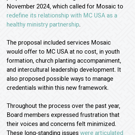
November 2024, which called for Mosaic to
redefine its relationship with MC USA as a
healthy ministry partnership
.
The proposal included services Mosaic
would offer to MC USA at no cost, in youth
formation, church planting accompaniment,
and intercultural leadership development. It
also proposed possible ways to manage
credentials within this new framework.
Throughout the process over the past year,
Board members expressed frustration that
their voices and concerns felt minimized.
These long-standing issues
were articulated