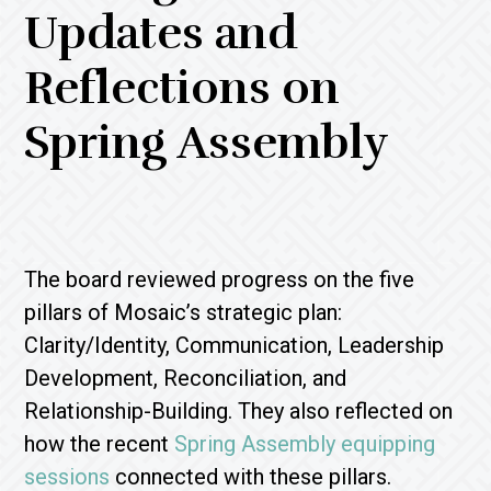
Updates and
Reflections on
Spring Assembly
The board reviewed progress on the five
pillars of Mosaic’s strategic plan:
Clarity/Identity, Communication, Leadership
Development, Reconciliation, and
Relationship-Building. They also reflected on
how the recent
Spring Assembly equipping
sessions
connected with these pillars.