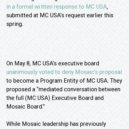
in a formal written response to MC USA
,
submitted at MC USA’s request earlier this
spring.
On May 8, MC USA’s executive board
unanimously voted to deny Mosaic’s proposal
to become a Program Entity of MC USA. They
proposed a “mediated conversation between
the full (MC USA) Executive Board and
Mosaic Board.”
While Mosaic leadership has previously