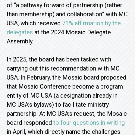
of “a pathway forward of partnership (rather
than membership) and collaboration” with MC
USA,
which received
71% affirmation by the
delegates
at the 2024 Mosaic Delegate
Assembly.
In 2025, the board has been tasked with
carrying out this recommendation with MC
USA. In February, the Mosaic board proposed
that Mosaic Conference become a program
entity of MC USA (a designation already in
MC USA’s bylaws) to facilitate ministry
partnership. At MC USA’s request, the Mosaic
board responded
to four questions in writing
in April, which directly name the challenges