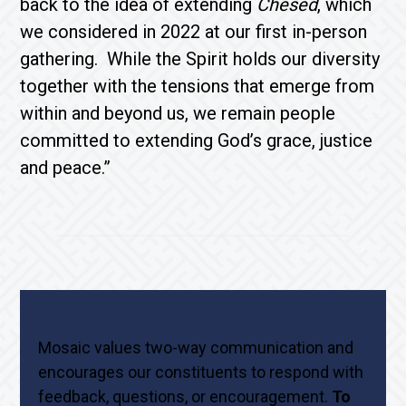
back to the idea of extending
Chesed
, which
we considered in 2022 at our first in-person
gathering. While the Spirit holds our diversity
together with the tensions that emerge from
within and beyond us, we remain people
committed to extending God’s grace, justice
and peace.”
Mosaic values two-way communication and
encourages our constituents to respond with
feedback, questions, or encouragement.
To