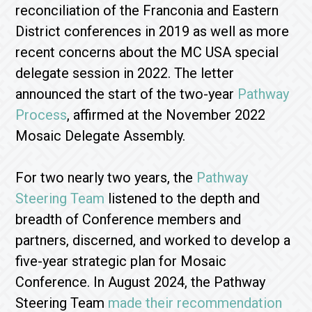
reconciliation of the Franconia and Eastern
District conferences in 2019 as well as more
recent concerns about the MC USA special
delegate session in 2022. The letter
announced the start of the two-year
Pathway
Process
, affirmed at the November 2022
Mosaic Delegate Assembly.
For two nearly two years, the
Pathway
Steering Team
listened to the depth and
breadth of Conference members and
partners, discerned, and worked to develop a
five-year strategic plan for Mosaic
Conference. In August 2024, the Pathway
Steering Team
made their recommendation