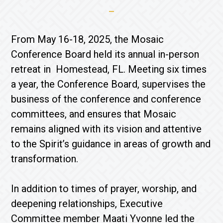
From May 16-18, 2025, the Mosaic
Conference Board held its annual in-person
retreat in Homestead, FL. Meeting six times
a year, the Conference Board, supervises the
business of the conference and conference
committees, and ensures that Mosaic
remains aligned with its vision and attentive
to the Spirit’s guidance in areas of growth and
transformation.
In addition to times of prayer, worship, and
deepening relationships, Executive
Committee member Maati Yvonne led the