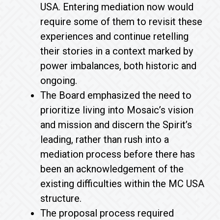
USA. Entering mediation now would
require some of them to revisit these
experiences and continue retelling
their stories in a context marked by
power imbalances, both historic and
ongoing.
The Board emphasized the need to
prioritize living into Mosaic’s vision
and mission and discern the Spirit’s
leading, rather than rush into a
mediation process before there has
been an acknowledgement of the
existing difficulties within the MC USA
structure.
The proposal process required