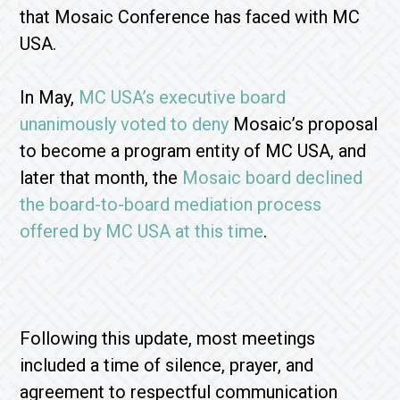
that Mosaic Conference has faced with MC
USA.
In May,
MC USA’s executive board
unanimously voted to deny
Mosaic’s proposal
to become a program entity of MC USA, and
later that month, the
Mosaic board declined
the board-to-board mediation process
offered by MC USA at this time
.
Following this update, most meetings
included a time of silence, prayer, and
agreement to respectful communication