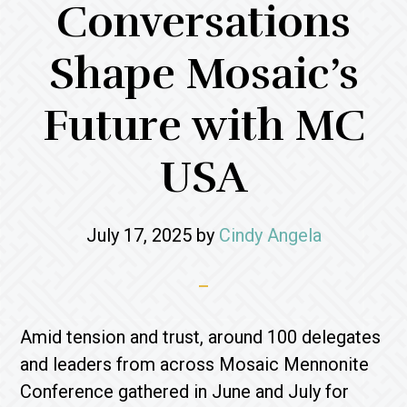
Conversations
Shape Mosaic’s
Future with MC
USA
July 17, 2025
by
Cindy Angela
Amid tension and trust, around 100 delegates
and leaders from across Mosaic Mennonite
Conference gathered in June and July for