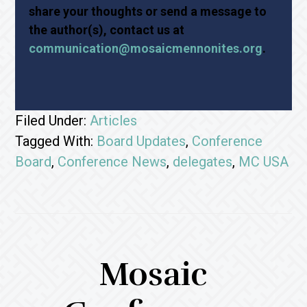
share your thoughts or send a message to
the author(s), contact us at
communication@mosaicmennonites.org
.
Filed Under:
Articles
Tagged With:
Board Updates
,
Conference
Board
,
Conference News
,
delegates
,
MC USA
Mosaic