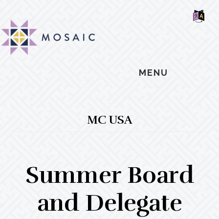
Skip
Skip
Skip
MOSAIC
to
to
to
MENNONITES
SH
main
primary
footer
OF
CO
content
sidebar
MENU
MC USA
Summer Board
and Delegate