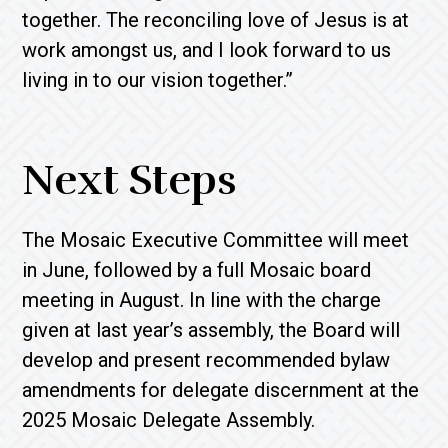
together. The reconciling love of Jesus is at
work amongst us, and I look forward to us
living in to our vision together.”
Next Steps
The Mosaic Executive Committee will meet
in June, followed by a full Mosaic board
meeting in August. In line with the charge
given at last year’s assembly, the Board will
develop and present recommended bylaw
amendments for delegate discernment at the
2025 Mosaic Delegate Assembly.