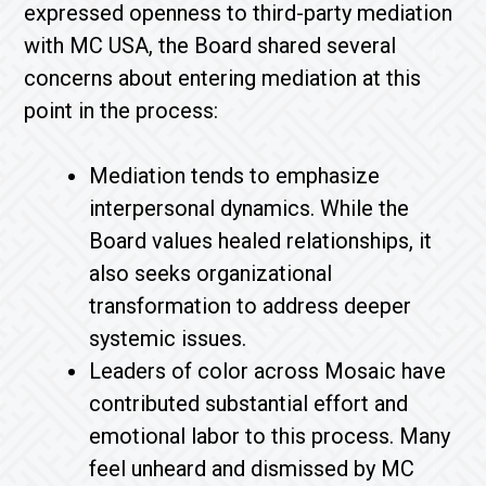
expressed openness to third-party mediation
with MC USA, the Board shared several
concerns about entering mediation at this
point in the process:
Mediation tends to emphasize
interpersonal dynamics. While the
Board values healed relationships, it
also seeks organizational
transformation to address deeper
systemic issues.
Leaders of color across Mosaic have
contributed substantial effort and
emotional labor to this process. Many
feel unheard and dismissed by MC