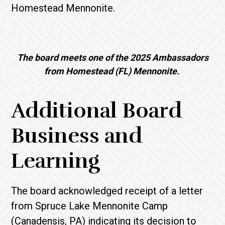
Homestead Mennonite.
The board meets one of the 2025 Ambassadors
from Homestead (FL) Mennonite.
Additional Board
Business and
Learning
The board acknowledged receipt of a letter
from Spruce Lake Mennonite Camp
(Canadensis, PA) indicating its decision to