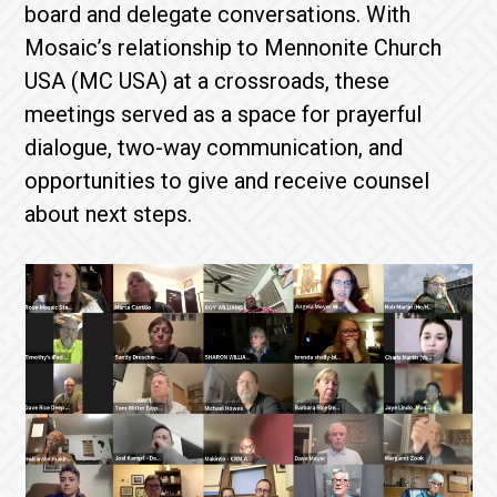
board and delegate conversations. With
Mosaic’s relationship to Mennonite Church
USA (MC USA) at a crossroads, these
meetings served as a space for prayerful
dialogue, two-way communication, and
opportunities to give and receive counsel
about next steps.