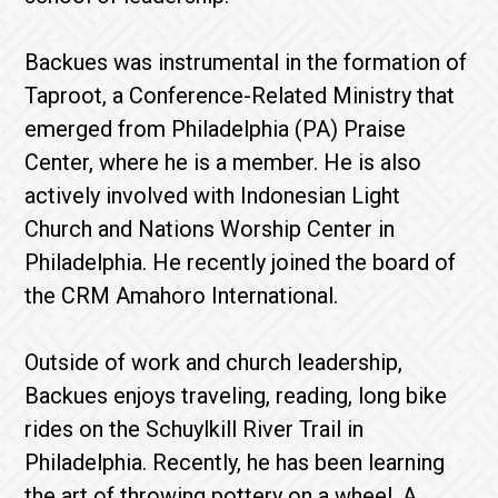
Backues was instrumental in the formation of
Taproot, a Conference-Related Ministry that
emerged from Philadelphia (PA) Praise
Center, where he is a member. He is also
actively involved with Indonesian Light
Church and Nations Worship Center in
Philadelphia. He recently joined the board of
the CRM Amahoro International.
Outside of work and church leadership,
Backues enjoys traveling, reading, long bike
rides on the Schuylkill River Trail in
Philadelphia. Recently, he has been learning
the art of throwing pottery on a wheel. A