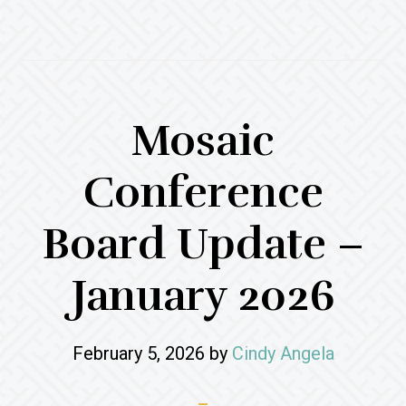
Mosaic
Conference
Board Update –
January 2026
February 5, 2026
by
Cindy Angela