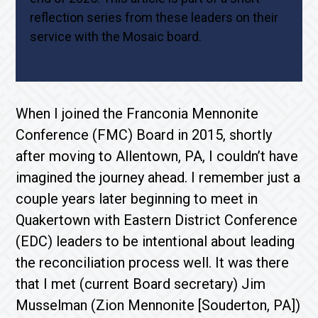
reflection series from these leaders on their
service with the Mosaic board.
When I joined the Franconia Mennonite
Conference (FMC) Board in 2015, shortly
after moving to Allentown, PA, I couldn’t have
imagined the journey ahead. I remember just a
couple years later beginning to meet in
Quakertown with Eastern District Conference
(EDC) leaders to be intentional about leading
the reconciliation process well. It was there
that I met (current Board secretary) Jim
Musselman (Zion Mennonite [Souderton, PA])