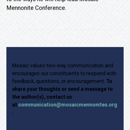
Mennonite Conference.
Mosaic values two-way communication and
encourages our constituents to respond with
feedback, questions, or encouragement.
To
share your thoughts or send a message to
the author(s), contact us
at
communication@mosaicmennonites.org
.