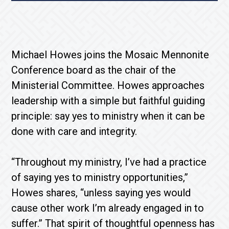
Michael Howes joins the Mosaic Mennonite
Conference board as the chair of the
Ministerial Committee. Howes approaches
leadership with a simple but faithful guiding
principle: say yes to ministry when it can be
done with care and integrity.
“Throughout my ministry, I’ve had a practice
of saying yes to ministry opportunities,”
Howes shares, “unless saying yes would
cause other work I’m already engaged in to
suffer.” That spirit of thoughtful openness has