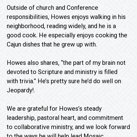
Outside of church and Conference
responsibilities, Howes enjoys walking in his
neighborhood, reading widely, and he is a
good cook. He especially enjoys cooking the
Cajun dishes that he grew up with.
Howes also shares, “the part of my brain not
devoted to Scripture and ministry is filled
with trivia.” He’s pretty sure he’d do well on
Jeopardy!.
We are grateful for Howes’s steady
leadership, pastoral heart, and commitment
to collaborative ministry, and we look forward
to the ways he will help lead Mosaic