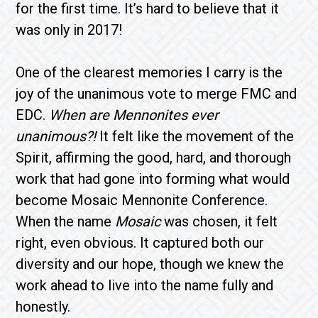
for the first time. It’s hard to believe that it
was only in 2017!
One of the clearest memories I carry is the
joy of the unanimous vote to merge FMC and
EDC.
When are Mennonites ever
unanimous?!
It felt like the movement of the
Spirit, affirming the good, hard, and thorough
work that had gone into forming what would
become Mosaic Mennonite Conference.
When the name
Mosaic
was chosen, it felt
right, even obvious. It captured both our
diversity and our hope, though we knew the
work ahead to live into the name fully and
honestly.