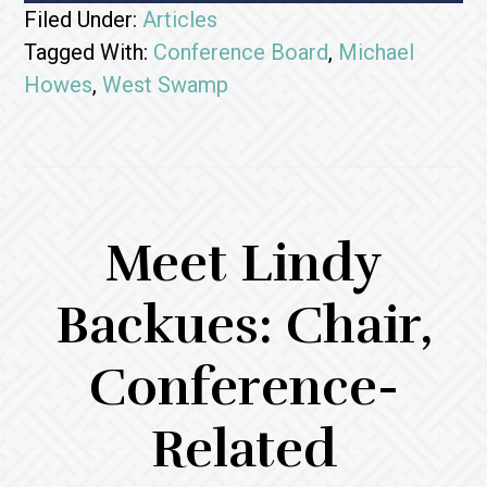
Filed Under:
Articles
Tagged With:
Conference Board
,
Michael
Howes
,
West Swamp
Meet Lindy
Backues: Chair,
Conference-
Related