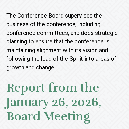
The Conference Board supervises the
business of the conference, including
conference committees, and does strategic
planning to ensure that the conference is
maintaining alignment with its vision and
following the lead of the Spirit into areas of
growth and change.
Report from the
January 26, 2026,
Board Meeting