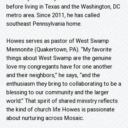
before living in Texas and the Washington, DC
metro area. Since 2011, he has called
southeast Pennsylvania home.
Howes serves as pastor of West Swamp
Mennonite (Quakertown, PA). “My favorite
things about West Swamp are the genuine
love my congregants have for one another
and their neighbors,” he says, “and the
enthusiasm they bring to collaborating to be a
blessing to our community and the larger
world.” That spirit of shared ministry reflects
the kind of church life Howes is passionate
about nurturing across Mosaic.