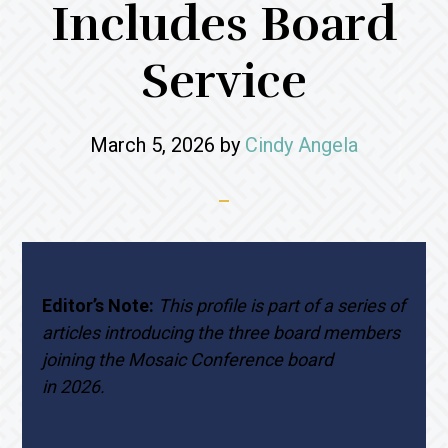
Includes Board
Service
March 5, 2026
by
Cindy Angela
Editor’s Note:
This profile is part of a series of
articles introducing the three board members
joining the Mosaic Conference board
in 2026.