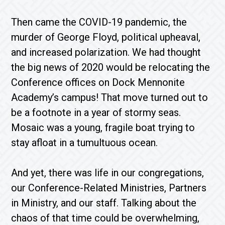
Then came the COVID-19 pandemic, the
murder of George Floyd, political upheaval,
and increased polarization. We had thought
the big news of 2020 would be relocating the
Conference offices on Dock Mennonite
Academy’s campus! That move turned out to
be a footnote in a year of stormy seas.
Mosaic was a young, fragile boat trying to
stay afloat in a tumultuous ocean.
And yet, there was life in our congregations,
our Conference-Related Ministries, Partners
in Ministry, and our staff. Talking about the
chaos of that time could be overwhelming,