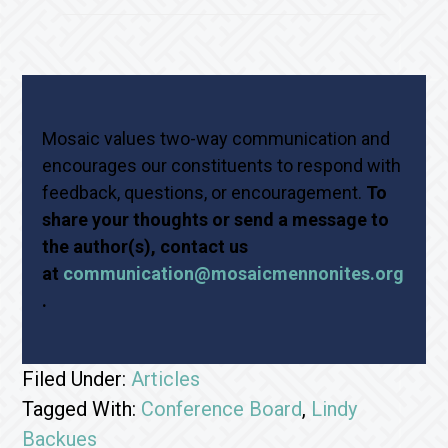
Mosaic values two-way communication and
encourages our constituents to respond with
feedback, questions, or encouragement.
To
share your thoughts or send a message to
the author(s), contact us
at
communication@mosaicmennonites.org
.
Filed Under:
Articles
Tagged With:
Conference Board
,
Lindy
Backues