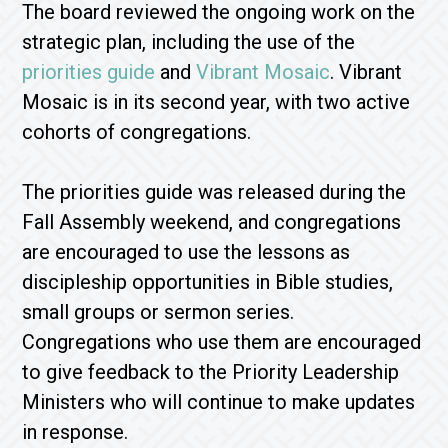
The board reviewed the ongoing work on the
strategic plan, including the use of the
priorities guide
and
Vibrant Mosaic
. Vibrant
Mosaic is in its second year, with two active
cohorts of congregations.
The priorities guide was released during the
Fall Assembly weekend, and congregations
are encouraged to use the lessons as
discipleship opportunities in Bible studies,
small groups or sermon series.
Congregations who use them are encouraged
to give feedback to the Priority Leadership
Ministers who will continue to make updates
in response.