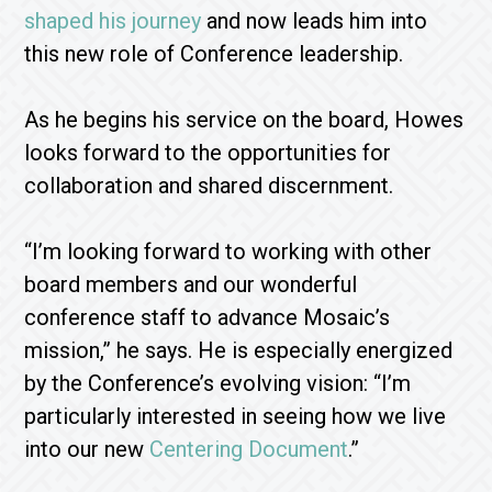
shaped his journey
and now leads him into
this new role of Conference leadership.
As he begins his service on the board, Howes
looks forward to the opportunities for
collaboration and shared discernment.
“I’m looking forward to working with other
board members and our wonderful
conference staff to advance Mosaic’s
mission,” he says. He is especially energized
by the Conference’s evolving vision: “I’m
particularly interested in seeing how we live
into our new
Centering Document
.”