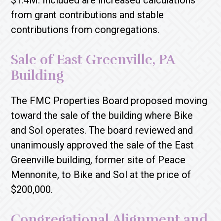
$1.4M. Included are increased calculations
from grant contributions and stable
contributions from congregations.
Sale of East Greenville, PA
Building
The FMC Properties Board proposed moving
toward the sale of the building where Bike
and Sol operates. The board reviewed and
unanimously approved the sale of the East
Greenville building, former site of Peace
Mennonite, to Bike and Sol at the price of
$200,000.
Congregational Alignment and