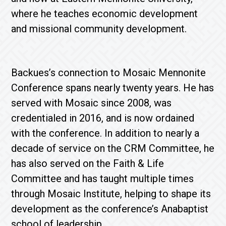
where he teaches economic development
and missional community development.
Backues’s connection to Mosaic Mennonite
Conference spans nearly twenty years. He has
served with Mosaic since 2008, was
credentialed in 2016, and is now ordained
with the conference. In addition to nearly a
decade of service on the CRM Committee, he
has also served on the Faith & Life
Committee and has taught multiple times
through Mosaic Institute, helping to shape its
development as the conference’s Anabaptist
school of leadership.