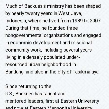
Much of Backues’s ministry has been shaped
by nearly twenty years in West Java,
Indonesia, where he lived from 1989 to 2007.
During that time, he founded three
nongovernmental organizations and engaged
in economic development and missional
community work, including several years
living in a densely populated under-
resourced urban neighborhood in
Bandung, and also in the city of Tasikmalaya.
Since returning to the
U.S., Backues has taught and
mentored leaders, first at Eastern University
and now at Eastern Mennonite University,