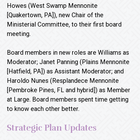
Howes (West Swamp Mennonite
[Quakertown, PA]), new Chair of the
Ministerial Committee, to their first board
meeting.
Board members in new roles are Williams as
Moderator; Janet Panning (Plains Mennonite
[Hatfield, PA]) as Assistant Moderator; and
Haroldo Nunes (Resplandece Mennonite
[Pembroke Pines, FL and hybrid]) as Member
at Large. Board members spent time getting
to know each other better.
Strategic Plan Updates