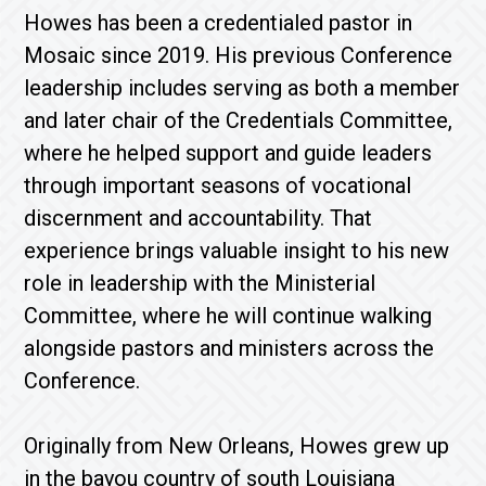
Howes has been a credentialed pastor in
Mosaic since 2019. His previous Conference
leadership includes serving as both a member
and later chair of the Credentials Committee,
where he helped support and guide leaders
through important seasons of vocational
discernment and accountability. That
experience brings valuable insight to his new
role in leadership with the Ministerial
Committee, where he will continue walking
alongside pastors and ministers across the
Conference.
Originally from New Orleans, Howes grew up
in the bayou country of south Louisiana