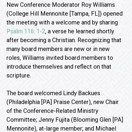
New Conference Moderator Roy Williams
(College Hill Mennonite [Tampa, FL]) opened
the meeting with a welcome and by sharing
Psalm 116: 1-2
, a verse he learned shortly
after becoming a Christian. Recognizing that
many board members are new or in new
roles, Williams invited board members to
introduce themselves and reflect on that
scripture.
The board welcomed Lindy Backues
(Philadelphia [PA] Praise Center), new Chair
of the Conference-Related Ministry
Committee; Jenny Fujita (Blooming Glen [PA]
Mennonite), at-large member; and Michael