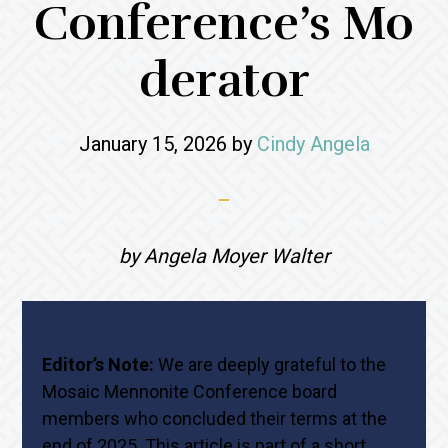
Conference’s Mo
derator
January 15, 2026
by
Cindy Angela
by Angela Moyer Walter
Editor’s Note:
We are deeply grateful to the
Mosaic Mennonite Conference board
members who concluded their terms at the
end of 2025. This article is part of a short