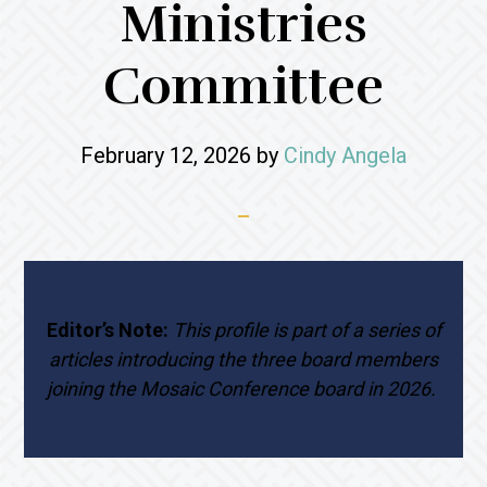
Ministries
Committee
February 12, 2026
by
Cindy Angela
Editor’s Note:
This profile is part of a series of
articles introducing the three board members
joining the Mosaic Conference board in 2026.