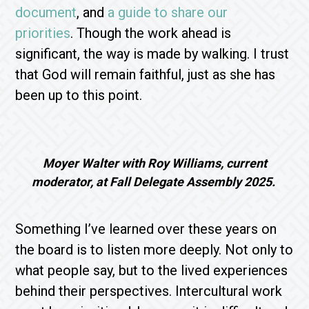
document
, and
a guide to share our
priorities
. Though the work ahead is
significant, the way is made by walking. I trust
that God will remain faithful, just as she has
been up to this point.
Moyer Walter with Roy Williams, current
moderator, at Fall Delegate Assembly 2025.
Something I’ve learned over these years on
the board is to listen more deeply. Not only to
what people say, but to the lived experiences
behind their perspectives. Intercultural work