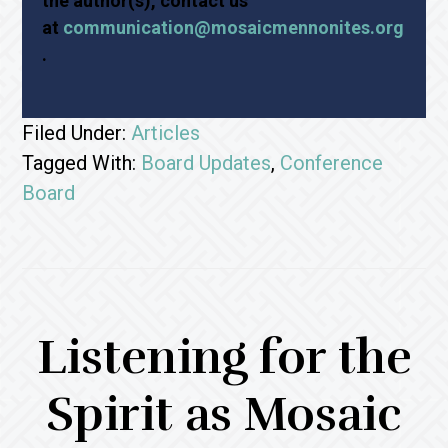
the author(s), contact us
at
communication@mosaicmennonites.org
.
Filed Under:
Articles
Tagged With:
Board Updates
,
Conference
Board
Listening for the
Spirit as Mosaic