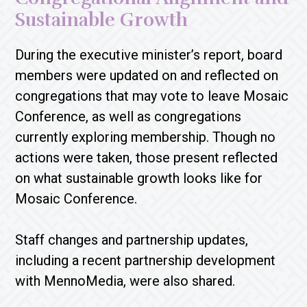
Sustainable Growth
During the executive minister’s report, board
members were updated on and reflected on
congregations that may vote to leave Mosaic
Conference, as well as congregations
currently exploring membership. Though no
actions were taken, those present reflected
on what sustainable growth looks like for
Mosaic Conference.
Staff changes and partnership updates,
including a recent partnership development
with MennoMedia, were also shared.