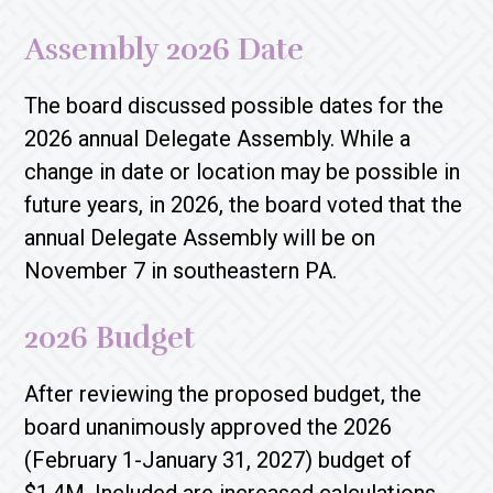
Assembly 2026 Date
The board discussed possible dates for the
2026 annual Delegate Assembly. While a
change in date or location may be possible in
future years, in 2026, the board voted that the
annual Delegate Assembly will be on
November 7 in southeastern PA.
2026 Budget
After reviewing the proposed budget, the
board unanimously approved the 2026
(February 1-January 31, 2027) budget of