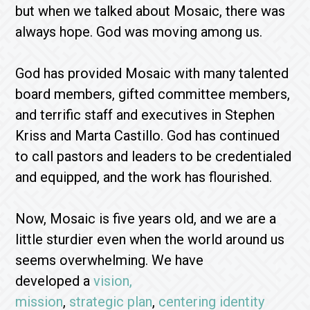
but when we talked about Mosaic, there was
always hope. God was moving among us.
God has provided Mosaic with many talented
board members, gifted committee members,
and terrific staff and executives in Stephen
Kriss and Marta Castillo. God has continued
to call pastors and leaders to be credentialed
and equipped, and the work has flourished.
Now, Mosaic is five years old, and we are a
little sturdier even when the world around us
seems overwhelming. We have
developed a
vision,
mission
,
strategic plan
,
centering identity