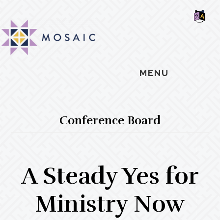
Skip
Skip
Skip
MOSAIC
to
to
to
MENNONITES
SH
main
primary
footer
OF
CO
content
sidebar
MENU
Conference Board
A Steady Yes for
Ministry Now