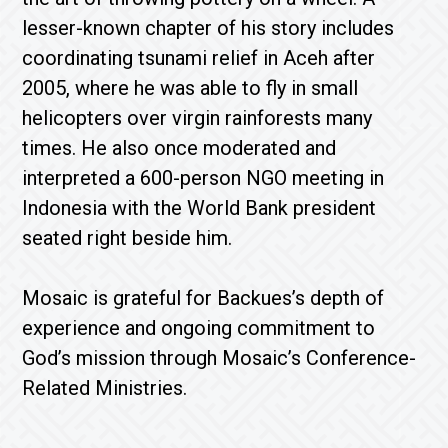
lesser-known chapter of his story includes
coordinating tsunami relief in Aceh after
2005, where he was able to fly in small
helicopters over virgin rainforests many
times. He also once moderated and
interpreted a 600-person NGO meeting in
Indonesia with the World Bank president
seated right beside him.
Mosaic is grateful for Backues’s depth of
experience and ongoing commitment to
God’s mission through Mosaic’s Conference-
Related Ministries.