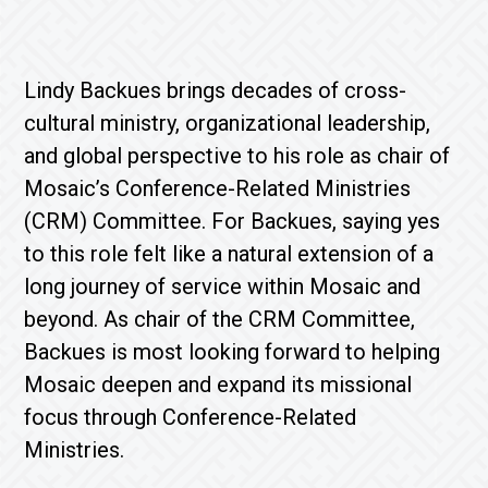
Lindy Backues brings decades of cross-
cultural ministry, organizational leadership,
and global perspective to his role as chair of
Mosaic’s Conference-Related Ministries
(CRM) Committee. For Backues, saying yes
to this role felt like a natural extension of a
long journey of service within Mosaic and
beyond. As chair of the CRM Committee,
Backues is most looking forward to helping
Mosaic deepen and expand its missional
focus through Conference-Related
Ministries.