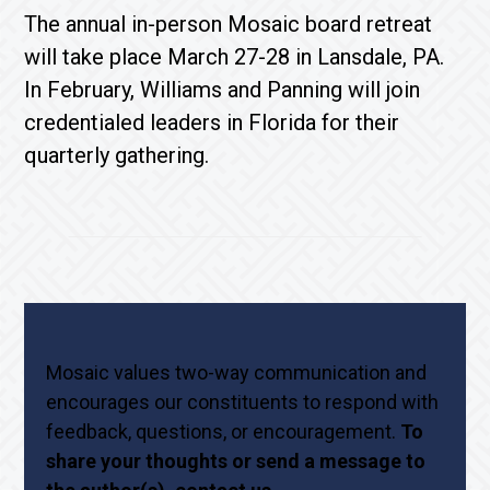
The annual in-person Mosaic board retreat
will take place March 27-28 in Lansdale, PA.
In February, Williams and Panning will join
credentialed leaders in Florida for their
quarterly gathering.
Mosaic values two-way communication and
encourages our constituents to respond with
feedback, questions, or encouragement.
To
share your thoughts or send a message to