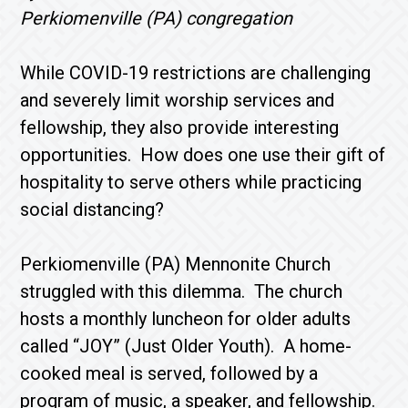
Perkiomenville (PA) congregation
While COVID-19 restrictions are challenging
and severely limit worship services and
fellowship, they also provide interesting
opportunities. How does one use their gift of
hospitality to serve others while practicing
social distancing?
Perkiomenville (PA) Mennonite Church
struggled with this dilemma. The church
hosts a monthly luncheon for older adults
called “JOY” (Just Older Youth). A home-
cooked meal is served, followed by a
program of music, a speaker, and fellowship.