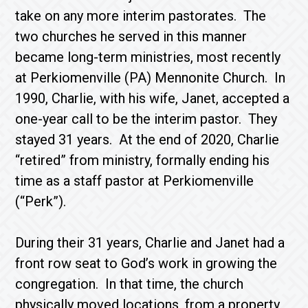
take on any more interim pastorates. The
two churches he served in this manner
became long-term ministries, most recently
at Perkiomenville (PA) Mennonite Church. In
1990, Charlie, with his wife, Janet, accepted a
one-year call to be the interim pastor. They
stayed 31 years. At the end of 2020, Charlie
“retired” from ministry, formally ending his
time as a staff pastor at Perkiomenville
(“Perk”).
During their 31 years, Charlie and Janet had a
front row seat to God’s work in growing the
congregation. In that time, the church
physically moved locations, from a property