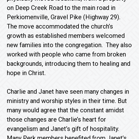
on Deep Creek Road to the main road in
Perkiomenville, Gravel Pike (Highway 29).
The move accommodated the church’s
growth as established members welcomed
new families into the congregation. They also
worked with people who came from broken
backgrounds, introducing them to healing and
hope in Christ.
Charlie and Janet have seen many changes in
ministry and worship styles in their time. But
many would agree that the constant amidst
those changes are Charlie’s heart for
evangelism and Janet’s gift of hospitality.
Many Perk members benefited from Janet’s