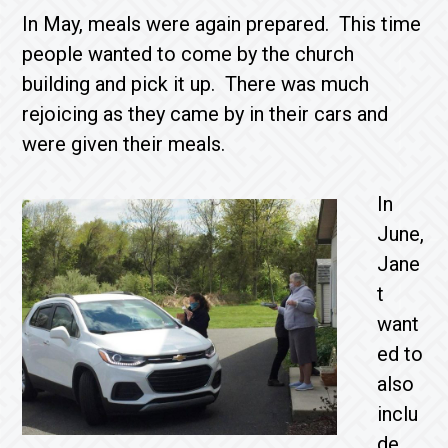
In May, meals were again prepared. This time
people wanted to come by the church
building and pick it up. There was much
rejoicing as they came by in their cars and
were given their meals.
In
June,
Jane
t
want
ed to
also
inclu
de