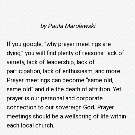
by Paula Marolewski
If you google, “why prayer meetings are
dying,” you will find plenty of reasons: lack of
variety, lack of leadership, lack of
participation, lack of enthusiasm, and more.
Prayer meetings can become “same old,
same old” and die the death of attrition. Yet
prayer is our personal and corporate
connection to our sovereign God
.
Prayer
meetings should be a wellspring of life within
each local church.