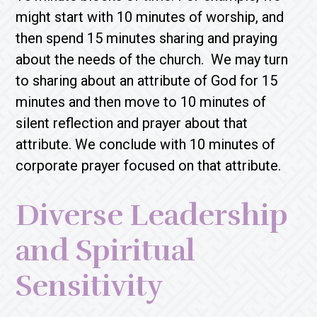
might start with 10 minutes of worship, and
then spend 15 minutes sharing and praying
about the needs of the church. We may turn
to sharing about an attribute of God for 15
minutes and then move to 10 minutes of
silent reflection and prayer about that
attribute. We conclude with 10 minutes of
corporate prayer focused on that attribute.
Diverse Leadership
and Spiritual
Sensitivity