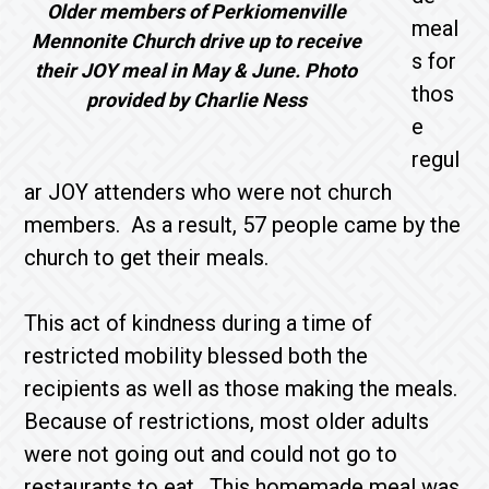
Older members of Perkiomenville
meal
Mennonite Church drive up to receive
s for
their JOY meal in May & June. Photo
thos
provided by Charlie Ness
e
regul
ar JOY attenders who were not church
members. As a result, 57 people came by the
church to get their meals.
This act of kindness during a time of
restricted mobility blessed both the
recipients as well as those making the meals.
Because of restrictions, most older adults
were not going out and could not go to
restaurants to eat. This homemade meal was