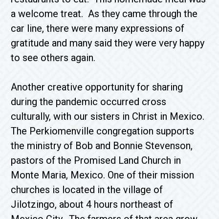
a welcome treat. As they came through the
car line, there were many expressions of
gratitude and many said they were very happy
to see others again.
Another creative opportunity for sharing
during the pandemic occurred cross
culturally, with our sisters in Christ in Mexico.
The Perkiomenville congregation supports
the ministry of Bob and Bonnie Stevenson,
pastors of the Promised Land Church in
Monte Maria, Mexico. One of their mission
churches is located in the village of
Jilotzingo, about 4 hours northeast of