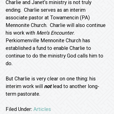
Charlie and Janet’s ministry is not truly
ending. Charlie serves as an interim
associate pastor at Towamencin (PA)
Mennonite Church. Charlie will also continue
his work with
Men’s Encounter
.
Perkiomenville Mennonite Church has
established a fund to enable Charlie to
continue to do the ministry God calls him to
do.
But Charlie is very clear on one thing: his
interim work will
not
lead to another long-
term pastorate.
Filed Under:
Articles