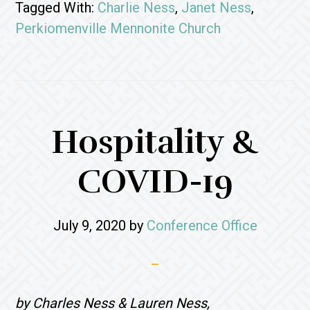
Tagged With:
Charlie Ness
,
Janet Ness
,
Perkiomenville Mennonite Church
Hospitality &
COVID-19
July 9, 2020
by
Conference Office
by Charles Ness & Lauren Ness,