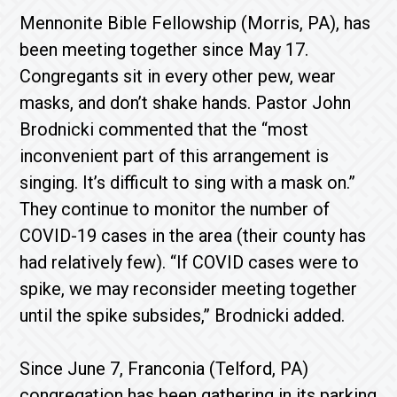
Mennonite Bible Fellowship (Morris, PA), has
been meeting together since May 17.
Congregants sit in every other pew, wear
masks, and don’t shake hands. Pastor John
Brodnicki commented that the “most
inconvenient part of this arrangement is
singing. It’s difficult to sing with a mask on.”
They continue to monitor the number of
COVID-19 cases in the area (their county has
had relatively few). “If COVID cases were to
spike, we may reconsider meeting together
until the spike subsides,” Brodnicki added.
Since June 7, Franconia (Telford, PA)
congregation has been gathering in its parking