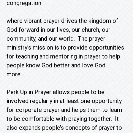
congregation
where vibrant prayer drives the kingdom of
God forward in our lives, our church, our
community, and our world. The prayer
ministry’s mission is to provide opportunities
for teaching and mentoring in prayer to help
people know God better and love God
more.
Perk Up in Prayer allows people to be
involved regularly in at least one opportunity
for corporate prayer and helps them to learn
to be comfortable with praying together. It
also expands people’s concepts of prayer to