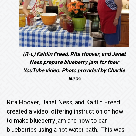
(R-L) Kaitlin Freed, Rita Hoover, and Janet
Ness prepare blueberry jam for their
YouTube video. Photo provided by Charlie
Ness
Rita Hoover, Janet Ness, and Kaitlin Freed
created a video, offering instruction on how
to make blueberry jam and how to can
blueberries using a hot water bath. This was