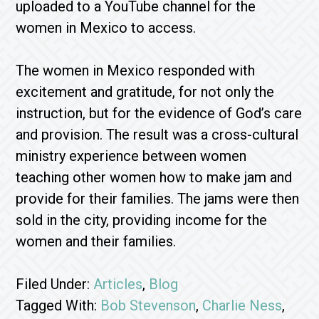
uploaded to a YouTube channel for the
women in Mexico to access.
The women in Mexico responded with
excitement and gratitude, for not only the
instruction, but for the evidence of God’s care
and provision. The result was a cross-cultural
ministry experience between women
teaching other women how to make jam and
provide for their families. The jams were then
sold in the city, providing income for the
women and their families.
Filed Under:
Articles
,
Blog
Tagged With:
Bob Stevenson
,
Charlie Ness
,