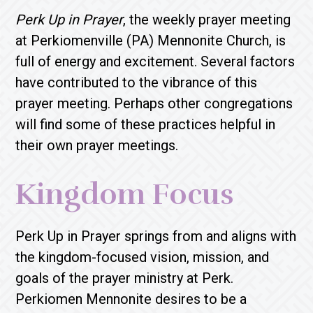
Perk Up in Prayer
, the weekly prayer meeting
at Perkiomenville (PA) Mennonite Church, is
full of energy and excitement. Several factors
have contributed to the vibrance of this
prayer meeting. Perhaps other congregations
will find some of these practices helpful in
their own prayer meetings.
Kingdom Focus
Perk Up in Prayer springs from and aligns with
the kingdom-focused vision, mission, and
goals of the prayer ministry at Perk.
Perkiomen Mennonite desires to be a