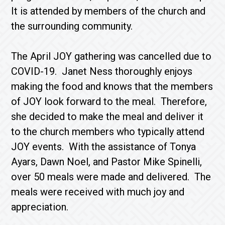
It is attended by members of the church and
the surrounding community.
The April JOY gathering was cancelled due to
COVID-19. Janet Ness thoroughly enjoys
making the food and knows that the members
of JOY look forward to the meal. Therefore,
she decided to make the meal and deliver it
to the church members who typically attend
JOY events. With the assistance of Tonya
Ayars, Dawn Noel, and Pastor Mike Spinelli,
over 50 meals were made and delivered. The
meals were received with much joy and
appreciation.