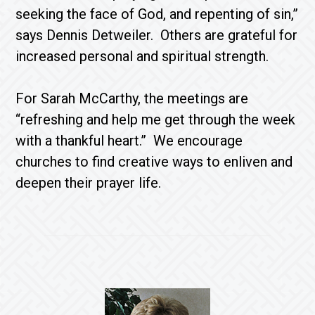
seeking the face of God, and repenting of sin,”
says Dennis Detweiler. Others are grateful for
increased personal and spiritual strength.
For Sarah McCarthy, the meetings are
“refreshing and help me get through the week
with a thankful heart.” We encourage
churches to find creative ways to enliven and
deepen their prayer life.