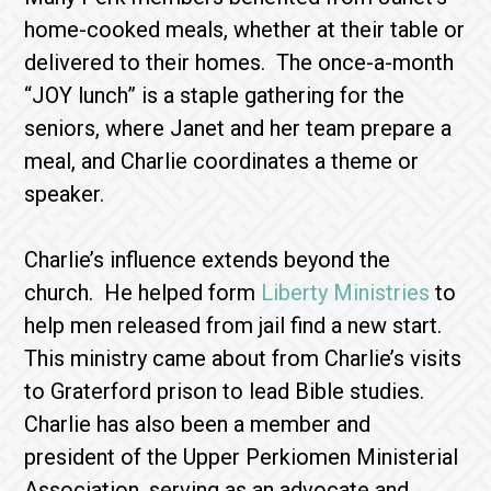
home-cooked meals, whether at their table or
delivered to their homes. The once-a-month
“JOY lunch” is a staple gathering for the
seniors, where Janet and her team prepare a
meal, and Charlie coordinates a theme or
speaker.
Charlie’s influence extends beyond the
church. He helped form
Liberty Ministries
to
help men released from jail find a new start.
This ministry came about from Charlie’s visits
to Graterford prison to lead Bible studies.
Charlie has also been a member and
president of the Upper Perkiomen Ministerial
Association, serving as an advocate and