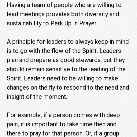
Having a team of people who are willing to
lead meetings provides both diversity and
sustainability to Perk Up in Prayer.
A principle for leaders to always keep in mind
is to go with the flow of the Spirit. Leaders
plan and prepare as good stewards, but they
should remain sensitive to the leading of the
Spirit. Leaders need to be willing to make
changes on the fly to respond to the need and
insight of the moment.
For example, if a person comes with deep
pain, it is important to take time then and
there to pray for that person. Or, if a group