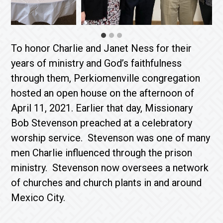
To honor Charlie and Janet Ness for their
years of ministry and God’s faithfulness
through them, Perkiomenville congregation
hosted an open house on the afternoon of
April 11, 2021. Earlier that day, Missionary
Bob Stevenson preached at a celebratory
worship service. Stevenson was one of many
men Charlie influenced through the prison
ministry. Stevenson now oversees a network
of churches and church plants in and around
Mexico City.