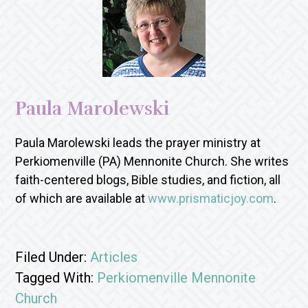
Paula Marolewski
Paula Marolewski leads the prayer ministry at
Perkiomenville (PA) Mennonite Church. She writes
faith-centered blogs, Bible studies, and fiction, all
of which are available at
www.prismaticjoy.com
.
Filed Under:
Articles
Tagged With:
Perkiomenville Mennonite
Church