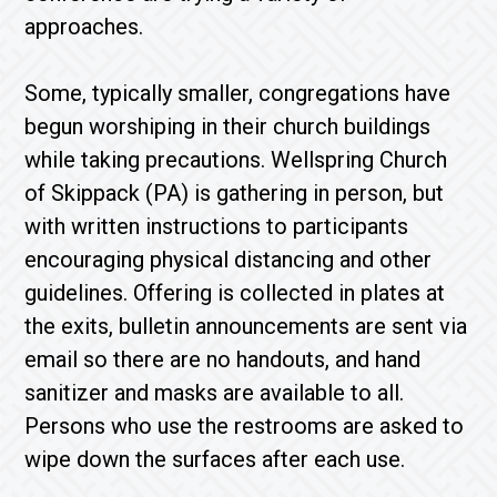
approaches.
Some, typically smaller, congregations have
begun worshiping in their church buildings
while taking precautions. Wellspring Church
of Skippack (PA) is gathering in person, but
with written instructions to participants
encouraging physical distancing and other
guidelines. Offering is collected in plates at
the exits, bulletin announcements are sent via
email so there are no handouts, and hand
sanitizer and masks are available to all.
Persons who use the restrooms are asked to
wipe down the surfaces after each use.