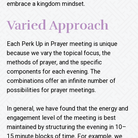
embrace a kingdom mindset.
Varied Approach
Each Perk Up in Prayer meeting is unique
because we vary the topical focus, the
methods of prayer, and the specific
components for each evening. The
combinations offer an infinite number of
possibilities for prayer meetings.
In general, we have found that the energy and
engagement level of the meeting is best
maintained by structuring the evening in 10–
15 minute blocks of time. For example, we