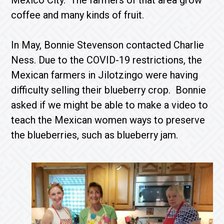
Mexico City. The farmers of that area grow
coffee and many kinds of fruit.
In May, Bonnie Stevenson contacted Charlie
Ness. Due to the COVID-19 restrictions, the
Mexican farmers in Jilotzingo were having
difficulty selling their blueberry crop. Bonnie
asked if we might be able to make a video to
teach the Mexican women ways to preserve
the blueberries, such as blueberry jam.