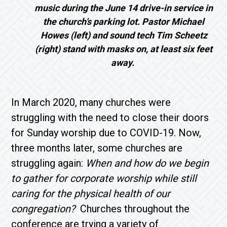
music during the June 14 drive-in service in
the church’s parking lot. Pastor Michael
Howes (left) and sound tech Tim Scheetz
(right)
stand with masks on, at least six feet
away.
In March 2020, many churches were
struggling with the need to close their doors
for Sunday worship due to COVID-19. Now,
three months later, some churches are
struggling again:
When and how do we begin
to gather for corporate worship while still
caring for the physical health of our
congregation?
Churches throughout the
conference are trying a variety of