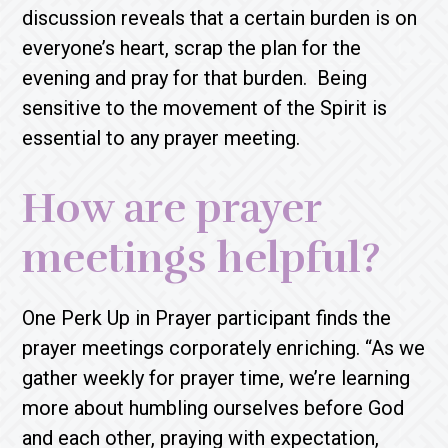
discussion reveals that a certain burden is on
everyone’s heart, scrap the plan for the
evening and pray for that burden. Being
sensitive to the movement of the Spirit is
essential to any prayer meeting.
How are prayer
meetings helpful?
One Perk Up in Prayer participant finds the
prayer meetings corporately enriching. “As we
gather weekly for prayer time, we’re learning
more about humbling ourselves before God
and each other, praying with expectation,