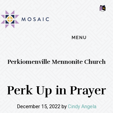
Skip
Skip
Skip
MOSAIC
to
to
to
MENNONITES
SH
main
primary
footer
OF
CO
content
sidebar
MENU
Perkiomenville Mennonite Church
Perk Up in Prayer
December 15, 2022
by
Cindy Angela