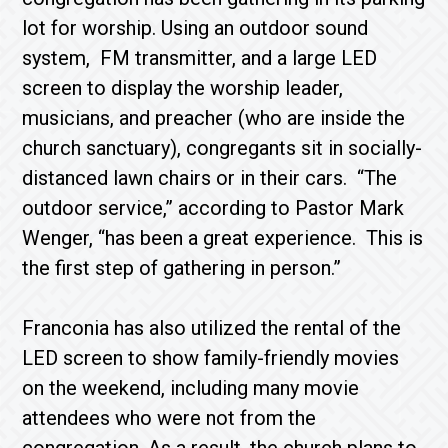
lot for worship. Using an outdoor sound
system, FM transmitter, and a large LED
screen to display the worship leader,
musicians, and preacher (who are inside the
church sanctuary), congregants sit in socially-
distanced lawn chairs or in their cars. “The
outdoor service,” according to Pastor Mark
Wenger, “has been a great experience. This is
the first step of gathering in person.”
Franconia has also utilized the rental of the
LED screen to show family-friendly movies
on the weekend, including many movie
attendees who were not from the