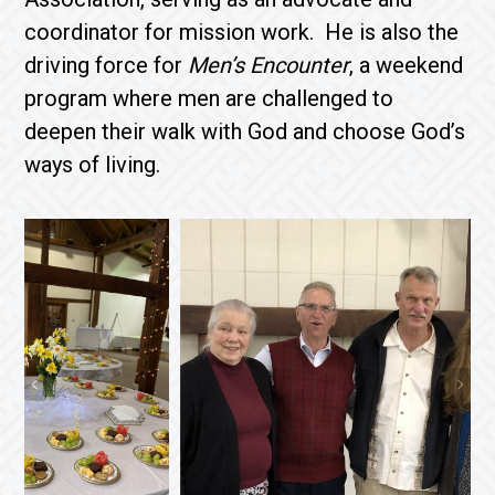
coordinator for mission work. He is also the
driving force for
Men’s Encounter
, a weekend
program where men are challenged to
deepen their walk with God and choose God’s
ways of living.