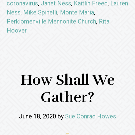
coronavirus
,
Janet Ness
,
Kaitlin Freed
,
Lauren
Ness
,
Mike Spinelli
,
Monte Maria
,
Perkiomenville Mennonite Church
,
Rita
Hoover
How Shall We
Gather?
June 18, 2020
by
Sue Conrad Howes