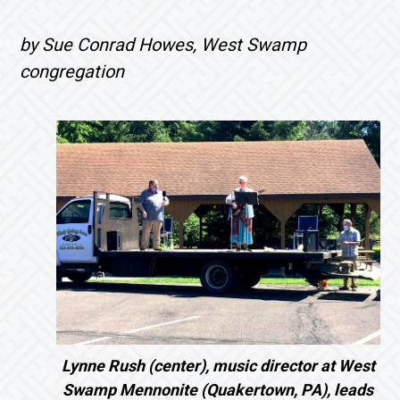
by Sue Conrad Howes, West Swamp
congregation
Lynne Rush (center), music director at West
Swamp Mennonite (Quakertown, PA), leads