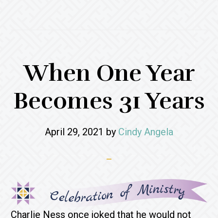
When One Year
Becomes 31 Years
April 29, 2021
by
Cindy Angela
Charlie Ness once joked that he would not