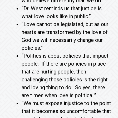
who believe differently than we do.”
“Dr. West reminds us that justice is
what love looks like in public.”
“Love cannot be legislated, but as our
hearts are transformed by the love of
God we will necessarily change our
policies.”
“Politics is about policies that impact
people. If there are policies in place
that are hurting people, then
challenging those policies is the right
and loving thing to do. So yes, there
are times when love is political.”
“We must expose injustice to the point
that it becomes so uncomfortable that