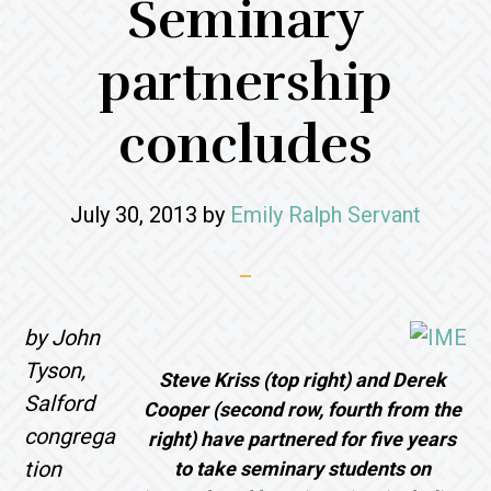
Seminary
partnership
concludes
July 30, 2013
by
Emily Ralph Servant
by John
Tyson,
Steve Kriss (top right) and Derek
Salford
Cooper (second row, fourth from the
congrega
right) have partnered for five years
tion
to take seminary students on