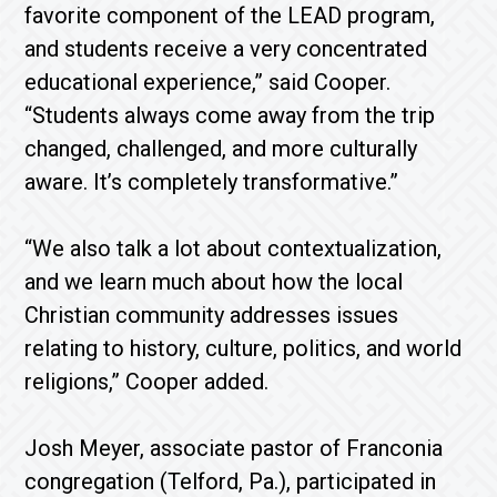
favorite component of the LEAD program,
and students receive a very concentrated
educational experience,” said Cooper.
“Students always come away from the trip
changed, challenged, and more culturally
aware. It’s completely transformative.”
“We also talk a lot about contextualization,
and we learn much about how the local
Christian community addresses issues
relating to history, culture, politics, and world
religions,” Cooper added.
Josh Meyer, associate pastor of Franconia
congregation (Telford, Pa.), participated in