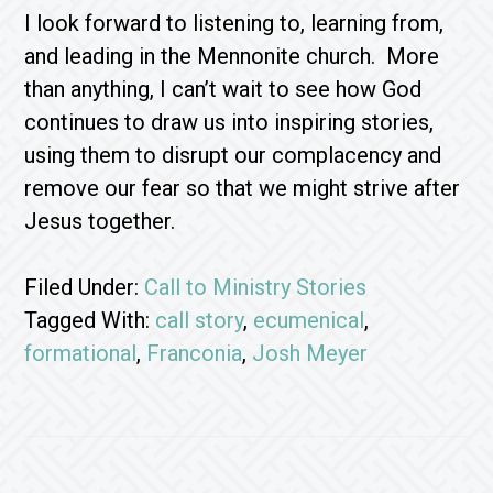
I look forward to listening to, learning from,
and leading in the Mennonite church. More
than anything, I can’t wait to see how God
continues to draw us into inspiring stories,
using them to disrupt our complacency and
remove our fear so that we might strive after
Jesus together.
Filed Under:
Call to Ministry Stories
Tagged With:
call story
,
ecumenical
,
formational
,
Franconia
,
Josh Meyer