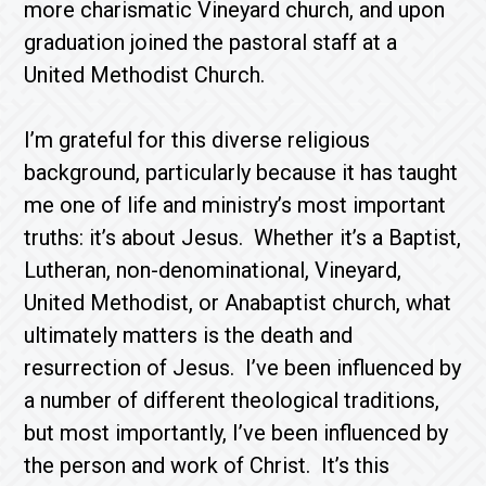
more charismatic Vineyard church, and upon
graduation joined the pastoral staff at a
United Methodist Church.
I’m grateful for this diverse religious
background, particularly because it has taught
me one of life and ministry’s most important
truths: it’s about Jesus. Whether it’s a Baptist,
Lutheran, non-denominational, Vineyard,
United Methodist, or Anabaptist church, what
ultimately matters is the death and
resurrection of Jesus. I’ve been influenced by
a number of different theological traditions,
but most importantly, I’ve been influenced by
the person and work of Christ. It’s this