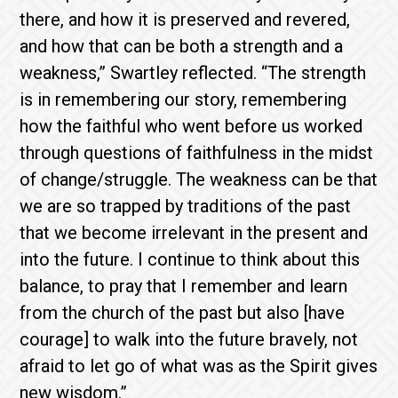
there, and how it is preserved and revered,
and how that can be both a strength and a
weakness,” Swartley reflected. “The strength
is in remembering our story, remembering
how the faithful who went before us worked
through questions of faithfulness in the midst
of change/struggle. The weakness can be that
we are so trapped by traditions of the past
that we become irrelevant in the present and
into the future. I continue to think about this
balance, to pray that I remember and learn
from the church of the past but also [have
courage] to walk into the future bravely, not
afraid to let go of what was as the Spirit gives
new wisdom.”