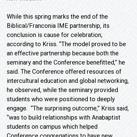
While this spring marks the end of the
Biblical/Franconia IME partnership, its
conclusion is cause for celebration,
according to Kriss. “The model proved to be
an effective partnership because both the
seminary and the Conference benefitted,” he
said. The Conference offered resources of
intercultural education and global networking,
he observed, while the seminary provided
students who were positioned to deeply
engage. “The surprising outcome,” Kriss said,
“was to build relationships with Anabaptist
students on campus which helped
Conference congregations to have new