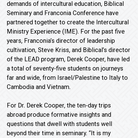
demands of intercultural education, Biblical
Seminary and Franconia Conference have
partnered together to create the Intercultural
Ministry Experience (IME). For the past five
years, Franconia’s director of leadership
cultivation, Steve Kriss, and Biblical’s director
of the LEAD program, Derek Cooper, have led
a total of seventy-five students on journeys
far and wide, from Israel/Palestine to Italy to
Cambodia and Vietnam.
For Dr. Derek Cooper, the ten-day trips
abroad produce formative insights and
questions that dwell with students well
beyond their time in seminary. “It is my