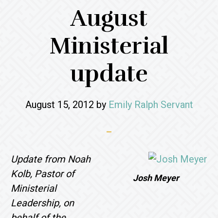
August
Ministerial
update
August 15, 2012
by
Emily Ralph Servant
Update from Noah
Kolb, Pastor of
Josh Meyer
Ministerial
Leadership, on
behalf of the