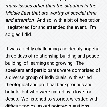
many issues other than the situation in the
Middle East that are worthy of special time
and attention
. And so, with a bit of hesitation,
I registered for and attended the event. I’m
so glad I did.
It was a richly challenging and deeply hopeful
three days of relationship-building and peace-
building, of learning and growing. The
speakers and participants were comprised of
a diverse group of individuals, with varied
theological and political backgrounds and
beliefs, but who were united by a love for
Jesus. We listened to stories, wrestled with
difficult topics, asked pointed questions,