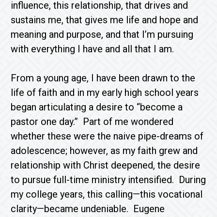
influence, this relationship, that drives and
sustains me, that gives me life and hope and
meaning and purpose, and that I’m pursuing
with everything I have and all that I am.
From a young age, I have been drawn to the
life of faith and in my early high school years
began articulating a desire to “become a
pastor one day.” Part of me wondered
whether these were the naive pipe-dreams of
adolescence; however, as my faith grew and
relationship with Christ deepened, the desire
to pursue full-time ministry intensified. During
my college years, this calling—this vocational
clarity—became undeniable. Eugene