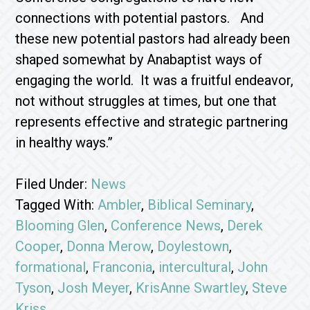
connections with potential pastors. And
these new potential pastors had already been
shaped somewhat by Anabaptist ways of
engaging the world. It was a fruitful endeavor,
not without struggles at times, but one that
represents effective and strategic partnering
in healthy ways.”
Filed Under:
News
Tagged With:
Ambler
,
Biblical Seminary
,
Blooming Glen
,
Conference News
,
Derek
Cooper
,
Donna Merow
,
Doylestown
,
formational
,
Franconia
,
intercultural
,
John
Tyson
,
Josh Meyer
,
KrisAnne Swartley
,
Steve
Kriss