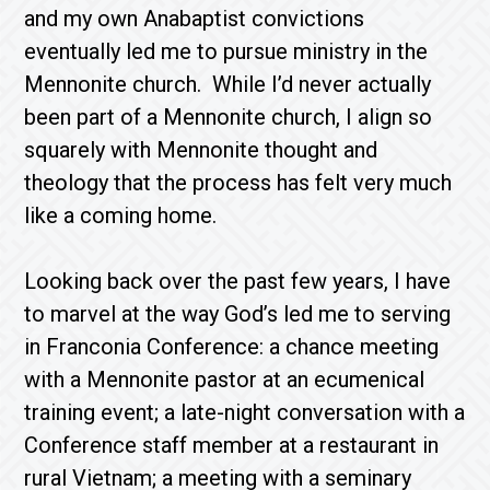
and my own Anabaptist convictions
eventually led me to pursue ministry in the
Mennonite church. While I’d never actually
been part of a Mennonite church, I align so
squarely with Mennonite thought and
theology that the process has felt very much
like a coming home.
Looking back over the past few years, I have
to marvel at the way God’s led me to serving
in Franconia Conference: a chance meeting
with a Mennonite pastor at an ecumenical
training event; a late-night conversation with a
Conference staff member at a restaurant in
rural Vietnam; a meeting with a seminary