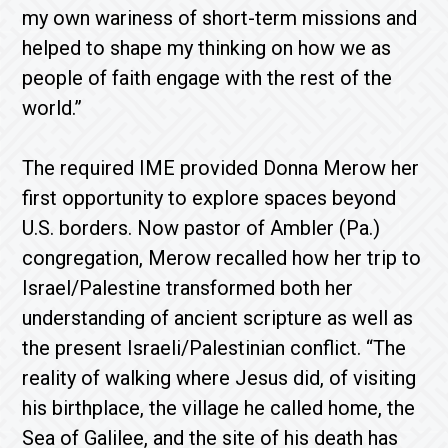
my own wariness of short-term missions and
helped to shape my thinking on how we as
people of faith engage with the rest of the
world.”
The required IME provided Donna Merow her
first opportunity to explore spaces beyond
U.S. borders. Now pastor of Ambler (Pa.)
congregation, Merow recalled how her trip to
Israel/Palestine transformed both her
understanding of ancient scripture as well as
the present Israeli/Palestinian conflict. “The
reality of walking where Jesus did, of visiting
his birthplace, the village he called home, the
Sea of Galilee, and the site of his death has