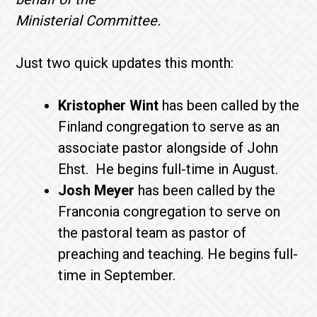
Ministerial Committee.
Just two quick updates this month:
Kristopher Wint
has been called by the
Finland congregation to serve as an
associate pastor alongside of John
Ehst. He begins full-time in August.
Josh Meyer
has been called by the
Franconia congregation to serve on
the pastoral team as pastor of
preaching and teaching. He begins full-
time in September.