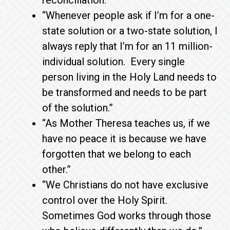
reconciliation.”
“Whenever people ask if I’m for a one-
state solution or a two-state solution, I
always reply that I’m for an 11 million-
individual solution. Every single
person living in the Holy Land needs to
be transformed and needs to be part
of the solution.”
“As Mother Theresa teaches us, if we
have no peace it is because we have
forgotten that we belong to each
other.”
“We Christians do not have exclusive
control over the Holy Spirit.
Sometimes God works through those