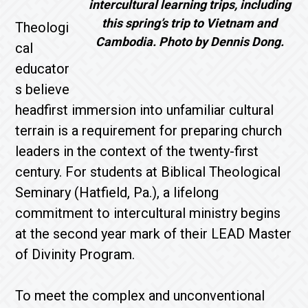
intercultural learning trips, including
this spring’s trip to Vietnam and
Theologi
Cambodia. Photo by Dennis Dong.
cal
educator
s believe
headfirst immersion into unfamiliar cultural
terrain is a requirement for preparing church
leaders in the context of the twenty-first
century. For students at Biblical Theological
Seminary (Hatfield, Pa.), a lifelong
commitment to intercultural ministry begins
at the second year mark of their LEAD Master
of Divinity Program.
To meet the complex and unconventional