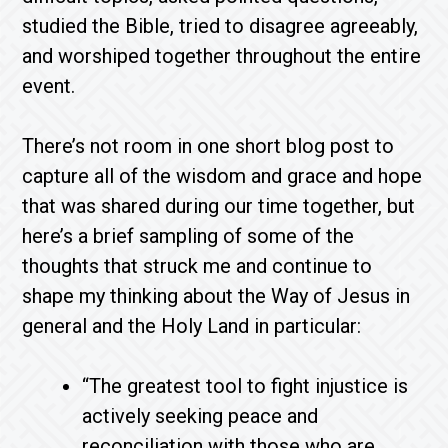
studied the Bible, tried to disagree agreeably,
and worshiped together throughout the entire
event.
There’s not room in one short blog post to
capture all of the wisdom and grace and hope
that was shared during our time together, but
here’s a brief sampling of some of the
thoughts that struck me and continue to
shape my thinking about the Way of Jesus in
general and the Holy Land in particular:
“The greatest tool to fight injustice is
actively seeking peace and
reconciliation with those who are