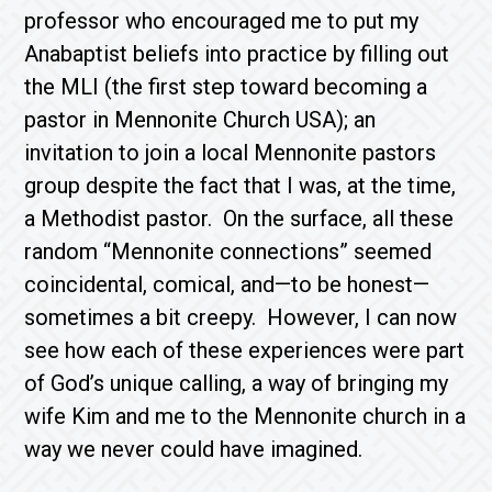
professor who encouraged me to put my
Anabaptist beliefs into practice by filling out
the MLI (the first step toward becoming a
pastor in Mennonite Church USA); an
invitation to join a local Mennonite pastors
group despite the fact that I was, at the time,
a Methodist pastor. On the surface, all these
random “Mennonite connections” seemed
coincidental, comical, and—to be honest—
sometimes a bit creepy. However, I can now
see how each of these experiences were part
of God’s unique calling, a way of bringing my
wife Kim and me to the Mennonite church in a
way we never could have imagined.