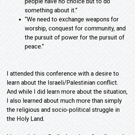
people have no choice but to do
something about it.”
“We need to exchange weapons for
worship, conquest for community, and
the pursuit of power for the pursuit of
peace.”
I attended this conference with a desire to
learn about the Israeli/Palestinian conflict.
And while I did learn more about the situation,
I also learned about much more than simply
the religious and socio-political struggle in
the Holy Land.