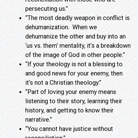
persecuting us.”
“The most deadly weapon in conflict is
dehumanization. When we
dehumanize the other and buy into an
‘us vs. them’ mentality, it’s a breakdown
of the image of God in other people.”
“If your theology is not a blessing to
and good news for your enemy, then
it’s not a Christian theology.”
“Part of loving your enemy means
listening to their story, learning their
history, and getting to know their
narrative.”
“You cannot have justice without