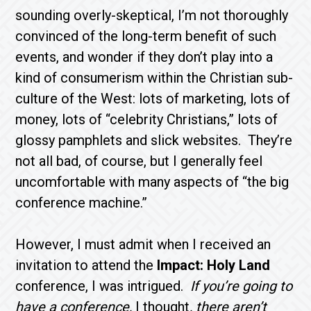
sounding overly-skeptical, I’m not thoroughly
convinced of the long-term benefit of such
events, and wonder if they don’t play into a
kind of consumerism within the Christian sub-
culture of the West: lots of marketing, lots of
money, lots of “celebrity Christians,” lots of
glossy pamphlets and slick websites. They’re
not all bad, of course, but I generally feel
uncomfortable with many aspects of “the big
conference machine.”
However, I must admit when I received an
invitation to attend the
Impact: Holy Land
conference, I was intrigued.
If you’re going to
have a conference,
I thought
, there aren’t