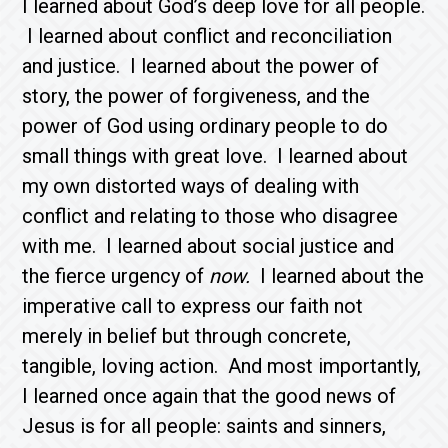
I learned about God’s deep love for all people.
I learned about conflict and reconciliation
and justice. I learned about the power of
story, the power of forgiveness, and the
power of God using ordinary people to do
small things with great love. I learned about
my own distorted ways of dealing with
conflict and relating to those who disagree
with me. I learned about social justice and
the fierce urgency of
now.
I learned about the
imperative call to express our faith not
merely in belief but through concrete,
tangible, loving action. And most importantly,
I learned once again that the good news of
Jesus is for all people: saints and sinners,