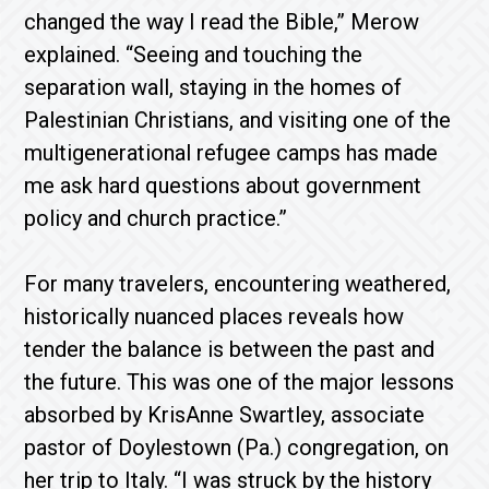
changed the way I read the Bible,” Merow
explained. “Seeing and touching the
separation wall, staying in the homes of
Palestinian Christians, and visiting one of the
multigenerational refugee camps has made
me ask hard questions about government
policy and church practice.”
For many travelers, encountering weathered,
historically nuanced places reveals how
tender the balance is between the past and
the future. This was one of the major lessons
absorbed by KrisAnne Swartley, associate
pastor of Doylestown (Pa.) congregation, on
her trip to Italy. “I was struck by the history