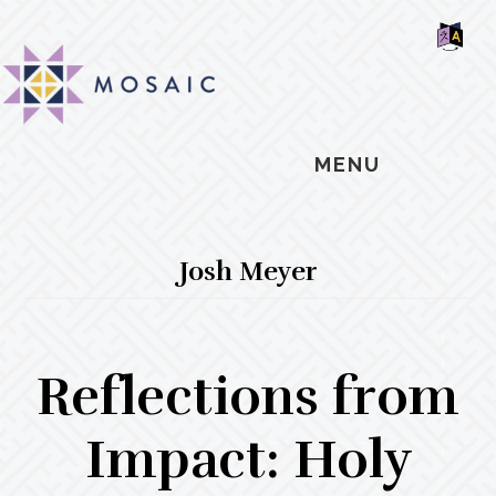
Skip
Skip
Skip
MOSAIC
to
to
to
MENNONITES
SH
main
primary
footer
OF
CO
content
sidebar
MENU
Josh Meyer
Reflections from
Impact: Holy