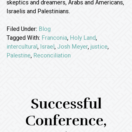
skeptics and dreamers, Arabs and Americans,
Israelis and Palestinians.
Filed Under:
Blog
Tagged With:
Franconia
,
Holy Land
,
intercultural
,
Israel
,
Josh Meyer
,
justice
,
Palestine
,
Reconciliation
Successful
Conference,