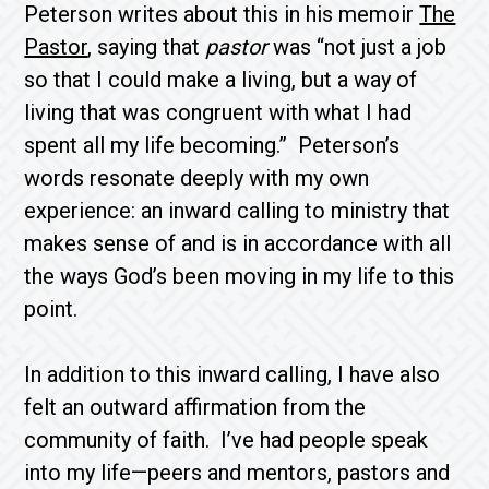
Peterson writes about this in his memoir
The
Pastor
, saying that
pastor
was “not just a job
so that I could make a living, but a way of
living that was congruent with what I had
spent all my life becoming.” Peterson’s
words resonate deeply with my own
experience: an inward calling to ministry that
makes sense of and is in accordance with all
the ways God’s been moving in my life to this
point.
In addition to this inward calling, I have also
felt an outward affirmation from the
community of faith. I’ve had people speak
into my life—peers and mentors, pastors and