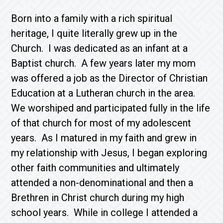
Born into a family with a rich spiritual
heritage, I quite literally grew up in the
Church. I was dedicated as an infant at a
Baptist church. A few years later my mom
was offered a job as the Director of Christian
Education at a Lutheran church in the area.
We worshiped and participated fully in the life
of that church for most of my adolescent
years. As I matured in my faith and grew in
my relationship with Jesus, I began exploring
other faith communities and ultimately
attended a non-denominational and then a
Brethren in Christ church during my high
school years. While in college I attended a