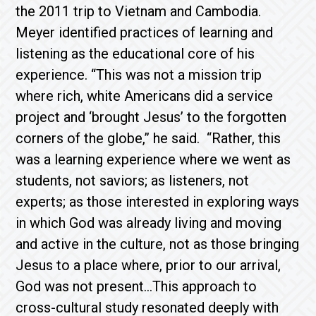
the 2011 trip to Vietnam and Cambodia.
Meyer identified practices of learning and
listening as the educational core of his
experience. “This was not a mission trip
where rich, white Americans did a service
project and ‘brought Jesus’ to the forgotten
corners of the globe,” he said. “Rather, this
was a learning experience where we went as
students, not saviors; as listeners, not
experts; as those interested in exploring ways
in which God was already living and moving
and active in the culture, not as those bringing
Jesus to a place where, prior to our arrival,
God was not present…This approach to
cross-cultural study resonated deeply with