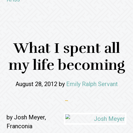
What I spent all
my life becoming
August 28, 2012
by
Emily Ralph Servant
by Josh Meyer,
Franconia