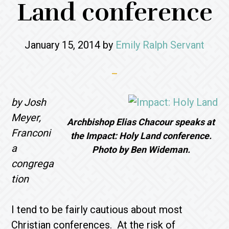
Land conference
January 15, 2014
by
Emily Ralph Servant
by Josh
Meyer,
Archbishop Elias Chacour speaks at
Franconi
the Impact: Holy Land conference.
a
Photo by Ben Wideman.
congrega
tion
I tend to be fairly cautious about most
Christian conferences. At the risk of