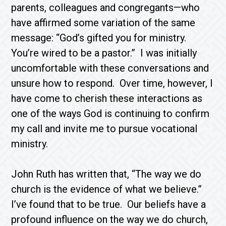
parents, colleagues and congregants—who
have affirmed some variation of the same
message: “God’s gifted you for ministry.
You’re wired to be a pastor.” I was initially
uncomfortable with these conversations and
unsure how to respond. Over time, however, I
have come to cherish these interactions as
one of the ways God is continuing to confirm
my call and invite me to pursue vocational
ministry.
John Ruth has written that, “The way we do
church is the evidence of what we believe.”
I’ve found that to be true. Our beliefs have a
profound influence on the way we do church,