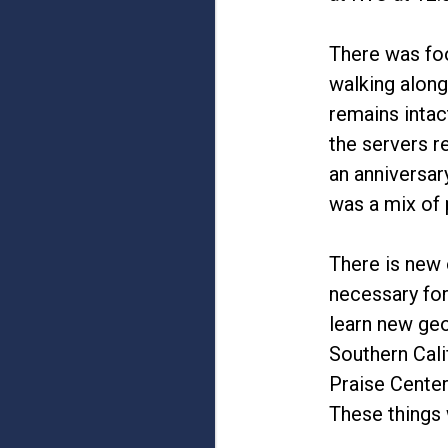
There was foo
walking along
remains intac
the servers r
an anniversar
was a mix of 
There is new 
necessary for
learn new geo
Southern Cali
Praise Center
These things w