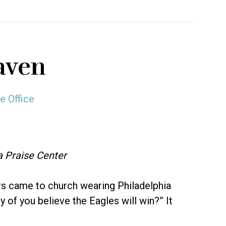
aven
e Office
a Praise Center
s came to church wearing Philadelphia
 of you believe the Eagles will win?” It