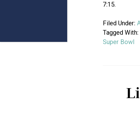
7:15.
Filed Under:
A
Tagged With:
Super Bowl
L