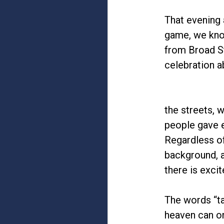
That evening 
game, we know
from Broad St
celebration a
the streets, 
people gave e
Regardless of
background, al
there is excit
The words “ta
heaven can on