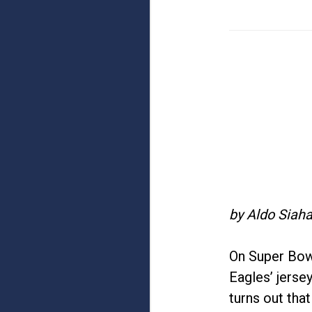
by Aldo Siaha
On Super Bow
Eagles’ jerse
turns out tha