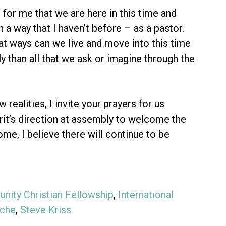
e for me that we are here in this time and
n a way that I haven’t before – as a pastor.
at ways can we live and move into this time
y than all that we ask or imagine through the
ealities, I invite your prayers for us
irit’s direction at assembly to welcome the
me, I believe there will continue to be
nity Christian Fellowship
,
International
sche
,
Steve Kriss