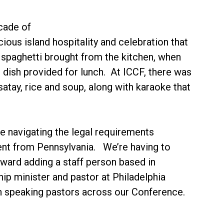
cade of
ious island hospitality and celebration that
f spaghetti brought from the kitchen, when
n dish provided for lunch. At ICCF, there was
satay, rice and soup, along with karaoke that
e navigating the legal requirements
erent from Pennsylvania. We’re having to
ard adding a staff person based in
ip minister and pastor at Philadelphia
sian speaking pastors across our Conference.