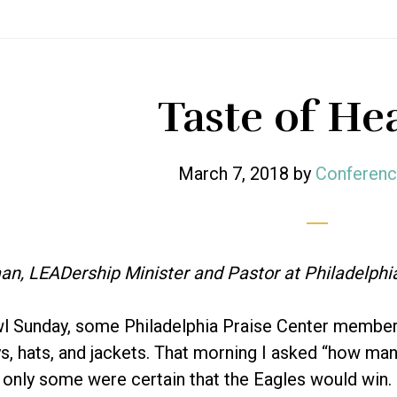
Taste of He
March 7, 2018
by
Conferenc
an, LEADership Minister and Pastor at Philadelphi
l Sunday, some Philadelphia Praise Center member
ys, hats, and jackets. That morning I asked “how many
t only some were certain that the Eagles would win.