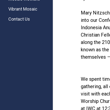
Vibrant Mosaic
Mary Nitzsche
Contact Us
into our Conf
Indonesia Anu
Christian Fel
along the 210
known as the 
themselves – 
We spent time
gathering, al
visit with ea
Worship Churc
at IWC at 12: