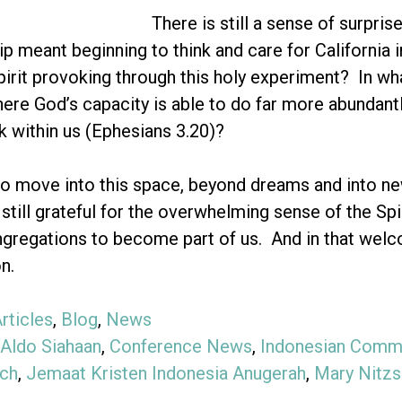
There is still a sense of surpris
ip meant beginning to think and care for California i
pirit provoking through this holy experiment? In wh
ere God’s capacity is able to do far more abundantl
 within us (Ephesians 3.20)?
o move into this space, beyond dreams and into new r
 still grateful for the overwhelming sense of the Sp
ngregations to become part of us. And in that welco
n.
rticles
,
Blog
,
News
Aldo Siahaan
,
Conference News
,
Indonesian Commu
ch
,
Jemaat Kristen Indonesia Anugerah
,
Mary Nitz