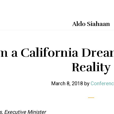
Aldo Siahaan
m a California Dream
Reality
March 8, 2018
by
Conferenc
s, Executive Minister