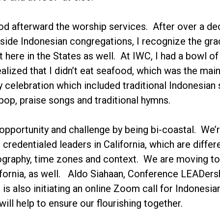
d afterward the worship services. After over a de
side Indonesian congregations, I recognize the grac
t here in the States as well. At IWC, I had a bowl o
ealized that I didn’t eat seafood, which was the mai
y celebration which included traditional Indonesian 
pop, praise songs and traditional hymns.
opportunity and challenge by being bi-coastal. We’r
 credentialed leaders in California, which are diff
graphy, time zones and context. We are moving tow
fornia, as well. Aldo Siahaan, Conference LEADersh
 is also initiating an online Zoom call for Indone
ill help to ensure our flourishing together.