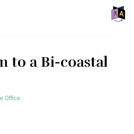
SHO
OFF
CON
 to a Bi-coastal
e Office