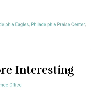
delphia Eagles
,
Philadelphia Praise Center
,
re Interesting
nce Office