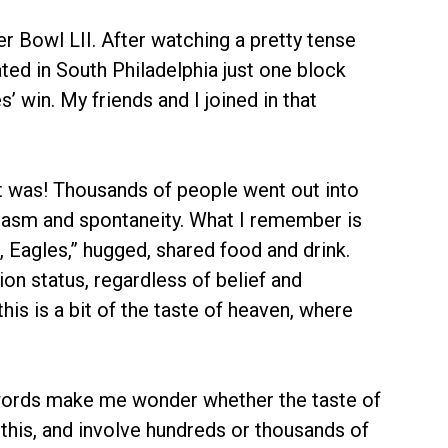
r Bowl LII. After watching a pretty tense
ted in South Philadelphia just one block
 win. My friends and I joined in that
t was! Thousands of people went out into
siasm and spontaneity. What I remember is
, Eagles,” hugged, shared food and drink.
ion status, regardless of belief and
this is a bit of the taste of heaven, where
 words make me wonder whether the taste of
 this, and involve hundreds or thousands of