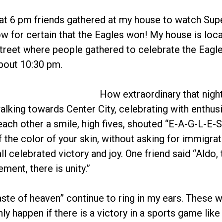
at 6 pm friends gathered at my house to watch Supe
 for certain that the Eagles won! My house is loca
reet where people gathered to celebrate the Eagles’
bout 10:30 pm.
How extraordinary that nigh
walking towards Center City, celebrating with enthu
ach other a smile, high fives, shouted “E-A-G-L-E-S
 the color of your skin, without asking for immigrat
l celebrated victory and joy. One friend said “Aldo, 
ement, there is unity.”
ste of heaven” continue to ring in my ears. These
ly happen if there is a victory in a sports game like