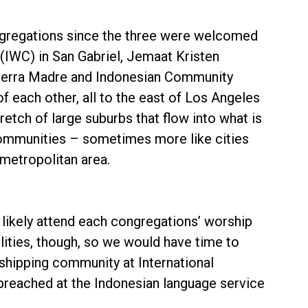
congregations since the three were welcomed
(IWC) in San Gabriel, Jemaat Kristen
 Sierra Madre and Indonesian Community
f each other, all to the east of Los Angeles
etch of large suburbs that flow into what is
 communities – sometimes more like cities
metropolitan area.
 likely attend each congregations’ worship
ilities, though, so we would have time to
rshipping community at International
preached at the Indonesian language service