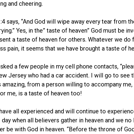
ng and cheering.
:4 says, “And God will wipe away every tear from the
rying.” Yes, in the” taste of heaven” God must be inv
sent a taste of heaven for others. Whatever we do for
less pain, it seems that we have brought a taste of 
asked a few people in my cell phone contacts, “plea
 Jersey who had a car accident. I will go to see 
 amazing, from a person willing to accompany me, 
for me, is a taste of heaven too!
have all experienced and will continue to experien
one day when all believers gather in heaven and we no
ther be with God in heaven. “Before the throne of Go