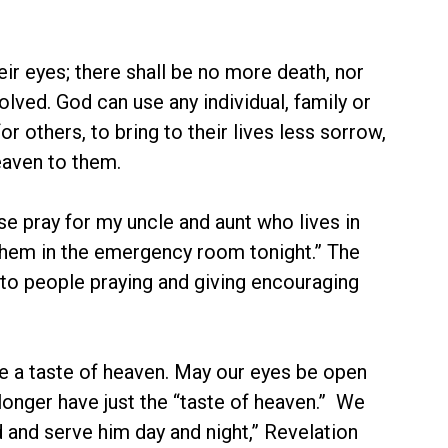
ir eyes; there shall be no more death, nor
olved. God can use any individual, family or
 others, to bring to their lives less sorrow,
heaven to them.
se pray for my uncle and aunt who lives in
them in the emergency room tonight.” The
to people praying and giving encouraging
ce a taste of heaven. May our eyes be open
 longer have just the “taste of heaven.” We
d and serve him day and night,” Revelation