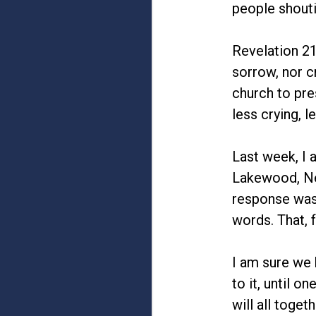
people shouti
Revelation 21
sorrow, nor c
church to pre
less crying, 
Last week, I 
Lakewood, New
response was
words. That, 
I am sure we 
to it, until 
will all toge