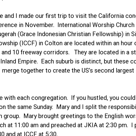
 and I made our first trip to visit the California 
erence in November. International Worship Church 
gerah (Grace Indonesian Christian Fellowship) in
lowship (ICCF) in Colton are located within an hour o
 and 10 freeway corridors. They are located in a str
Inland Empire. Each suburb is distinct, but these
merge together to create the US’s second largest 
 with each congregation. If you hustled, you could
l on the same Sunday. Mary and I split the responsib
ch group. Mary brought greetings to the English wo
h at 11:00 am and preached at JKIA at 2:30 pm. I 
30 and at ICCF at 5:30.