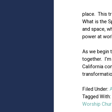
place. This tr
What is the S
and space, wh
power at work
As we begin t
together. I’m
California co
transformatio
Filed Under:
A
Tagged With:
Worship Chur