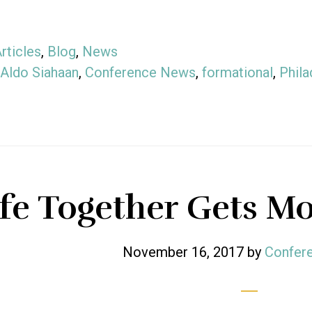
rticles
,
Blog
,
News
Aldo Siahaan
,
Conference News
,
formational
,
Phila
ife Together Gets Mo
November 16, 2017
by
Confere