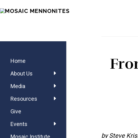
Skip
Skip
Skip
MOSAIC
to
to
to
MENNONITES
main
primary
footer
content
sidebar
Primary
Fro
Sidebar
Home
About Us
Media
Resources
Give
Events
by Steve Kris
Mosaic Institute