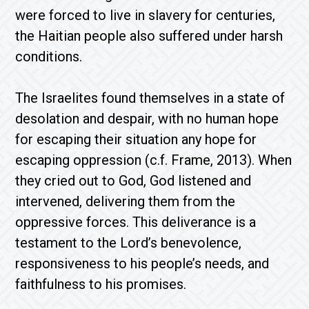
were forced to live in slavery for centuries,
the Haitian people also suffered under harsh
conditions.
The Israelites found themselves in a state of
desolation and despair, with no human hope
for escaping their situation any hope for
escaping oppression (c.f. Frame, 2013). When
they cried out to God, God listened and
intervened, delivering them from the
oppressive forces. This deliverance is a
testament to the Lord’s benevolence,
responsiveness to his people’s needs, and
faithfulness to his promises.