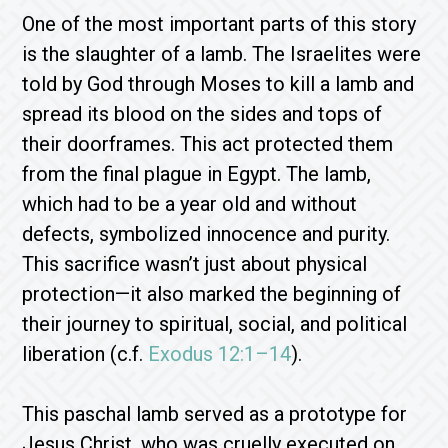
One of the most important parts of this story
is the slaughter of a lamb. The Israelites were
told by God through Moses to kill a lamb and
spread its blood on the sides and tops of
their doorframes. This act protected them
from the final plague in Egypt. The lamb,
which had to be a year old and without
defects, symbolized innocence and purity.
This sacrifice wasn’t just about physical
protection—it also marked the beginning of
their journey to spiritual, social, and political
liberation (c.f.
Exodus 12:1–14
).
This paschal lamb served as a prototype for
Jesus Christ, who was cruelly executed on