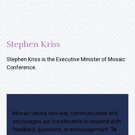
Stephen Kriss
Stephen Kriss is the Executive Minister of Mosaic
Conference.
Mosaic values two-way communication and
encourages our constituents to respond with
feedback, questions, or encouragement.
To