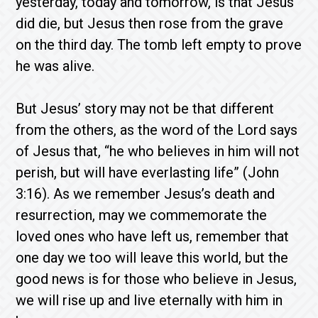
yesterday, today and tomorrow, is that Jesus
did die, but Jesus then rose from the grave
on the third day. The tomb left empty to prove
he was alive.
But Jesus’ story may not be that different
from the others, as the word of the Lord says
of Jesus that, “he who believes in him will not
perish, but will have everlasting life” (John
3:16). As we remember Jesus’s death and
resurrection, may we commemorate the
loved ones who have left us, remember that
one day we too will leave this world, but the
good news is for those who believe in Jesus,
we will rise up and live eternally with him in