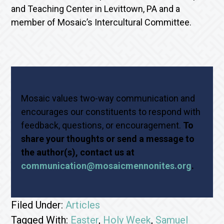
and Teaching Center in Levittown, PA and a
member of Mosaic’s Intercultural Committee.
Mosaic values two-way communication and
encourages our constituents to respond with
feedback, questions, or encouragement.
To
share your thoughts or send a message to
the author(s), contact us at
communication@mosaicmennonites.org
.
Filed Under:
Articles
Tagged With:
Easter
,
Holy Week
,
Samuel