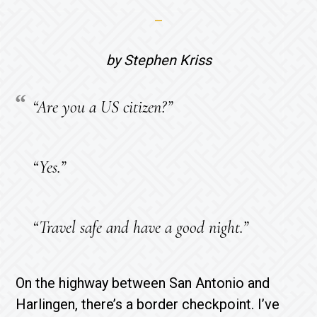
by Stephen Kriss
“Are you a US citizen?”
“Yes.”
“Travel safe and have a good night.”
On the highway between San Antonio and
Harlingen, there’s a border checkpoint. I’ve