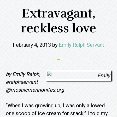
Extravagant,
reckless love
February 4, 2013
by
Emily Ralph Servant
by Emily Ralph,
eralphservant
@mosaicmennonites.org
“When I was growing up, I was only allowed
one scoop of ice cream for snack,” I told my