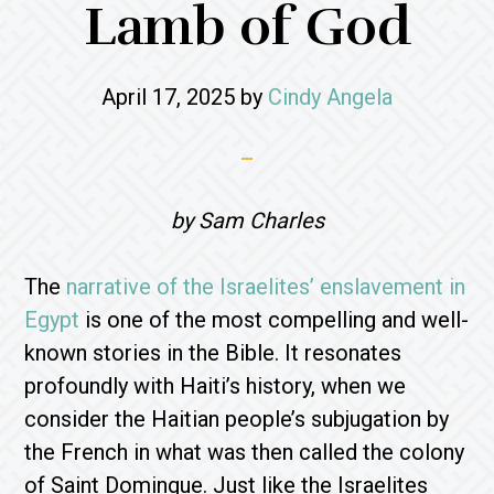
Lamb of God
April 17, 2025
by
Cindy Angela
by Sam Charles
The
narrative of the Israelites’ enslavement in
Egypt
is one of the most compelling and well-
known stories in the Bible. It resonates
profoundly with Haiti’s history, when we
consider the Haitian people’s subjugation by
the French in what was then called the colony
of Saint Domingue. Just like the Israelites