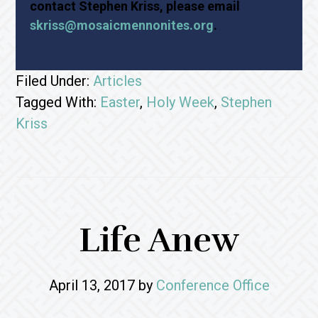
contact Stephen Kriss, please email
skriss@mosaicmennonites.org
.
Filed Under:
Articles
Tagged With:
Easter
,
Holy Week
,
Stephen
Kriss
Life Anew
April 13, 2017
by
Conference Office