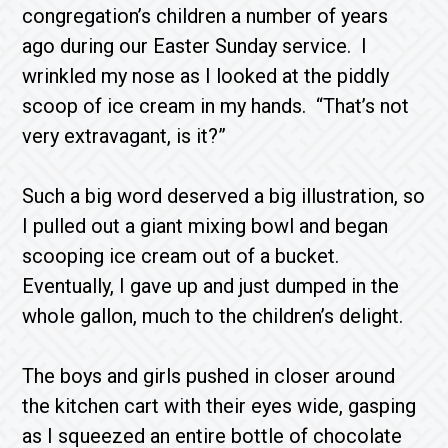
congregation’s children a number of years
ago during our Easter Sunday service. I
wrinkled my nose as I looked at the piddly
scoop of ice cream in my hands. “That’s not
very extravagant, is it?”
Such a big word deserved a big illustration, so
I pulled out a giant mixing bowl and began
scooping ice cream out of a bucket.
Eventually, I gave up and just dumped in the
whole gallon, much to the children’s delight.
The boys and girls pushed in closer around
the kitchen cart with their eyes wide, gasping
as I squeezed an entire bottle of chocolate