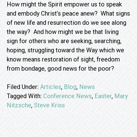
How might the Spirit empower us to speak
and embody Christ’s peace anew? What signs
of new life and resurrection do we see along
the way? And how might we be that living
sign for others who are seeking, searching,
hoping, struggling toward the Way which we
know means restoration of sight, freedom
from bondage, good news for the poor?
Filed Under:
Articles
,
Blog
,
News
Tagged With:
Conference News
,
Easter
,
Mary
Nitzsche
,
Steve Kriss