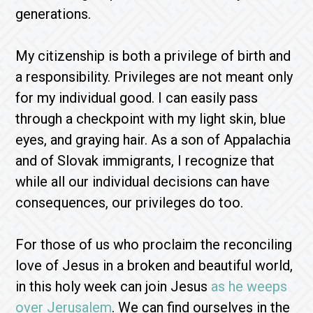
generations.
My citizenship is both a privilege of birth and
a responsibility. Privileges are not meant only
for my individual good. I can easily pass
through a checkpoint with my light skin, blue
eyes, and graying hair. As a son of Appalachia
and of Slovak immigrants, I recognize that
while all our individual decisions can have
consequences, our privileges do too.
For those of us who proclaim the reconciling
love of Jesus in a broken and beautiful world,
in this holy week can join Jesus
as he weeps
over Jerusalem
. We can find ourselves in the