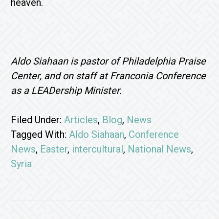
heaven.
Aldo Siahaan is pastor of Philadelphia Praise
Center, and on staff at Franconia Conference
as a LEADership Minister.
Filed Under:
Articles
,
Blog
,
News
Tagged With:
Aldo Siahaan
,
Conference
News
,
Easter
,
intercultural
,
National News
,
Syria