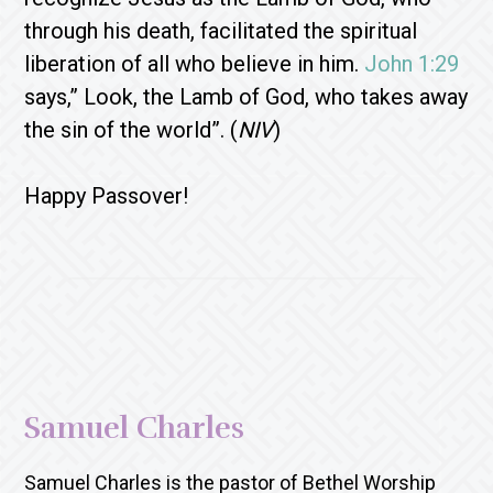
through his death, facilitated the spiritual
liberation of all who believe in him.
John 1:29
says,” Look, the Lamb of God, who takes away
the sin of the world”. (
NIV
)
Happy Passover!
Samuel Charles
Samuel Charles is the pastor of Bethel Worship