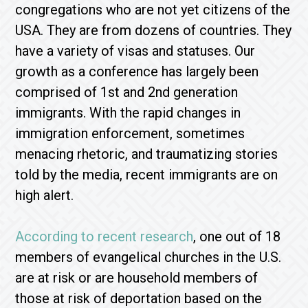
congregations who are not yet citizens of the
USA. They are from dozens of countries. They
have a variety of visas and statuses. Our
growth as a conference has largely been
comprised of 1st and 2nd generation
immigrants. With the rapid changes in
immigration enforcement, sometimes
menacing rhetoric, and traumatizing stories
told by the media, recent immigrants are on
high alert.
According to recent research
, one out of 18
members of evangelical churches in the U.S.
are at risk or are household members of
those at risk of deportation based on the