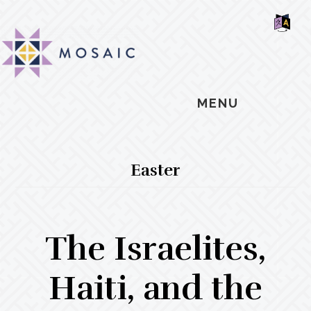
Skip
Skip
Skip
MOSAIC
to
to
to
MENNONITES
SH
main
primary
footer
OF
CO
content
sidebar
MENU
Easter
The Israelites,
Haiti, and the