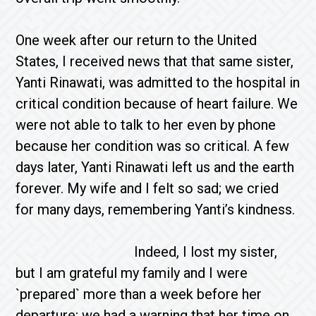
One week after our return to the United
States, I received news that that same sister,
Yanti Rinawati, was admitted to the hospital in
critical condition because of heart failure. We
were not able to talk to her even by phone
because her condition was so critical. A few
days later, Yanti Rinawati left us and the earth
forever. My wife and I felt so sad; we cried
for many days, remembering Yanti’s kindness.
Indeed, I lost my sister,
but I am grateful my family and I were
`prepared` more than a week before her
departure; we had a warning that her time on