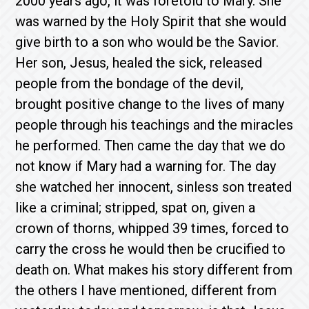
2000 years ago, it was foretold to Mary. She
was warned by the Holy Spirit that she would
give birth to a son who would be the Savior.
Her son, Jesus, healed the sick, released
people from the bondage of the devil,
brought positive change to the lives of many
people through his teachings and the miracles
he performed. Then came the day that we do
not know if Mary had a warning for. The day
she watched her innocent, sinless son treated
like a criminal; stripped, spat on, given a
crown of thorns, whipped 39 times, forced to
carry the cross he would then be crucified to
death on. What makes his story different from
the others I have mentioned, different from