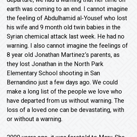
earth was coming to an end. I cannot imagine
the feeling of Abdulhamid al-Yousef who lost
his wife and 9 month old twin babies in the
Syrian chemical attack last week. He had no
warning. I also cannot imagine the feelings of
8 year old Jonathan Martinez’s parents, as
they lost Jonathan in the North Park
Elementary School shooting in San
Bernandino just a few days ago. We could
make a long list of the people we love who
have departed from us without warning. The
loss of a loved one can be devastating, with
or without a warning.