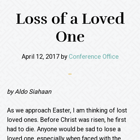
Loss of a Loved
One
April 12, 2017
by
Conference Office
by Aldo Siahaan
As we approach Easter, I am thinking of lost
loved ones. Before Christ was risen, he first
had to die. Anyone would be sad to lose a
loved one, especially when faced with the