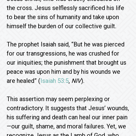
the cross. Jesus selflessly sacrificed his life
to bear the sins of humanity and take upon
himself the burden of our collective guilt.
The prophet Isaiah said, “But he was pierced
for our transgressions, he was crushed for
our iniquities; the punishment that brought us
peace was upon him and by his wounds we
are healed” (
Isaiah 53:5
,
NIV
).
This assertion may seem perplexing or
contradictory. It suggests that Jesus’ wounds,
his suffering and death can heal our inner pain
—our guilt, shame, and moral failures. Yet, we
recognize Jesus as the Lamb of God, who