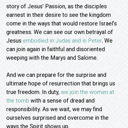
story of Jesus’ Passion, as the disciples
earnest in their desire to see the kingdom
come in the ways that would restore Israel’s
greatness. We can see our own betrayal of
Jesus
embodied in Judas and in Peter
. We
can join again in faithful and disoriented
weeping with the Marys and Salome.
And we can prepare for the surprise and
ultimate hope of resurrection that brings us
true freedom. In duty,
we join the women at
the tomb
with a sense of dread and
responsibility. As we wait, we may find
ourselves surprised and overcome in the
ways the Spirit shows up.