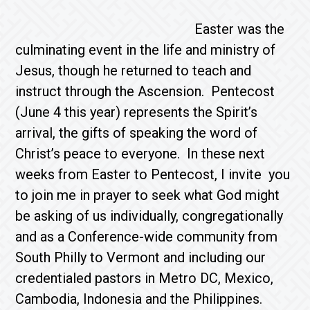
Easter was the
culminating event in the life and ministry of
Jesus, though he returned to teach and
instruct through the Ascension. Pentecost
(June 4 this year) represents the Spirit’s
arrival, the gifts of speaking the word of
Christ’s peace to everyone. In these next
weeks from Easter to Pentecost, I invite you
to join me in prayer to seek what God might
be asking of us individually, congregationally
and as a Conference-wide community from
South Philly to Vermont and including our
credentialed pastors in Metro DC, Mexico,
Cambodia, Indonesia and the Philippines.