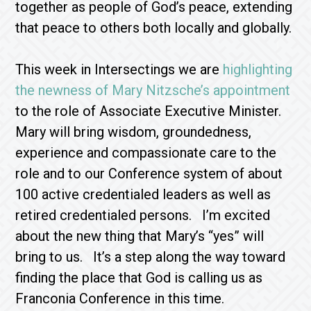
together as people of God’s peace, extending
that peace to others both locally and globally.
This week in Intersectings we are
highlighting
the newness of Mary Nitzsche’s appointment
to the role of Associate Executive Minister.
Mary will bring wisdom, groundedness,
experience and compassionate care to the
role and to our Conference system of about
100 active credentialed leaders as well as
retired credentialed persons. I’m excited
about the new thing that Mary’s “yes” will
bring to us. It’s a step along the way toward
finding the place that God is calling us as
Franconia Conference in this time.