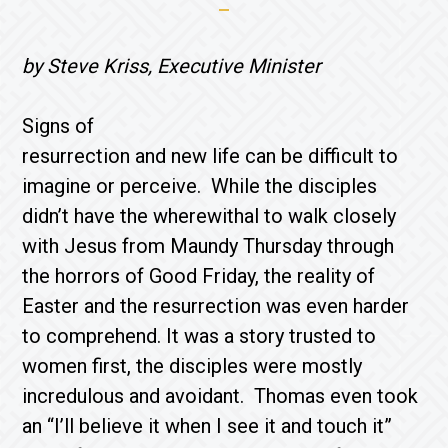
by Steve Kriss, Executive Minister
Signs of
resurrection and new life can be difficult to
imagine or perceive. While the disciples
didn’t have the wherewithal to walk closely
with Jesus from Maundy Thursday through
the horrors of Good Friday, the reality of
Easter and the resurrection was even harder
to comprehend. It was a story trusted to
women first, the disciples were mostly
incredulous and avoidant. Thomas even took
an “I’ll believe it when I see it and touch it”