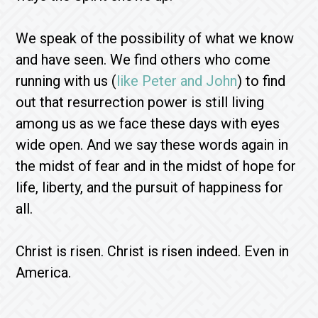
We speak of the possibility of what we know
and have seen. We find others who come
running with us (
like Peter and John
) to find
out that resurrection power is still living
among us as we face these days with eyes
wide open. And we say these words again in
the midst of fear and in the midst of hope for
life, liberty, and the pursuit of happiness for
all.
Christ is risen. Christ is risen indeed. Even in
America.