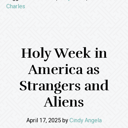
Charles
Holy Week in
America as
Strangers and
Aliens
April 17, 2025
by
Cindy Angela