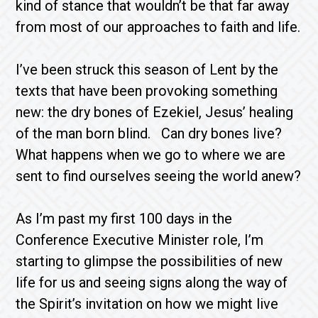
kind of stance that wouldn’t be that far away
from most of our approaches to faith and life.
I’ve been struck this season of Lent by the
texts that have been provoking something
new: the dry bones of Ezekiel, Jesus’ healing
of the man born blind. Can dry bones live?
What happens when we go to where we are
sent to find ourselves seeing the world anew?
As I’m past my first 100 days in the
Conference Executive Minister role, I’m
starting to glimpse the possibilities of new
life for us and seeing signs along the way of
the Spirit’s invitation on how we might live