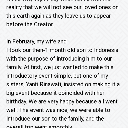
reality that we will not see our loved ones on
this earth again as they leave us to appear
before the Creator.
In February, my wife and
I took our then-1 month old son to Indonesia
with the purpose of introducing him to our
family. At first, we just wanted to make this
introductory event simple, but one of my
sisters, Yanti Rinawati, insisted on making it a
big event because it coincided with her
birthday. We are very happy because all went
well. The event was nice, we were able to
introduce our son to the family, and the
overall trip went smoothly.