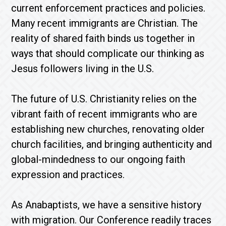
current enforcement practices and policies.
Many recent immigrants are Christian. The
reality of shared faith binds us together in
ways that should complicate our thinking as
Jesus followers living in the U.S.
The future of U.S. Christianity relies on the
vibrant faith of recent immigrants who are
establishing new churches, renovating older
church facilities, and bringing authenticity and
global-mindedness to our ongoing faith
expression and practices.
As Anabaptists, we have a sensitive history
with migration. Our Conference readily traces