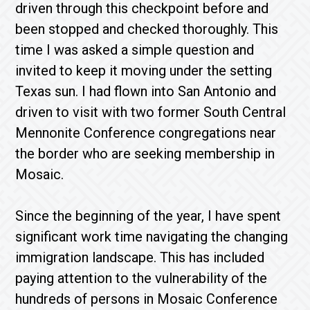
driven through this checkpoint before and
been stopped and checked thoroughly. This
time I was asked a simple question and
invited to keep it moving under the setting
Texas sun. I had flown into San Antonio and
driven to visit with two former South Central
Mennonite Conference congregations near
the border who are seeking membership in
Mosaic.
Since the beginning of the year, I have spent
significant work time navigating the changing
immigration landscape. This has included
paying attention to the vulnerability of the
hundreds of persons in Mosaic Conference