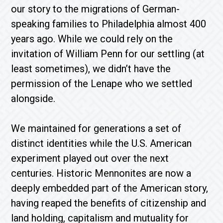
our story to the migrations of German-
speaking families to Philadelphia almost 400
years ago. While we could rely on the
invitation of William Penn for our settling (at
least sometimes), we didn’t have the
permission of the Lenape who we settled
alongside.
We maintained for generations a set of
distinct identities while the U.S. American
experiment played out over the next
centuries. Historic Mennonites are now a
deeply embedded part of the American story,
having reaped the benefits of citizenship and
land holding, capitalism and mutuality for