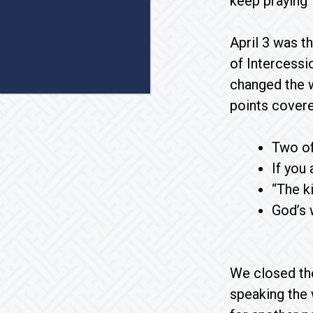
keep praying
April 3 was t
of Intercessi
changed the w
points cover
Two of
If you
“The k
God’s 
We closed the
speaking the 