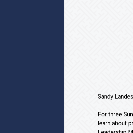
Sandy Landes
For three Sun
learn about p
Leadership Mi