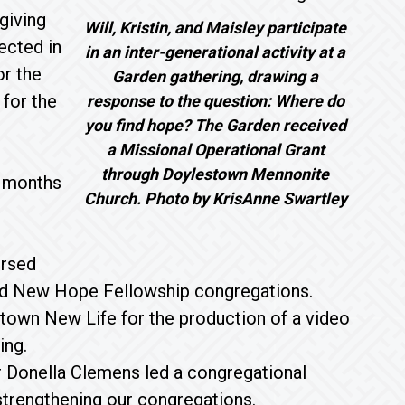
giving
Will, Kristin, and Maisley participate
ected in
in an inter-generational activity at a
or the
Garden gathering, drawing a
 for the
response to the question: Where do
you find hope? The Garden received
a Missional Operational Grant
through Doylestown Mennonite
e months
Church. Photo by KrisAnne Swartley
ursed
 and New Hope Fellowship congregations.
town New Life for the production of a video
ing.
 Donella Clemens led a congregational
 strengthening our congregations.