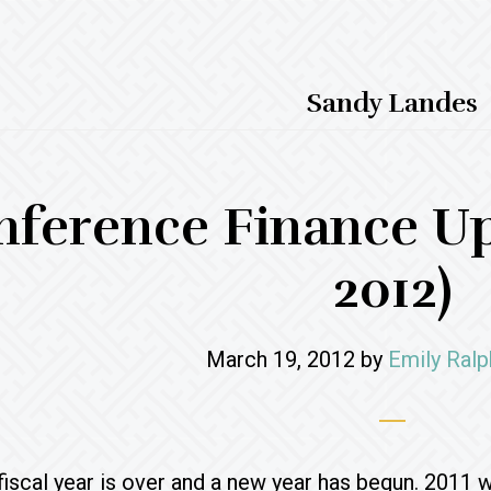
Sandy Landes
nference Finance Up
2012)
March 19, 2012
by
Emily Ralp
iscal year is over and a new year has begun. 2011 