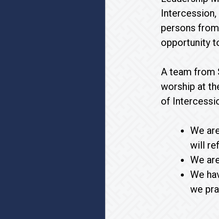
Intercession,
persons from 
opportunity t
A team from S
worship at th
of Intercessi
We are
will r
We are
We hav
we pra