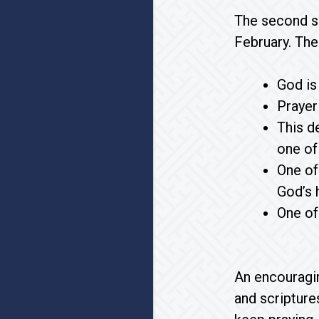
The second s
February. The
God is
Prayer
This d
one of 
One of
God’s h
One of
An encouragin
and scripture