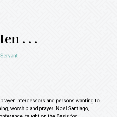
en . . .
 Servant
, prayer intercessors and persons wanting to
ing, worship and prayer. Noel Santiago,
onference, taught on the Basis for