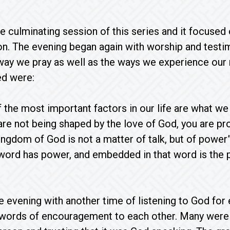
he culminating session of this series and it focuse
on. The evening began again with worship and test
ay we pray as well as the ways we experience our 
ed were:
 the most important factors in our life are what w
 are not being shaped by the love of God, you are p
ingdom of God is not a matter of talk, but of power” 
word has power, and embedded in that word is the p
 evening with another time of listening to God for e
words of encouragement to each other. Many were b