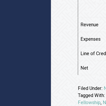
Revenue
Expenses
Line of Cre
Net
Filed Under:
Tagged With:
Fellowship
,
N