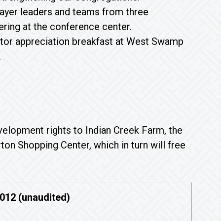
ayer leaders and teams from three
ring at the conference center.
astor appreciation breakfast at West Swamp
.
velopment rights to Indian Creek Farm, the
on Shopping Center, which in turn will free
2012 (unaudited)