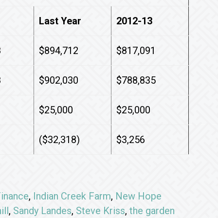
Last Year
2012-13
8
$894,712
$817,091
8
$902,030
$788,835
$25,000
$25,000
($32,318)
$3,256
inance
,
Indian Creek Farm
,
New Hope
ill
,
Sandy Landes
,
Steve Kriss
,
the garden