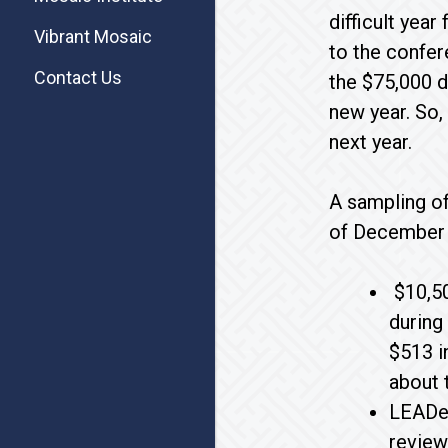
difficult yea
Vibrant Mosaic
to the confer
Contact Us
the $75,000 d
new year. So,
next year.
A sampling of
of December 
$10,50
during
$513 i
about 
LEADer
review