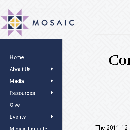
Skip
Skip
Skip
MOSAIC
to
to
to
MENNONITES
main
primary
footer
content
sidebar
Primary
Co
Sidebar
Home
About Us
Media
Resources
Give
Events
The 2011-12 f
Mosaic Institute