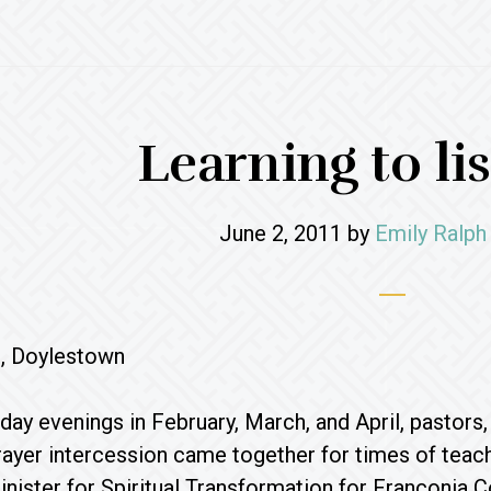
Learning to list
June 2, 2011
by
Emily Ralph
, Doylestown
day evenings in February, March, and April, pastors
rayer intercession came together for times of teach
nister for Spiritual Transformation for Franconia C