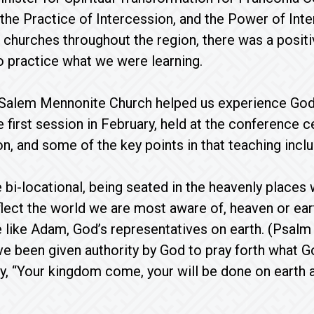
 the Practice of Intercession, and the Power of Int
churches throughout the region, there was a positi
o practice what we were learning.
alem Mennonite Church helped us experience God’s 
e first session in February, held at the conference 
on, and some of the key points in that teaching incl
 bi-locational, being seated in the heavenly places w
eflect the world we are most aware of, heaven or ear
 like Adam, God’s representatives on earth. (Psalm 
e been given authority by God to pray forth what G
y, “Your kingdom come, your will be done on earth as