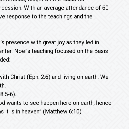
ercession. With an average attendance of 60
ve response to the teachings and the
presence with great joy as they led in
center. Noel’s teaching focused on the Basis
uded:
ith Christ (Eph. 2:6) and living on earth. We
th.
8:5-6).
od wants to see happen here on earth, hence
 it is in heaven” (Matthew 6:10).