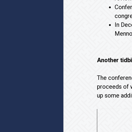
Confer
congre
In Dec
Mennon
Another tidbi
The conferenc
proceeds of w
up some addit