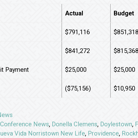
Actual
Budget
$791,116
$851,31
$841,272
$815,36
dit Payment
$25,000
$25,000
($75,156)
$10,950
News
Conference News
,
Donella Clemens
,
Doylestown
,
F
ueva Vida Norristown New Life
,
Providence
,
Rockh