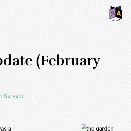
SHO
OFF
CON
date (February
h Servant
was a