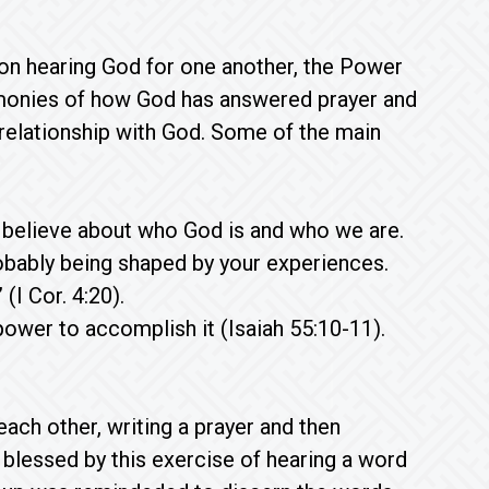
d on hearing God for one another, the Power
imonies of how God has answered prayer and
relationship with God. Some of the main
e believe about who God is and who we are.
robably being shaped by your experiences.
(I Cor. 4:20).
ower to accomplish it (Isaiah 55:10-11).
ach other, writing a prayer and then
lessed by this exercise of hearing a word