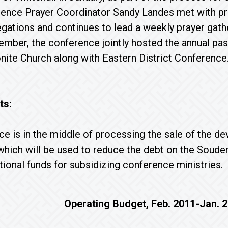
ence Prayer Coordinator Sandy Landes met with pr
gations and continues to lead a weekly prayer gathe
ember, the conference jointly hosted the annual p
ite Church along with Eastern District Conference
ts:
e is in the middle of processing the sale of the de
hich will be used to reduce the debt on the Soudert
ional funds for subsidizing conference ministries.
Operating Budget, Feb. 2011-Jan. 