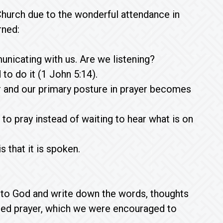
hurch due to the wonderful attendance in
rned:
nicating with us. Are we listening?
to do it (1 John 5:14).
er and our primary posture in prayer becomes
to pray instead of waiting to hear what is on
 that it is spoken.
n to God and write down the words, thoughts
fted prayer, which we were encouraged to