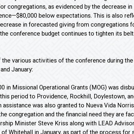
r for congregations, as evidenced by the decrease in 
ence—$80,000 below expectations. This is also refl
ecrease in forecasted giving from congregations f
 the conference budget continues to tighten its belt
 the various activities of the conference during th
and January:
0 in Missional Operational Grants (MOG) was disb
 this period to Providence, Rockhill, Doylestown,
n assistance was also granted to Nueva Vida Norris
the congregation and the financial need they are fac
ship Minister Steve Kriss along with LEAD Advisor
 of Whitehall in January, as part of the process for