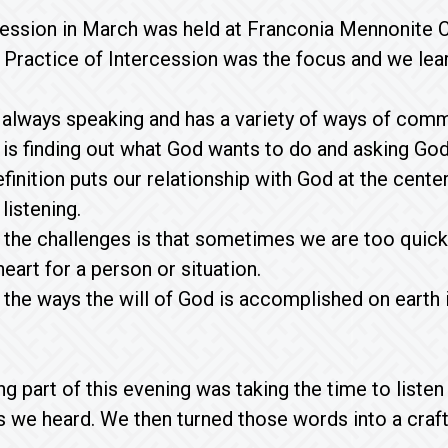
ession in March was held at Franconia Mennonite C
 Practice of Intercession was the focus and we lea
 always speaking and has a variety of ways of commu
 is finding out what God wants to do and asking God 
efinition puts our relationship with God at the cent
listening.
 the challenges is that sometimes we are too quick 
eart for a person or situation.
 the ways the will of God is accomplished on earth is
g part of this evening was taking the time to liste
s we heard. We then turned those words into a cra