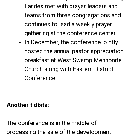
Landes met with prayer leaders and
teams from three congregations and
continues to lead a weekly prayer
gathering at the conference center.
In December, the conference jointly
hosted the annual pastor appreciation
breakfast at West Swamp Mennonite
Church along with Eastern District
Conference.
Another tidbits:
The conference is in the middle of
processing the sale of the development