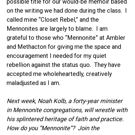
possible title for our would-be memoir based
on the writing we had done during the class. I
called mine “Closet Rebel,” and the
Mennonites are largely to blame. I am
grateful to those who “Mennonite” at Ambler
and Methacton for giving me the space and
encouragement I needed for my quiet
rebellion against the status quo. They have
accepted me wholeheartedly, creatively
maladjusted as I am.
Next week, Noah Kolb, a forty-year minister
in Mennonite congregations, will wrestle with
his splintered heritage of faith and practice.
How do you “Mennonite”? Join the