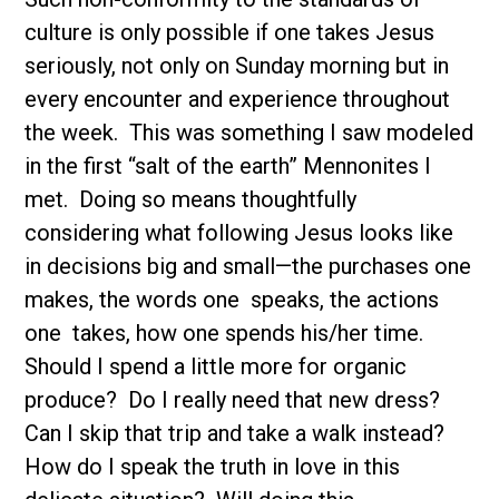
culture is only possible if one takes Jesus
seriously, not only on Sunday morning but in
every encounter and experience throughout
the week. This was something I saw modeled
in the first “salt of the earth” Mennonites I
met. Doing so means thoughtfully
considering what following Jesus looks like
in decisions big and small—the purchases one
makes, the words one speaks, the actions
one takes, how one spends his/her time.
Should I spend a little more for organic
produce? Do I really need that new dress?
Can I skip that trip and take a walk instead?
How do I speak the truth in love in this