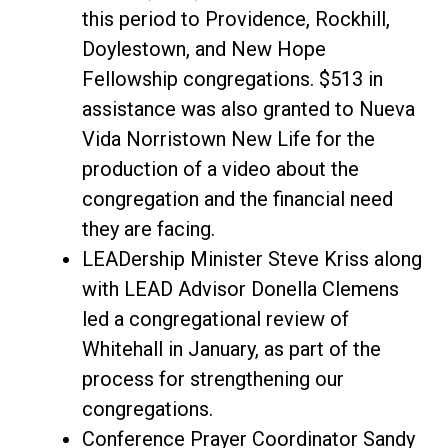
this period to Providence, Rockhill,
Doylestown, and New Hope
Fellowship congregations. $513 in
assistance was also granted to Nueva
Vida Norristown New Life for the
production of a video about the
congregation and the financial need
they are facing.
LEADership Minister Steve Kriss along
with LEAD Advisor Donella Clemens
led a congregational review of
Whitehall in January, as part of the
process for strengthening our
congregations.
Conference Prayer Coordinator Sandy