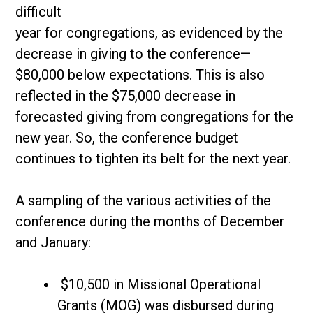
difficult
year for congregations, as evidenced by the
decrease in giving to the conference—
$80,000 below expectations. This is also
reflected in the $75,000 decrease in
forecasted giving from congregations for the
new year. So, the conference budget
continues to tighten its belt for the next year.
A sampling of the various activities of the
conference during the months of December
and January:
$10,500 in Missional Operational
Grants (MOG) was disbursed during