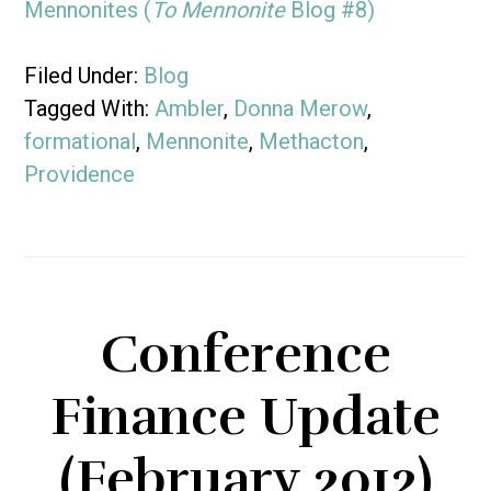
Mennonites (
To Mennonite
Blog #8)
Filed Under:
Blog
Tagged With:
Ambler
,
Donna Merow
,
formational
,
Mennonite
,
Methacton
,
Providence
Conference
Finance Update
(February 2012)