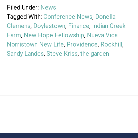
Filed Under:
News
Tagged With:
Conference News
,
Donella
Clemens
,
Doylestown
,
Finance
,
Indian Creek
Farm
,
New Hope Fellowship
,
Nueva Vida
Norristown New Life
,
Providence
,
Rockhill
,
Sandy Landes
,
Steve Kriss
,
the garden
Footer