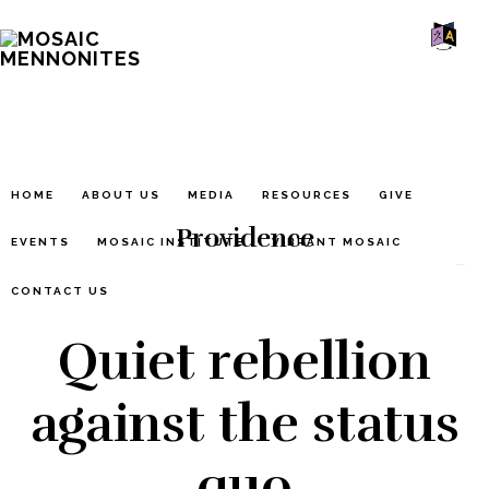
Skip
Skip
Skip
MOSAIC
to
to
to
MENNONITES
SH
main
primary
footer
OF
CO
content
sidebar
HOME
ABOUT US
MEDIA
RESOURCES
GIVE
Providence
EVENTS
MOSAIC INSTITUTE
VIBRANT MOSAIC
CONTACT US
Quiet rebellion
against the status
quo