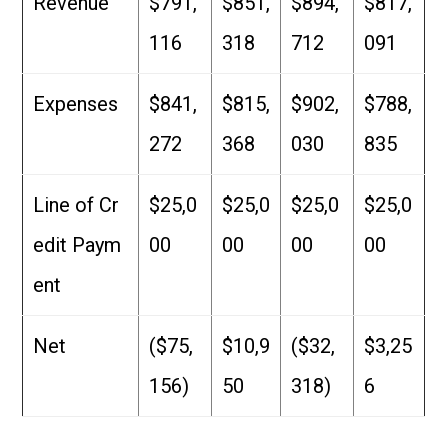
Revenue
$791,
$851,
$894,
$817,
116
318
712
091
Expenses
$841,
$815,
$902,
$788,
272
368
030
835
Line of Cr
$25,0
$25,0
$25,0
$25,0
edit Paym
00
00
00
00
ent
Net
($75,
$10,9
($32,
$3,25
156)
50
318)
6