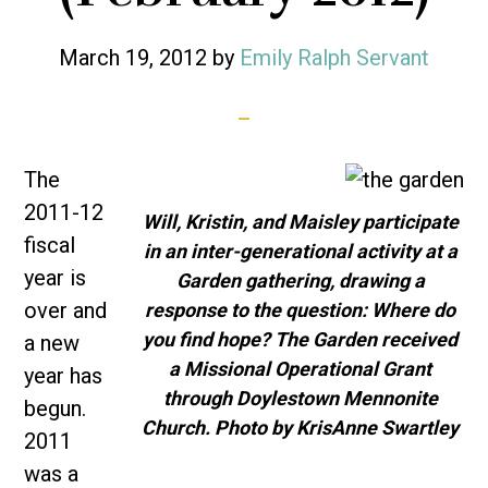
March 19, 2012
by
Emily Ralph Servant
The
2011-12
Will, Kristin, and Maisley participate
fiscal
in an inter-generational activity at a
year is
Garden gathering, drawing a
over and
response to the question: Where do
you find hope? The Garden received
a new
a Missional Operational Grant
year has
through Doylestown Mennonite
begun.
Church. Photo by KrisAnne Swartley
2011
was a