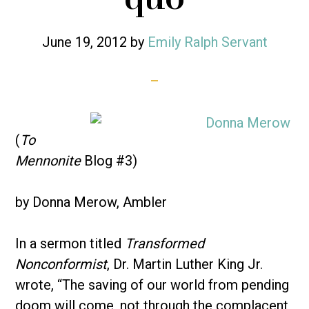
June 19, 2012
by
Emily Ralph Servant
(
To
Mennonite
Blog #3)
by Donna Merow, Ambler
In a sermon titled
Transformed
Nonconformist
, Dr. Martin Luther King Jr.
wrote, “The saving of our world from pending
doom will come, not through the complacent