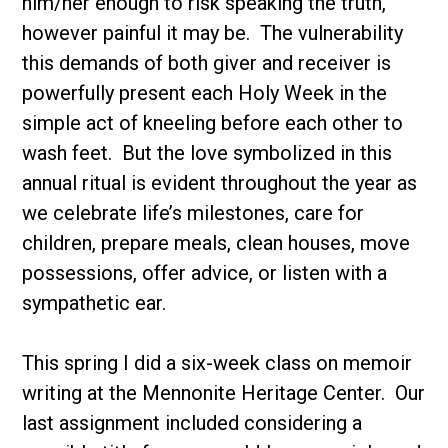
him/her enough to risk speaking the truth,
however painful it may be. The vulnerability
this demands of both giver and receiver is
powerfully present each Holy Week in the
simple act of kneeling before each other to
wash feet. But the love symbolized in this
annual ritual is evident throughout the year as
we celebrate life’s milestones, care for
children, prepare meals, clean houses, move
possessions, offer advice, or listen with a
sympathetic ear.
This spring I did a six-week class on memoir
writing at the Mennonite Heritage Center. Our
last assignment included considering a