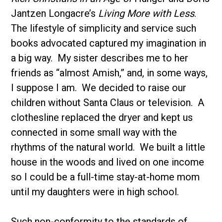
Jantzen Longacre’s
Living More with Less
.
The lifestyle of simplicity and service such
books advocated captured my imagination in
a big way. My sister describes me to her
friends as “almost Amish,” and, in some ways,
I suppose I am. We decided to raise our
children without Santa Claus or television. A
clothesline replaced the dryer and kept us
connected in some small way with the
rhythms of the natural world. We built a little
house in the woods and lived on one income
so I could be a full-time stay-at-home mom
until my daughters were in high school.
Such non-conformity to the standards of