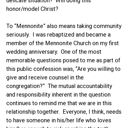
delicate situation? Will doing this
honor/model Christ?
To “Mennonite” also means taking community
seriously. I was rebaptized and became a
member of the Mennonite Church on my first
wedding anniversary. One of the most
memorable questions posed to me as part of
this public confession was, “Are you willing to
give and receive counsel in the
congregation?” The mutual accountability
and responsibility inherent in the question
continues to remind me that we are in this
relationship together. Everyone, I think, needs
to have someone in his/her life who loves