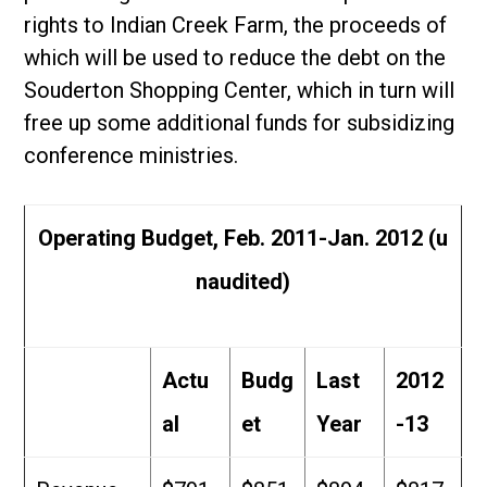
rights to Indian Creek Farm, the proceeds of
which will be used to reduce the debt on the
Souderton Shopping Center, which in turn will
free up some additional funds for subsidizing
conference ministries.
Operating Budget, Feb. 2011-Jan. 2012 (u
naudited)
Actu
Budg
Last
2012
al
et
Year
-13