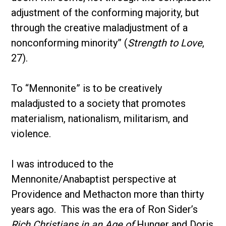
adjustment of the conforming majority, but
through the creative maladjustment of a
nonconforming minority” (
Strength to Love
,
27).
To “Mennonite” is to be creatively
maladjusted to a society that promotes
materialism, nationalism, militarism, and
violence.
I was introduced to the
Mennonite/Anabaptist perspective at
Providence and Methacton more than thirty
years ago. This was the era of Ron Sider’s
Rich Christians in an Age of
Hunger and Doris