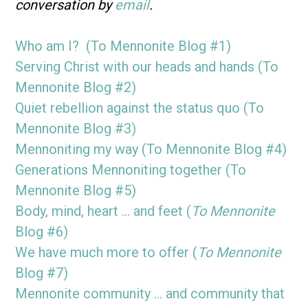
conversation by
email
.
Who am I? (To Mennonite Blog #1)
Serving Christ with our heads and hands (To
Mennonite Blog #2)
Quiet rebellion against the status quo (To
Mennonite Blog #3)
Mennoniting my way (To Mennonite Blog #4)
Generations Mennoniting together (To
Mennonite Blog #5)
Body, mind, heart … and feet (
To Mennonite
Blog #6)
We have much more to offer (
To Mennonite
Blog #7)
Mennonite community … and community that