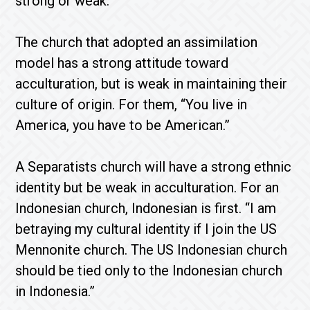
strong or weak.
The church that adopted an assimilation
model has a strong attitude toward
acculturation, but is weak in maintaining their
culture of origin. For them, “You live in
America, you have to be American.”
A Separatists church will have a strong ethnic
identity but be weak in acculturation. For an
Indonesian church, Indonesian is first. “I am
betraying my cultural identity if I join the US
Mennonite church. The US Indonesian church
should be tied only to the Indonesian church
in Indonesia.”