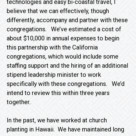
technologies and easy bi-coastal travel, I
believe that we can effectively, though
differently, accompany and partner with these
congregations. We’ve estimated a cost of
about $10,000 in annual expenses to begin
this partnership with the California
congregations, which would include some
staffing support and the hiring of an additional
stipend leadership minister to work
specifically with these congregations. We’d
intend to review this within three years
together.
In the past, we have worked at church
planting in Hawaii. We have maintained long