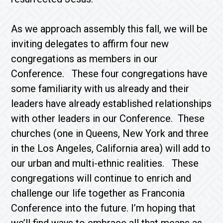
As we approach assembly this fall, we will be
inviting delegates to affirm four new
congregations as members in our
Conference. These four congregations have
some familiarity with us already and their
leaders have already established relationships
with other leaders in our Conference. These
churches (one in Queens, New York and three
in the Los Angeles, California area) will add to
our urban and multi-ethnic realities. These
congregations will continue to enrich and
challenge our life together as Franconia
Conference into the future. I’m hoping that