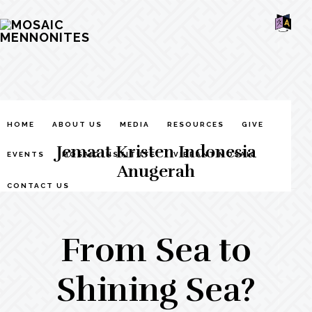
Skip
Skip
Skip
MOSAIC
to
to
to
MENNONITES
SH
main
primary
footer
OF
CO
content
sidebar
HOME
ABOUT US
MEDIA
RESOURCES
GIVE
Jemaat Kristen Indonesia
EVENTS
MOSAIC INSTITUTE
VIBRANT MOSAIC
Anugerah
CONTACT US
From Sea to
Shining Sea?