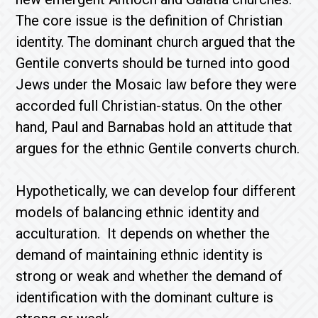
The core issue is the definition of Christian
identity. The dominant church argued that the
Gentile converts should be turned into good
Jews under the Mosaic law before they were
accorded full Christian-status. On the other
hand, Paul and Barnabas hold an attitude that
argues for the ethnic Gentile converts church.
Hypothetically, we can develop four different
models of balancing ethnic identity and
acculturation. It depends on whether the
demand of maintaining ethnic identity is
strong or weak and whether the demand of
identification with the dominant culture is