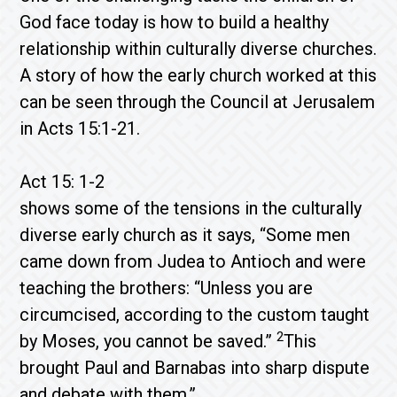
God face today is how to build a healthy
relationship within culturally diverse churches.
A story of how the early church worked at this
can be seen through the Council at Jerusalem
in Acts 15:1-21.
Act 15: 1-2
shows some of the tensions in the culturally
diverse early church as it says, “Some men
came down from Judea to Antioch and were
teaching the brothers: “Unless you are
circumcised, according to the custom taught
2
by Moses, you cannot be saved.”
This
brought Paul and Barnabas into sharp dispute
and debate with them.”