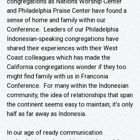
congregations as Nations Worship Center
and Philadelphia Praise Center have found a
sense of home and family within our
Conference. Leaders of our Philadelphia
Indonesian-speaking congregations have
shared their experiences with their West
Coast colleagues which has made the
California congregations wonder if they too
might find family with us in Franconia
Conference. For many within the Indonesian
community, the idea of relationships that span
the continent seems easy to maintain; it’s only
half as far away as Indonesia.
In our age of ready communication