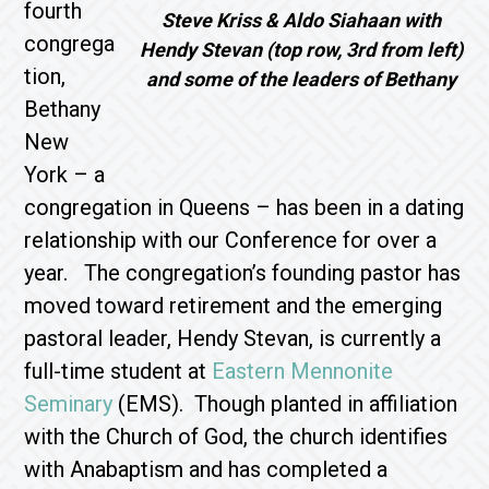
fourth
Steve Kriss & Aldo Siahaan with
congrega
Hendy Stevan (top row, 3rd from left)
tion,
and some of the leaders of Bethany
Bethany
New
York – a
congregation in Queens – has been in a dating
relationship with our Conference for over a
year. The congregation’s founding pastor has
moved toward retirement and the emerging
pastoral leader, Hendy Stevan, is currently a
full-time student at
Eastern Mennonite
Seminary
(EMS). Though planted in affiliation
with the Church of God, the church identifies
with Anabaptism and has completed a