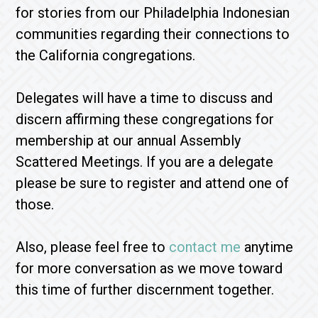
for stories from our Philadelphia Indonesian
communities regarding their connections to
the California congregations.
Delegates will have a time to discuss and
discern affirming these congregations for
membership at our annual Assembly
Scattered Meetings. If you are a delegate
please be sure to register and attend one of
those.
Also, please feel free to
contact me
anytime
for more conversation as we move toward
this time of further discernment together.