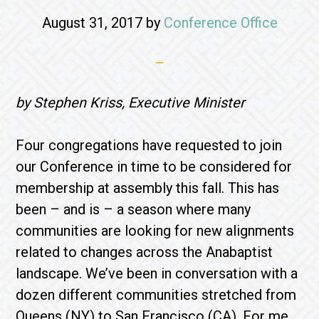
August 31, 2017
by
Conference Office
by Stephen Kriss, Executive Minister
Four congregations have requested to join
our Conference in time to be considered for
membership at assembly this fall. This has
been – and is – a season where many
communities are looking for new alignments
related to changes across the Anabaptist
landscape. We’ve been in conversation with a
dozen different communities stretched from
Queens (NY) to San Francisco (CA). For me,