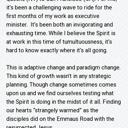
it’s been a challenging wave to ride for the
first months of my work as executive
minister. It’s been both an invigorating and
exhausting time. While I believe the Spirit is
at work in this time of tumultuousness, it’s
hard to know exactly where it’s all going.
This is adaptive change and paradigm change.
This kind of growth wasn’t in any strategic
planning. Though change sometimes comes
upon us and we find ourselves testing what
the Spirit is doing in the midst of it all. Finding
our hearts “strangely warmed” as the
disciples did on the Emmaus Road with the
resurrected Jesus.