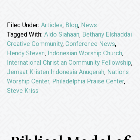
Filed Under:
Articles
,
Blog
,
News
Tagged With:
Aldo Siahaan
,
Bethany Elshaddai
Creative Community
,
Conference News
,
Hendy Stevan
,
Indonesian Worship Church
,
International Christian Community Fellowship
,
Jemaat Kristen Indonesia Anugerah
,
Nations
Worship Center
,
Philadelphia Praise Center
,
Steve Kriss