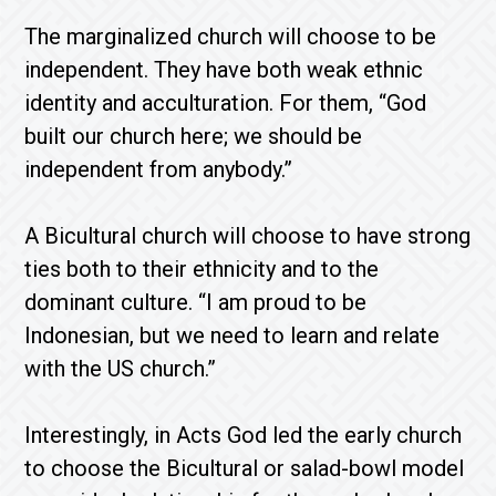
The marginalized church will choose to be
independent. They have both weak ethnic
identity and acculturation. For them, “God
built our church here; we should be
independent from anybody.”
A Bicultural church will choose to have strong
ties both to their ethnicity and to the
dominant culture. “I am proud to be
Indonesian, but we need to learn and relate
with the US church.”
Interestingly, in Acts God led the early church
to choose the Bicultural or salad-bowl model