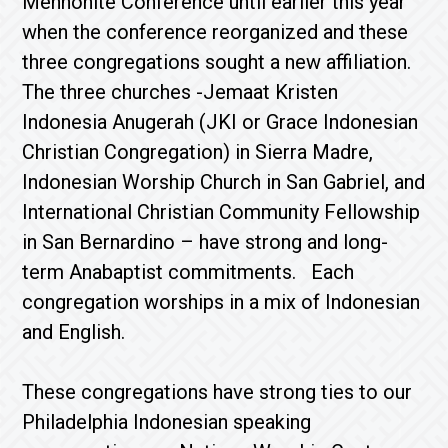
Mennonite Conference until earlier this year
when the conference reorganized and these
three congregations sought a new affiliation.
The three churches -Jemaat Kristen
Indonesia Anugerah (JKI or Grace Indonesian
Christian Congregation) in Sierra Madre,
Indonesian Worship Church in San Gabriel, and
International Christian Community Fellowship
in San Bernardino – have strong and long-
term Anabaptist commitments. Each
congregation worships in a mix of Indonesian
and English.
These congregations have strong ties to our
Philadelphia Indonesian speaking