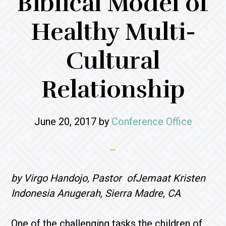
Biblical Model of
Healthy Multi-
Cultural
Relationship
June 20, 2017
by
Conference Office
by Virgo Handojo, Pastor ofJemaat Kristen
Indonesia Anugerah, Sierra Madre, CA
One of the challenging tasks the children of