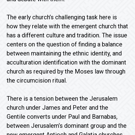
The early church’s challenging task here is
how they relate with the emergent church that
has a different culture and tradition. The issue
centers on the question of finding a balance
between maintaining the ethnic identity, and
acculturation identification with the dominant
church as required by the Moses law through
the circumcision ritual.
There is a tension between the Jerusalem
church under James and Peter and the
Gentile converts under Paul and Barnabas,
between Jerusalem’s dominant group and the
new emergent Antioch and Galatia churches.