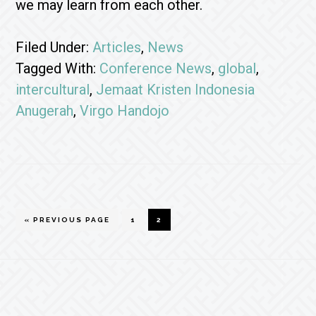
we may learn from each other.
Filed Under:
Articles
,
News
Tagged With:
Conference News
,
global
,
intercultural
,
Jemaat Kristen Indonesia
Anugerah
,
Virgo Handojo
GO
GO
GO
«
PREVIOUS PAGE
1
2
TO
TO
TO
PAGE
PAGE
Footer