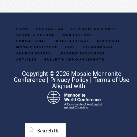
HOME
CONTACT US
DELEGATE ASSEMBLY
VISION & MISSION
OUR HISTORY
FORMATIONAL
INTERCULTURAL
MISSIONAL
MOSAIC INSTITUTE
GIVE
STEWARDSHIP
CHURCH SAFETY
LEADERS’ RESOURCES
ARTICLES
BULLETIN ANNOUNCEMENTS
Copyright © 2026 Mosaic Mennonite
Conference |
Privacy Policy
|
Terms of Use
Aligned with
Search
this