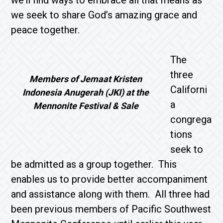
we’ll find ways to embrace all that means as
we seek to share God’s amazing grace and
peace together.
The
three
Members of Jemaat Kristen
Californi
Indonesia Anugerah (JKI) at the
a
Mennonite Festival & Sale
congrega
tions
seek to
be admitted as a group together. This
enables us to provide better accompaniment
and assistance along with them. All three had
been previous members of Pacific Southwest