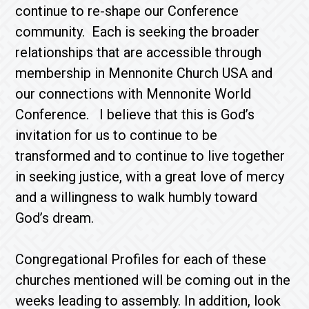
continue to re-shape our Conference
community. Each is seeking the broader
relationships that are accessible through
membership in Mennonite Church USA and
our connections with Mennonite World
Conference. I believe that this is God’s
invitation for us to continue to be
transformed and to continue to live together
in seeking justice, with a great love of mercy
and a willingness to walk humbly toward
God’s dream.
Congregational Profiles for each of these
churches mentioned will be coming out in the
weeks leading to assembly. In addition, look