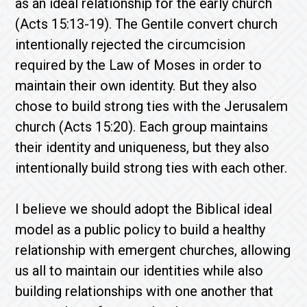
as an ideal relationship for the early church
(Acts 15:13-19). The Gentile convert church
intentionally rejected the circumcision
required by the Law of Moses in order to
maintain their own identity. But they also
chose to build strong ties with the Jerusalem
church (Acts 15:20). Each group maintains
their identity and uniqueness, but they also
intentionally build strong ties with each other.
I believe we should adopt the Biblical ideal
model as a public policy to build a healthy
relationship with emergent churches, allowing
us all to maintain our identities while also
building relationships with one another that