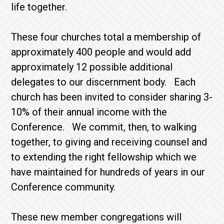
life together.
These four churches total a membership of
approximately 400 people and would add
approximately 12 possible additional
delegates to our discernment body. Each
church has been invited to consider sharing 3-
10% of their annual income with the
Conference. We commit, then, to walking
together, to giving and receiving counsel and
to extending the right fellowship which we
have maintained for hundreds of years in our
Conference community.
These new member congregations will