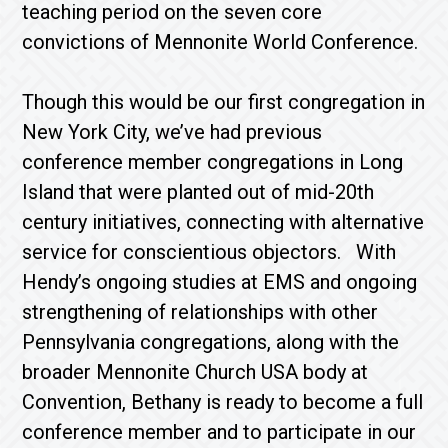
teaching period on the seven core
convictions of Mennonite World Conference.
Though this would be our first congregation in
New York City, we’ve had previous
conference member congregations in Long
Island that were planted out of mid-20th
century initiatives, connecting with alternative
service for conscientious objectors. With
Hendy’s ongoing studies at EMS and ongoing
strengthening of relationships with other
Pennsylvania congregations, along with the
broader Mennonite Church USA body at
Convention, Bethany is ready to become a full
conference member and to participate in our