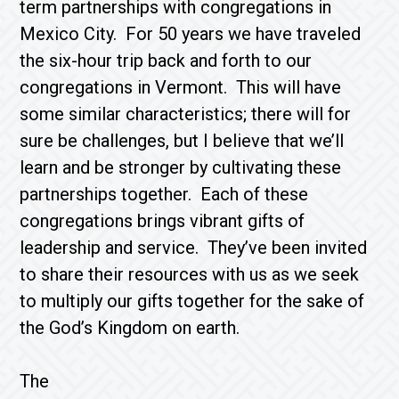
term partnerships with congregations in
Mexico City. For 50 years we have traveled
the six-hour trip back and forth to our
congregations in Vermont. This will have
some similar characteristics; there will for
sure be challenges, but I believe that we’ll
learn and be stronger by cultivating these
partnerships together. Each of these
congregations brings vibrant gifts of
leadership and service. They’ve been invited
to share their resources with us as we seek
to multiply our gifts together for the sake of
the God’s Kingdom on earth.
The