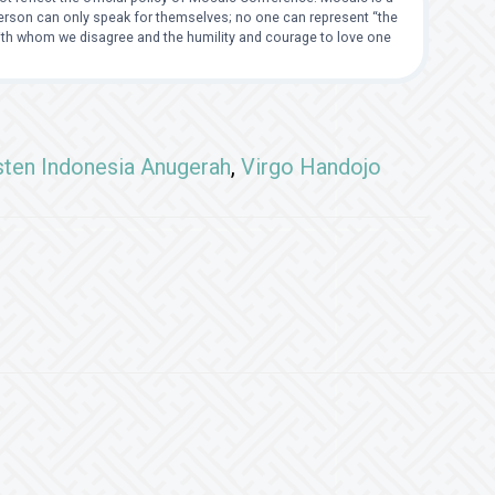
 person can only speak for themselves; no one can represent “the
with whom we disagree and the humility and courage to love one
sten Indonesia Anugerah
,
Virgo Handojo