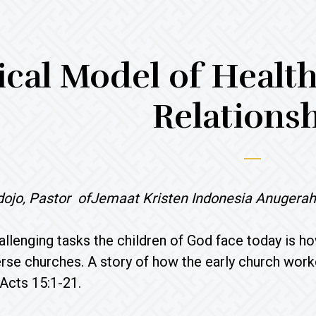
ical Model of Healt
Relations
dojo, Pastor ofJemaat Kristen Indonesia Anugerah
allenging tasks the children of God face today is how
verse churches. A story of how the early church work
Acts 15:1-21.