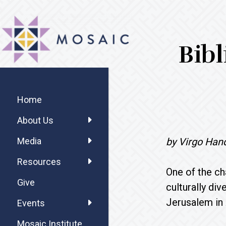
Skip
Skip
Skip
MOSAIC
to
to
to
MENNONITES
main
primary
footer
Bibl
content
sidebar
Primary
Sidebar
Home
About Us
by Virgo Han
Media
Resources
One of the ch
Give
culturally di
Jerusalem in 
Events
Mosaic Institute