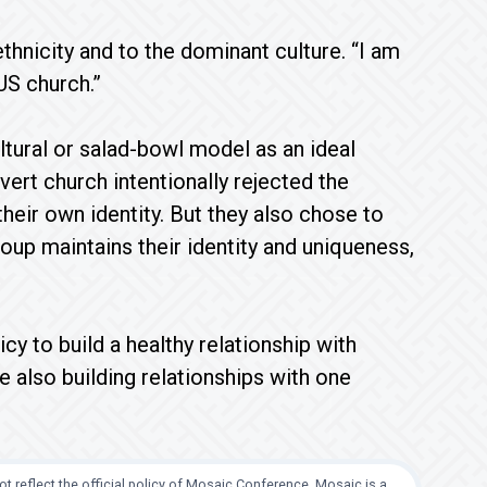
ethnicity and to the dominant culture. “I am
US church.”
ultural or salad-bowl model as an ideal
vert church intentionally rejected the
heir own identity. But they also chose to
oup maintains their identity and uniqueness,
cy to build a healthy relationship with
e also building relationships with one
t reflect the official policy of Mosaic Conference. Mosaic is a