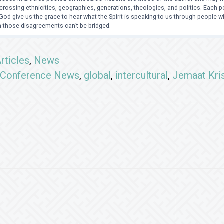
crossing ethnicities, geographies, generations, theologies, and politics. Each
od give us the grace to hear what the Spirit is speaking to us through people 
 those disagreements can’t be bridged.
rticles
,
News
Conference News
,
global
,
intercultural
,
Jemaat Kri