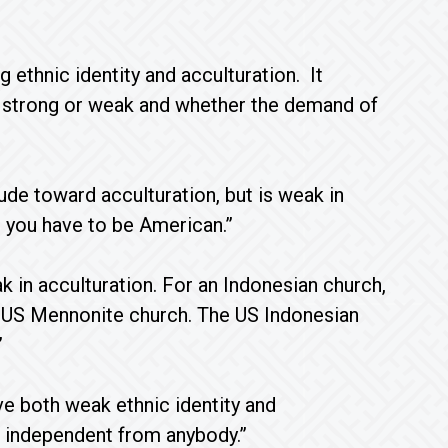
 ethnic identity and acculturation. It
s strong or weak and whether the demand of
ude toward acculturation, but is weak in
a, you have to be American.”
k in acculturation. For an Indonesian church,
 the US Mennonite church. The US Indonesian
”
e both weak ethnic identity and
e independent from anybody.”