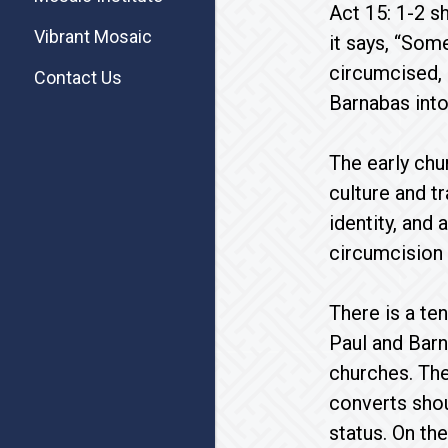
Act 15: 1-2 s
Vibrant Mosaic
it says, “So
circumcised,
Contact Us
Barnabas into
The early chu
culture and t
identity, and
circumcision r
There is a te
Paul and Bar
churches. The
converts shou
status. On th