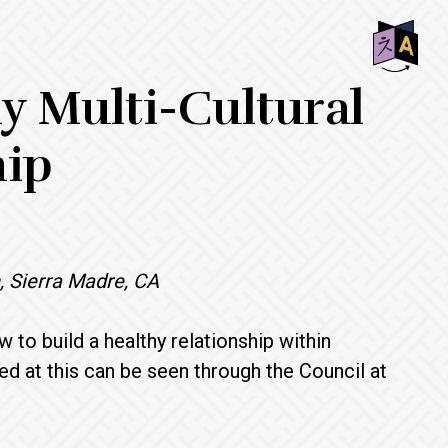
SHO
hy Multi-Cultural
OFF
CON
hip
, Sierra Madre, CA
 to build a healthy relationship within
ed at this can be seen through the Council at