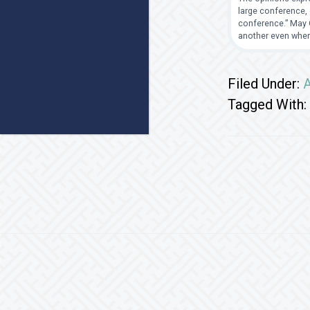
large conference, 
conference.” May G
another even when
Filed Under:
A
Tagged With:
Footer