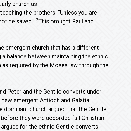
early church as
eaching the brothers: “Unless you are
2
not be saved.”
This brought Paul and
the emergent church that has a different
ng a balance between maintaining the ethnic
ch as required by the Moses law through the
d Peter and the Gentile converts under
 new emergent Antioch and Galatia
The dominant church argued that the Gentile
before they were accorded full Christian-
t argues for the ethnic Gentile converts