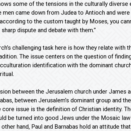
hows some of the tensions in the culturally diverse 
me men came down from Judea to Antioch and were t
 according to the custom taught by Moses, you can
 sharp dispute and debate with them.”
rch’s challenging task here is how they relate with 
radition. The issue centers on the question of findi
 acculturation identification with the dominant chur
itual.
nsion between the Jerusalem church under James an
nabas, between Jerusalem’s dominant group and the
 core issue is the definition of Christian identity. 
ld be turned into good Jews under the Mosaic law 
e other hand, Paul and Barnabas hold an attitude tha