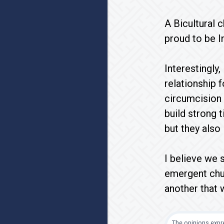
A Bicultural c
proud to be I
Interestingly
relationship 
circumcision 
build strong 
but they also 
I believe we s
emergent chur
another that 
The opinions expre