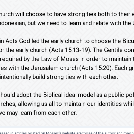
hurch will choose to have strong ties both to their 
ndonesian, but we need to learn and relate with the 
, in Acts God led the early church to choose the Bic
for the early church (Acts 15:13-19). The Gentile con
required by the Law of Moses in order to maintain t
ties with the Jerusalem church (Acts 15:20). Each gr
intentionally build strong ties with each other.
hould adopt the Biblical ideal model as a public poli
ches, allowing us all to maintain our identities whil
we may learn from each other.
ssed in articles posted on Mosaic’s website are those of the author and may no