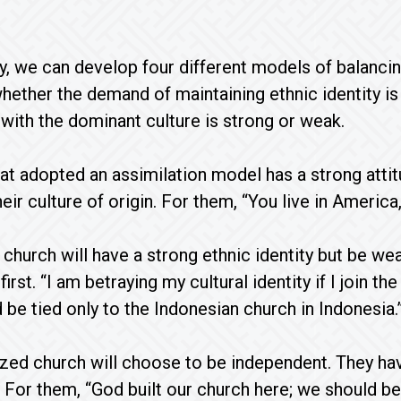
y, we can develop four different models of balancing
ether the demand of maintaining ethnic identity i
n with the dominant culture is strong or weak.
at adopted an assimilation model has a strong attit
eir culture of origin. For them, “You live in Americ
 church will have a strong ethnic identity but be wea
first. “I am betraying my cultural identity if I join
 be tied only to the Indonesian church in Indonesia.
zed church will choose to be independent. They hav
. For them, “God built our church here; we should b