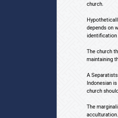
church.
Hypotheticall
depends on wh
identificatio
The church th
maintaining th
A Separatists
Indonesian is 
church should
The marginali
acculturation