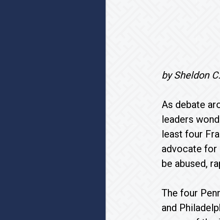
by Sheldon C
As debate ar
leaders wonde
least four Fr
advocate for 
be abused, ra
The four Penn
and Philadelp