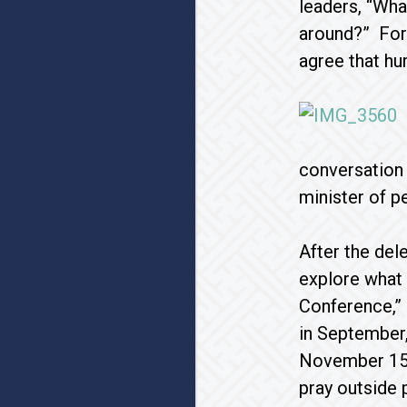
leaders, “Wha
around?” For 
agree that hu
conversation 
minister of p
After the del
explore what 
Conference,” 
in September,
November 15. 
pray outside 