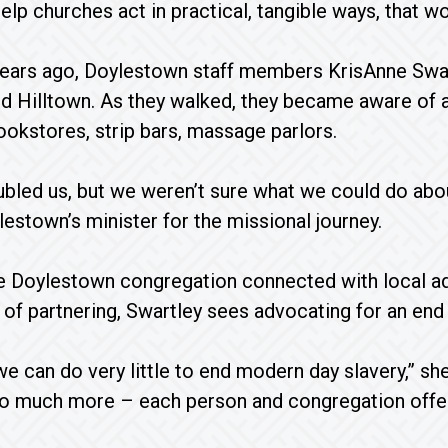
elp churches act in practical, tangible ways, that wo
years ago, Doylestown staff members KrisAnne Swa
d Hilltown. As they walked, they became aware of a
bookstores, strip bars, massage parlors.
oubled us, but we weren’t sure what we could do about
lestown’s minister for the missional journey.
he Doylestown congregation connected with local 
d of partnering, Swartley sees advocating for an end
 we can do very little to end modern day slavery,” s
 much more – each person and congregation offerin