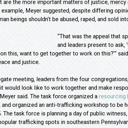
t are the more important matters of justice, mercy 
example, Meyer suggested, despite differing opini
man beings shouldn’t be abused, raped, and sold int
“That was the appeal that sp
and leaders present to ask, 
on this, want to get together to work on this?’” sa
eace and justice.
egate meeting, leaders from the four congregations, 
it would look like to work together and make respond
Meyer said. The task force organized a
resourcing 
 and organized an anti-trafficking workshop to be
The task force is planning a day of public witness,
popular trafficking spots in southeastern Pennsylvan