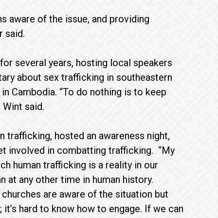
 aware of the issue, and providing
 said.
or several years, hosting local speakers
ary about sex trafficking in southeastern
e in Cambodia. “To do nothing is to keep
 Wint said.
trafficking, hosted an awareness night,
 involved in combatting trafficking. “My
 human trafficking is a reality in our
n at any other time in human history.
churches are aware of the situation but
; it’s hard to know how to engage. If we can