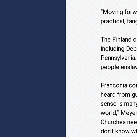
“Moving forwa
practical, ta
The Finland c
including Deb
Pennsylvania.
people enslav
Franconia con
heard from gu
sense is many
world,” Meyer
Churches need
don’t know wh