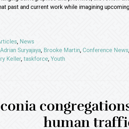
at past and current work while imagining upcoming 
rticles
,
News
Adrian Suryajaya
,
Brooke Martin
,
Conference News
ry Keller
,
taskforce
,
Youth
conia congregations
human traffi