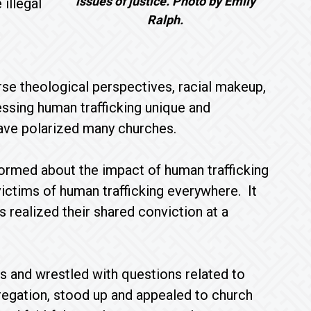
issues of justice. Photo by Emily
illegal
Ralph.
e theological perspectives, racial makeup,
essing human trafficking unique and
ave polarized many churches.
ormed about the impact of human trafficking
 victims of human trafficking everywhere. It
s realized their shared conviction at a
s and wrestled with questions related to
egation, stood up and appealed to church