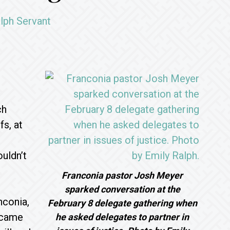
lph Servant
ch
s, at
uldn’t
Franconia pastor Josh Meyer
sparked conversation at the
nconia,
February 8 delegate gathering when
ecame
he asked delegates to partner in