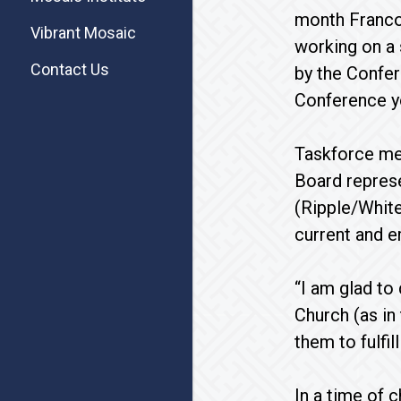
month Francon
Vibrant Mosaic
working on a 
Contact Us
by the Confer
Conference yo
Taskforce mem
Board represe
(Ripple/White
current and 
“I am glad to
Church (as in
them to fulfil
In a time of 