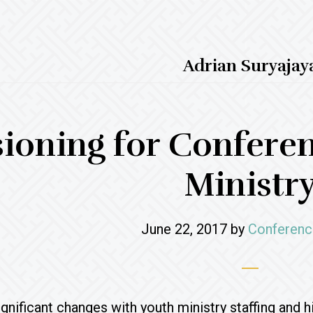
Adrian Suryajay
sioning for Confere
Ministr
June 22, 2017
by
Conferenc
significant changes with youth ministry staffing and