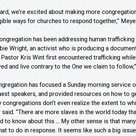
rd, we’re excited about making more congregations
ngible ways for churches to respond together,” Meyer
ongregation has been addressing human trafficking f
bie Wright, an activist who is producing a document
 Pastor Kris Wint first encountered trafficking whil
ed and live contrary to the One we claim to follow,”
gregation has focused a Sunday morning service on 
est speakers, and provided resources on how to get
 congregations don’t even realize the extent to which
 said. “There are more slaves in the world today tha
 to know about this … My other sense is that many 
at to do in response. It seems like such a big issue