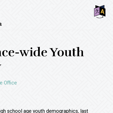
SHO
a
OFF
CON
nce-wide Youth
y
e Office
 high school age youth demographics, last