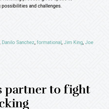
possibilities and challenges.
,
Danilo Sanchez
,
formational
,
Jim King
,
Joe
 partner to fight
cking