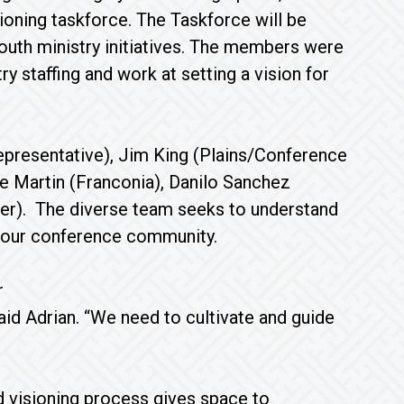
oning taskforce. The Taskforce will be
outh ministry initiatives. The members were
 staffing and work at setting a vision for
epresentative), Jim King (Plains/Conference
ke Martin (Franconia), Danilo Sanchez
nter). The diverse team seeks to understand
 our conference community.
r
said Adrian. “We need to cultivate and guide
d visioning process gives space to