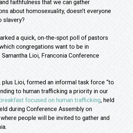
and faithfulness that we can gather
ons about homosexuality, doesn’t everyone
o slavery?
arked a quick, on-the-spot poll of pastors
‘which congregations want to be in
id Samantha Lioi, Franconia Conference
plus Lioi, formed an informal task force “to
ing to human trafficking a priority in our
breakfast focused on human trafficking
, held
 held during Conference Assembly on
 where people will be invited to gather and
ia.