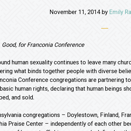
November 11, 2014
by
Emily Ra
. Good, for Franconia Conference
ound human sexuality continues to leave many chur
ring what binds together people with diverse belief
anconia Conference congregations are partnering to
basic human rights, declaring that human beings sho
ped, and sold.
sylvania congregations – Doylestown, Finland, Fra
hia Praise Center – independently of each other b