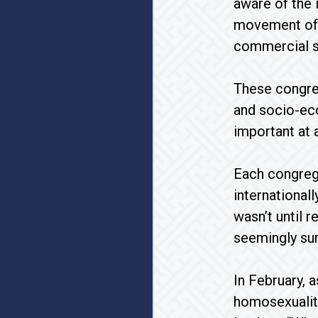
aware of the 
movement of p
commercial se
These congre
and socio-eco
important at
Each congreg
internationall
wasn’t until 
seemingly sur
In February, 
homosexuality