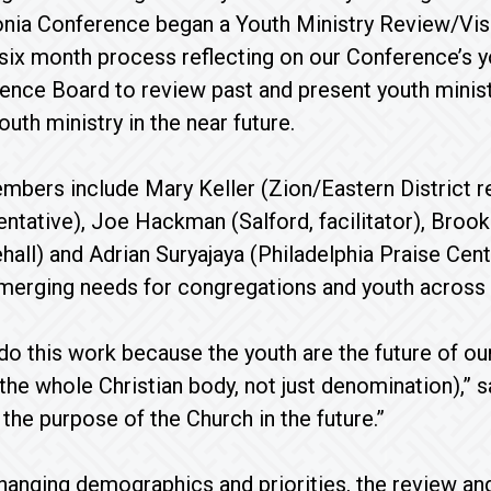
ia Conference began a Youth Ministry Review/Visi
six month process reflecting on our Conference’s y
ence Board to review past and present youth ministry
uth ministry in the near future.
bers include Mary Keller (Zion/Eastern District r
ntative), Joe Hackman (Salford, facilitator), Broo
hall) and Adrian Suryajaya (Philadelphia Praise Ce
emerging needs for congregations and youth across
 do this work because the youth are the future of ou
 the whole Christian body, not just denomination),” 
l the purpose of the Church in the future.”
changing demographics and priorities, the review an