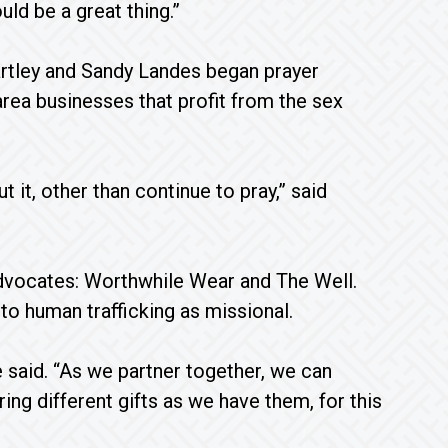
uld be a great thing.”
rtley and Sandy Landes began prayer
rea businesses that profit from the sex
 it, other than continue to pray,” said
advocates: Worthwhile Wear and The Well.
 to human trafficking as missional.
he said. “As we partner together, we can
g different gifts as we have them, for this