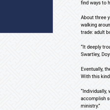
find ways to h
About three 
walking aroun
trade: adult 
“It deeply tr
Swartley, Doy
Eventually, t
With this kin
“Individually,
accomplish so
ministry.”