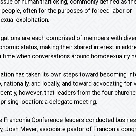
issue of human trafficking, commonly defined as the 
eople, often for the purposes of forced labor or
xual exploitation.
gations are each comprised of members with divers
nomic status, making their shared interest in addr
 a time when conversations around homosexuality h
ation has taken its own steps toward becoming inf
y, nationally, and locally, and toward advocating for
recently, however, that leaders from the four churche
prising location: a delegate meeting.
as Franconia Conference leaders conducted busines
, Josh Meyer, associate pastor of Franconia congr