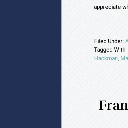
appreciate wh
Filed Under:
A
Tagged With:
Hackman
,
Ma
Fran