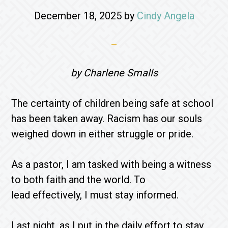
December 18, 2025
by
Cindy Angela
by Charlene Smalls
The certainty of children being safe at school
has been taken away. Racism has our souls
weighed down in either struggle or pride.
As a pastor, I am tasked with being a witness
to both faith and the world. To
lead effectively, I must stay informed.
Last night, as I put in the daily effort to stay