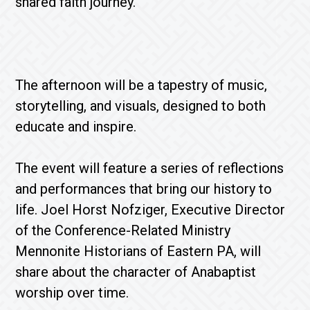
shared faith journey.
The afternoon will be a tapestry of music,
storytelling, and visuals, designed to both
educate and inspire.
The event will feature a series of reflections
and performances that bring our history to
life. Joel Horst Nofziger, Executive Director
of the Conference-Related Ministry
Mennonite Historians of Eastern PA, will
share about the character of Anabaptist
worship over time.