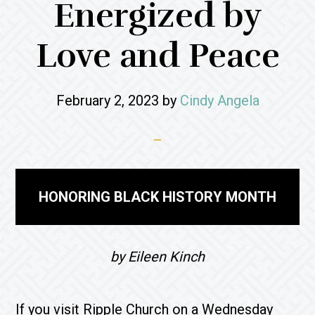
Energized by
Love and Peace
February 2, 2023
by
Cindy Angela
HONORING BLACK HISTORY MONTH
by Eileen Kinch
If you visit Ripple Church on a Wednesday