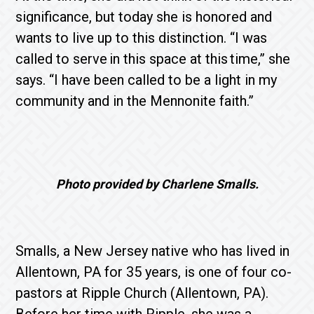
significance, but today she is honored and
wants to live up to this distinction. “I was
called to serve in this space at this time,” she
says. “I have been called to be a light in my
community and in the Mennonite faith.”
Photo provided by Charlene Smalls.
Smalls, a New Jersey native who has lived in
Allentown, PA for 35 years, is one of four co-
pastors at Ripple Church (Allentown, PA).