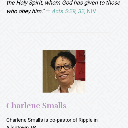
the Holy Spirit, whom God has given to those
who obey him.”
—
Acts 5:29, 32,
NIV
Charlene Smalls
Charlene Smalls is co-pastor of Ripple in
Allentown, PA.