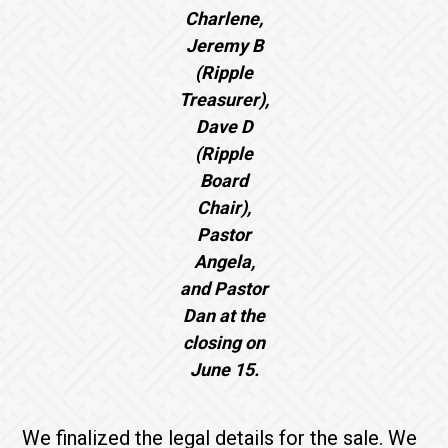
Charlene,
Jeremy B
(Ripple
Treasurer),
Dave D
(Ripple
Board
Chair),
Pastor
Angela,
and Pastor
Dan at the
closing on
June 15.
We finalized the legal details for the sale. We