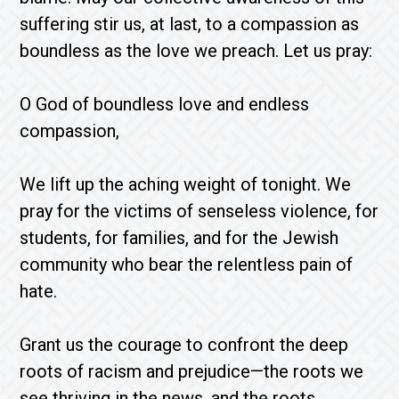
suffering stir us, at last, to a compassion as
boundless as the love we preach. Let us pray:
O God of boundless love and endless
compassion,
We lift up the aching weight of tonight. We
pray for the victims of senseless violence, for
students, for families, and for the Jewish
community who bear the relentless pain of
hate.
Grant us the courage to confront the deep
roots of racism and prejudice—the roots we
see thriving in the news, and the roots