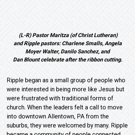
(L-R) Pastor Maritza (of Christ Lutheran)
and Ripple pastors: Charlene Smalls, Angela
Moyer Walter, Danilo Sanchez, and
Dan Blount celebrate after the ribbon cutting.
Ripple began as a small group of people who
were interested in being more like Jesus but
were frustrated with traditional forms of
church. When the leaders felt a call to move
into downtown Allentown, PA from the
suburbs, they were welcomed by many. Ripple
became a community of people connected