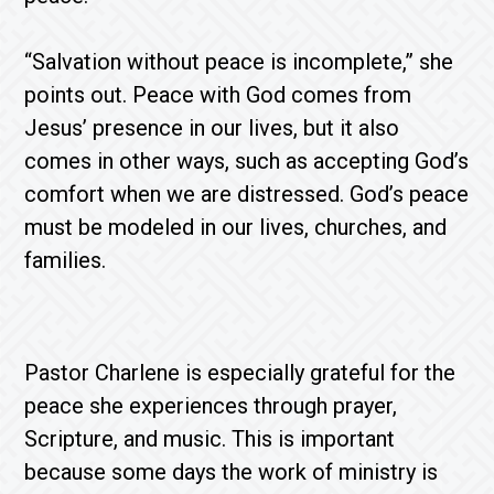
“Salvation without peace is incomplete,” she
points out. Peace with God comes from
Jesus’ presence in our lives, but it also
comes in other ways, such as accepting God’s
comfort when we are distressed. God’s peace
must be modeled in our lives, churches, and
families.
Pastor Charlene is especially grateful for the
peace she experiences through prayer,
Scripture, and music. This is important
because some days the work of ministry is