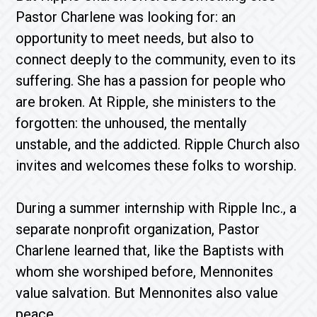
Pastor Charlene was looking for: an
opportunity to meet needs, but also to
connect deeply to the community, even to its
suffering. She has a passion for people who
are broken. At Ripple, she ministers to the
forgotten: the unhoused, the mentally
unstable, and the addicted. Ripple Church also
invites and welcomes these folks to worship.
During a summer internship with Ripple Inc., a
separate nonprofit organization, Pastor
Charlene learned that, like the Baptists with
whom she worshiped before, Mennonites
value salvation. But Mennonites also value
peace.