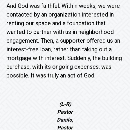
And God was faithful. Within weeks, we were
contacted by an organization interested in
renting our space and a foundation that
wanted to partner with us in neighborhood
engagement. Then, a supporter offered us an
interest-free loan, rather than taking out a
mortgage with interest. Suddenly, the building
purchase, with its ongoing expenses, was
possible. It was truly an act of God.
(L-R)
Pastor
Danilo,
Pastor