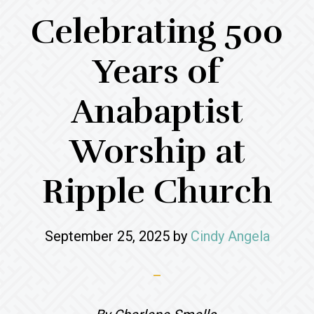
Celebrating 500
Years of
Anabaptist
Worship at
Ripple Church
September 25, 2025
by
Cindy Angela