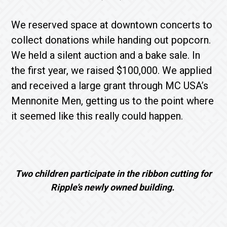
We reserved space at downtown concerts to
collect donations while handing out popcorn.
We held a silent auction and a bake sale. In
the first year, we raised $100,000. We applied
and received a large grant through MC USA’s
Mennonite Men, getting us to the point where
it seemed like this really could happen.
Two children participate in the ribbon cutting for
Ripple’s newly owned building.