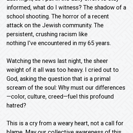
informed, what do I witness? The shadow of a
school shooting. The horror of a recent
attack on the Jewish community. The
persistent, crushing racism like
nothing I’ve encountered in my 65 years.
Watching the news last night, the sheer
weight of it all was too heavy. I cried out to
God, asking the question that is a primal
scream of the soul: Why must our differences
—color, culture, creed—fuel this profound
hatred?
This is a cry from a weary heart, not a call for
blame. May our collective awareness of this