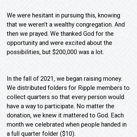
We were hesitant in pursuing this, knowing
that we weren’t a wealthy congregation. And
then we prayed. We thanked God for the
opportunity and were excited about the
possibilities, but $200,000 was a lot.
In the fall of 2021, we began raising money.
We distributed folders for Ripple members to
collect quarters so that every person would
have a way to participate. No matter the
donation, we knew it mattered to God. Each
month we celebrated when people handed in
a full quarter folder ($10).