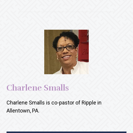
Charlene Smalls
Charlene Smalls is co-pastor of Ripple in
Allentown, PA.