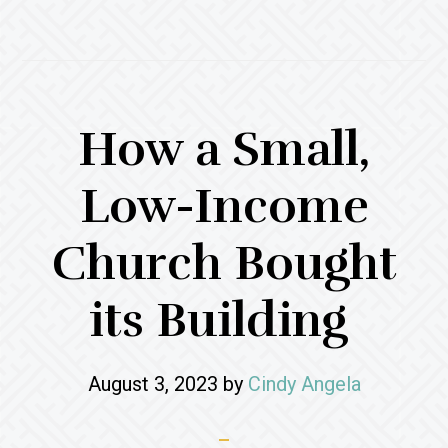
How a Small,
Low-Income
Church Bought
its Building
August 3, 2023
by
Cindy Angela