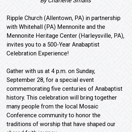
By Charlene Smalls
Ripple Church (Allentown, PA) in partnership
with Whitehall (PA) Mennonite and the
Mennonite Heritage Center (Harleysville, PA),
invites you to a 500-Year Anabaptist
Celebration Experience!
Gather with us at 4 p.m. on Sunday,
September 28, for a special event
commemorating five centuries of Anabaptist
history. This celebration will bring together
many people from the local Mosaic
Conference community to honor the
traditions of worship that have shaped our