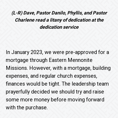
(L-R) Dave, Pastor Danilo, Phyllis, and Pastor
Charlene read a litany of dedication at the
dedication service
In January 2023, we were pre-approved for a
mortgage through Eastern Mennonite
Missions. However, with a mortgage, building
expenses, and regular church expenses,
finances would be tight. The leadership team
prayerfully decided we should try and raise
some more money before moving forward
with the purchase.