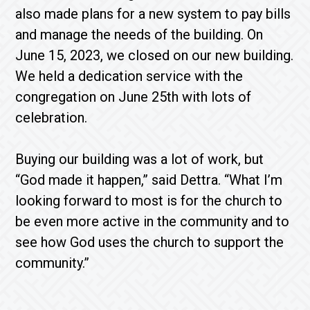
also made plans for a new system to pay bills
and manage the needs of the building. On
June 15, 2023, we closed on our new building.
We held a dedication service with the
congregation on June 25th with lots of
celebration.
Buying our building was a lot of work, but
“God made it happen,” said Dettra. “What I’m
looking forward to most is for the church to
be even more active in the community and to
see how God uses the church to support the
community.”