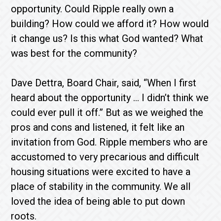
opportunity. Could Ripple really own a
building? How could we afford it? How would
it change us? Is this what God wanted? What
was best for the community?
Dave Dettra, Board Chair, said, “When I first
heard about the opportunity … I didn’t think we
could ever pull it off.” But as we weighed the
pros and cons and listened, it felt like an
invitation from God. Ripple members who are
accustomed to very precarious and difficult
housing situations were excited to have a
place of stability in the community. We all
loved the idea of being able to put down
roots.