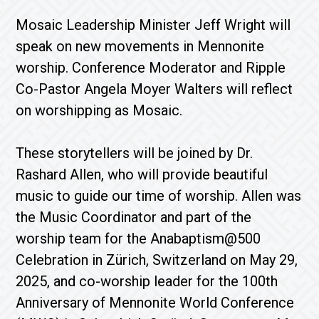
Mosaic Leadership Minister Jeff Wright will
speak on new movements in Mennonite
worship. Conference Moderator and Ripple
Co-Pastor Angela Moyer Walters will reflect
on worshipping as Mosaic.
These storytellers will be joined by Dr.
Rashard Allen, who will provide beautiful
music to guide our time of worship. Allen was
the Music Coordinator and part of the
worship team for the Anabaptism@500
Celebration in Zürich, Switzerland on May 29,
2025, and co-worship leader for the 100th
Anniversary of Mennonite World Conference