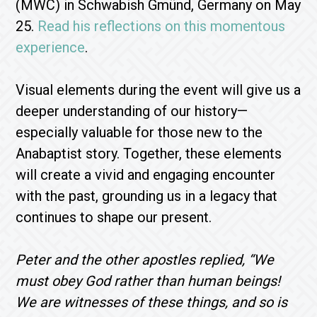
(MWC) in Schwabish Gmünd, Germany on May
25.
Read his reflections on this momentous
experience
.
Visual elements during the event will give us a
deeper understanding of our history—
especially valuable for those new to the
Anabaptist story. Together, these elements
will create a vivid and engaging encounter
with the past, grounding us in a legacy that
continues to shape our present.
Peter and the other apostles replied, “We
must obey God rather than human beings!
We are witnesses of these things, and so is