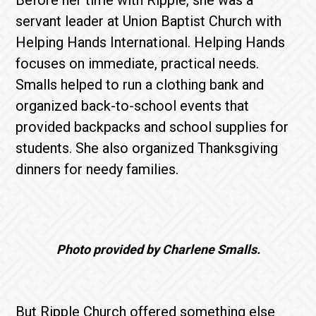
Before her time with Ripple, she was a
servant leader at Union Baptist Church with
Helping Hands International. Helping Hands
focuses on immediate, practical needs.
Smalls helped to run a clothing bank and
organized back-to-school events that
provided backpacks and school supplies for
students. She also organized Thanksgiving
dinners for needy families.
Photo provided by Charlene Smalls.
But Ripple Church offered something else