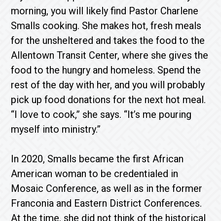
morning, you will likely find Pastor Charlene
Smalls cooking. She makes hot, fresh meals
for the unsheltered and takes the food to the
Allentown Transit Center, where she gives the
food to the hungry and homeless. Spend the
rest of the day with her, and you will probably
pick up food donations for the next hot meal.
“I love to cook,” she says. “It’s me pouring
myself into ministry.”
In 2020, Smalls became the first African
American woman to be credentialed in
Mosaic Conference, as well as in the former
Franconia and Eastern District Conferences.
At the time, she did not think of the historical