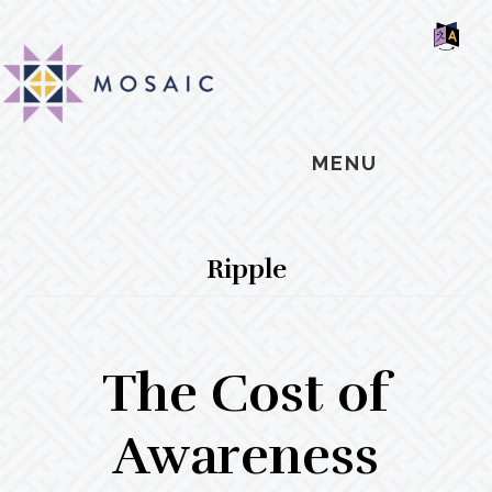
Skip
Skip
Skip
MOSAIC
to
to
to
MENNONITES
SH
main
primary
footer
OF
CO
content
sidebar
MENU
Ripple
The Cost of
Awareness