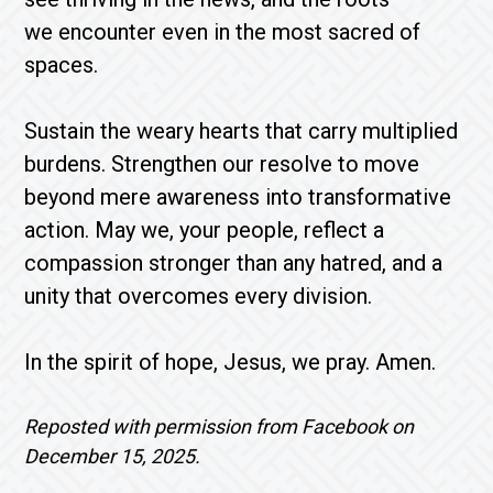
we encounter even in the most sacred of
spaces.
Sustain the weary hearts that carry multiplied
burdens. Strengthen our resolve to move
beyond mere awareness into transformative
action. May we, your people, reflect a
compassion stronger than any hatred, and a
unity that overcomes every division.
In the spirit of hope, Jesus, we pray. Amen.
Reposted with permission from Facebook on
December 15, 2025.