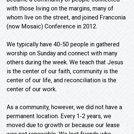
with those living on the margins, many of
whom live on the street, and joined Franconia
(now Mosaic) Conference in 2012.
We typically have 40-50 people in gathered
worship on Sunday and connect with many
others during the week. We teach that Jesus
is the center of our faith, community is the
center of our life, and reconciliation is the
center of our work.
As a community, however, we did not have a
permanent location. Every 1-2 years, we
moved due to growth or because our lease