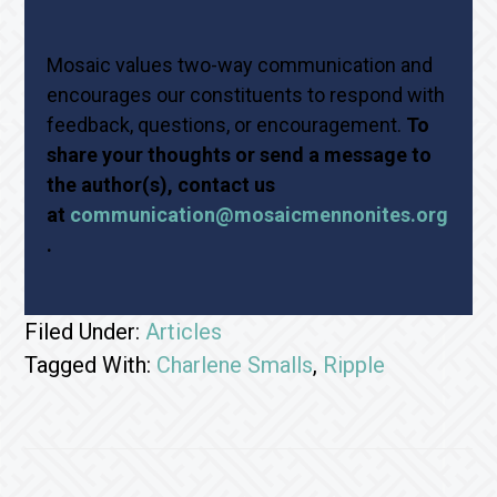
Mosaic values two-way communication and
encourages our constituents to respond with
feedback, questions, or encouragement.
To
share your thoughts or send a message to
the author(s), contact us
at
communication@mosaicmennonites.org
.
Filed Under:
Articles
Tagged With:
Charlene Smalls
,
Ripple