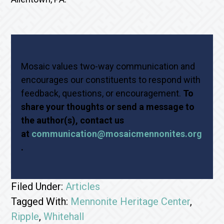
Mosaic values two-way communication and
encourages our constituents to respond with
feedback, questions, or encouragement.
To
share your thoughts or send a message to
the author(s), contact us
at
communication@mosaicmennonites.org
.
Filed Under:
Articles
Tagged With:
Mennonite Heritage Center
,
Ripple
,
Whitehall