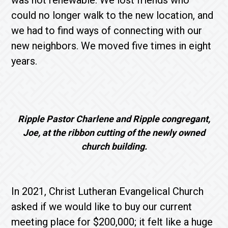
was not renewable. We lost friends who
could no longer walk to the new location, and
we had to find ways of connecting with our
new neighbors. We moved five times in eight
years.
Ripple Pastor Charlene and Ripple congregant,
Joe, at the ribbon cutting of the newly owned
church building.
In 2021, Christ Lutheran Evangelical Church
asked if we would like to buy our current
meeting place for $200,000; it felt like a huge