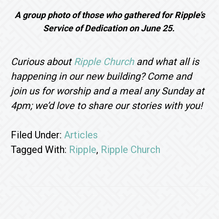
A group photo of those who gathered for Ripple’s
Service of Dedication on June 25.
Curious about
Ripple Church
and what all is
happening in our new building? Come and
join us for worship and a meal any Sunday at
4pm; we’d love to share our stories with you!
Filed Under:
Articles
Tagged With:
Ripple
,
Ripple Church