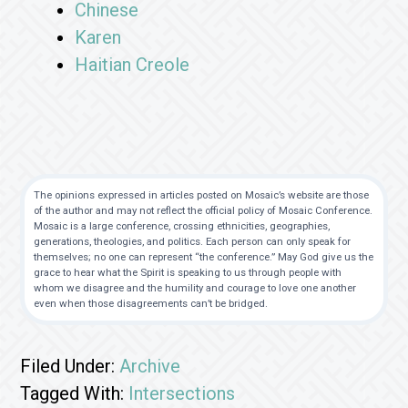
Chinese
Karen
Haitian Creole
The opinions expressed in articles posted on Mosaic’s website are those
of the author and may not reflect the official policy of Mosaic Conference.
Mosaic is a large conference, crossing ethnicities, geographies,
generations, theologies, and politics. Each person can only speak for
themselves; no one can represent “the conference.” May God give us the
grace to hear what the Spirit is speaking to us through people with
whom we disagree and the humility and courage to love one another
even when those disagreements can’t be bridged.
Filed Under:
Archive
Tagged With:
Intersections