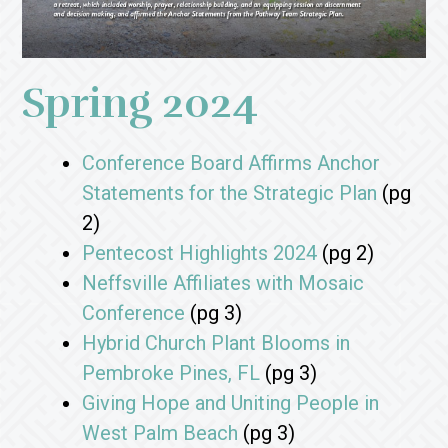
Spring 2024
Conference Board Affirms Anchor
Statements for the Strategic Plan
(pg
2)
Pentecost Highlights 2024
(pg 2)
Neffsville Affiliates with Mosaic
Conference
(pg 3)
Hybrid Church Plant Blooms in
Pembroke Pines, FL
(pg 3)
Giving Hope and Uniting People in
West Palm Beach
(pg 3)