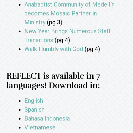
Anabaptist Community of Medellín
becomes Mosaic Partner in
Ministry
(pg 3)
New Year Brings Numerous Staff
Transitions
(pg 4)
Walk Humbly with God
(pg 4)
REFLECT is available in 7
languages! Download in:
English
Spanish
Bahasa Indonesia
Vietnamese