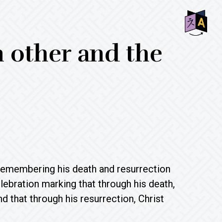
SHO
other and the
OFF
CON
 remembering his death and resurrection
bration marking that through his death,
 that through his resurrection, Christ