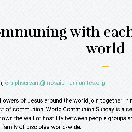
mmuning with each 
world
h,
eralphservant@mosaicmennonites.org
ollowers of Jesus around the world join together in
ct of communion. World Communion Sunday is a cele
own the wall of hostility between people groups and
family of disciples world-wide.