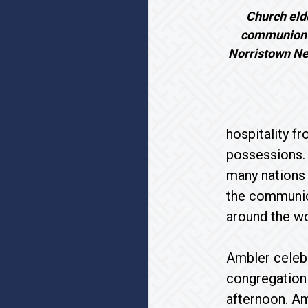
Church eld
communion t
Norristown Ne
hospitality f
possessions. 
many nations
the communio
around the wo
Ambler cele
congregation 
afternoon. Am