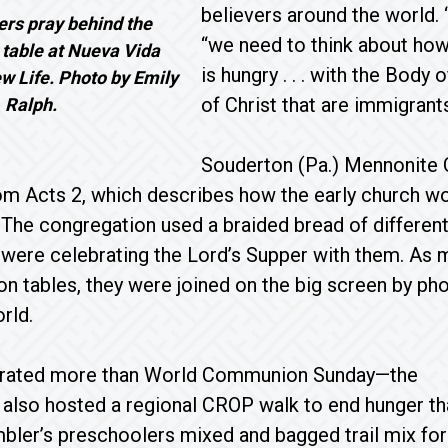
believers around the world.
ers pray behind the
“we need to think about ho
able at Nueva Vida
is hungry . . . with the Body 
w Life. Photo by Emily
of Christ that are immigrants
Ralph.
Souderton (Pa.) Mennonite 
rom Acts 2, which describes how the early church wo
The congregation used a braided bread of differen
 were celebrating the Lord’s Supper with them. As
n tables, they were joined on the big screen by p
rld.
brated more than World Communion Sunday—the
also hosted a regional CROP walk to end hunger th
bler’s preschoolers mixed and bagged trail mix for