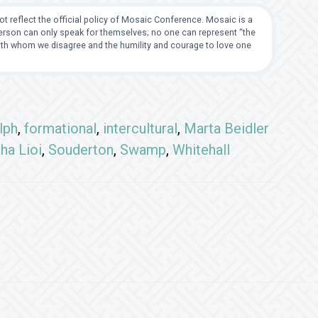
t reflect the official policy of Mosaic Conference. Mosaic is a
 person can only speak for themselves; no one can represent “the
with whom we disagree and the humility and courage to love one
lph
,
formational
,
intercultural
,
Marta Beidler
ha Lioi
,
Souderton
,
Swamp
,
Whitehall