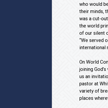
who would be 
their minds, 
was a cut-out
the world pri
of our silent
“We served on
international 
On World Com
joining God’s
us an invitat
pastor at Whi
variety of br
places wherev