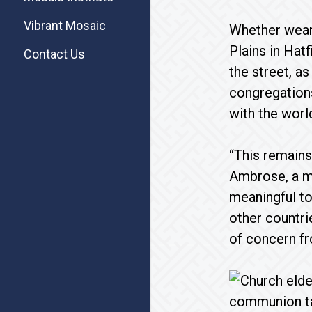
Vibrant Mosaic
Whether weari
Plains in Hatf
Contact Us
the street, a
congregation
with the worl
“This remains
Ambrose, a me
meaningful to
other countri
of concern fr