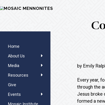
Skip
Skip
Skip
MOSAIC
to
to
to
MENNONITES
main
primary
footer
Co
content
sidebar
Primary
Sidebar
Home
About Us
by Emily Ralp
Media
Resources
Every year, f
Give
through the a
Jesus broke d
Events
formed a new 
Mosaic Institute