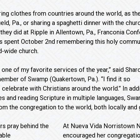
ng clothes from countries around the world, as the
ield, Pa., or sharing a spaghetti dinner with the chu
s they did at Ripple in Allentown, Pa., Franconia Con
s spent October 2nd remembering this holy commu
d-wide church.
 one of my favorite services of the year,” said Shar
mber of Swamp (Quakertown, Pa.). “I find it so
 celebrate with Christians around the world.” In a
es and reading Scripture in multiple languages, Sw
om the congregation to the world, both locally and g
At Nueva Vida Norristown Ne
encouraged her congregation