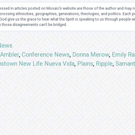
ssed in articles posted on Mosaic’s website are those of the author and may no
crossing ethnicities, geographies, generations, theologies, and politics. Each
od give us the grace to hear what the Spirit is speaking to us through people 
 those disagreements can’t be bridged.
News
Ambler
,
Conference News
,
Donna Merow
,
Emily Ra
istown New Life Nueva Vida
,
Plains
,
Ripple
,
Samant