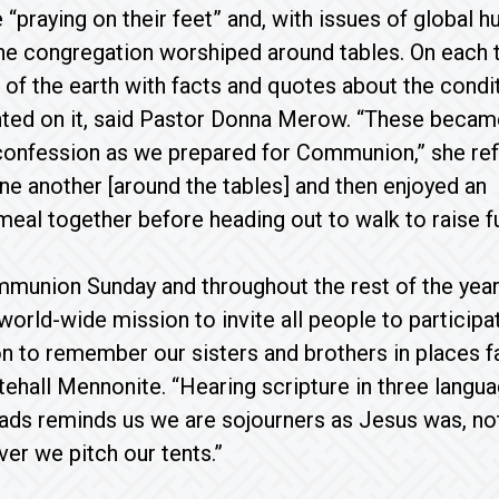
“praying on their feet” and, with issues of global h
the congregation worshiped around tables. On each 
 of the earth with facts and quotes about the condi
nted on it, said Pastor Donna Merow. “These becam
 confession as we prepared for Communion,” she ref
e another [around the tables] and then enjoyed an
meal together before heading out to walk to raise fun
munion Sunday and throughout the rest of the year
 world-wide mission to invite all people to particip
ion to remember our sisters and brothers in places f
tehall Mennonite. “Hearing scripture in three lang
eads reminds us we are sojourners as Jesus was, n
er we pitch our tents.”