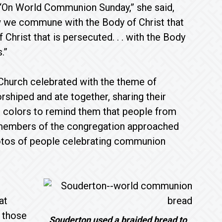
 “On World Communion Sunday,” she said,
w we commune with the Body of Christ that
of Christ that is persecuted. . . with the Body
.”
Church celebrated with the theme of
rshiped and ate together, sharing their
t colors to remind them that people from
 members of the congregation approached
hotos of people celebrating communion
at
 those
Souderton used a braided bread to