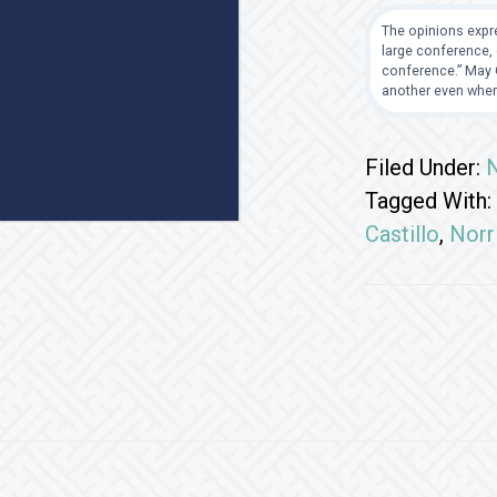
The opinions expre
large conference, 
conference.” May G
another even when
Filed Under:
Tagged With:
Castillo
,
Norr
Footer