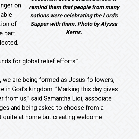
unger on
remind them that people from many
table
nations were celebrating the Lord’s
tion of
Supper with them. Photo by Alyssa
Kerns.
e part
lected.
ds for global relief efforts.”
, we are being formed as Jesus-followers,
ate in God’s kingdom. “Marking this day gives
ar from us,” said Samantha Lioi, associate
uages and being asked to choose from a
ot quite at home but creating welcome