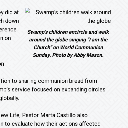
y did at
rch down
ference
Swamp’s children encircle and walk
nion
around the globe singing “I am the
Church” on World Communion
Sunday. Photo by Abby Mason.
on
ddition to sharing communion bread from
amp’s service focused on expanding circles
lobally.
w Life, Pastor Marta Castillo also
 to evaluate how their actions affected