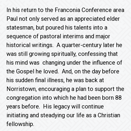
In his return to the Franconia Conference area
Paul not only served as an appreciated elder
statesman, but poured his talents into a
sequence of pastoral interims and major
historical writings. A quarter-century later he
was still growing spiritually, confessing that
his mind was changing under the influence of
the Gospel he loved. And, on the day before
his sudden final illness, he was back at
Norristown, encouraging a plan to support the
congregation into which he had been born 88
years before. His legacy will continue
initiating and steadying our life as a Christian
fellowship.