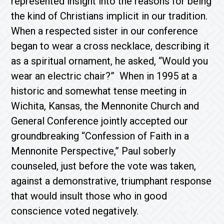
represented insight into the reasons for being
the kind of Christians implicit in our tradition.
When a respected sister in our conference
began to wear a cross necklace, describing it
as a spiritual ornament, he asked, “Would you
wear an electric chair?” When in 1995 at a
historic and somewhat tense meeting in
Wichita, Kansas, the Mennonite Church and
General Conference jointly accepted our
groundbreaking “Confession of Faith in a
Mennonite Perspective,” Paul soberly
counseled, just before the vote was taken,
against a demonstrative, triumphant response
that would insult those who in good
conscience voted negatively.