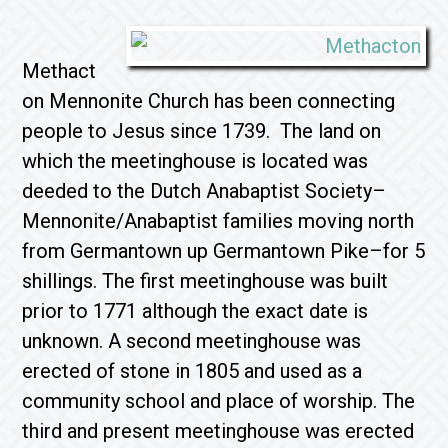
Methact
on Mennonite Church has been connecting
people to Jesus since 1739. The land on
which the meetinghouse is located was
deeded to the Dutch Anabaptist Society–
Mennonite/Anabaptist families moving north
from Germantown up Germantown Pike–for 5
shillings. The first meetinghouse was built
prior to 1771 although the exact date is
unknown. A second meetinghouse was
erected of stone in 1805 and used as a
community school and place of worship. The
third and present meetinghouse was erected