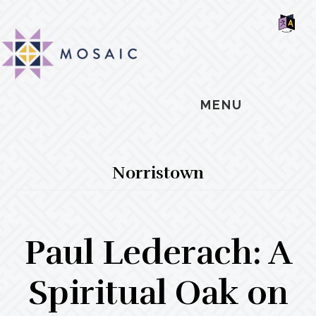
Skip
Skip
Skip
MOSAIC
to
to
to
MENNONITES
SH
main
primary
footer
OF
CO
content
sidebar
MENU
Norristown
Paul Lederach: A
Spiritual Oak on