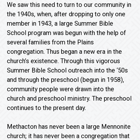
We saw this need to turn to our community in
the 1940s, when, after dropping to only one
member in 1943, a large Summer Bible
School program was begun with the help of
several families from the Plains
congregation. Thus began a new era in the
church’s existence. Through this vigorous
Summer Bible School outreach into the ‘50s
and through the preschool (begun in 1958),
community people were drawn into the
church and preschool ministry. The preschool
continues to the present day.
Methacton has never been a large Mennonite
church; it has never been a congregation that