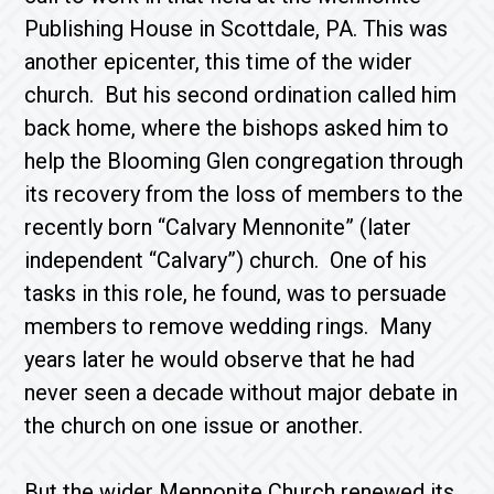
Publishing House in Scottdale, PA. This was
another epicenter, this time of the wider
church. But his second ordination called him
back home, where the bishops asked him to
help the Blooming Glen congregation through
its recovery from the loss of members to the
recently born “Calvary Mennonite” (later
independent “Calvary”) church. One of his
tasks in this role, he found, was to persuade
members to remove wedding rings. Many
years later he would observe that he had
never seen a decade without major debate in
the church on one issue or another.
But the wider Mennonite Church renewed its