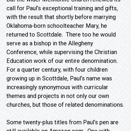
call for Paul’s exceptional training and gifts,
with the result that shortly before marrying
Oklahoma-born schoolteacher Mary, he
returned to Scottdale. There too he would
serve as a bishop in the Allegheny
Conference, while supervising the Christian
Education work of our entire denomination.
For a quarter century, with four children
growing up in Scottdale, Paul’s name was
increasingly synonymous with curricular
themes and projects in not only our own
churches, but those of related denominations.
Some twenty-plus titles from Paul’s pen are