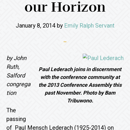
our Horizon
January 8, 2014
by
Emily Ralph Servant
by John
Ruth,
Paul Lederach joins in discernment
Salford
with the conference community at
congrega
the 2013 Conference Assembly this
tion
past November. Photo by Bam
Tribuwono.
The
passing
of Paul Mensch Lederach (1925-2014) on