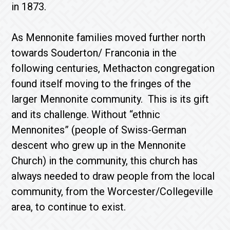
in 1873.
As Mennonite families moved further north
towards Souderton/ Franconia in the
following centuries, Methacton congregation
found itself moving to the fringes of the
larger Mennonite community. This is its gift
and its challenge. Without “ethnic
Mennonites” (people of Swiss-German
descent who grew up in the Mennonite
Church) in the community, this church has
always needed to draw people from the local
community, from the Worcester/Collegeville
area, to continue to exist.