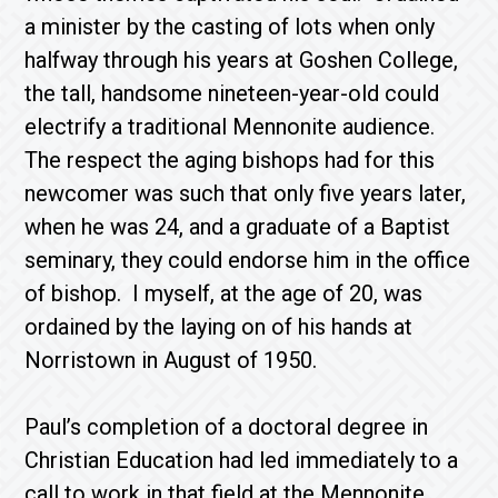
a minister by the casting of lots when only
halfway through his years at Goshen College,
the tall, handsome nineteen-year-old could
electrify a traditional Mennonite audience.
The respect the aging bishops had for this
newcomer was such that only five years later,
when he was 24, and a graduate of a Baptist
seminary, they could endorse him in the office
of bishop. I myself, at the age of 20, was
ordained by the laying on of his hands at
Norristown in August of 1950.
Paul’s completion of a doctoral degree in
Christian Education had led immediately to a
call to work in that field at the Mennonite