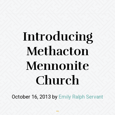
Introducing
Methacton
Mennonite
Church
October 16, 2013
by
Emily Ralph Servant