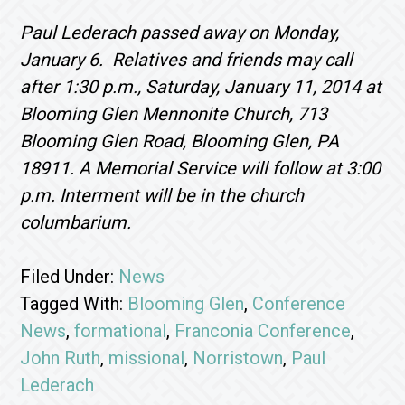
Paul Lederach passed away on Monday,
January 6. Relatives and friends may call
after 1:30 p.m., Saturday, January 11, 2014 at
Blooming Glen Mennonite Church, 713
Blooming Glen Road, Blooming Glen, PA
18911. A Memorial Service will follow at 3:00
p.m. Interment will be in the church
columbarium.
Filed Under:
News
Tagged With:
Blooming Glen
,
Conference
News
,
formational
,
Franconia Conference
,
John Ruth
,
missional
,
Norristown
,
Paul
Lederach