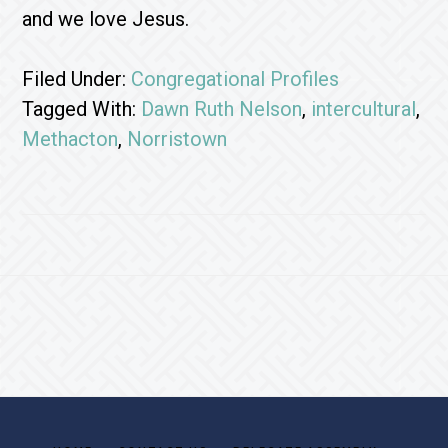
and we love Jesus.
Filed Under:
Congregational Profiles
Tagged With:
Dawn Ruth Nelson
,
intercultural
,
Methacton
,
Norristown
Footer