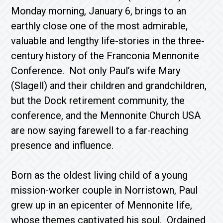
Monday morning, January 6, brings to an
earthly close one of the most admirable,
valuable and lengthy life-stories in the three-
century history of the Franconia Mennonite
Conference. Not only Paul’s wife Mary
(Slagell) and their children and grandchildren,
but the Dock retirement community, the
conference, and the Mennonite Church USA
are now saying farewell to a far-reaching
presence and influence.
Born as the oldest living child of a young
mission-worker couple in Norristown, Paul
grew up in an epicenter of Mennonite life,
whose themes captivated his soul. Ordained