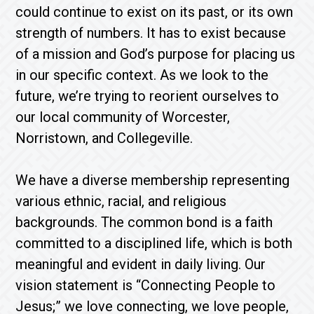
could continue to exist on its past, or its own
strength of numbers. It has to exist because
of a mission and God’s purpose for placing us
in our specific context. As we look to the
future, we’re trying to reorient ourselves to
our local community of Worcester,
Norristown, and Collegeville.
We have a diverse membership representing
various ethnic, racial, and religious
backgrounds. The common bond is a faith
committed to a disciplined life, which is both
meaningful and evident in daily living. Our
vision statement is “Connecting People to
Jesus;” we love connecting, we love people,