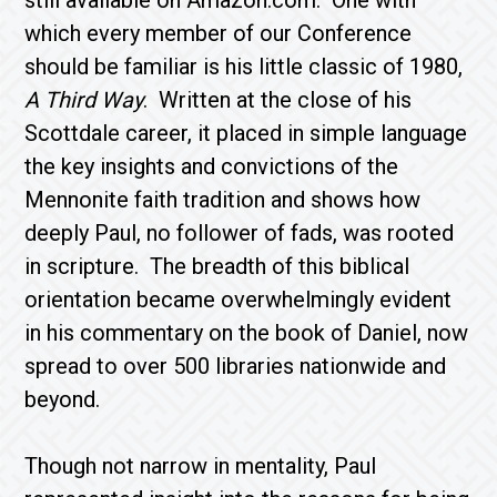
still available on Amazon.com. One with
which every member of our Conference
should be familiar is his little classic of 1980,
A Third Way
. Written at the close of his
Scottdale career, it placed in simple language
the key insights and convictions of the
Mennonite faith tradition and shows how
deeply Paul, no follower of fads, was rooted
in scripture. The breadth of this biblical
orientation became overwhelmingly evident
in his commentary on the book of Daniel, now
spread to over 500 libraries nationwide and
beyond.
Though not narrow in mentality, Paul