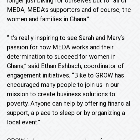
longer just biking for ourselves but for all of
MEDA, MEDA’s supporters and of course, the
women and families in Ghana.”
“It’s really inspiring to see Sarah and Mary’s
passion for how MEDA works and their
determination to succeed for women in
Ghana,” said Ethan Eshbach, coordinator of
engagement initiatives. “Bike to GROW has
encouraged many people to join us in our
mission to create business solutions to
poverty. Anyone can help by offering financial
support, a place to sleep or by organizing a
local event.”