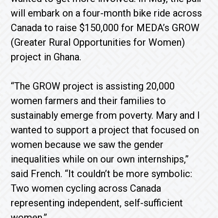
will embark on a four-month bike ride across
Canada to raise $150,000 for MEDA’s GROW
(Greater Rural Opportunities for Women)
project in Ghana.
“The GROW project is assisting 20,000
women farmers and their families to
sustainably emerge from poverty. Mary and I
wanted to support a project that focused on
women because we saw the gender
inequalities while on our own internships,”
said French. “It couldn’t be more symbolic:
Two women cycling across Canada
representing independent, self-sufficient
women.”