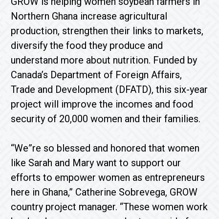
GROW is helping women soybean farmers in
Northern Ghana increase agricultural
production, strengthen their links to markets,
diversify the food they produce and
understand more about nutrition. Funded by
Canada’s Department of Foreign Affairs,
Trade and Development (DFATD), this six-year
project will improve the incomes and food
security of 20,000 women and their families.
“We”re so blessed and honored that women
like Sarah and Mary want to support our
efforts to empower women as entrepreneurs
here in Ghana,” Catherine Sobrevega, GROW
country project manager. “These women work