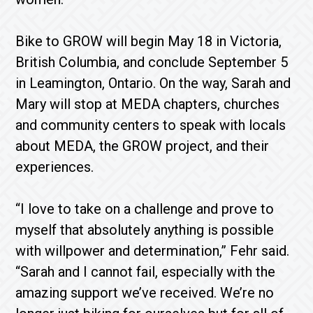
Bike to GROW will begin
May 18
in Victoria,
British Columbia, and conclude
September 5
in Leamington, Ontario. On the way, Sarah and
Mary will stop at MEDA chapters, churches
and community centers to speak with locals
about MEDA, the GROW project, and their
experiences.
“I love to take on a challenge and prove to
myself that absolutely anything is possible
with willpower and determination,” Fehr said.
“Sarah and I cannot fail, especially with the
amazing support we’ve received. We’re no