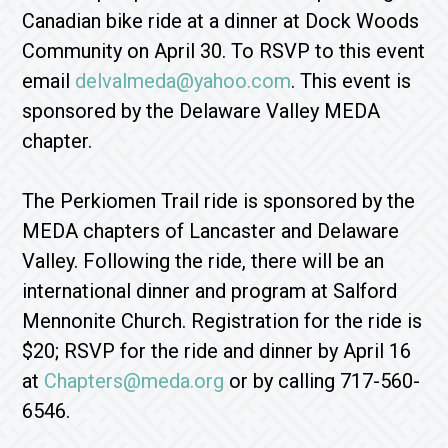
Canadian bike ride at a dinner at Dock Woods
Community on April 30. To RSVP to this event
email
delvalmeda@yahoo.com
. This event is
sponsored by the Delaware Valley MEDA
chapter.
The Perkiomen Trail ride is sponsored by the
MEDA chapters of Lancaster and Delaware
Valley. Following the ride, there will be an
international dinner and program at Salford
Mennonite Church. Registration for the ride is
$20; RSVP for the ride and dinner by April 16
at
Chapters@meda.org
or by calling 717-560-
6546.