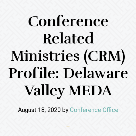
Conference
Related
Ministries (CRM)
Profile: Delaware
Valley MEDA
August 18, 2020
by
Conference Office