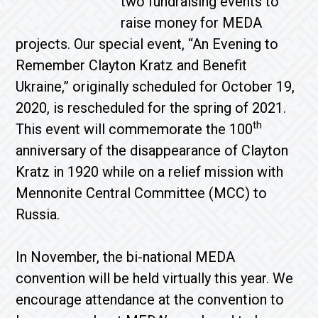
two fundraising events to
raise money for MEDA
projects. Our special event, “An Evening to
Remember Clayton Kratz and Benefit
Ukraine,” originally scheduled for October 19,
2020, is rescheduled for the spring of 2021.
th
This event will commemorate the 100
anniversary of the disappearance of Clayton
Kratz in 1920 while on a relief mission with
Mennonite Central Committee (MCC) to
Russia.
In November, the bi-national MEDA
convention will be held virtually this year. We
encourage attendance at the convention to