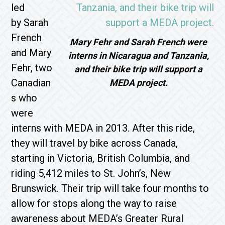
led
by Sarah
French
Mary Fehr and Sarah French were
and Mary
interns in Nicaragua and Tanzania,
Fehr, two
and their bike trip will support a
Canadian
MEDA project.
s who
were
interns with MEDA in 2013. After this ride,
they will travel by bike across Canada,
starting in Victoria, British Columbia, and
riding 5,412 miles to St. John’s, New
Brunswick. Their trip will take four months to
allow for stops along the way to raise
awareness about MEDA’s Greater Rural