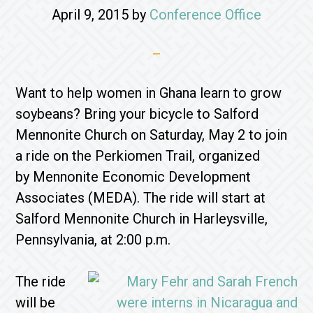
April 9, 2015
by
Conference Office
Want to help women in Ghana learn to grow
soybeans? Bring your bicycle to Salford
Mennonite Church on Saturday, May 2 to join
a ride on the Perkiomen Trail, organized
by Mennonite Economic Development
Associates (MEDA). The ride will start at
Salford Mennonite Church in Harleysville,
Pennsylvania, at 2:00 p.m.
The ride
will be