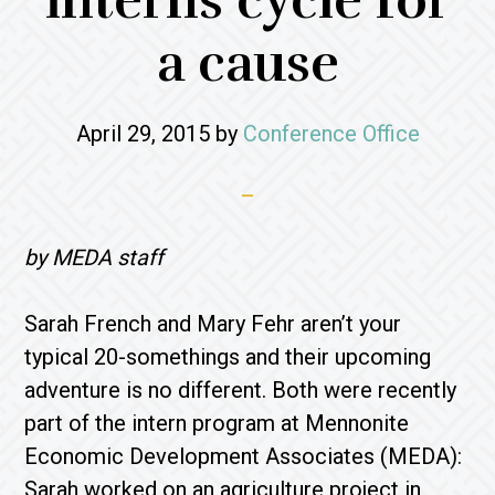
interns cycle for
a cause
April 29, 2015
by
Conference Office
by MEDA staff
Sarah French and Mary Fehr aren’t your
typical 20-somethings and their upcoming
adventure is no different. Both were recently
part of the intern program at Mennonite
Economic Development Associates (MEDA):
Sarah worked on an agriculture project in