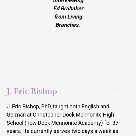
interviewing
Ed Brubaker
from Living
Branches.
J. Eric Bishop
J. Eric Bishop, PhD, taught both English and
German at Christopher Dock Mennonite High
School (now Dock Mennonite Academy) for 37
years. He currently serves two days a week as