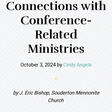
Connections with
Conference-
Related
Ministries
October 3, 2024
by
Cindy Angela
by J. Eric Bishop, Souderton Mennonite
Church