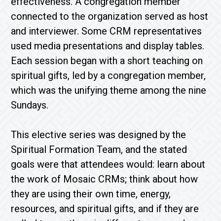
effectiveness. A congregation member
connected to the organization served as host
and interviewer. Some CRM representatives
used media presentations and display tables.
Each session began with a short teaching on
spiritual gifts, led by a congregation member,
which was the unifying theme among the nine
Sundays.
This elective series was designed by the
Spiritual Formation Team, and the stated
goals were that attendees would: learn about
the work of Mosaic CRMs; think about how
they are using their own time, energy,
resources, and spiritual gifts, and if they are