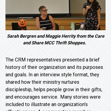
Sarah Bergren and Maggie Herrity from the Care
and Share MCC Thrift Shoppes.
The CRM representatives presented a brief
history of their organization and its purposes
and goals. In an interview style format, they
shared how their ministry nurtures
discipleship, helps people grow in their gifts,
and encourages service. Many stories were
included to illustrate an organization’s