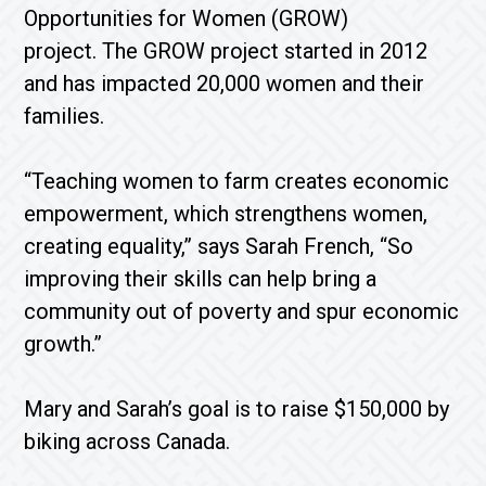
Opportunities for Women (GROW)
project. The GROW project started in 2012
and has impacted 20,000 women and their
families.
“Teaching women to farm creates economic
empowerment, which strengthens women,
creating equality,” says Sarah French, “So
improving their skills can help bring a
community out of poverty and spur economic
growth.”
Mary and Sarah’s goal is to raise $150,000 by
biking across Canada.