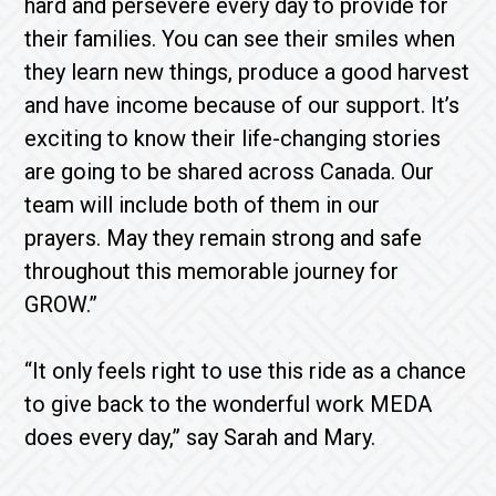
hard and persevere every day to provide for
their families. You can see their smiles when
they learn new things, produce a good harvest
and have income because of our support. It’s
exciting to know their life-changing stories
are going to be shared across Canada. Our
team will include both of them in our
prayers. May they remain strong and safe
throughout this memorable journey for
GROW.”
“It only feels right to use this ride as a chance
to give back to the wonderful work MEDA
does every day,” say Sarah and Mary.