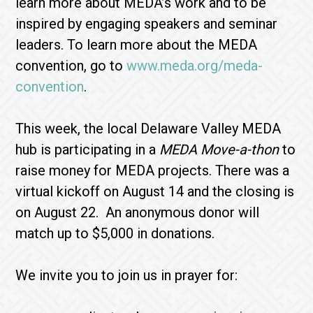
learn more about MEDA’s work and to be
inspired by engaging speakers and seminar
leaders. To learn more about the MEDA
convention, go to
www.meda.org/meda-
convention
.
This week, the local Delaware Valley MEDA
hub is participating in a
MEDA Move-a-thon
to
raise money for MEDA projects. There was a
virtual kickoff on August 14 and the closing is
on August 22. An anonymous donor will
match up to $5,000 in donations.
We invite you to join us in prayer for: