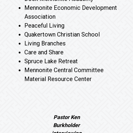
Mennonite Economic Development
Association
Peaceful Living
Quakertown Christian School
Living Branches
Care and Share
Spruce Lake Retreat
Mennonite Central Committee
Material Resource Center
Pastor Ken
Burkholder