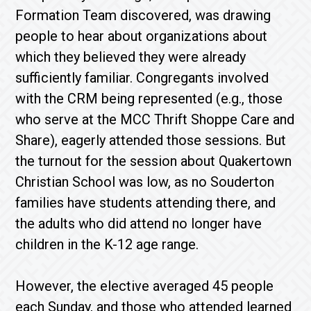
Formation Team discovered, was drawing
people to hear about organizations about
which they believed they were already
sufficiently familiar. Congregants involved
with the CRM being represented (e.g., those
who serve at the MCC Thrift Shoppe Care and
Share), eagerly attended those sessions. But
the turnout for the session about Quakertown
Christian School was low, as no Souderton
families have students attending there, and
the adults who did attend no longer have
children in the K-12 age range.
However, the elective averaged 45 people
each Sunday, and those who attended learned