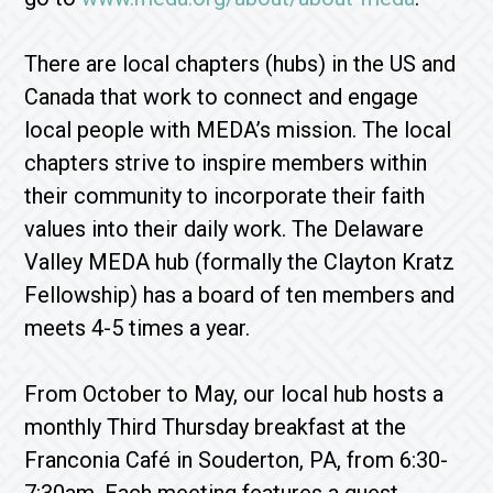
There are local chapters (hubs) in the US and
Canada that work to connect and engage
local people with MEDA’s mission. The local
chapters strive to inspire members within
their community to incorporate their faith
values into their daily work. The Delaware
Valley MEDA hub (formally the Clayton Kratz
Fellowship) has a board of ten members and
meets 4-5 times a year.
From October to May, our local hub hosts a
monthly Third Thursday breakfast at the
Franconia Café in Souderton, PA, from 6:30-
7:30am. Each meeting features a guest