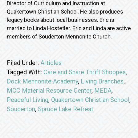
Director of Curriculum and Instruction at
Quakertown Christian School. He also produces
legacy books about local businesses. Eric is
married to Linda Hostetler. Eric and Linda are active
members of Souderton Mennonite Church.
Filed Under:
Articles
Tagged With:
Care and Share Thrift Shoppes
,
Dock Mennonite Academy
,
Living Branches
,
MCC Material Resource Center
,
MEDA
,
Peaceful Living
,
Quakertown Christian School
,
Souderton
,
Spruce Lake Retreat