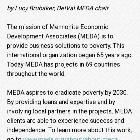
by Lucy Brubaker, DelVal MEDA chair
The mission of Mennonite Economic
Development Associates (MEDA) is to
provide business solutions to poverty. This
international organization began 65 years ago.
Today MEDA has projects in 69 countries
throughout the world.
MEDA aspires to eradicate poverty by 2030.
By providing loans and expertise and by
involving local partners in the projects, MEDA
clients are able to experience success and
independence. To learn more about this work,
go to
www.meda.org/about/about-meda
.