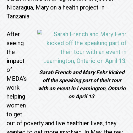
Nicaragua, Mary on a health project in
Tanzania.
After
seeing
the
impact
of
Sarah French and Mary Fehr kicked
MEDA’s
off the speaking part of their tour
work
with an event in Leamington, Ontario
helping
on April 13.
women
to get
out of poverty and live healthier lives, they
wanted to get more involved. In May, the pair