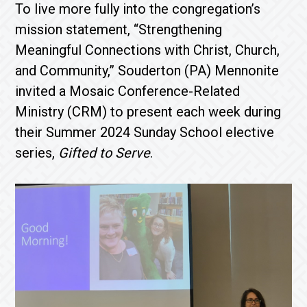
To live more fully into the congregation’s
mission statement, “Strengthening
Meaningful Connections with Christ, Church,
and Community,” Souderton (PA) Mennonite
invited a Mosaic Conference-Related
Ministry (CRM) to present each week during
their Summer 2024 Sunday School elective
series,
Gifted to Serve
.