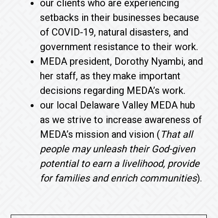
our clients who are experiencing
setbacks in their businesses because
of COVID-19, natural disasters, and
government resistance to their work.
MEDA president, Dorothy Nyambi, and
her staff, as they make important
decisions regarding MEDA’s work.
our local Delaware Valley MEDA hub
as we strive to increase awareness of
MEDA’s mission and vision (
That all
people may unleash their God-given
potential to earn a livelihood, provide
for families and enrich communities
).