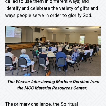
called to use them in different ways; and
identify and celebrate the variety of gifts and
ways people serve in order to glorify God.
Tim Weaver Interviewing Marlene Derstine from
the MCC Material Resources Center.
The primary challenge, the Spiritual