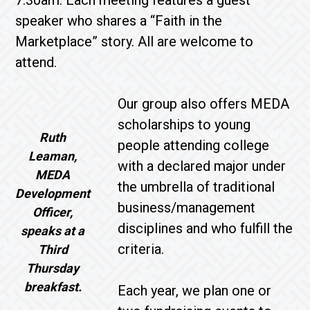
speaker who shares a “Faith in the
Marketplace” story. All are welcome to
attend.
Our group also offers MEDA
scholarships to young
Ruth
people attending college
Leaman,
with a declared major under
MEDA
the umbrella of traditional
Development
business/management
Officer,
disciplines and who fulfill the
speaks at a
criteria.
Third
Thursday
breakfast.
Each year, we plan one or