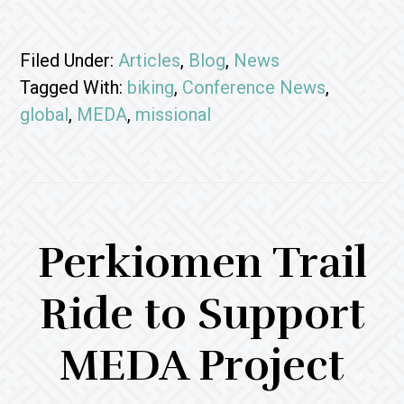
Filed Under:
Articles
,
Blog
,
News
Tagged With:
biking
,
Conference News
,
global
,
MEDA
,
missional
Perkiomen Trail
Ride to Support
MEDA Project