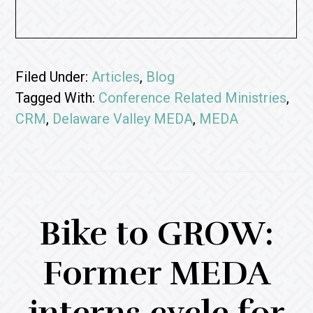
Filed Under:
Articles
,
Blog
Tagged With:
Conference Related Ministries
,
CRM
,
Delaware Valley MEDA
,
MEDA
Bike to GROW:
Former MEDA