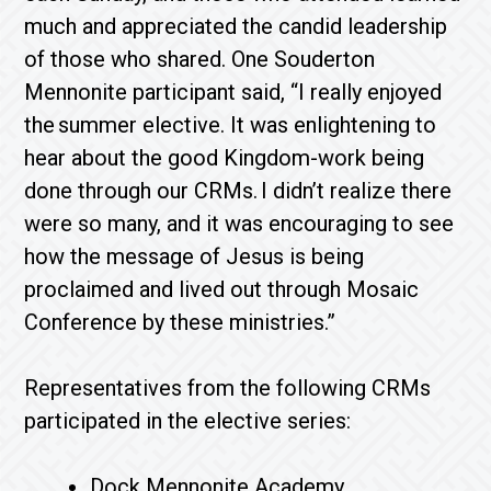
much and appreciated the candid leadership
of those who shared. One Souderton
Mennonite participant said, “I really enjoyed
the summer elective. It was enlightening to
hear about the good Kingdom-work being
done through our CRMs. I didn’t realize there
were so many, and it was encouraging to see
how the message of Jesus is being
proclaimed and lived out through Mosaic
Conference by these ministries.”
Representatives from the following CRMs
participated in the elective series:
Dock Mennonite Academy