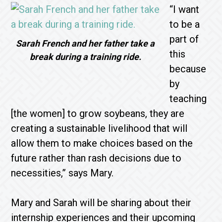
“I want
to be a
part of
Sarah French and her father take a
this
break during a training ride.
because
by
teaching
[the women] to grow soybeans, they are
creating a sustainable livelihood that will
allow them to make choices based on the
future rather than rash decisions due to
necessities,” says Mary.
Mary and Sarah will be sharing about their
internship experiences and their upcoming