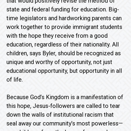
that would positively revise the method of
state and federal funding for education. Big-
time legislators and hardworking parents can
work together to provide immigrant students
with the hope they receive from a good
education, regardless of their nationality. All
children, says Byler, should be recognized as
unique and worthy of opportunity, not just
educational opportunity, but opportunity in all
of life.
Because God’s Kingdom is a manifestation of
this hope, Jesus-followers are called to tear
down the walls of institutional racism that
seal away our community’s most powerless—