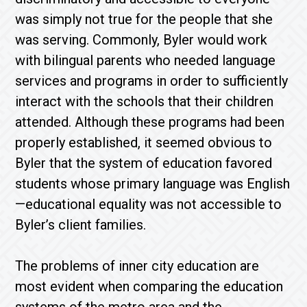
was simply not true for the people that she
was serving. Commonly, Byler would work
with bilingual parents who needed language
services and programs in order to sufficiently
interact with the schools that their children
attended. Although these programs had been
properly established, it seemed obvious to
Byler that the system of education favored
students whose primary language was English
—educational equality was not accessible to
Byler’s client families.
The problems of inner city education are
most evident when comparing the education