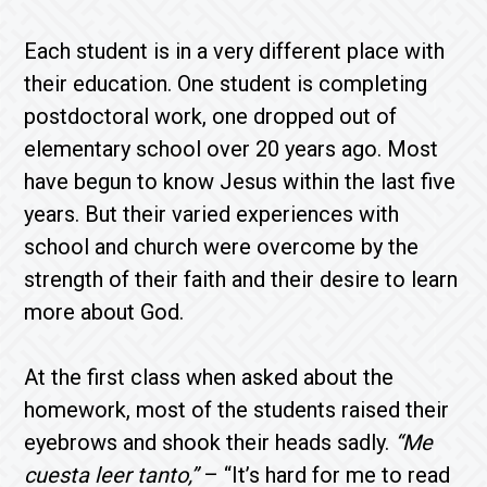
Each student is in a very different place with
their education. One student is completing
postdoctoral work, one dropped out of
elementary school over 20 years ago. Most
have begun to know Jesus within the last five
years. But their varied experiences with
school and church were overcome by the
strength of their faith and their desire to learn
more about God.
At the first class when asked about the
homework, most of the students raised their
eyebrows and shook their heads sadly.
“Me
cuesta leer tanto,”
– “It’s hard for me to read