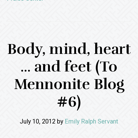
Body, mind, heart
… and feet (To
Mennonite Blog
#6)
July 10, 2012
by
Emily Ralph Servant