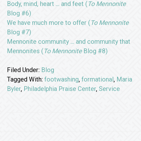
Body, mind, heart … and feet (
To Mennonite
Blog #6)
We have much more to offer (
To Mennonite
Blog #7)
Mennonite community … and community that
Mennonites (
To Mennonite
Blog #8)
Filed Under:
Blog
Tagged With:
footwashing
,
formational
,
Maria
Byler
,
Philadelphia Praise Center
,
Service
Footer