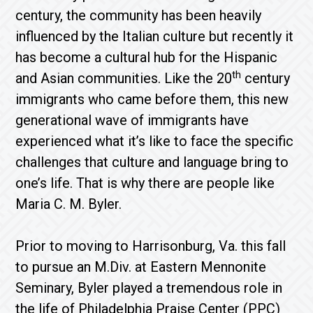
century, the community has been heavily
influenced by the Italian culture but recently it
has become a cultural hub for the Hispanic
th
and Asian communities. Like the 20
century
immigrants who came before them, this new
generational wave of immigrants have
experienced what it’s like to face the specific
challenges that culture and language bring to
one’s life. That is why there are people like
Maria C. M. Byler.
Prior to moving to Harrisonburg, Va. this fall
to pursue an M.Div. at Eastern Mennonite
Seminary, Byler played a tremendous role in
the life of Philadelphia Praise Center (PPC)