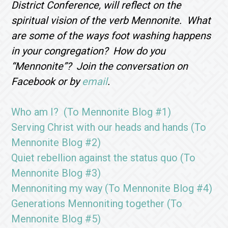
District Conference, will reflect on the
spiritual vision of the verb Mennonite. What
are some of the ways foot washing happens
in your congregation? How do you
“Mennonite”? Join the conversation on
Facebook or by
email
.
Who am I? (To Mennonite Blog #1)
Serving Christ with our heads and hands (To
Mennonite Blog #2)
Quiet rebellion against the status quo (To
Mennonite Blog #3)
Mennoniting my way (To Mennonite Blog #4)
Generations Mennoniting together (To
Mennonite Blog #5)