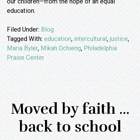
our children—from the hope of an equal
education.
Filed Under:
Blog
Tagged With:
education
,
intercultural
,
justice
,
Maria Byler
,
Mikah Ochieng
,
Philadelphia
Praise Center
Moved by faith …
back to school