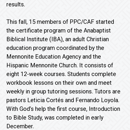
results.
This fall, 15 members of PPC/CAF started
the certificate program of the Anabaptist
Biblical Institute (IBA), an adult Christian
education program coordinated by the
Mennonite Education Agency and the
Hispanic Mennonite Church. It consists of
eight 12-week courses. Students complete
workbook lessons on their own and meet
weekly in group tutoring sessions. Tutors are
pastors Leticia Cortés and Fernando Loyola.
With God’s help the first course, Introduction
to Bible Study, was completed in early
December.