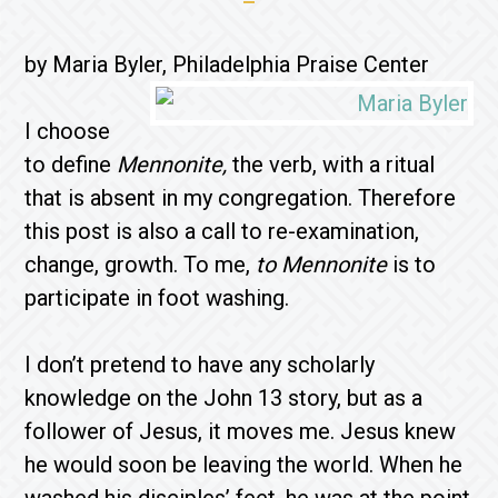
by Maria Byler, Philadelphia Praise Center
I choose
to define
Mennonite,
the verb, with a ritual
that is absent in my congregation. Therefore
this post is also a call to re-examination,
change, growth. To me,
to Mennonite
is to
participate in foot washing.
I don’t pretend to have any scholarly
knowledge on the John 13 story, but as a
follower of Jesus, it moves me. Jesus knew
he would soon be leaving the world. When he