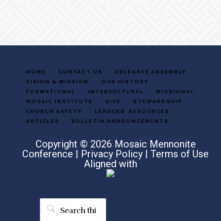
HOME
CONTACT US
DELEGATE ASSEMBLY
VISION & MISSION
OUR HISTORY
FORMATIONAL
INTERCULTURAL
MISSIONAL
MOSAIC INSTITUTE
GIVE
STEWARDSHIP
CHURCH SAFETY
LEADERS’ RESOURCES
ARTICLES
BULLETIN ANNOUNCEMENTS
Copyright © 2026 Mosaic Mennonite
Conference |
Privacy Policy
|
Terms of Use
Aligned with
Search
this