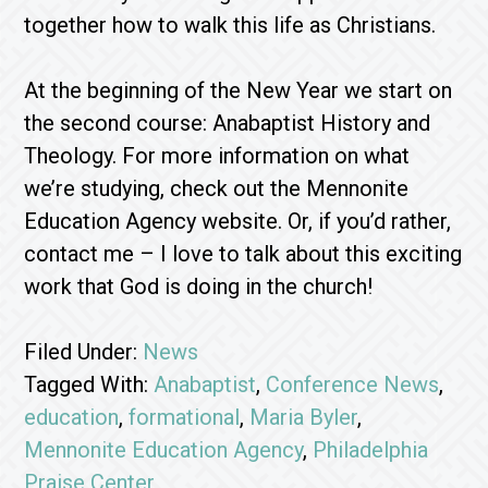
together how to walk this life as Christians.
At the beginning of the New Year we start on
the second course: Anabaptist History and
Theology. For more information on what
we’re studying, check out the Mennonite
Education Agency website. Or, if you’d rather,
contact me – I love to talk about this exciting
work that God is doing in the church!
Filed Under:
News
Tagged With:
Anabaptist
,
Conference News
,
education
,
formational
,
Maria Byler
,
Mennonite Education Agency
,
Philadelphia
Praise Center