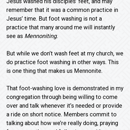
Jesus washed his disciples’ feet, and may
remember that it was a common practice in
Jesus’ time. But foot washing is not a
practice that many around me will instantly
see as
Mennoniting
.
But while we don’t wash feet at my church, we
do practice foot washing in other ways. This
is one thing that makes us Mennonite.
That foot-washing love is demonstrated in my
congregation through being willing to come
over and talk whenever it’s needed or provide
a ride on short notice. Members commit to
talking about how we’re really doing, praying