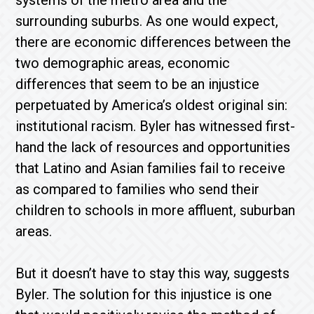
systems of the metro area and the
surrounding suburbs. As one would expect,
there are economic differences between the
two demographic areas, economic
differences that seem to be an injustice
perpetuated by America’s oldest original sin:
institutional racism. Byler has witnessed first-
hand the lack of resources and opportunities
that Latino and Asian families fail to receive
as compared to families who send their
children to schools in more affluent, suburban
areas.
But it doesn’t have to stay this way, suggests
Byler. The solution for this injustice is one