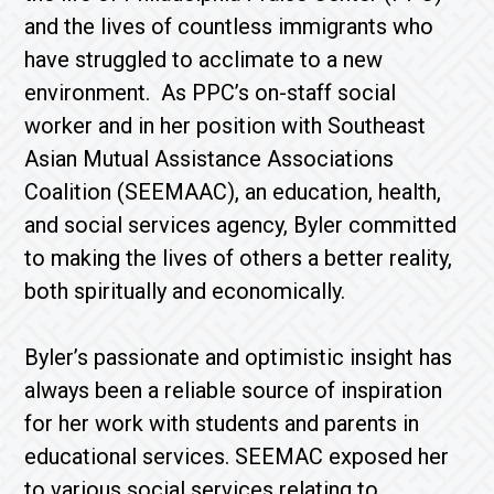
and the lives of countless immigrants who
have struggled to acclimate to a new
environment. As PPC’s on-staff social
worker and in her position with Southeast
Asian Mutual Assistance Associations
Coalition (SEEMAAC), an education, health,
and social services agency, Byler committed
to making the lives of others a better reality,
both spiritually and economically.
Byler’s passionate and optimistic insight has
always been a reliable source of inspiration
for her work with students and parents in
educational services. SEEMAC exposed her
to various social services relating to