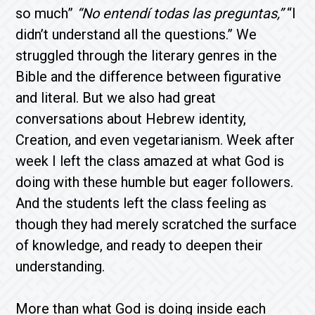
so much”
“No entendí todas las preguntas,”
“I
didn’t understand all the questions.” We
struggled through the literary genres in the
Bible and the difference between figurative
and literal. But we also had great
conversations about Hebrew identity,
Creation, and even vegetarianism. Week after
week I left the class amazed at what God is
doing with these humble but eager followers.
And the students left the class feeling as
though they had merely scratched the surface
of knowledge, and ready to deepen their
understanding.
More than what God is doing inside each