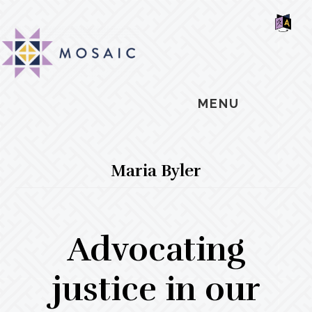
Skip
Skip
Skip
MOSAIC
to
to
to
MENNONITES
SH
main
primary
footer
OF
CO
content
sidebar
MENU
Maria Byler
Advocating
justice in our