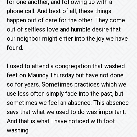
for one another, and following up with a
phone call. And best of all, these things
happen out of care for the other. They come
out of selfless love and humble desire that
our neighbor might enter into the joy we have
found.
I used to attend a congregation that washed
feet on Maundy Thursday but have not done
so for years. Sometimes practices which we
use less often simply fade into the past, but
sometimes we feel an absence. This absence
says that what we used to do was important.
And that is what I have noticed with foot
washing.