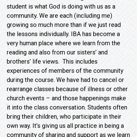
student is what God is doing with us as a
community. We are each (including me)
growing so much more than if we just read
the lessons individually. IBA has become a
very human place where we learn from the
reading and also from our sisters’ and
brothers’ life views. This includes
experiences of members of the community
during the course. We have had to cancel or
rearrange classes because of illness or other
church events – and those happenings make
it into the class conversation. Students often
bring their children, who participate in their
own way. It’s giving us all practice in being a
community of sharing and support as we learn