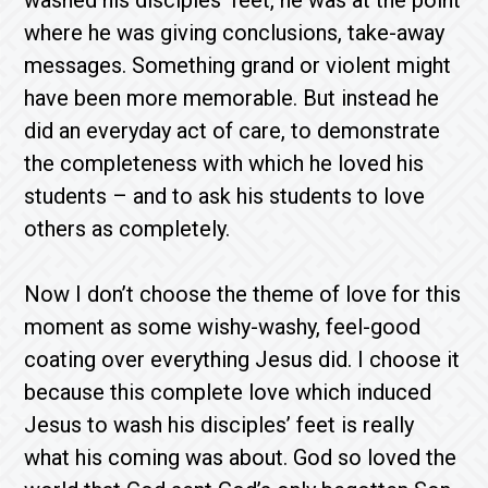
washed his disciples’ feet, he was at the point
where he was giving conclusions, take-away
messages. Something grand or violent might
have been more memorable. But instead he
did an everyday act of care, to demonstrate
the completeness with which he loved his
students – and to ask his students to love
others as completely.
Now I don’t choose the theme of love for this
moment as some wishy-washy, feel-good
coating over everything Jesus did. I choose it
because this complete love which induced
Jesus to wash his disciples’ feet is really
what his coming was about. God so loved the