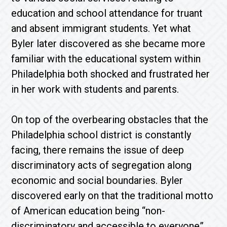
education and school attendance for truant
and absent immigrant students. Yet what
Byler later discovered as she became more
familiar with the educational system within
Philadelphia both shocked and frustrated her
in her work with students and parents.
On top of the overbearing obstacles that the
Philadelphia school district is constantly
facing, there remains the issue of deep
discriminatory acts of segregation along
economic and social boundaries. Byler
discovered early on that the traditional motto
of American education being “non-
discriminatory and accessible to everyone”