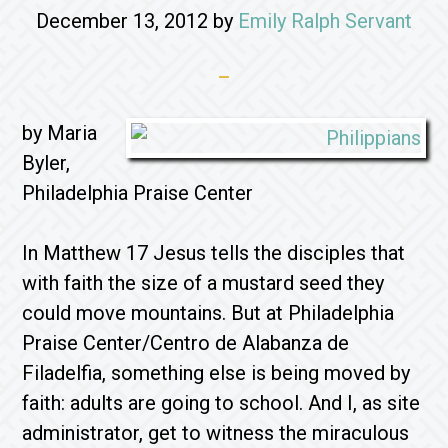
December 13, 2012
by
Emily Ralph Servant
by Maria
Byler,
Philadelphia Praise Center
In Matthew 17 Jesus tells the disciples that
with faith the size of a mustard seed they
could move mountains. But at Philadelphia
Praise Center/Centro de Alabanza de
Filadelfia, something else is being moved by
faith: adults are going to school. And I, as site
administrator, get to witness the miraculous