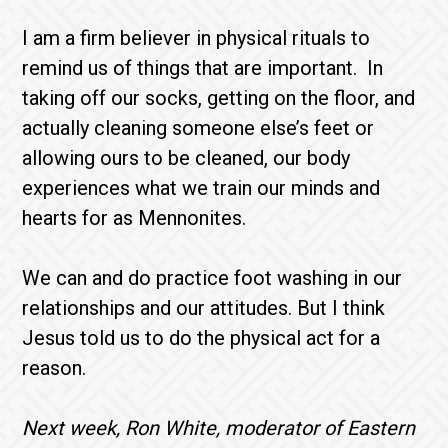
I am a firm believer in physical rituals to
remind us of things that are important. In
taking off our socks, getting on the floor, and
actually cleaning someone else’s feet or
allowing ours to be cleaned, our body
experiences what we train our minds and
hearts for as Mennonites.
We can and do practice foot washing in our
relationships and our attitudes. But I think
Jesus told us to do the physical act for a
reason.
Next week, Ron White, moderator of Eastern