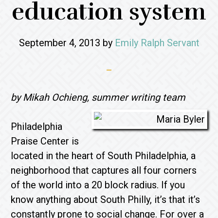
education system
September 4, 2013
by
Emily Ralph Servant
by Mikah Ochieng, summer writing team
Philadelphia
Praise Center is
located in the heart of South Philadelphia, a
neighborhood that captures all four corners
of the world into a 20 block radius. If you
know anything about South Philly, it’s that it’s
constantly prone to social change. For over a