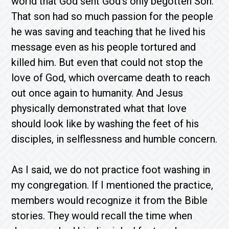
world that God sent God’s only begotten Son.
That son had so much passion for the people
he was saving and teaching that he lived his
message even as his people tortured and
killed him. But even that could not stop the
love of God, which overcame death to reach
out once again to humanity. And Jesus
physically demonstrated what that love
should look like by washing the feet of his
disciples, in selflessness and humble concern.
As I said, we do not practice foot washing in
my congregation. If I mentioned the practice,
members would recognize it from the Bible
stories. They would recall the time when