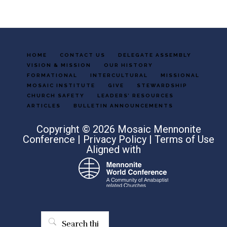
HOME
CONTACT US
DELEGATE ASSEMBLY
VISION & MISSION
OUR HISTORY
FORMATIONAL
INTERCULTURAL
MISSIONAL
MOSAIC INSTITUTE
GIVE
STEWARDSHIP
CHURCH SAFETY
LEADERS’ RESOURCES
ARTICLES
BULLETIN ANNOUNCEMENTS
Copyright © 2026 Mosaic Mennonite
Conference |
Privacy Policy
|
Terms of Use
Aligned with
Search