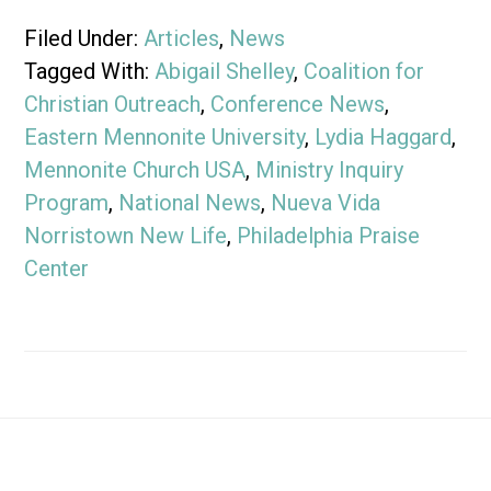
Filed Under:
Articles
,
News
Tagged With:
Abigail Shelley
,
Coalition for
Christian Outreach
,
Conference News
,
Eastern Mennonite University
,
Lydia Haggard
,
Mennonite Church USA
,
Ministry Inquiry
Program
,
National News
,
Nueva Vida
Norristown New Life
,
Philadelphia Praise
Center
Footer