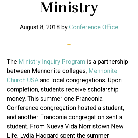
Ministry
August 8, 2018
by
Conference Office
The
Ministry Inquiry Program
is a partnership
between Mennonite colleges,
Mennonite
Church USA
and local congregations. Upon
completion, students receive scholarship
money. This summer one Franconia
Conference congregation hosted a student,
and another Franconia congregation sent a
student. From Nueva Vida Norristown New
Life, Lydia Haggard spent the summer