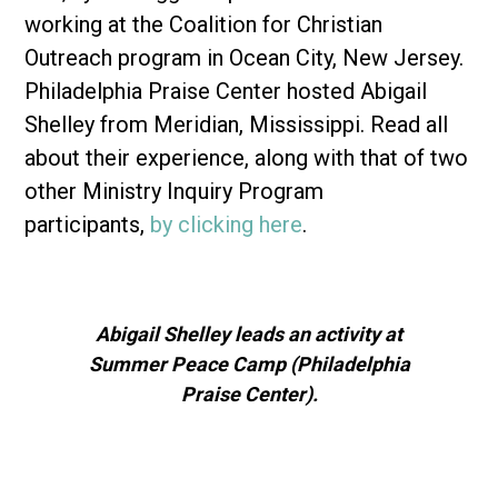
working at the Coalition for Christian
Outreach program in Ocean City, New Jersey.
Philadelphia Praise Center hosted Abigail
Shelley from Meridian, Mississippi. Read all
about their experience, along with that of two
other Ministry Inquiry Program
participants,
by clicking here
.
Abigail Shelley leads an activity at
Summer Peace Camp (Philadelphia
Praise Center).