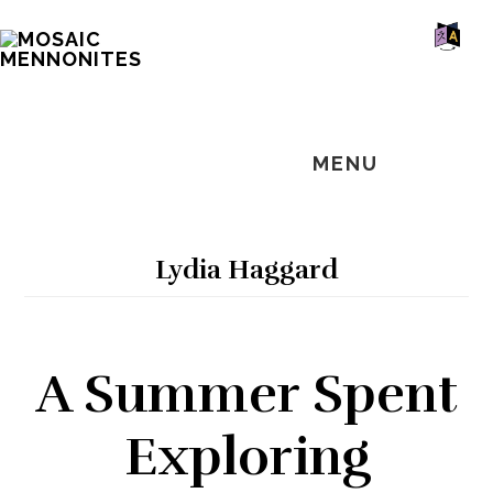
Skip
Skip
Skip
MOSAIC
to
to
to
MENNONITES
SH
main
primary
footer
OF
CO
content
sidebar
MENU
Lydia Haggard
A Summer Spent
Exploring