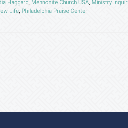
dia Haggard
,
Mennonite Church USA
,
Ministry Inqui
ew Life
,
Philadelphia Praise Center