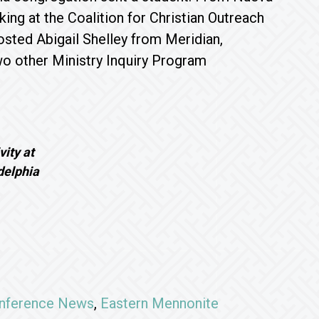
ng at the Coalition for Christian Outreach
osted Abigail Shelley from Meridian,
two other Ministry Inquiry Program
vity at
elphia
nference News
,
Eastern Mennonite