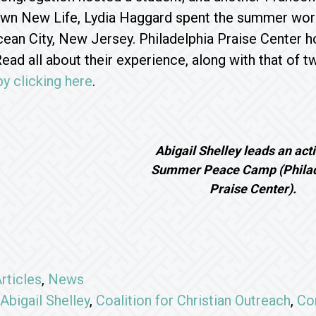
wn New Life, Lydia Haggard spent the summer worki
ean City, New Jersey. Philadelphia Praise Center h
Read all about their experience, along with that of 
by clicking here
.
Abigail Shelley leads an acti
Summer Peace Camp (Philad
Praise Center).
rticles
,
News
Abigail Shelley
,
Coalition for Christian Outreach
,
Co