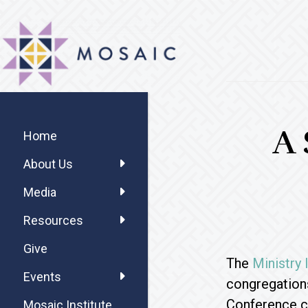
Skip
Skip
Skip
MOSAIC
to
to
to
MENNONITES
main
primary
footer
content
sidebar
Primary
A 
Sidebar
Home
About Us
Media
Resources
Give
The
Ministry
Events
congregation
Conference c
Mosaic Institute