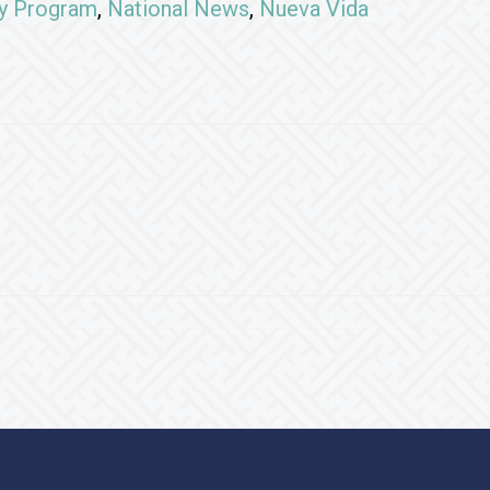
ry Program
,
National News
,
Nueva Vida