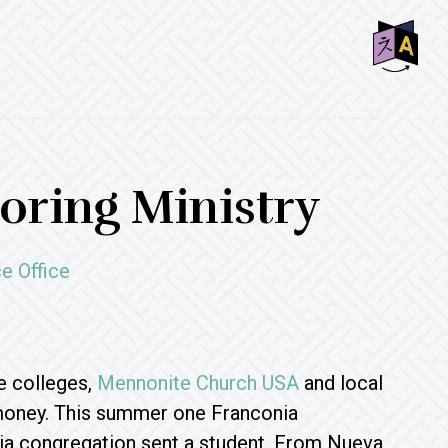
SHO
OFF
CON
ring Ministry
e Office
e colleges,
Mennonite Church USA
and local
 money. This summer one Franconia
ia congregation sent a student. From Nueva