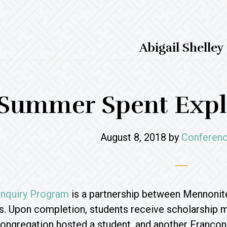
Abigail Shelley
Summer Spent Explo
August 8, 2018
by
Conferenc
 Inquiry Program
is a partnership between Mennonit
s. Upon completion, students receive scholarship
ongregation hosted a student, and another Francon