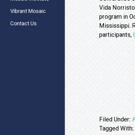
Vida Norristo
Vibrant Mosaic
program in Oc
Contact Us
Mississippi. 
participants,
Filed Under:
A
Tagged With: