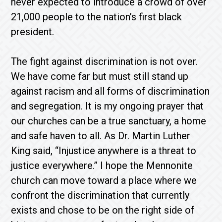
never expected to introduce a crowd of over
21,000 people to the nation’s first black
president.
The fight against discrimination is not over.
We have come far but must still stand up
against racism and all forms of discrimination
and segregation. It is my ongoing prayer that
our churches can be a true sanctuary, a home
and safe haven to all. As Dr. Martin Luther
King said, “Injustice anywhere is a threat to
justice everywhere.” I hope the Mennonite
church can move toward a place where we
confront the discrimination that currently
exists and chose to be on the right side of