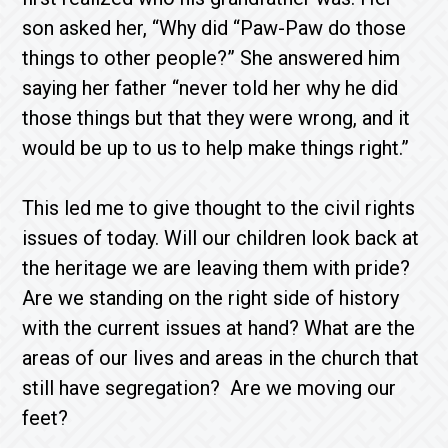
son asked her, “Why did “Paw-Paw do those
things to other people?” She answered him
saying her father “never told her why he did
those things but that they were wrong, and it
would be up to us to help make things right.”
This led me to give thought to the civil rights
issues of today. Will our children look back at
the heritage we are leaving them with pride?
Are we standing on the right side of history
with the current issues at hand? What are the
areas of our lives and areas in the church that
still have segregation? Are we moving our
feet?