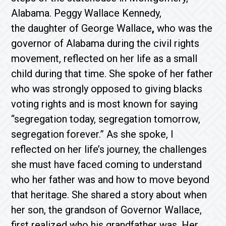
Alabama. Peggy Wallace Kennedy,
the daughter of George Wallace
,
who was the
governor of Alabama during the civil rights
movement, reflected on her life as a small
child during that time. She spoke of her father
who was strongly opposed to giving blacks
voting rights and is most known for saying
“segregation today, segregation tomorrow,
segregation forever.” As she spoke, I
reflected on her life’s journey, the challenges
she must have faced coming to understand
who her father was and how to move beyond
that heritage. She shared a story about when
her son, the grandson of Governor Wallace,
first realized who his grandfather was. Her