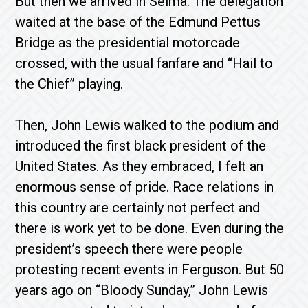
But then we arrived in Selma. The delegation
waited at the base of the Edmund Pettus
Bridge as the presidential motorcade
crossed, with the usual fanfare and “Hail to
the Chief” playing.
Then, John Lewis walked to the podium and
introduced the first black president of the
United States. As they embraced, I felt an
enormous sense of pride. Race relations in
this country are certainly not perfect and
there is work yet to be done. Even during the
president’s speech there were people
protesting recent events in Ferguson. But 50
years ago on “Bloody Sunday,” John Lewis