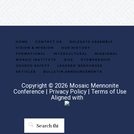
HOME
CONTACT US
DELEGATE ASSEMBLY
VISION & MISSION
OUR HISTORY
FORMATIONAL
INTERCULTURAL
MISSIONAL
MOSAIC INSTITUTE
GIVE
STEWARDSHIP
CHURCH SAFETY
LEADERS’ RESOURCES
ARTICLES
BULLETIN ANNOUNCEMENTS
Copyright © 2026 Mosaic Mennonite
Conference |
Privacy Policy
|
Terms of Use
Aligned with
Search
this