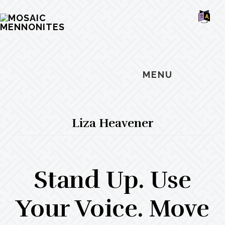
Skip
Skip
Skip
MOSAIC
to
to
to
MENNONITES
SH
main
primary
footer
OF
CO
content
sidebar
MENU
Liza Heavener
Stand Up. Use
Your Voice. Move