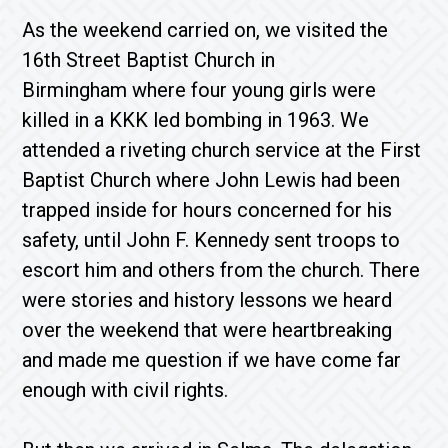
As the weekend carried on, we visited the
16th Street Baptist Church in
Birmingham where four young girls were
killed in a KKK led bombing in 1963. We
attended a riveting church service at the First
Baptist Church where John Lewis had been
trapped inside for hours concerned for his
safety, until John F. Kennedy sent troops to
escort him and others from the church. There
were stories and history lessons we heard
over the weekend that were heartbreaking
and made me question if we have come far
enough with civil rights.