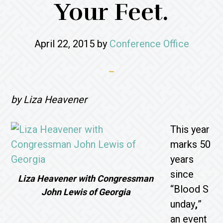
Your Feet.
April 22, 2015
by
Conference Office
by Liza Heavener
This year
marks 50
years
since
Liza Heavener with Congressman
“Blood S
John Lewis of Georgia
unday
,
”
an event