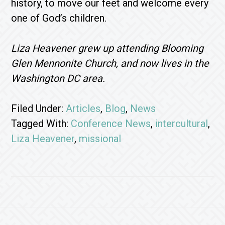
history, to move our feet and welcome every
one of God’s children.
Liza Heavener grew up attending Blooming
Glen Mennonite Church, and now lives in the
Washington DC area.
Filed Under:
Articles
,
Blog
,
News
Tagged With:
Conference News
,
intercultural
,
Liza Heavener
,
missional
Footer