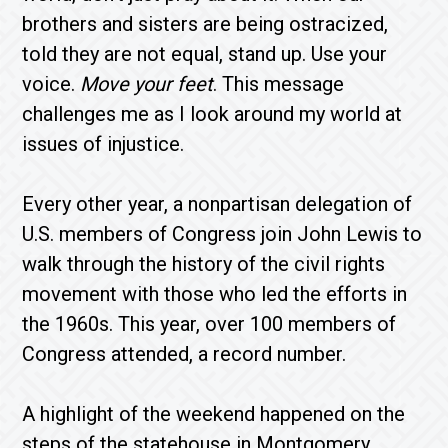
brothers and sisters are being ostracized,
told they are not equal, stand up. Use your
voice.
Move your feet
. This message
challenges me as I look around my world at
issues of injustice.
Every other year, a nonpartisan delegation of
U.S. members of Congress join John Lewis to
walk through the history of the civil rights
movement with those who led the efforts in
the 1960s. This year, over 100 members of
Congress attended, a record number.
A highlight of the weekend happened on the
steps of the statehouse in Montgomery,