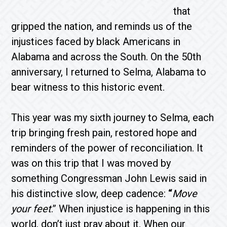
that
gripped the nation, and reminds us of the
injustices faced by black Americans in
Alabama and across the South. On the 50th
anniversary, I returned to Selma, Alabama to
bear witness to this historic event.
This year was my sixth journey to Selma, each
trip bringing fresh pain, restored hope and
reminders of the power of reconciliation. It
was on this trip that I was moved by
something Congressman John Lewis said in
his distinctive slow, deep cadence:
“
Move
your feet
.” When injustice is happening in this
world, don’t just pray about it. When our