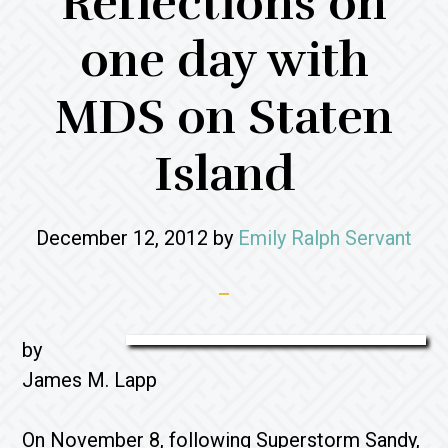
Reflections on
one day with
MDS on Staten
Island
December 12, 2012
by
Emily Ralph Servant
by
James M. Lapp
On November 8, following Superstorm Sandy,