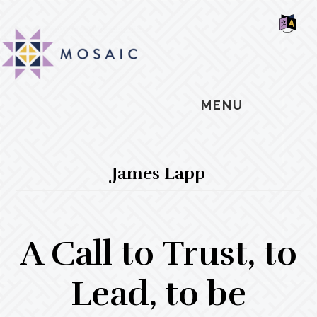
Skip
Skip
Skip
MOSAIC
to
to
to
MENNONITES
SH
main
primary
footer
OF
CO
content
sidebar
MENU
James Lapp
A Call to Trust, to
Lead, to be