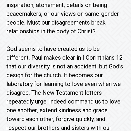
inspiration, atonement, details on being
peacemakers, or our views on same-gender
people. Must our disagreements break
relationships in the body of Christ?
God seems to have created us to be
different. Paul makes clear in I Corinthians 12
that our diversity is not an accident, but God’s
design for the church. It becomes our
laboratory for learning to love even when we
disagree. The New Testament letters
repeatedly urge, indeed command us to love
one another, extend kindness and grace
toward each other, forgive quickly, and
respect our brothers and sisters with our