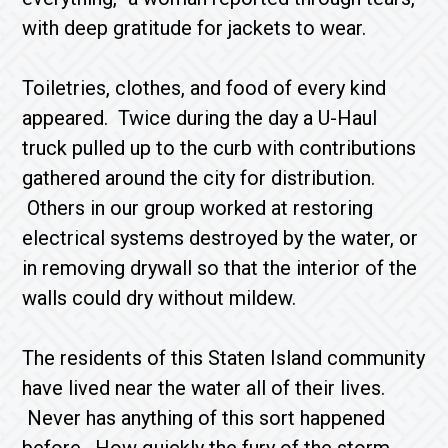
with deep gratitude for jackets to wear.
Toiletries, clothes, and food of every kind
appeared. Twice during the day a U-Haul
truck pulled up to the curb with contributions
gathered around the city for distribution.
Others in our group worked at restoring
electrical systems destroyed by the water, or
in removing drywall so that the interior of the
walls could dry without mildew.
The residents of this Staten Island community
have lived near the water all of their lives.
Never has anything of this sort happened