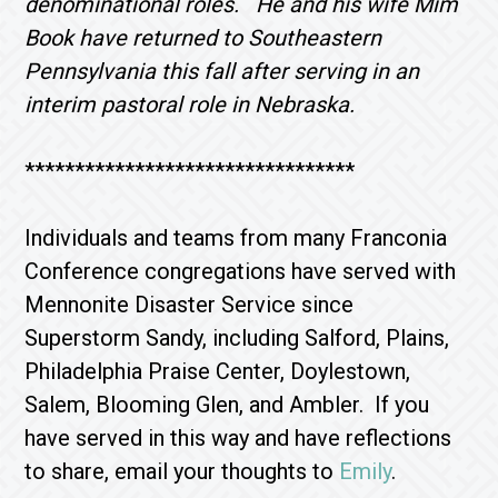
denominational roles. He and his wife Mim
Book have returned to Southeastern
Pennsylvania this fall after serving in an
interim pastoral role in Nebraska.
*********************************
Individuals and teams from many Franconia
Conference congregations have served with
Mennonite Disaster Service since
Superstorm Sandy, including Salford, Plains,
Philadelphia Praise Center, Doylestown,
Salem, Blooming Glen, and Ambler. If you
have served in this way and have reflections
to share, email your thoughts to
Emily
.