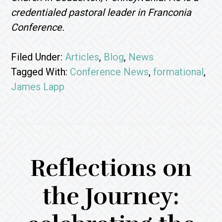
credentialed pastoral leader in Franconia
Conference.
Filed Under:
Articles
,
Blog
,
News
Tagged With:
Conference News
,
formational
,
James Lapp
Reflections on
the Journey: