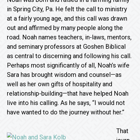
in Spring City, Pa. He felt the call to ministry
at a fairly young age, and this call was drawn
out and affirmed by many people along the
road. Noah names teachers, in-laws, mentors,
and seminary professors at Goshen Biblical
as central to discerning and following his call.
Perhaps most significantly of all, Noah’s wife
Sara has brought wisdom and counsel—as
well as her own gifts of hospitality and
relationship-building—that have helped Noah
live into his calling. As he says, “I would not
have wanted to do the journey without her.”
That