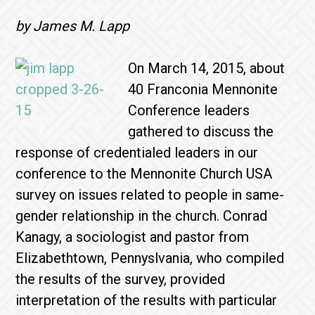
by James M. Lapp
On March 14, 2015, about
40 Franconia Mennonite
Conference leaders
gathered to discuss the
response of credentialed leaders in our
conference to the Mennonite Church USA
survey on issues related to people in same-
gender relationship in the church. Conrad
Kanagy, a sociologist and pastor from
Elizabethtown, Pennyslvania, who compiled
the results of the survey, provided
interpretation of the results with particular