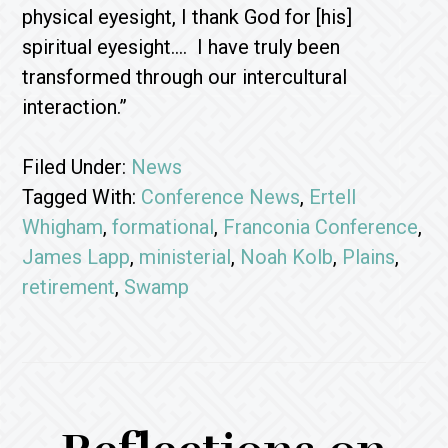
physical eyesight, I thank God for [his]
spiritual eyesight…. I have truly been
transformed through our intercultural
interaction.”
Filed Under:
News
Tagged With:
Conference News
,
Ertell
Whigham
,
formational
,
Franconia Conference
,
James Lapp
,
ministerial
,
Noah Kolb
,
Plains
,
retirement
,
Swamp