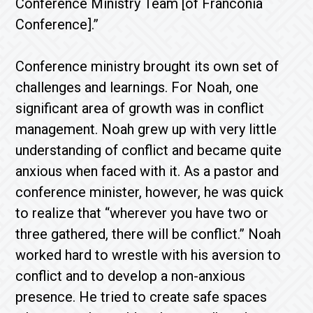
Conference Ministry Team [of Franconia
Conference].”
Conference ministry brought its own set of
challenges and learnings. For Noah, one
significant area of growth was in conflict
management. Noah grew up with very little
understanding of conflict and became quite
anxious when faced with it. As a pastor and
conference minister, however, he was quick
to realize that “wherever you have two or
three gathered, there will be conflict.” Noah
worked hard to wrestle with his aversion to
conflict and to develop a non-anxious
presence. He tried to create safe spaces