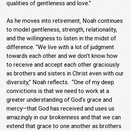
qualities of gentleness and love.”
As he moves into retirement, Noah continues
to model gentleness, strength, relationality,
and the willingness to listen in the midst of
difference. “We live with a lot of judgment
towards each other and we don’t know how
to receive and accept each other graciously
as brothers and sisters in Christ even with our
diversity,” Noah reflects. “One of my deep
convictions is that we need to work at a
greater understanding of God’s grace and
mercy—that God has received and uses us
amazingly in our brokenness and that we can
extend that grace to one another as brothers