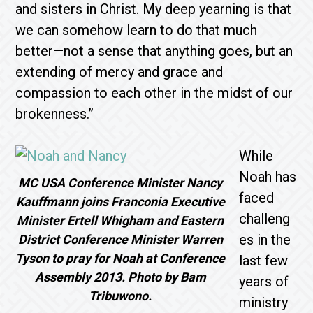
and sisters in Christ. My deep yearning is that
we can somehow learn to do that much
better—not a sense that anything goes, but an
extending of mercy and grace and
compassion to each other in the midst of our
brokenness.”
While
Noah has
MC USA Conference Minister Nancy
faced
Kauffmann joins Franconia Executive
challeng
Minister Ertell Whigham and Eastern
es in the
District Conference Minister Warren
Tyson to pray for Noah at Conference
last few
Assembly 2013. Photo by Bam
years of
Tribuwono.
ministry