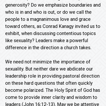
generosity? Do we emphasize boundaries and
who is in and who is out, or do we call the
people to a magnanimous love and grace
toward others, as Conrad Kanagy invited us to
exhibit, when discussing contentious topics
like sexuality? Leaders make a powerful
difference in the direction a church takes.
We need not minimize the importance of
sexuality. But neither dare we abdicate our
leadership role in providing pastoral direction
on these hard questions that often quickly
become polarized. The Holy Spirit of God has
come to provide inner clarity and wisdom to
leaders (John 16:12-13). May we be attentive