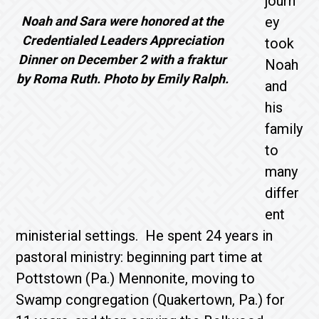
journ
Noah and Sara were honored at the
ey
Credentialed Leaders Appreciation
took
Dinner on December 2 with a fraktur
Noah
by Roma Ruth. Photo by Emily Ralph.
and
his
family
to
many
differ
ent
ministerial settings. He spent 24 years in
pastoral ministry: beginning part time at
Pottstown (Pa.) Mennonite, moving to
Swamp congregation (Quakertown, Pa.) for