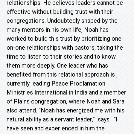
relationships. He believes leaders cannot be
effective without building trust with their
congregations. Undoubtedly shaped by the
many mentors in his own life, Noah has
worked to build this trust by prioritizing one-
on-one relationships with pastors, taking the
time to listen to their stories and to know
them more deeply. One leader who has
benefited from this relational approach is
,
currently leading Peace Proclamation
Ministries International in India and a member
of Plains congregation, where Noah and Sara
also attend. “Noah has energized me with his
natural ability as a servant leader,”
says. “I
have seen and experienced in him the