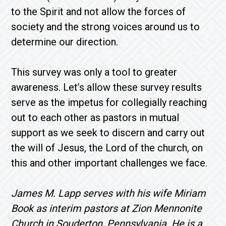
to the Spirit and not allow the forces of
society and the strong voices around us to
determine our direction.
This survey was only a tool to greater
awareness. Let’s allow these survey results
serve as the impetus for collegially reaching
out to each other as pastors in mutual
support as we seek to discern and carry out
the will of Jesus, the Lord of the church, on
this and other important challenges we face.
James M. Lapp serves with his wife Miriam
Book as interim pastors at Zion Mennonite
Church in Souderton, Pennsylvania. He is a