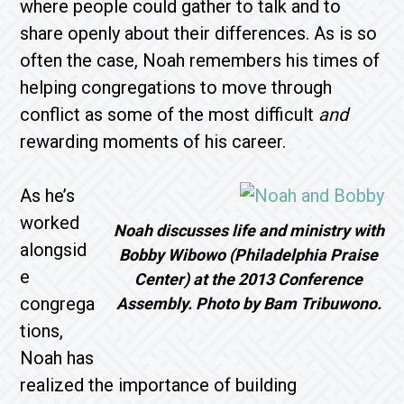
where people could gather to talk and to
share openly about their differences. As is so
often the case, Noah remembers his times of
helping congregations to move through
conflict as some of the most difficult
and
rewarding moments of his career.
As he’s
worked
Noah discusses life and ministry with
alongsid
Bobby Wibowo (Philadelphia Praise
e
Center) at the 2013 Conference
congrega
Assembly. Photo by Bam Tribuwono.
tions,
Noah has
realized the importance of building