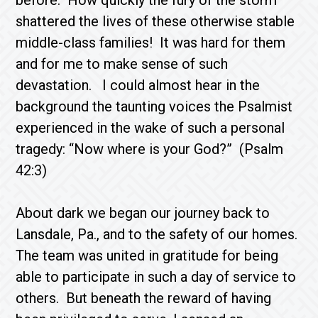
before. How quickly the fury of the storm
shattered the lives of these otherwise stable
middle-class families! It was hard for them
and for me to make sense of such
devastation. I could almost hear in the
background the taunting voices the Psalmist
experienced in the wake of such a personal
tragedy: “Now where is your God?” (Psalm
42:3)
About dark we began our journey back to
Lansdale, Pa., and to the safety of our homes.
The team was united in gratitude for being
able to participate in such a day of service to
others. But beneath the reward of having