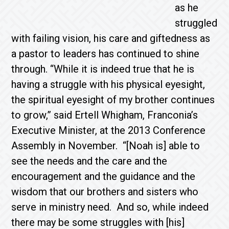
as he
struggled
with failing vision, his care and giftedness as
a pastor to leaders has continued to shine
through. “While it is indeed true that he is
having a struggle with his physical eyesight,
the spiritual eyesight of my brother continues
to grow,” said Ertell Whigham, Franconia’s
Executive Minister, at the 2013 Conference
Assembly in November. “[Noah is] able to
see the needs and the care and the
encouragement and the guidance and the
wisdom that our brothers and sisters who
serve in ministry need. And so, while indeed
there may be some struggles with [his]