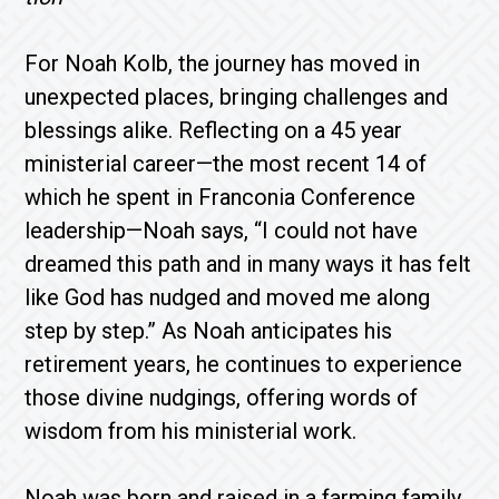
For Noah Kolb, the journey has moved in
unexpected places, bringing challenges and
blessings alike. Reflecting on a 45 year
ministerial career—the most recent 14 of
which he spent in Franconia Conference
leadership—Noah says, “I could not have
dreamed this path and in many ways it has felt
like God has nudged and moved me along
step by step.” As Noah anticipates his
retirement years, he continues to experience
those divine nudgings, offering words of
wisdom from his ministerial work.
Noah was born and raised in a farming family