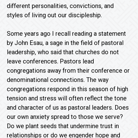
different personalities, convictions, and
styles of living out our discipleship.
Some years ago I recall reading a statement
by John Esau, a sage in the field of pastoral
leadership, who said that churches do not
leave conferences. Pastors lead
congregations away from their conference or
denominational connections. The way
congregations respond in this season of high
tension and stress will often reflect the tone
and character of us as pastoral leaders. Does
our own anxiety spread to those we serve?
Do we plant seeds that undermine trust in
relationships or do we engender hope and