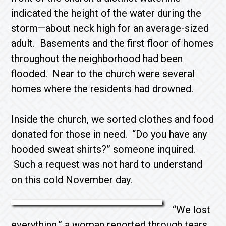
indicated the height of the water during the
storm—about neck high for an average-sized
adult. Basements and the first floor of homes
throughout the neighborhood had been
flooded. Near to the church were several
homes where the residents had drowned.
Inside the church, we sorted clothes and food
donated for those in need. “Do you have any
hooded sweat shirts?” someone inquired.
Such a request was not hard to understand
on this cold November day.
“We lost
everything,” a woman reported through tears,