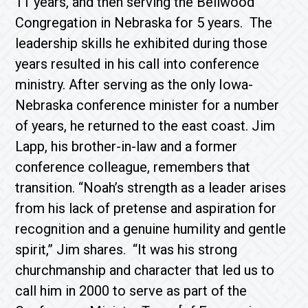
11 years, and then serving the Bellwood
Congregation in Nebraska for 5 years. The
leadership skills he exhibited during those
years resulted in his call into conference
ministry. After serving as the only Iowa-
Nebraska conference minister for a number
of years, he returned to the east coast. Jim
Lapp, his brother-in-law and a former
conference colleague, remembers that
transition. “Noah’s strength as a leader arises
from his lack of pretense and aspiration for
recognition and a genuine humility and gentle
spirit,” Jim shares. “It was his strong
churchmanship and character that led us to
call him in 2000 to serve as part of the