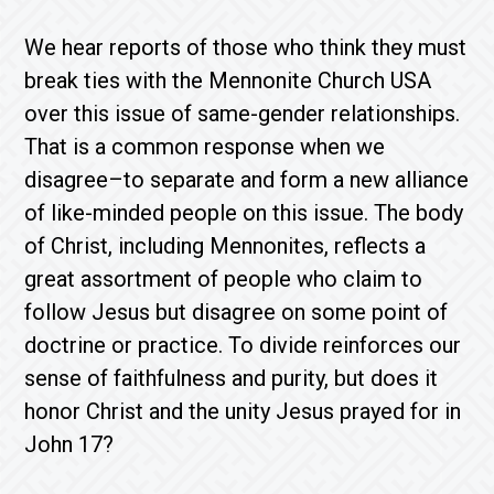
We hear reports of those who think they must
break ties with the Mennonite Church USA
over this issue of same-gender relationships.
That is a common response when we
disagree–to separate and form a new alliance
of like-minded people on this issue. The body
of Christ, including Mennonites, reflects a
great assortment of people who claim to
follow Jesus but disagree on some point of
doctrine or practice. To divide reinforces our
sense of faithfulness and purity, but does it
honor Christ and the unity Jesus prayed for in
John 17?