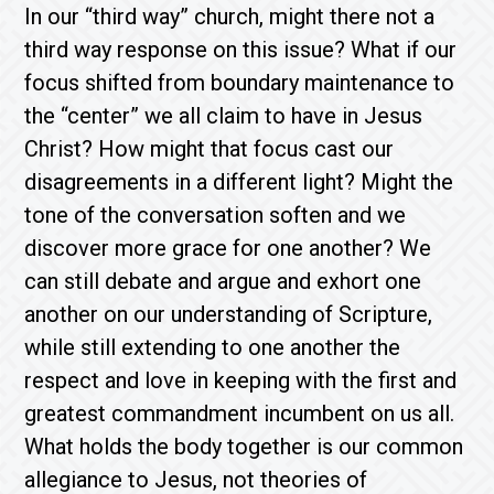
In our “third way” church, might there not a
third way response on this issue? What if our
focus shifted from boundary maintenance to
the “center” we all claim to have in Jesus
Christ? How might that focus cast our
disagreements in a different light? Might the
tone of the conversation soften and we
discover more grace for one another? We
can still debate and argue and exhort one
another on our understanding of Scripture,
while still extending to one another the
respect and love in keeping with the first and
greatest commandment incumbent on us all.
What holds the body together is our common
allegiance to Jesus, not theories of