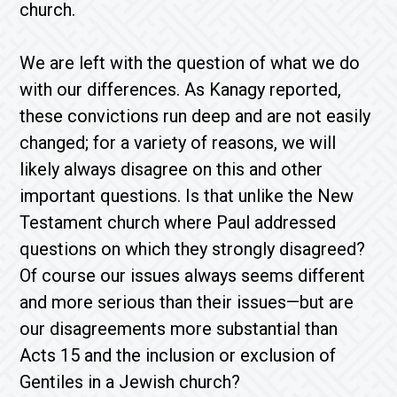
church.
We are left with the question of what we do
with our differences. As Kanagy reported,
these convictions run deep and are not easily
changed; for a variety of reasons, we will
likely always disagree on this and other
important questions. Is that unlike the New
Testament church where Paul addressed
questions on which they strongly disagreed?
Of course our issues always seems different
and more serious than their issues—but are
our disagreements more substantial than
Acts 15 and the inclusion or exclusion of
Gentiles in a Jewish church?