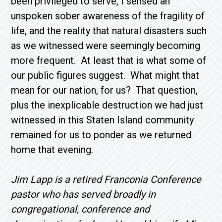
been privileged to serve, I sensed an
unspoken sober awareness of the fragility of
life, and the reality that natural disasters such
as we witnessed were seemingly becoming
more frequent. At least that is what some of
our public figures suggest. What might that
mean for our nation, for us? That question,
plus the inexplicable destruction we had just
witnessed in this Staten Island community
remained for us to ponder as we returned
home that evening.
Jim Lapp is a retired Franconia Conference
pastor who has served broadly in
congregational, conference and