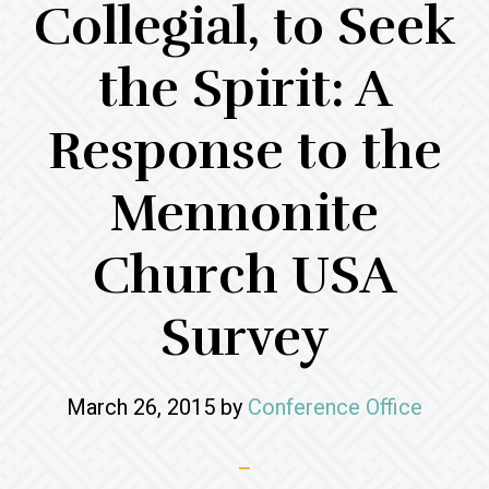
Collegial, to Seek
the Spirit: A
Response to the
Mennonite
Church USA
Survey
March 26, 2015
by
Conference Office