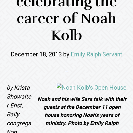
celebrating the
career of Noah
Kolb
December 18, 2013
by
Emily Ralph Servant
by Krista
Showalte
Noah and his wife Sara talk with their
r Ehst,
guests at the December 11 open
Bally
house honoring Noah’s years of
congrega
ministry. Photo by Emily Ralph
tion