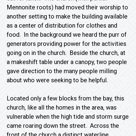
Mennonite roots) had moved their worship to
another setting to make the building available
as a center of distribution for clothes and
food. In the background we heard the purr of
generators providing power for the activities
going on in the church. Beside the church, at
a makeshift table under a canopy, two people
gave direction to the many people milling
about who were seeking to be helpful.
Located only a few blocks from the bay, this
church, like all the homes in the area, was
vulnerable when the high tide and storm surge
came roaring down the street. Across the
front of the church a distinct waterline