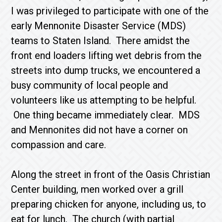
I was privileged to participate with one of the
early Mennonite Disaster Service (MDS)
teams to Staten Island. There amidst the
front end loaders lifting wet debris from the
streets into dump trucks, we encountered a
busy community of local people and
volunteers like us attempting to be helpful.
One thing became immediately clear. MDS
and Mennonites did not have a corner on
compassion and care.
Along the street in front of the Oasis Christian
Center building, men worked over a grill
preparing chicken for anyone, including us, to
eat for lunch. The church (with partial