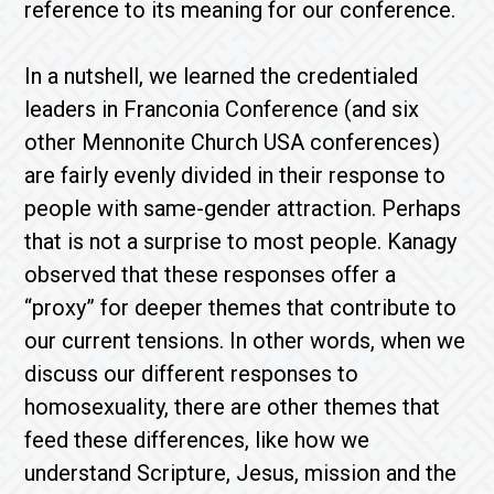
reference to its meaning for our conference.
In a nutshell, we learned the credentialed
leaders in Franconia Conference (and six
other Mennonite Church USA conferences)
are fairly evenly divided in their response to
people with same-gender attraction. Perhaps
that is not a surprise to most people. Kanagy
observed that these responses offer a
“proxy” for deeper themes that contribute to
our current tensions. In other words, when we
discuss our different responses to
homosexuality, there are other themes that
feed these differences, like how we
understand Scripture, Jesus, mission and the