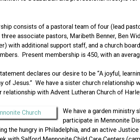
ship consists of a pastoral team of four (lead past
three associate pastors, Maribeth Benner, Ben W
r) with additional support staff, and a church boa
embers. Present membership is 450, with an averag
tatement declares our desire to be “A joyful, learn
 of Jesus.” We have a sister church relationship w
r relationship with Advent Lutheran Church of Harley
We have a garden ministry s
participate in Mennonite Di
ng the hungry in Philadelphia, and an active Justice 
eek with Salford Mennonite Child Care Centers (c