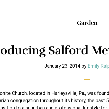
Garden
roducing Salford M
January 23, 2014
by
Emily Ral
nite Church, located in Harleysville, Pa., was found
rian congregation throughout its history, the past 
nsition to a suburban and professional lifestyle for 