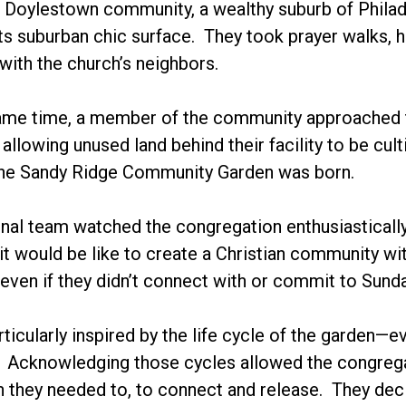
r Doylestown community, a wealthy suburb of Philade
s suburban chic surface. They took prayer walks, 
 with the church’s neighbors.
ame time, a member of the community approached th
allowing unused land behind their facility to be cul
 the Sandy Ridge Community Garden was born.
nal team watched the congregation enthusiastically 
t would be like to create a Christian community wit
even if they didn’t connect with or commit to Sund
ticularly inspired by the life cycle of the garden—ev
. Acknowledging those cycles allowed the congregat
 they needed to, to connect and release. They decid