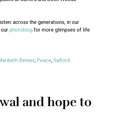
isten: across the generations, in our
 our
photoblog
for more glimpses of life
Maribeth Benner
,
Peace
,
Salford
wal and hope to