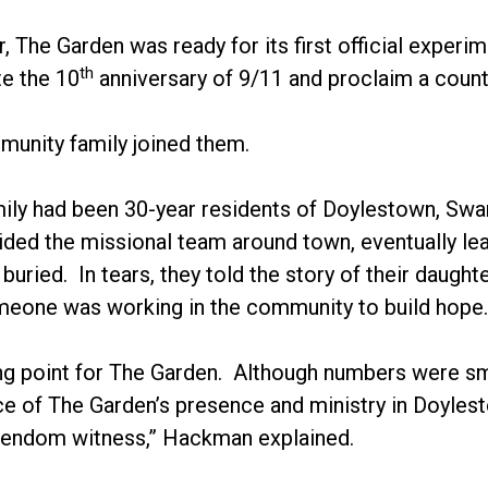
 The Garden was ready for its first official exper
th
 the 10
anniversary of 9/11 and proclaim a counte
unity family joined them.
mily had been 30-year residents of Doylestown, Swa
ided the missional team around town, eventually le
buried. In tears, they told the story of their daug
meone was working in the community to build hope.
ing point for The Garden. Although numbers were sm
e of The Garden’s presence and ministry in Doylest
stendom witness,” Hackman explained.