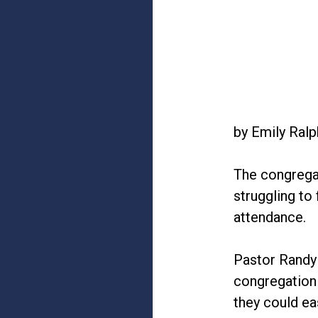
by Emily Ral
The congregat
struggling to
attendance.
Pastor Randy 
congregation 
they could eas