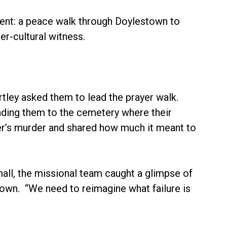
iment: a peace walk through Doylestown to
r-cultural witness.
rtley asked them to lead the prayer walk.
ading them to the cemetery where their
hter’s murder and shared how much it meant to
all, the missional team caught a glimpse of
own. “We need to reimagine what failure is