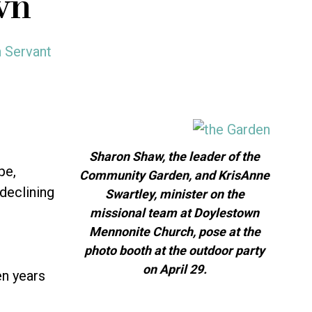
wn
h Servant
Sharon Shaw, the leader of the
pe,
Community Garden, and KrisAnne
declining
Swartley, minister on the
missional team at Doylestown
Mennonite Church, pose at the
photo booth at the outdoor party
on April 29.
en years