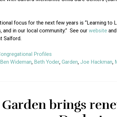
ional focus for the next few years is “Learning to L
s, and in our local community.” See our
website
and
t Salford.
ongregational Profiles
Ben Wideman
,
Beth Yoder
,
Garden
,
Joe Hackman
,
 Garden brings rene