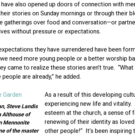
” have also opened up doors of connection with me
heir stories on Sunday mornings or through their b
gatherings over food and conversation—or partner
tives without pressure or expectations.
xpectations they have surrendered have been forme
ke “we need more young people or a better worship b
 came to realize these stories aren’t true. “What
people are already,” he added.
As a result of this developing cul
experiencing new life and vitality.
an, Steve Landis
esteem at the church, a sense of f
 Althouse of
renewing of their identity as lov
n Mennonite
other people!” It’s been inspirin
ne of the master