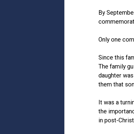
By September,
commemorate
Only one comm
Since this fa
The family gu
daughter was 
them that so
It was a turn
the importanc
in post-Chri