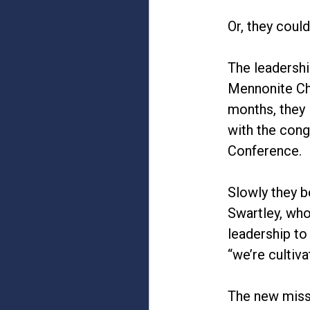
Or, they coul
The leadershi
Mennonite Chu
months, they 
with the cong
Conference.
Slowly they b
Swartley, who
leadership to
“we’re cultiv
The new missi