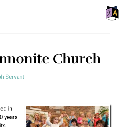
SHO
OFF
CON
ennonite Church
ph Servant
ed in
50 years
its