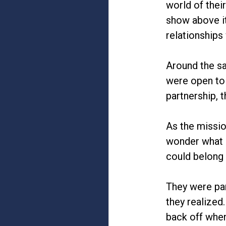
world of thei
show above it
relationships
Around the s
were open to 
partnership,
As the missio
wonder what i
could belong 
They were par
they realized
back off when