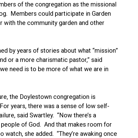
mbers of the congregation as the missional
log. Members could participate in Garden
 with the community garden and other
d by years of stories about what “mission”
and or a more charismatic pastor,” said
 we need is to be more of what we are in
ture, the Doylestown congregation is
 For years, there was a sense of low self-
ailure, said Swartley. “Now there’s a
ed people of God. And that makes room for
g to watch, she added. “They’re awaking once