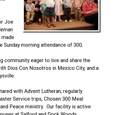
or Joe
ideman
rd made
e Sunday morning attendance of 300.
ing community eager to live and share the
ith Dios Con Nosotros in Mexico City, and a
sville.
hared with Advent Lutheran, regularly
saster Service trips, Chosen 300 Meal
and Peace ministry. Our facility is active
ampuses at Salford and Dock Woods