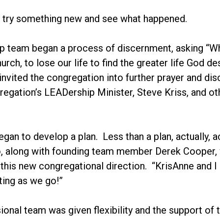
d try something new and see what happened.
p team began a process of discernment, asking “Wh
rch, to lose our life to find the greater life God d
invited the congregation into further prayer and 
regation’s LEADership Minister, Steve Kriss, and o
egan to develop a plan. Less than a plan, actually
, along with founding team member Derek Cooper, we
 this new congregational direction. “KrisAnne and I 
ating as we go!”
onal team was given flexibility and the support of 