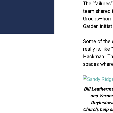
The “failures
team shared t
Groups—home 
Garden initia
Some of the e
really is, li
Hackman. They
spaces where 
Bill Leatherm
and Vernon
Doylestow
Church, help o