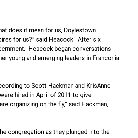
at does it mean for us, Doylestown
esires for us?” said Heacock. After six
discernment. Heacock began conversations
ther young and emerging leaders in Franconia
, according to Scott Hackman and KrisAnne
re hired in April of 2011 to give
are organizing on the fly,” said Hackman,
the congregation as they plunged into the