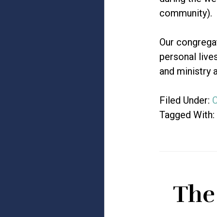
community).
Our congregat
personal live
and ministry a
Filed Under:
C
Tagged With:
The