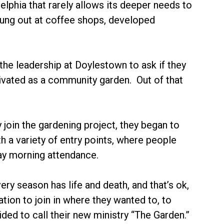
lphia that rarely allows its deeper needs to
hung out at coffee shops, developed
e leadership at Doylestown to ask if they
tivated as a community garden. Out of that
join the gardening project, they began to
h a variety of entry points, where people
ay morning attendance.
ery season has life and death, and that’s ok,
ion to join in where they wanted to, to
ed to call their new ministry “The Garden.”