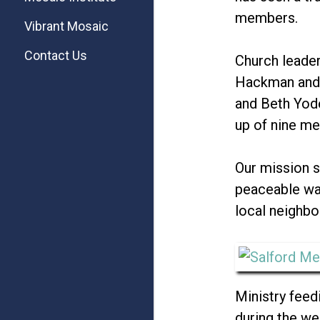
members.
Vibrant Mosaic
Contact Us
Church leader
Hackman and 
and Beth Yode
up of nine m
Our mission s
peaceable way
local neighbo
Ministry feedi
during the w