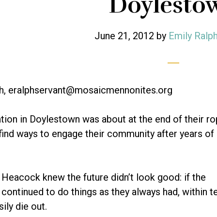
Doylesto
June 21, 2012
by
Emily Ralp
ph, eralphservant@mosaicmennonites.org
ion in Doylestown was about at the end of their ro
 find ways to engage their community after years of 
Heacock knew the future didn’t look good: if the
continued to do things as they always had, within t
ily die out.