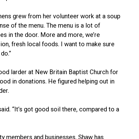
chens grew from her volunteer work at a soup
nse of the menu. The menu is a lot of
mes in the door. More and more, we’re
ion, fresh local foods. I want to make sure
do.”
od larder at New Britain Baptist Church for
ood in donations. He figured helping out in
der.
id. “It’s got good soil there, compared to a
ity members and businesses. Shaw has