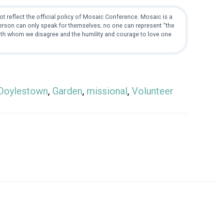
t reflect the official policy of Mosaic Conference. Mosaic is a
 person can only speak for themselves; no one can represent “the
with whom we disagree and the humility and courage to love one
Doylestown
,
Garden
,
missional
,
Volunteer