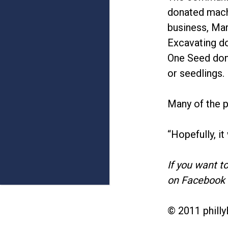
donated machi
business, Mar
Excavating d
One Seed dona
or seedlings.
Many of the p
“Hopefully, it
If you want t
on Facebook 
© 2011 philly