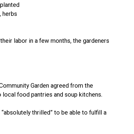
 planted
, herbs
their labor in a few months, the gardeners
 Community Garden agreed from the
o local food pantries and soup kitchens.
absolutely thrilled” to be able to fulfill a