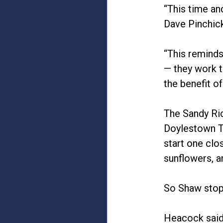
“This time an
Dave Pinchic
“This reminds
— they work t
the benefit o
The Sandy Ri
Doylestown T
start one clo
sunflowers, a
So Shaw stopp
Heacock said,