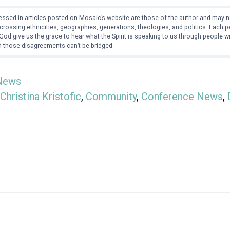
ssed in articles posted on Mosaic’s website are those of the author and may no
crossing ethnicities, geographies, generations, theologies, and politics. Each
od give us the grace to hear what the Spirit is speaking to us through people 
 those disagreements can’t be bridged.
News
Christina Kristofic
,
Community
,
Conference News
,