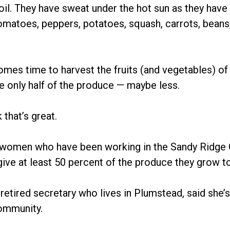
oil. They have sweat under the hot sun as they have
tomatoes, peppers, potatoes, squash, carrots, beans
omes time to harvest the fruits (and vegetables) of 
e only half of the produce — maybe less.
 that’s great.
women who have been working in the Sandy Ridge
give at least 50 percent of the produce they grow t
retired secretary who lives in Plumstead, said she’s “
community.