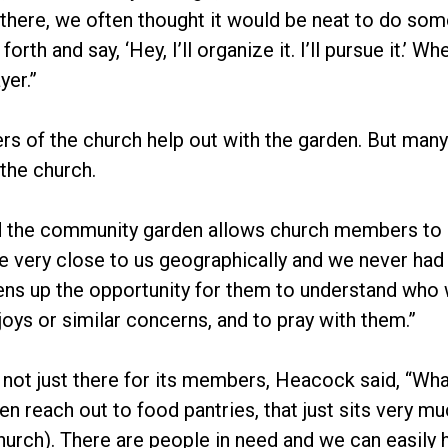
 there, we often thought it would be neat to do som
rth and say, ‘Hey, I’ll organize it. I’ll pursue it.’ 
yer.”
 of the church help out with the garden. But many o
the church.
 the community garden allows church members to “r
 very close to us geographically and we never had 
ens up the opportunity for them to understand who 
joys or similar concerns, and to pray with them.”
 not just there for its members, Heacock said, “What
en reach out to food pantries, that just sits very m
hurch). There are people in need and we can easily h