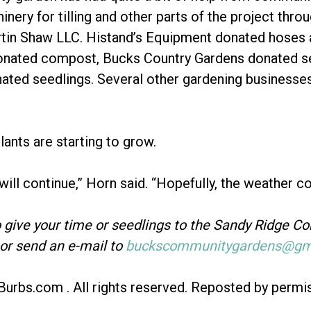
nery for tilling and other parts of the project thr
tin Shaw LLC. Histand’s Equipment donated hoses a
onated compost, Bucks Country Gardens donated s
ted seedlings. Several other gardening businesse
lants are starting to grow.
 will continue,” Horn said. “Hopefully, the weather c
o give your time or seedlings to the Sandy Ridge C
or send an e-mail to
buckscommunitygardens@gma
Burbs.com . All rights reserved. Reposted by permi