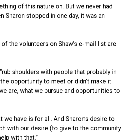
ething of this nature on. But we never had
When Sharon stopped in one day, it was an
f the volunteers on Shaw’s e-mail list are
ub shoulders with people that probably in
the opportunity to meet or didn’t make it
we are, what we pursue and opportunities to
 we have is for all. And Sharon’s desire to
uch with our desire (to give to the community
elp with that.”