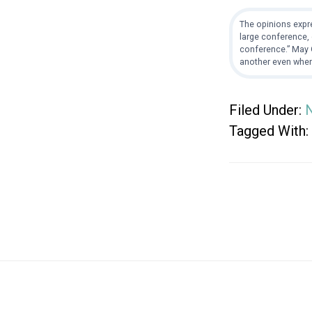
The opinions expre
large conference, 
conference.” May G
another even when
Filed Under:
Tagged With:
Footer