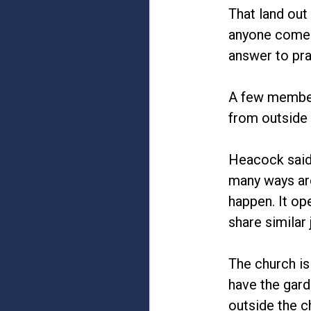
That land out
anyone come fo
answer to pra
A few members
from outside 
Heacock said
many ways are
happen. It op
share similar 
The church is
have the gard
outside the c