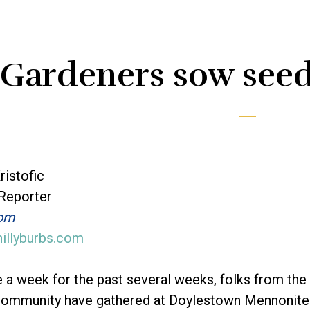
Gardeners sow seed
ristofic
 Reporter
com
hillyburbs.com
 a week for the past several weeks, folks from the
ommunity have gathered at Doylestown Mennonite