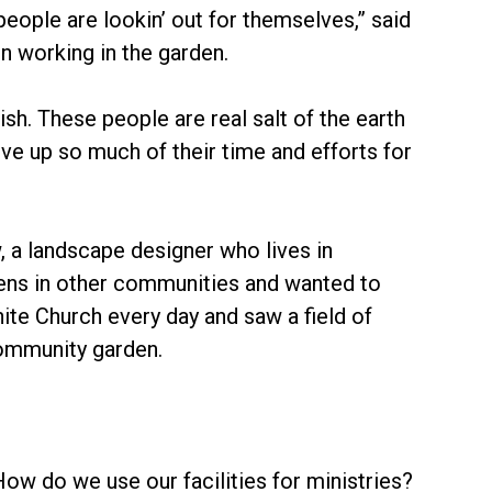
eople are lookin’ out for themselves,” said
 working in the garden.
sh. These people are real salt of the earth
e up so much of their time and efforts for
a landscape designer who lives in
ns in other communities and wanted to
te Church every day and saw a field of
community garden.
ow do we use our facilities for ministries?