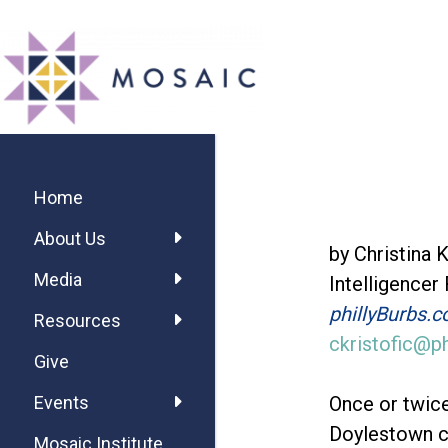
Skip
Skip
Skip
MOSAIC
to
to
to
MENNONITES
main
primary
footer
content
sidebar
Primary
Sidebar
Home
About Us
by Christina K
Media
Intelligencer
phillyBurbs.
Resources
ckristofic@p
Give
Once or twice
Events
Doylestown c
Mosaic Institute