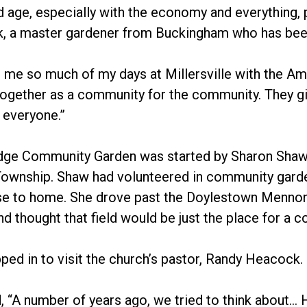
d age, especially with the economy and everything, p
k, a master gardener from Buckingham who has been
 me so much of my days at Millersville with the Ami
ogether as a community for the community. They giv
f everyone.”
dge Community Garden was started by Sharon Shaw, 
ownship. Shaw had volunteered in community garde
se to home. She drove past the Doylestown Mennoni
nd thought that field would be just the place for a 
ed in to visit the church’s pastor, Randy Heacock.
 “A number of years ago, we tried to think about… H