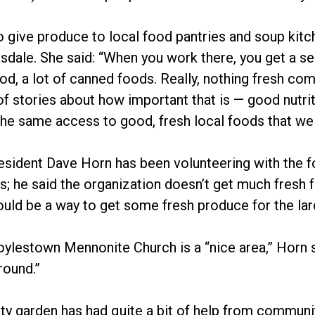
o give produce to local food pantries and soup kit
nsdale. She said: “When you work there, you get a se
d, a lot of canned foods. Really, nothing fresh co
 of stories about how important that is — good nutrit
he same access to good, fresh local foods that we 
esident Dave Horn has been volunteering with the fo
s; he said the organization doesn’t get much fresh f
uld be a way to get some fresh produce for the lar
oylestown Mennonite Church is a “nice area,” Horn sa
round.”
y garden has had quite a bit of help from commun