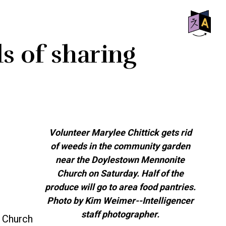
SHO
s of sharing
OFF
CON
Volunteer Marylee Chittick gets rid
of weeds in the community garden
near the Doylestown Mennonite
Church on Saturday. Half of the
produce will go to area food pantries.
Photo by Kim Weimer--Intelligencer
staff photographer.
 Church