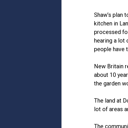
Shaw’s plan t
kitchen in La
processed foo
hearing a lot
people have t
New Britain r
about 10 year
the garden wo
The land at D
lot of areas a
The communit