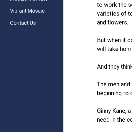
to work the s
Vibrant Mosaic
varieties of 
and flowers.
Contact Us
But when it c
will take hom
And they think
The men and 
beginning to 
Ginny Kane, a 
need in the 