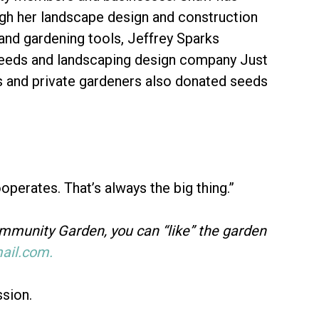
ough her landscape design and construction
nd gardening tools, Jeffrey Sparks
eeds and landscaping design company Just
s and private gardeners also donated seeds
ooperates. That’s always the big thing.”
ommunity Garden, you can “like” the garden
il.com.
ssion.