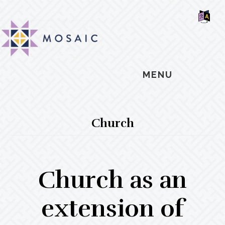
Skip
Skip
Skip
MOSAIC
to
to
to
MENNONITES
SH
main
primary
footer
OF
CO
content
sidebar
MENU
Church
Church as an
extension of