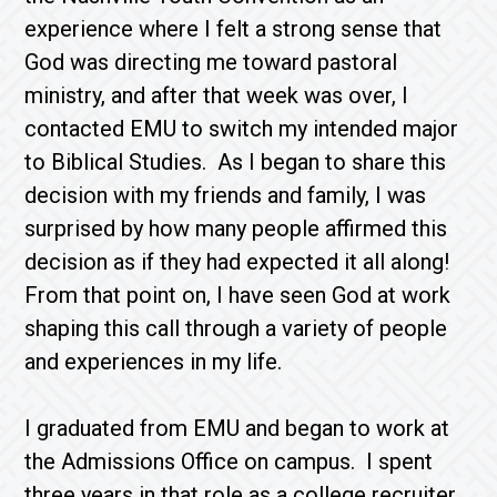
experience where I felt a strong sense that
God was directing me toward pastoral
ministry, and after that week was over, I
contacted EMU to switch my intended major
to Biblical Studies. As I began to share this
decision with my friends and family, I was
surprised by how many people affirmed this
decision as if they had expected it all along!
From that point on, I have seen God at work
shaping this call through a variety of people
and experiences in my life.
I graduated from EMU and began to work at
the Admissions Office on campus. I spent
three years in that role as a college recruiter