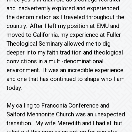
and inadvertently explored and experienced
the denomination as I traveled throughout the
country. After I left my position at EMU and
moved to California, my experience at Fuller
Theological Seminary allowed me to dig
deeper into my faith tradition and theological
convictions in a multi-denominational
environment. It was an incredible experience
and one that has continued to shape who I am
today.
My calling to Franconia Conference and
Salford Mennonite Church was an unexpected
transition. My wife Meredith and I had all but