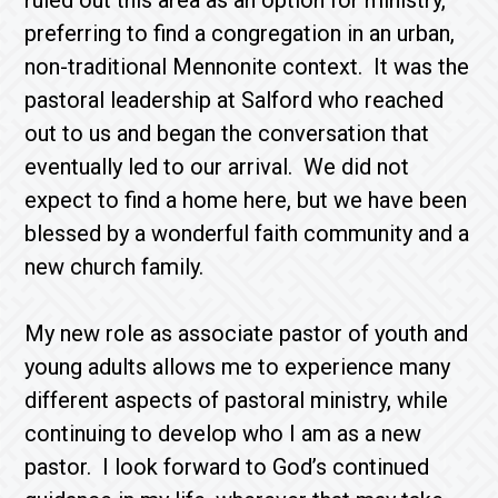
ruled out this area as an option for ministry,
preferring to find a congregation in an urban,
non-traditional Mennonite context. It was the
pastoral leadership at Salford who reached
out to us and began the conversation that
eventually led to our arrival. We did not
expect to find a home here, but we have been
blessed by a wonderful faith community and a
new church family.
My new role as associate pastor of youth and
young adults allows me to experience many
different aspects of pastoral ministry, while
continuing to develop who I am as a new
pastor. I look forward to God’s continued