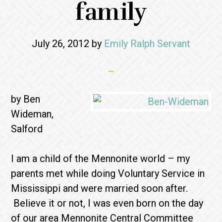
family
July 26, 2012
by
Emily Ralph Servant
by Ben
Wideman,
Salford
I am a child of the Mennonite world – my
parents met while doing Voluntary Service in
Mississippi and were married soon after.
Believe it or not, I was even born on the day
of our area Mennonite Central Committee