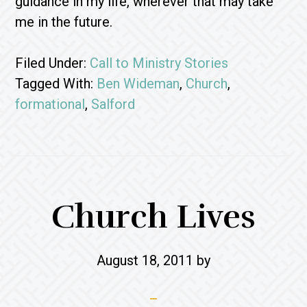
guidance in my life, wherever that may take
me in the future.
Filed Under:
Call to Ministry Stories
Tagged With:
Ben Wideman
,
Church
,
formational
,
Salford
Church Lives
August 18, 2011
by