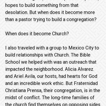
hopes to build something from that
desolation. But when does it become more
than a pastor trying to build a congregation?
When does it become Church?
I also traveled with a group to Mexico City to
build relationships with Church. The Bible
School we helped with was an outreach that
impacted the neighborhood. Alicia Alvarez
and Ariel Avila, our hosts, had hearts for God
and an incredible work ethic. But Fraternidad
Christiana Prensa, their congregation, is in the
midst of conflict. The long-time families of
the church find themselves on opposing sides