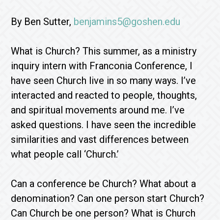
By Ben Sutter,
benjamins5@goshen.edu
What is Church? This summer, as a ministry
inquiry intern with Franconia Conference, I
have seen Church live in so many ways. I’ve
interacted and reacted to people, thoughts,
and spiritual movements around me. I’ve
asked questions. I have seen the incredible
similarities and vast differences between
what people call ‘Church.’
Can a conference be Church? What about a
denomination? Can one person start Church?
Can Church be one person? What is Church