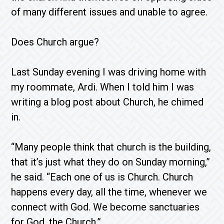
of many different issues and unable to agree.
Does Church argue?
Last Sunday evening I was driving home with
my roommate, Ardi. When I told him I was
writing a blog post about Church, he chimed
in.
“Many people think that church is the building,
that it’s just what they do on Sunday morning,”
he said. “Each one of us is Church. Church
happens every day, all the time, whenever we
connect with God. We become sanctuaries
for God, the Church.”