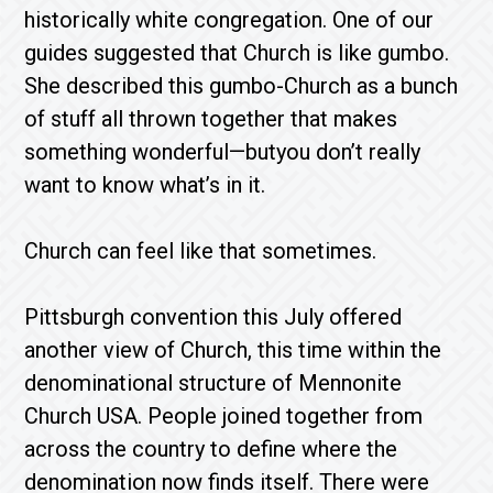
historically white congregation. One of our
guides suggested that Church is like gumbo.
She described this gumbo-Church as a bunch
of stuff all thrown together that makes
something wonderful—butyou don’t really
want to know what’s in it.
Church can feel like that sometimes.
Pittsburgh convention this July offered
another view of Church, this time within the
denominational structure of Mennonite
Church USA. People joined together from
across the country to define where the
denomination now finds itself. There were