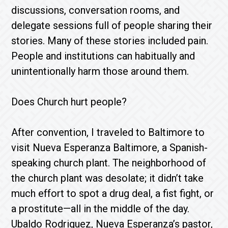
discussions, conversation rooms, and
delegate sessions full of people sharing their
stories. Many of these stories included pain.
People and institutions can habitually and
unintentionally harm those around them.
Does Church hurt people?
After convention, I traveled to Baltimore to
visit Nueva Esperanza Baltimore, a Spanish-
speaking church plant. The neighborhood of
the church plant was desolate; it didn’t take
much effort to spot a drug deal, a fist fight, or
a prostitute—all in the middle of the day.
Ubaldo Rodriguez, Nueva Esperanza’s pastor,