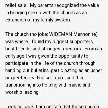
relief sale! My parents recognized the value
in bringing me up with the church as an
extension of my family system.
The church (no joke: WIDEMAN Mennonite)
was where I found my biggest supporters,
best friends, and strongest mentors. From an
early age I was given the opportunity to
participate in the life of the church through
handing out bulletins, participating as an usher
or greeter, reading scripture, and then
transitioning into helping with music and
worship leading.
Looking back, I am certain that those church