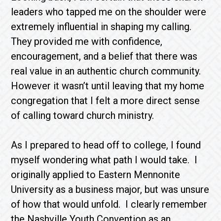
leaders who tapped me on the shoulder were
extremely influential in shaping my calling.
They provided me with confidence,
encouragement, and a belief that there was
real value in an authentic church community.
However it wasn’t until leaving that my home
congregation that I felt a more direct sense
of calling toward church ministry.
As I prepared to head off to college, I found
myself wondering what path I would take. I
originally applied to Eastern Mennonite
University as a business major, but was unsure
of how that would unfold. I clearly remember
the Nashville Youth Convention as an