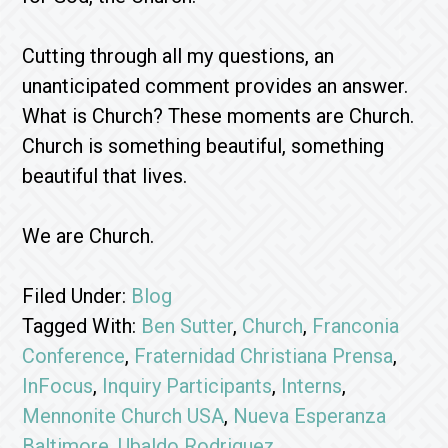
Cutting through all my questions, an
unanticipated comment provides an answer.
What is Church? These moments are Church.
Church is something beautiful, something
beautiful that lives.
We are Church.
Filed Under:
Blog
Tagged With:
Ben Sutter
,
Church
,
Franconia
Conference
,
Fraternidad Christiana Prensa
,
InFocus
,
Inquiry Participants
,
Interns
,
Mennonite Church USA
,
Nueva Esperanza
Baltimore
,
Ubaldo Rodriguez