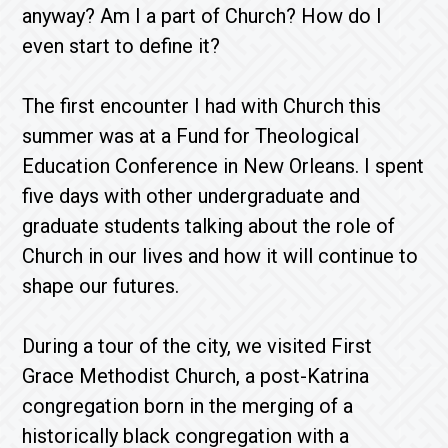
anyway? Am I a part of Church? How do I
even start to define it?
The first encounter I had with Church this
summer was at a Fund for Theological
Education Conference in New Orleans. I spent
five days with other undergraduate and
graduate students talking about the role of
Church in our lives and how it will continue to
shape our futures.
During a tour of the city, we visited First
Grace Methodist Church, a post-Katrina
congregation born in the merging of a
historically black congregation with a