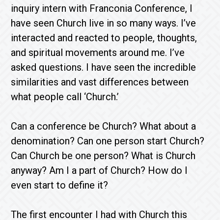
inquiry intern with Franconia Conference, I
have seen Church live in so many ways. I’ve
interacted and reacted to people, thoughts,
and spiritual movements around me. I’ve
asked questions. I have seen the incredible
similarities and vast differences between
what people call ‘Church.’
Can a conference be Church? What about a
denomination? Can one person start Church?
Can Church be one person? What is Church
anyway? Am I a part of Church? How do I
even start to define it?
The first encounter I had with Church this