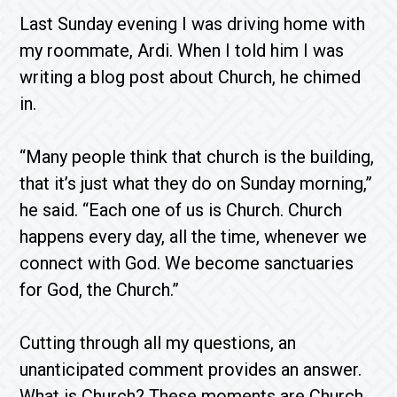
Last Sunday evening I was driving home with
my roommate, Ardi. When I told him I was
writing a blog post about Church, he chimed
in.
“Many people think that church is the building,
that it’s just what they do on Sunday morning,”
he said. “Each one of us is Church. Church
happens every day, all the time, whenever we
connect with God. We become sanctuaries
for God, the Church.”
Cutting through all my questions, an
unanticipated comment provides an answer.
What is Church? These moments are Church.