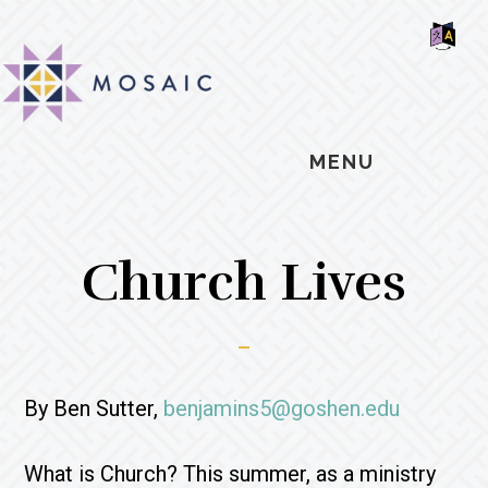
Skip
Skip
Skip
MOSAIC
to
to
to
MENNONITES
SH
main
primary
footer
OF
CO
content
sidebar
MENU
Church Lives
By Ben Sutter,
benjamins5@goshen.edu
What is Church? This summer, as a ministry