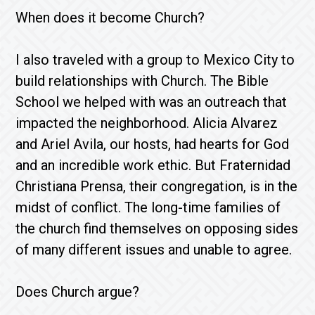
When does it become Church?
I also traveled with a group to Mexico City to
build relationships with Church. The Bible
School we helped with was an outreach that
impacted the neighborhood. Alicia Alvarez
and Ariel Avila, our hosts, had hearts for God
and an incredible work ethic. But Fraternidad
Christiana Prensa, their congregation, is in the
midst of conflict. The long-time families of
the church find themselves on opposing sides
of many different issues and unable to agree.
Does Church argue?