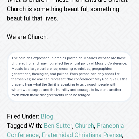
Church is something beautiful, something
beautiful that lives.
We are Church.
The opinions expressed in articles posted on Mosaic’s website are those
of the author and may not reflect the official policy of Mosaic Conference.
Mosaic is a large conference, crossing ethnicities, geographies,
generations, theologies, and politics. Each person can only speak for
themselves; no one can represent “the conference.” May God give us the
grace to hear what the Spirit is speaking to us through people with
whom we disagree and the humility and courage to love one another
even when those disagreements can’t be bridged.
Filed Under:
Blog
Tagged With:
Ben Sutter
,
Church
,
Franconia
Conference
,
Fraternidad Christiana Prensa
,