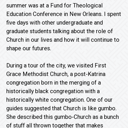
summer was at a Fund for Theological
Education Conference in New Orleans. I spent
five days with other undergraduate and
graduate students talking about the role of
Church in our lives and how it will continue to
shape our futures.
During a tour of the city, we visited First
Grace Methodist Church, a post-Katrina
congregation born in the merging of a
historically black congregation with a
historically white congregation. One of our
guides suggested that Church is like gumbo.
She described this gumbo-Church as a bunch
of stuff all thrown together that makes