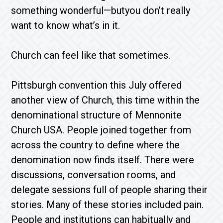
something wonderful—butyou don’t really
want to know what’s in it.
Church can feel like that sometimes.
Pittsburgh convention this July offered
another view of Church, this time within the
denominational structure of Mennonite
Church USA. People joined together from
across the country to define where the
denomination now finds itself. There were
discussions, conversation rooms, and
delegate sessions full of people sharing their
stories. Many of these stories included pain.
People and institutions can habitually and