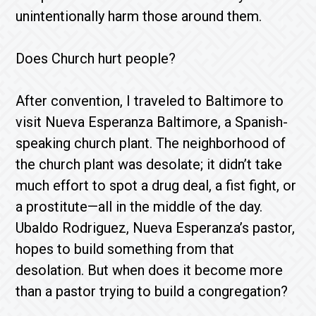
unintentionally harm those around them.
Does Church hurt people?
After convention, I traveled to Baltimore to
visit Nueva Esperanza Baltimore, a Spanish-
speaking church plant. The neighborhood of
the church plant was desolate; it didn’t take
much effort to spot a drug deal, a fist fight, or
a prostitute—all in the middle of the day.
Ubaldo Rodriguez, Nueva Esperanza’s pastor,
hopes to build something from that
desolation. But when does it become more
than a pastor trying to build a congregation?