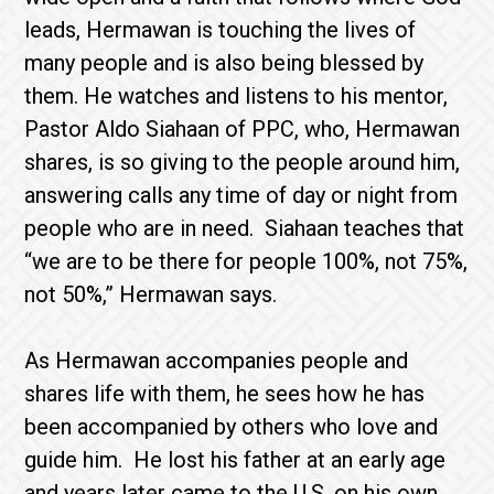
leads, Hermawan is touching the lives of
many people and is also being blessed by
them. He watches and listens to his mentor,
Pastor Aldo Siahaan of PPC, who, Hermawan
shares, is so giving to the people around him,
answering calls any time of day or night from
people who are in need. Siahaan teaches that
“we are to be there for people 100%, not 75%,
not 50%,” Hermawan says.
As Hermawan accompanies people and
shares life with them, he sees how he has
been accompanied by others who love and
guide him. He lost his father at an early age
and years later came to the U.S. on his own.