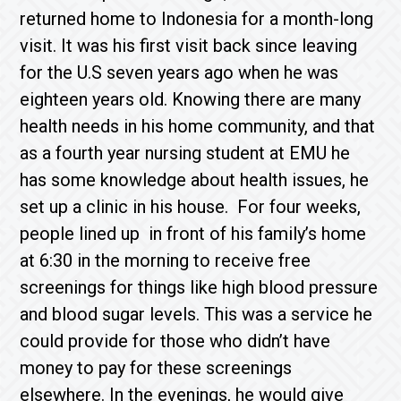
returned home to Indonesia for a month-long
visit. It was his first visit back since leaving
for the U.S seven years ago when he was
eighteen years old. Knowing there are many
health needs in his home community, and that
as a fourth year nursing student at EMU he
has some knowledge about health issues, he
set up a clinic in his house. For four weeks,
people lined up in front of his family’s home
at 6:30 in the morning to receive free
screenings for things like high blood pressure
and blood sugar levels. This was a service he
could provide for those who didn’t have
money to pay for these screenings
elsewhere. In the evenings, he would give