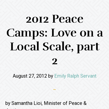
2012 Peace
Camps: Love on a
Local Scale, part
2
August 27, 2012
by
Emily Ralph Servant
by Samantha Lioi, Minister of Peace &