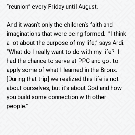
“reunion” every Friday until August.
And it wasn’t only the children’s faith and
imaginations that were being formed. “I think
a lot about the purpose of my life,” says Ardi.
“What do I really want to do with my life? I
had the chance to serve at PPC and got to
apply some of what I learned in the Bronx.
[During that trip] we realized this life is not
about ourselves, but it’s about God and how
you build some connection with other
people.”