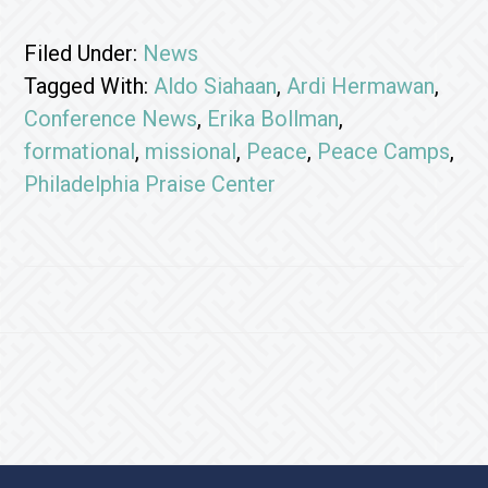
Filed Under:
News
Tagged With:
Aldo Siahaan
,
Ardi Hermawan
,
Conference News
,
Erika Bollman
,
formational
,
missional
,
Peace
,
Peace Camps
,
Philadelphia Praise Center
Footer