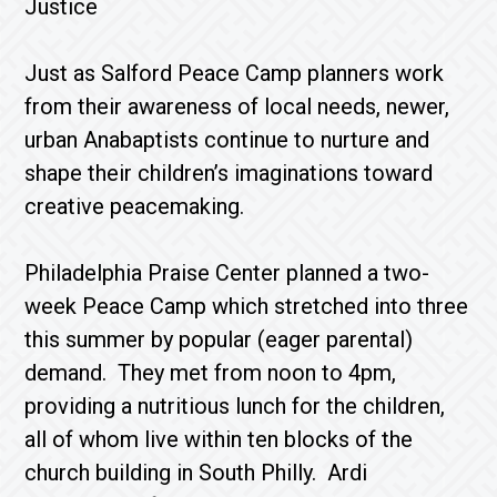
Justice
Just as Salford Peace Camp planners work
from their awareness of local needs, newer,
urban Anabaptists continue to nurture and
shape their children’s imaginations toward
creative peacemaking.
Philadelphia Praise Center planned a two-
week Peace Camp which stretched into three
this summer by popular (eager parental)
demand. They met from noon to 4pm,
providing a nutritious lunch for the children,
all of whom live within ten blocks of the
church building in South Philly. Ardi