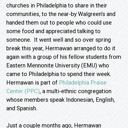
churches in Philadelphia to share in their
communities, to the near-by Walgreen’s and
handed them out to people who could use
some food and appreciated talking to
someone. It went well and so over spring
break this year, Hermawan arranged to do it
again with a group of his fellow students from
Eastern Mennonite University (EMU) who
came to Philadelphia to spend their week.
Hermawan is part of
Philadelphia Praise
Center (PPC)
, a multi-ethnic congregation
whose members speak Indonesian, English,
and Spanish.
Just a couple months ago, Hermawan