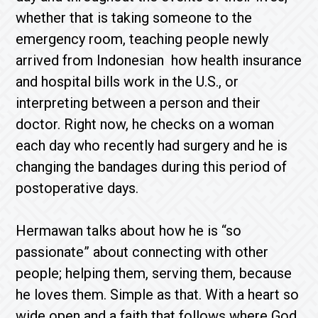
whether that is taking someone to the
emergency room, teaching people newly
arrived from Indonesian how health insurance
and hospital bills work in the U.S., or
interpreting between a person and their
doctor. Right now, he checks on a woman
each day who recently had surgery and he is
changing the bandages during this period of
postoperative days.
Hermawan talks about how he is “so
passionate” about connecting with other
people; helping them, serving them, because
he loves them. Simple as that. With a heart so
wide open and a faith that follows where God