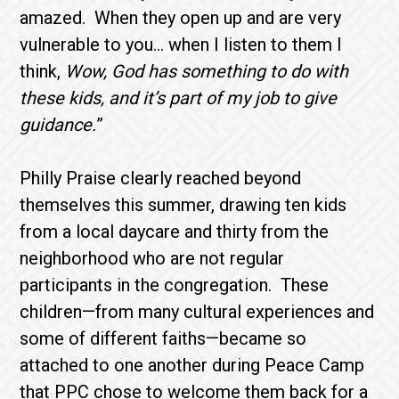
amazed. When they open up and are very
vulnerable to you… when I listen to them I
think,
Wow, God has something to do with
these kids, and it’s part of my job to give
guidance.
”
Philly Praise clearly reached beyond
themselves this summer, drawing ten kids
from a local daycare and thirty from the
neighborhood who are not regular
participants in the congregation. These
children—from many cultural experiences and
some of different faiths—became so
attached to one another during Peace Camp
that PPC chose to welcome them back for a