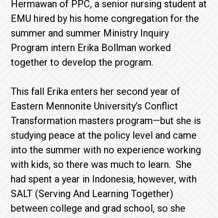
Hermawan of PPC, a senior nursing student at
EMU hired by his home congregation for the
summer and summer Ministry Inquiry
Program intern Erika Bollman worked
together to develop the program.
This fall Erika enters her second year of
Eastern Mennonite University’s Conflict
Transformation masters program—but she is
studying peace at the policy level and came
into the summer with no experience working
with kids, so there was much to learn. She
had spent a year in Indonesia, however, with
SALT (Serving And Learning Together)
between college and grad school, so she