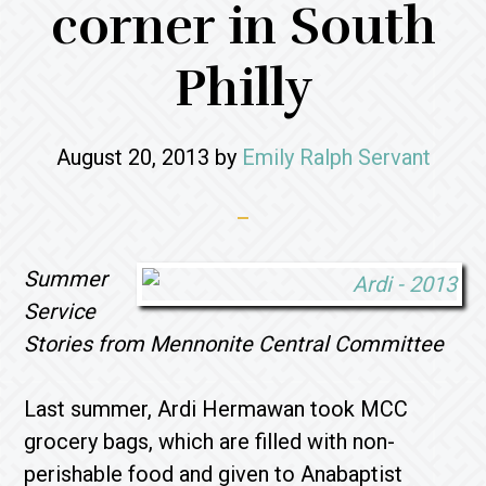
corner in South
Philly
August 20, 2013
by
Emily Ralph Servant
Summer
Service
Stories from Mennonite Central Committee
Last summer, Ardi Hermawan took MCC
grocery bags, which are filled with non-
perishable food and given to Anabaptist