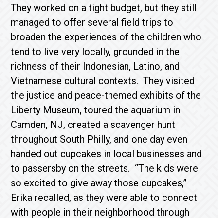
They worked on a tight budget, but they still
managed to offer several field trips to
broaden the experiences of the children who
tend to live very locally, grounded in the
richness of their Indonesian, Latino, and
Vietnamese cultural contexts. They visited
the justice and peace-themed exhibits of the
Liberty Museum, toured the aquarium in
Camden, NJ, created a scavenger hunt
throughout South Philly, and one day even
handed out cupcakes in local businesses and
to passersby on the streets. “The kids were
so excited to give away those cupcakes,”
Erika recalled, as they were able to connect
with people in their neighborhood through