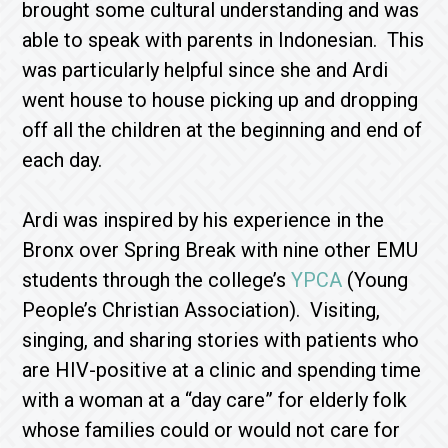
brought some cultural understanding and was
able to speak with parents in Indonesian. This
was particularly helpful since she and Ardi
went house to house picking up and dropping
off all the children at the beginning and end of
each day.
Ardi was inspired by his experience in the
Bronx over Spring Break with nine other EMU
students through the college’s
YPCA
(Young
People’s Christian Association). Visiting,
singing, and sharing stories with patients who
are HIV-positive at a clinic and spending time
with a woman at a “day care” for elderly folk
whose families could or would not care for