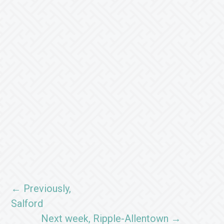
← Previously,
Salford
Next week, Ripple-Allentown →