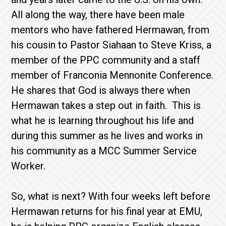
All along the way, there have been male
mentors who have fathered Hermawan, from
his cousin to Pastor Siahaan to Steve Kriss, a
member of the PPC community and a staff
member of Franconia Mennonite Conference.
He shares that God is always there when
Hermawan takes a step out in faith. This is
what he is learning throughout his life and
during this summer as he lives and works in
his community as a MCC Summer Service
Worker.
So, what is next? With four weeks left before
Hermawan returns for his final year at EMU,