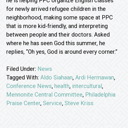
he is helping PPC organize English classes
for newly arrived refugee children in the
neighborhood, making some space at PPC
that is more kid-friendly, and interpreting
between people and their doctors. Asked
where he has seen God this summer, he
replies, “Oh yes, God is around every corner.”
Filed Under:
News
Tagged With:
Aldo Siahaan
,
Ardi Hermawan
,
Conference News
,
health
,
intercultural
,
Mennonite Central Committee
,
Philadelphia
Praise Center
,
Service
,
Steve Kriss