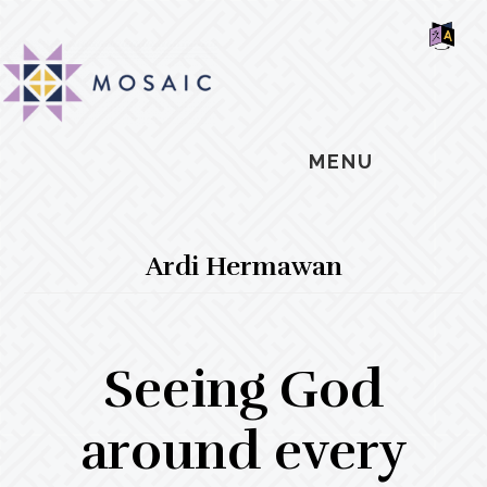
Skip
Skip
Skip
MOSAIC
to
to
to
MENNONITES
SH
main
primary
footer
OF
CO
content
sidebar
MENU
Ardi Hermawan
Seeing God
around every