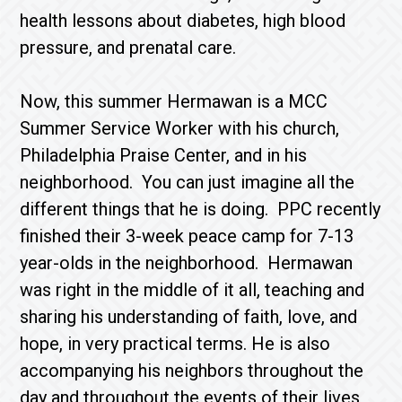
health lessons about diabetes, high blood
pressure, and prenatal care.
Now, this summer Hermawan is a MCC
Summer Service Worker with his church,
Philadelphia Praise Center, and in his
neighborhood. You can just imagine all the
different things that he is doing. PPC recently
finished their 3-week peace camp for 7-13
year-olds in the neighborhood. Hermawan
was right in the middle of it all, teaching and
sharing his understanding of faith, love, and
hope, in very practical terms. He is also
accompanying his neighbors throughout the
day and throughout the events of their lives,