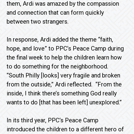
them, Ardi was amazed by the compassion
and connection that can form quickly
between two strangers.
In response, Ardi added the theme “faith,
hope, and love” to PPC’s Peace Camp during
the final week to help the children learn how
to do something for the neighborhood.
“South Philly [looks] very fragile and broken
from the outside,” Ardi reflected. “From the
inside, I think there’s something God really
wants to do [that has been left] unexplored.”
In its third year, PPC’s Peace Camp
introduced the children to a different hero of