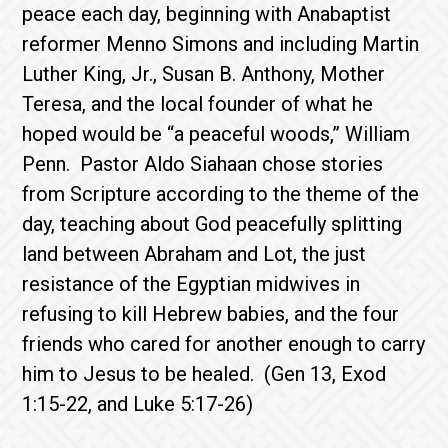
peace each day, beginning with Anabaptist
reformer Menno Simons and including Martin
Luther King, Jr., Susan B. Anthony, Mother
Teresa, and the local founder of what he
hoped would be “a peaceful woods,” William
Penn. Pastor Aldo Siahaan chose stories
from Scripture according to the theme of the
day, teaching about God peacefully splitting
land between Abraham and Lot, the just
resistance of the Egyptian midwives in
refusing to kill Hebrew babies, and the four
friends who cared for another enough to carry
him to Jesus to be healed. (Gen 13, Exod
1:15-22, and Luke 5:17-26)