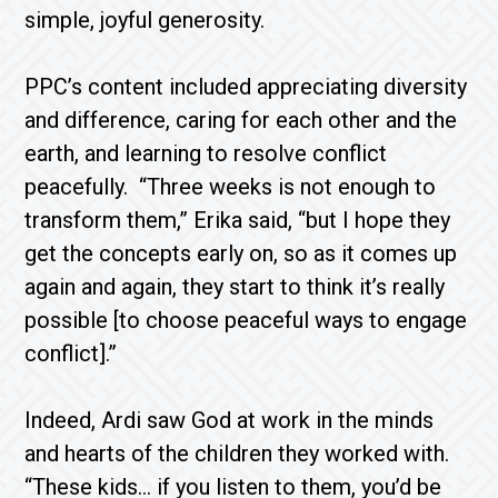
simple, joyful generosity.
PPC’s content included appreciating diversity
and difference, caring for each other and the
earth, and learning to resolve conflict
peacefully. “Three weeks is not enough to
transform them,” Erika said, “but I hope they
get the concepts early on, so as it comes up
again and again, they start to think it’s really
possible [to choose peaceful ways to engage
conflict].”
Indeed, Ardi saw God at work in the minds
and hearts of the children they worked with.
“These kids… if you listen to them, you’d be