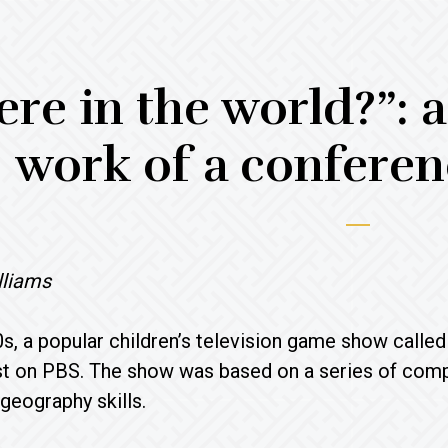
re in the world?”: a
work of a conferen
lliams
90s, a popular children’s television game show call
t on PBS. The show was based on a series of comp
 geography skills.