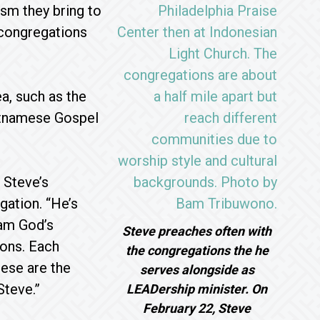
asm they bring to
 congregations
a, such as the
ietnamese Gospel
 Steve’s
gation. “He’s
eam God’s
Steve preaches often with
ions. Each
the congregations the he
hese are the
serves alongside as
Steve.”
LEADership minister. On
February 22, Steve