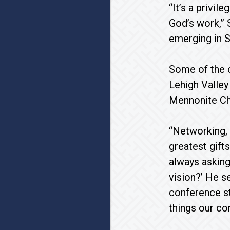
“It’s a privil
God’s work,” 
emerging in S
Some of the c
Lehigh Valley
Mennonite Ch
“Networking, 
greatest gift
always askin
vision?’ He s
conference st
things our co