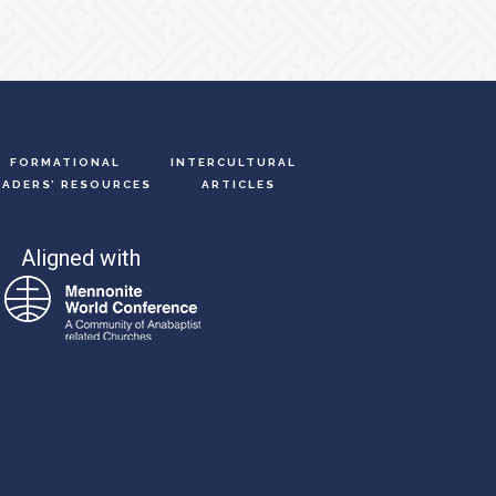
FORMATIONAL
INTERCULTURAL
EADERS’ RESOURCES
ARTICLES
Aligned with