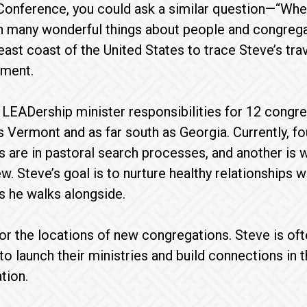
Conference, you could ask a similar question—“Wher
n many wonderful things about people and congrega
ast coast of the United States to trace Steve’s trav
ement.
 LEADership minister responsibilities for 12 congre
as Vermont and as far south as Georgia. Currently, fo
 are in pastoral search processes, and another is 
w. Steve’s goal is to nurture healthy relationships wi
 he walks alongside.
or the locations of new congregations. Steve is oft
to launch their ministries and build connections in
tion.