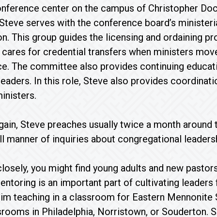
onference center on the campus of Christopher Do
Steve serves with the conference board’s minister
son. This group guides the licensing and ordaining 
 cares for credential transfers when ministers move
e. The committee also provides continuing educati
leaders. In this role, Steve also provides coordina
inisters.
gain, Steve preaches usually twice a month around 
ll manner of inquiries about congregational leaders
closely, you might find young adults and new pastors
entoring is an important part of cultivating leaders 
 him teaching in a classroom for Eastern Mennonite
ssrooms in Philadelphia, Norristown, or Souderton. 