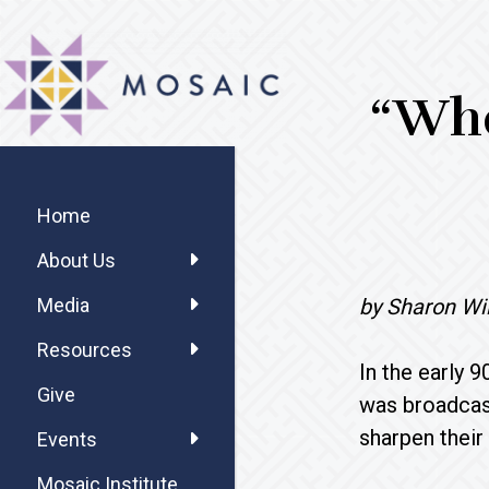
Skip
Skip
Skip
MOSAIC
to
to
to
MENNONITES
main
primary
footer
“Whe
content
sidebar
Primary
Sidebar
Home
About Us
by Sharon Wi
Media
Resources
In the early 
Give
was broadcas
sharpen their
Events
Mosaic Institute