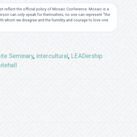
t reflect the official policy of Mosaic Conference. Mosaic is a
 person can only speak for themselves; no one can represent “the
with whom we disagree and the humility and courage to love one
ite Seminary
,
intercultural
,
LEADership
itehall