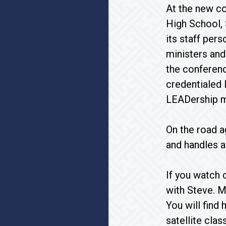
At the new c
High School, 
its staff per
ministers and
the conferenc
credentialed 
LEADership m
On the road a
and handles a
If you watch 
with Steve. M
You will find
satellite cla