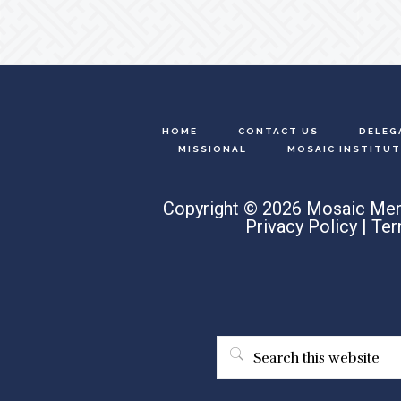
HOME
CONTACT US
DELEG
MISSIONAL
MOSAIC INSTITUT
Copyright © 2026 Mosaic Men
Privacy Policy
|
Ter
Search
this