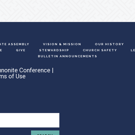
ATE ASSEMBLY
VISION & MISSION
OUR HISTORY
E
GIVE
STEWARDSHIP
CHURCH SAFETY
L
BULLETIN ANNOUNCEMENTS
nonite Conference |
ms of Use