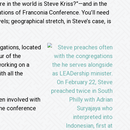
e in the world is Steve Kriss?”—and in the
tions of Franconia Conference. You’ll need
els; geographical stretch, in Steve’s case, is
gations, located
ur of the
working on a
th all the
en involved with
 the conference