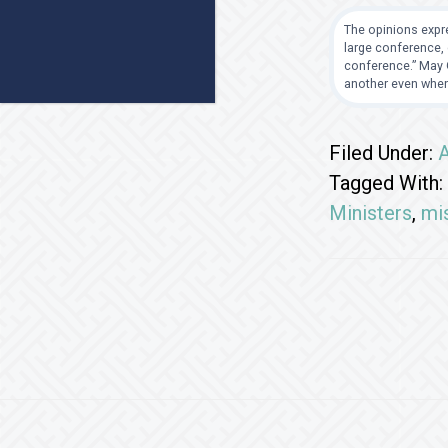
The opinions expre
large conference, 
conference.” May G
another even when
Filed Under:
A
Tagged With:
Ministers
,
mi
Footer