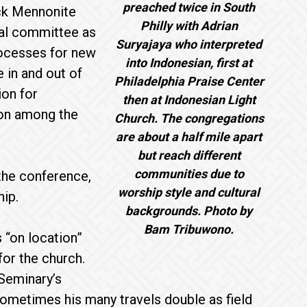
preached twice in South
ck Mennonite
Philly with Adrian
ial committee as
Suryajaya who interpreted
processes for new
into Indonesian, first at
 in and out of
Philadelphia Praise Center
on for
then at Indonesian Light
tion among the
Church. The congregations
are about a half mile apart
but reach different
communities due to
the conference,
worship style and cultural
hip.
backgrounds. Photo by
Bam Tribuwono.
 “on location”
for the church.
 Seminary’s
Sometimes his many travels double as field