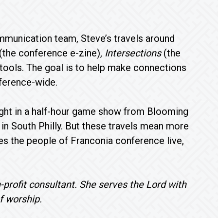
mmunication team, Steve’s travels around
(the conference e-zine),
Intersections
(the
tools. The goal is to help make connections
nference-wide.
ight in a half-hour game show from Blooming
in South Philly. But these travels mean more
aces the people of Franconia conference live,
-profit consultant. She serves the Lord with
f worship.