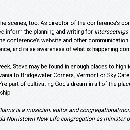
he scenes, too. As director of the conference’s co
e inform the planning and writing for
Intersectings
the conference’s website and other communication 
ence, and raise awareness of what is happening co
week, Steve may be found in enough places to highl
vania to Bridgewater Corners, Vermont or Sky Cafe 
y’re part of cultivating God’s dream in all of the pl
ship.
liams is a musician, editor and congregational/non
da Norristown New Life congregation as minister o