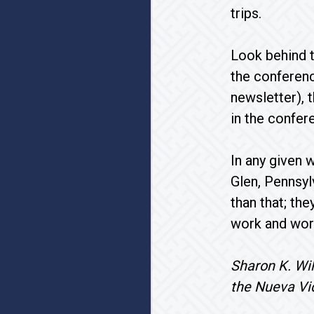
trips.
Look behind t
the conferenc
newsletter), 
in the confer
In any given 
Glen, Pennsyl
than that; the
work and wor
Sharon K. Wil
the Nueva Vi