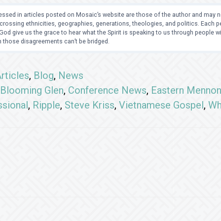
ssed in articles posted on Mosaic’s website are those of the author and may no
crossing ethnicities, geographies, generations, theologies, and politics. Each
od give us the grace to hear what the Spirit is speaking to us through people 
 those disagreements can’t be bridged.
rticles
,
Blog
,
News
Blooming Glen
,
Conference News
,
Eastern Mennon
ssional
,
Ripple
,
Steve Kriss
,
Vietnamese Gospel
,
Wh