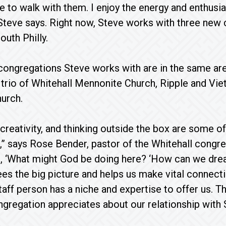
ege to walk with them. I enjoy the energy and enthusi
Steve says. Right now, Steve works with three new
outh Philly.
ongregations Steve works with are in the same are
 trio of Whitehall Mennonite Church, Ripple and V
urch.
creativity, and thinking outside the box are some of
s,” says Rose Bender, pastor of the Whitehall congre
g, ‘What might God be doing here? ‘How can we dr
ees the big picture and helps us make vital connect
aff person has a niche and expertise to offer us. T
ngregation appreciates about our relationship with 