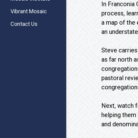
In Franconia 
Vibrant Mosaic
process, lear
a map of the e
Contact Us
an understat
Steve carries
as far north 
congregations
pastoral revie
congregations
Next, watch f
helping them 
and denomina