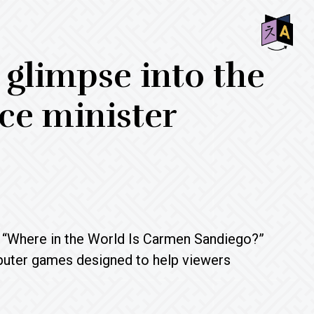
SHO
 glimpse into the
OFF
CON
ce minister
ed “Where in the World Is Carmen Sandiego?”
uter games designed to help viewers