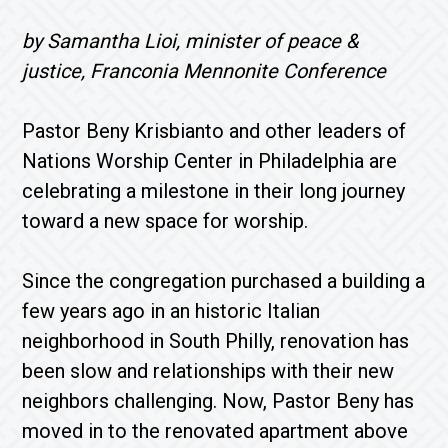
by Samantha Lioi, minister of peace &
justice, Franconia Mennonite Conference
Pastor Beny Krisbianto and other leaders of
Nations Worship Center in Philadelphia are
celebrating a milestone in their long journey
toward a new space for worship.
Since the congregation purchased a building a
few years ago in an historic Italian
neighborhood in South Philly, renovation has
been slow and relationships with their new
neighbors challenging. Now, Pastor Beny has
moved in to the renovated apartment above