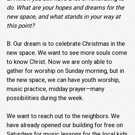
do. What are your hopes and dreams for the
new space, and what stands in your way at
this point?
B: Our dream is to celebrate Christmas in the
new space. We want to see more souls come
to know Christ. Now we are only able to
gather for worship on Sunday morning, but in
the new space, we can have youth worship,
music practice, midday prayer—many
possibilities during the week.
We want to reach out to the neighbors. We
have already opened our building for free on
Saturdays for music lessons for the local kids