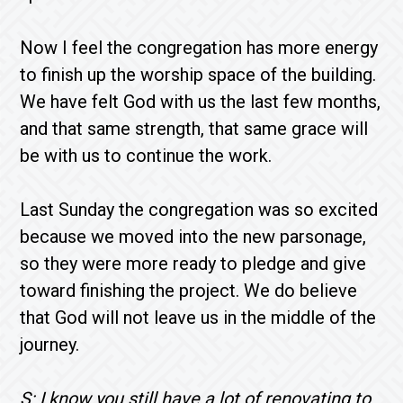
Now I feel the congregation has more energy
to finish up the worship space of the building.
We have felt God with us the last few months,
and that same strength, that same grace will
be with us to continue the work.
Last Sunday the congregation was so excited
because we moved into the new parsonage,
so they were more ready to pledge and give
toward finishing the project. We do believe
that God will not leave us in the middle of the
journey.
S: I know you still have a lot of renovating to