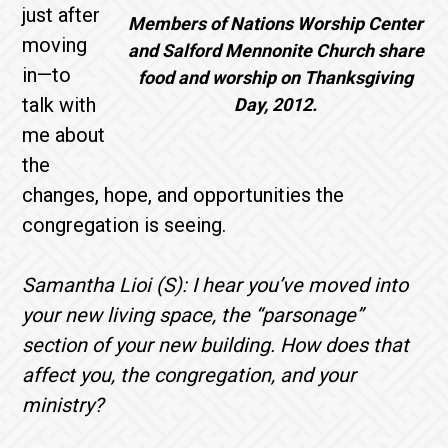
just after
Members of Nations Worship Center
moving
and Salford Mennonite Church share
in—to
food and worship on Thanksgiving
talk with
Day, 2012.
me about
the
changes, hope, and opportunities the
congregation is seeing.
Samantha Lioi (S): I hear you’ve moved into
your new living space, the “parsonage”
section of your new building. How does that
affect you, the congregation, and your
ministry?