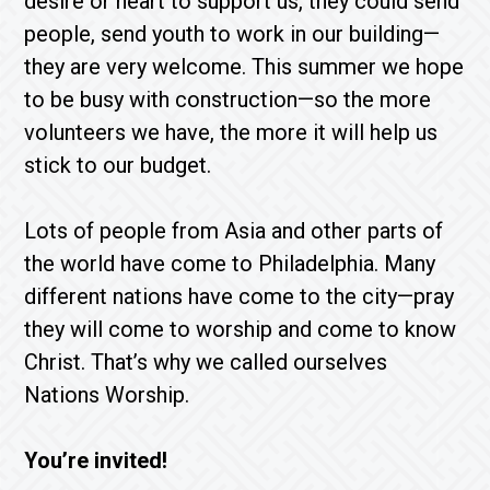
desire or heart to support us, they could send
people, send youth to work in our building—
they are very welcome. This summer we hope
to be busy with construction—so the more
volunteers we have, the more it will help us
stick to our budget.
Lots of people from Asia and other parts of
the world have come to Philadelphia. Many
different nations have come to the city—pray
they will come to worship and come to know
Christ. That’s why we called ourselves
Nations Worship.
You’re invited!