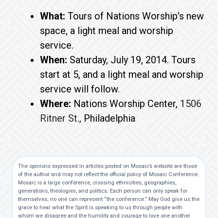
What:
Tours of Nations Worship’s new
space, a light meal and worship
service.
When:
Saturday, July 19, 2014. Tours
start at 5, and a light meal and worship
service will follow.
Where:
Nations Worship Center,
1506
Ritner St.
, Philadelphia
The opinions expressed in articles posted on Mosaic’s website are those
of the author and may not reflect the official policy of Mosaic Conference.
Mosaic is a large conference, crossing ethnicities, geographies,
generations, theologies, and politics. Each person can only speak for
themselves; no one can represent “the conference.” May God give us the
grace to hear what the Spirit is speaking to us through people with
whom we disagree and the humility and courage to love one another