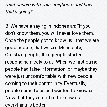
relationship with your neighbors and how
that’s going?
B: We have a saying in Indonesian: “If you
don’t know them, you will never love them.”
Once the people got to know us—that we are
good people, that we are Mennonite,
Christian people, then people started
responding nicely to us. When we first came,
people had false information, or maybe they
were just uncomfortable with new people
coming to their community. Eventually,
people came to us and wanted to know us.
Now that they’ve gotten to know us,
everything is better.