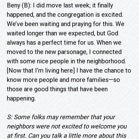
Beny (B): I did move last week; it finally
happened, and the congregation is excited.
We’ve been waiting and praying for this. We
waited longer than we expected, but God
always has a perfect time for us. When we
moved to the new parsonage, I connected
with some nice people in the neighborhood.
[Now that I’m living here] I have the chance to
know more people and more families—so
those are good things that have been
happening.
S: Some folks may remember that your
neighbors were not excited to welcome you
at first. Can you talk a little more about this