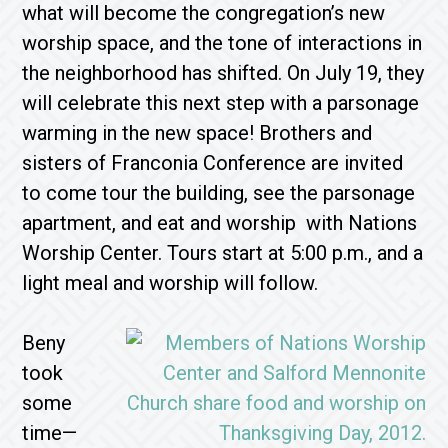
what will become the congregation’s new
worship space, and the tone of interactions in
the neighborhood has shifted. On July 19, they
will celebrate this next step with a parsonage
warming in the new space! Brothers and
sisters of Franconia Conference are invited
to come tour the building, see the parsonage
apartment, and eat and worship with Nations
Worship Center. Tours start at 5:00 p.m., and a
light meal and worship will follow.
Beny
took
some
time—