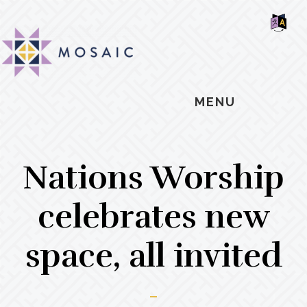
Skip
Skip
Skip
MOSAIC
to
to
to
MENNONITES
SH
main
primary
footer
OF
CO
content
sidebar
MENU
Nations Worship
celebrates new
space, all invited