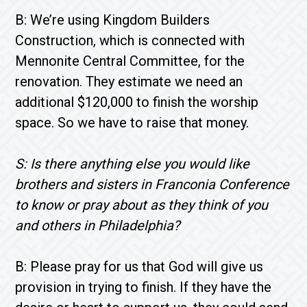
B: We’re using Kingdom Builders
Construction, which is connected with
Mennonite Central Committee, for the
renovation. They estimate we need an
additional $120,000 to finish the worship
space. So we have to raise that money.
S: Is there anything else you would like
brothers and sisters in Franconia Conference
to know or pray about as they think of you
and others in Philadelphia?
B: Please pray for us that God will give us
provision in trying to finish. If they have the