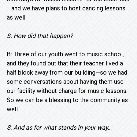
—and we have plans to host dancing lessons
as well.
S: How did that happen?
B: Three of our youth went to music school,
and they found out that their teacher lived a
half block away from our building—so we had
some conversations about having them use
our facility without charge for music lessons.
So we can be a blessing to the community as
well.
S: And as for what stands in your way…