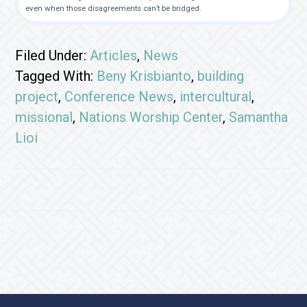
even when those disagreements can’t be bridged.
Filed Under:
Articles
,
News
Tagged With:
Beny Krisbianto
,
building
project
,
Conference News
,
intercultural
,
missional
,
Nations Worship Center
,
Samantha
Lioi
Footer