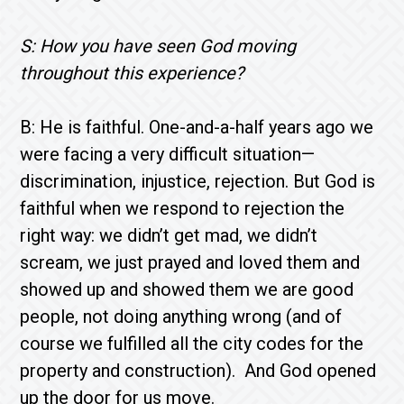
S: How you have seen God moving
throughout this experience?
B: He is faithful. One-and-a-half years ago we
were facing a very difficult situation—
discrimination, injustice, rejection. But God is
faithful when we respond to rejection the
right way: we didn’t get mad, we didn’t
scream, we just prayed and loved them and
showed up and showed them we are good
people, not doing anything wrong (and of
course we fulfilled all the city codes for the
property and construction). And God opened
up the door for us move.