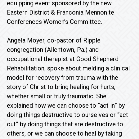
equipping event sponsored by the new
Eastern District & Franconia Mennonite
Conferences Women’s Committee.
Angela Moyer, co-pastor of Ripple
congregation (Allentown, Pa.) and
occupational therapist at Good Shepherd
Rehabilitation, spoke about melding a clinical
model for recovery from trauma with the
story of Christ to bring healing for hurts,
whether small or truly traumatic. She
explained how we can choose to “act in” by
doing things destructive to ourselves or “act
out” by doing things that are destructive to
others, or we can choose to heal by taking