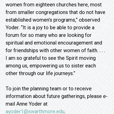
women from eighteen churches here, most
from smaller congregations that do not have
established women’s programs,” observed
Yoder. “It is a joy to be able to provide a
forum for so many who are looking for
spiritual and emotional encouragement and
for friendships with other women of faith. . . .
I am so grateful to see the Spirit moving
among us, empowering us to sister each
other through our life journeys.”
To join the planning team or to receive
information about future gatherings, please e-
mail Anne Yoder at
ayoder1@swarthmore.edu
.