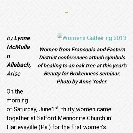
by
Lynne
McMulla
Women from Franconia and Eastern
n
District conferences attach symbols
Allebach,
of healing to an oak tree at this year’s
Arise
Beauty for Brokenness seminar.
Photo by Anne Yoder.
On the
morning
st
of Saturday, June1
, thirty women came
together at Salford Mennonite Church in
Harleysville (Pa.) for the first women’s