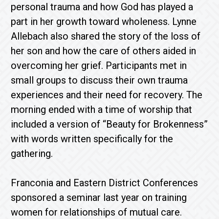
personal trauma and how God has played a
part in her growth toward wholeness. Lynne
Allebach also shared the story of the loss of
her son and how the care of others aided in
overcoming her grief. Participants met in
small groups to discuss their own trauma
experiences and their need for recovery. The
morning ended with a time of worship that
included a version of “Beauty for Brokenness”
with words written specifically for the
gathering.
Franconia and Eastern District Conferences
sponsored a seminar last year on training
women for relationships of mutual care.