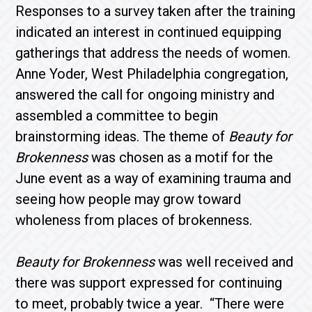
Responses to a survey taken after the training
indicated an interest in continued equipping
gatherings that address the needs of women.
Anne Yoder, West Philadelphia congregation,
answered the call for ongoing ministry and
assembled a committee to begin
brainstorming ideas. The theme of
Beauty for
Brokenness
was chosen as a motif for the
June event as a way of examining trauma and
seeing how people may grow toward
wholeness from places of brokenness.
Beauty for Brokenness
was well received and
there was support expressed for continuing
to meet, probably twice a year. “There were