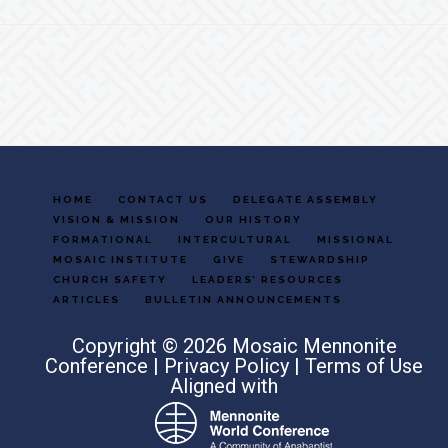
Footer
HOME
CONTACT US
DELEGATE ASSEMBLY
VISION & MISSION
OUR HISTORY
FORMATIONAL
INTERCULTURAL
MISSIONAL
MOSAIC INSTITUTE
GIVE
STEWARDSHIP
CHURCH SAFETY
LEADERS’ RESOURCES
ARTICLES
BULLETIN ANNOUNCEMENTS
Copyright © 2026 Mosaic Mennonite
Conference |
Privacy Policy
|
Terms of Use
Aligned with