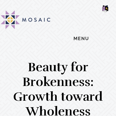
Skip
Skip
Skip
MOSAIC
to
to
to
MENNONITES
SH
main
primary
footer
OF
CO
content
sidebar
MENU
Beauty for
Brokenness:
Growth toward
Wholeness