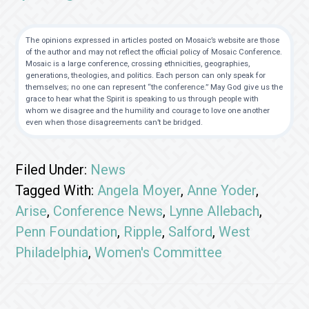
The opinions expressed in articles posted on Mosaic’s website are those
of the author and may not reflect the official policy of Mosaic Conference.
Mosaic is a large conference, crossing ethnicities, geographies,
generations, theologies, and politics. Each person can only speak for
themselves; no one can represent “the conference.” May God give us the
grace to hear what the Spirit is speaking to us through people with
whom we disagree and the humility and courage to love one another
even when those disagreements can’t be bridged.
Filed Under:
News
Tagged With:
Angela Moyer
,
Anne Yoder
,
Arise
,
Conference News
,
Lynne Allebach
,
Penn Foundation
,
Ripple
,
Salford
,
West
Philadelphia
,
Women's Committee