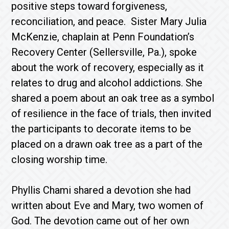
positive steps toward forgiveness,
reconciliation, and peace. Sister Mary Julia
McKenzie, chaplain at Penn Foundation’s
Recovery Center (Sellersville, Pa.), spoke
about the work of recovery, especially as it
relates to drug and alcohol addictions. She
shared a poem about an oak tree as a symbol
of resilience in the face of trials, then invited
the participants to decorate items to be
placed on a drawn oak tree as a part of the
closing worship time.
Phyllis Chami shared a devotion she had
written about Eve and Mary, two women of
God. The devotion came out of her own