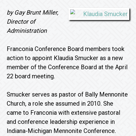
by Gay Brunt Miller,
Director of
Administration
Franconia Conference Board members took
action to appoint Klaudia Smucker as a new
member of the Conference Board at the April
22 board meeting.
Smucker serves as pastor of Bally Mennonite
Church, a role she assumed in 2010. She
came to Franconia with extensive pastoral
and conference leadership experience in
Indiana-Michigan Mennonite Conference.