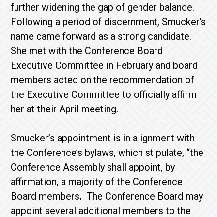
further widening the gap of gender balance.
Following a period of discernment, Smucker’s
name came forward as a strong candidate.
She met with the Conference Board
Executive Committee in February and board
members acted on the recommendation of
the Executive Committee to officially affirm
her at their April meeting.
Smucker’s appointment is in alignment with
the Conference’s bylaws, which stipulate, “the
Conference Assembly shall appoint, by
affirmation, a majority of the Conference
Board members
.
The Conference Board may
appoint several additional members to the