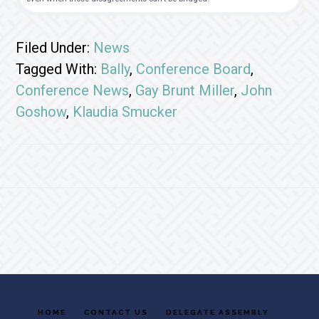
Filed Under:
News
Tagged With:
Bally
,
Conference Board
,
Conference News
,
Gay Brunt Miller
,
John
Goshow
,
Klaudia Smucker
Footer
HOME
CONTACT US
DELEGATE ASSEMBLY