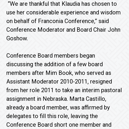
“We are thankful that Klaudia has chosen to
use her considerable experience and wisdom
on behalf of Franconia Conference,” said
Conference Moderator and Board Chair John
Goshow.
Conference Board members began
discussing the addition of a few board
members after Mim Book, who served as
Assistant Moderator 2010-2011, resigned
from her role 2011 to take an interim pastoral
assignment in Nebraska. Marta Castillo,
already a board member, was affirmed by
delegates to fill this role, leaving the
Conference Board short one member and