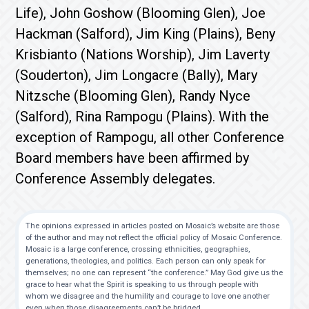
Life), John Goshow (Blooming Glen), Joe
Hackman (Salford), Jim King (Plains), Beny
Krisbianto (Nations Worship), Jim Laverty
(Souderton), Jim Longacre (Bally), Mary
Nitzsche (Blooming Glen), Randy Nyce
(Salford), Rina Rampogu (Plains). With the
exception of Rampogu, all other Conference
Board members have been affirmed by
Conference Assembly delegates.
The opinions expressed in articles posted on Mosaic’s website are those
of the author and may not reflect the official policy of Mosaic Conference.
Mosaic is a large conference, crossing ethnicities, geographies,
generations, theologies, and politics. Each person can only speak for
themselves; no one can represent “the conference.” May God give us the
grace to hear what the Spirit is speaking to us through people with
whom we disagree and the humility and courage to love one another
even when those disagreements can’t be bridged.