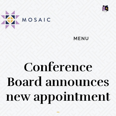
Skip
Skip
Skip
MOSAIC
to
to
to
MENNONITES
SH
main
primary
footer
OF
CO
content
sidebar
MENU
Conference
Board announces
new appointment