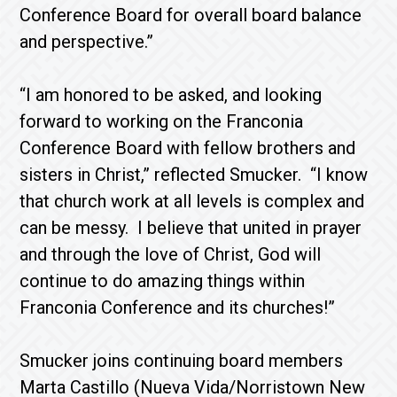
Conference Board for overall board balance
and perspective.”
“I am honored to be asked, and looking
forward to working on the Franconia
Conference Board with fellow brothers and
sisters in Christ,” reflected Smucker. “I know
that church work at all levels is complex and
can be messy. I believe that united in prayer
and through the love of Christ, God will
continue to do amazing things within
Franconia Conference and its churches!”
Smucker joins continuing board members
Marta Castillo (Nueva Vida/Norristown New