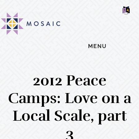
Skip
Skip
Skip
MOSAIC
to
to
to
MENNONITES
SH
main
primary
footer
OF
CO
content
sidebar
MENU
2012 Peace
Camps: Love on a
Local Scale, part
3