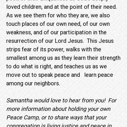
loved children, and at the point of their need.
As we see them for who they are, we also
touch places of our own need, of our own
weakness, and of our participation in the
resurrection of our Lord Jesus. This Jesus
strips fear of its power, walks with the
smallest among us as they learn their strength
to do what is right, and teaches us as we
move out to speak peace and learn peace
among our neighbors.
Samantha would love to hear from you! For
more information about holding your own
Peace Camp, or to share ways that your
congregation is living justice and peace in