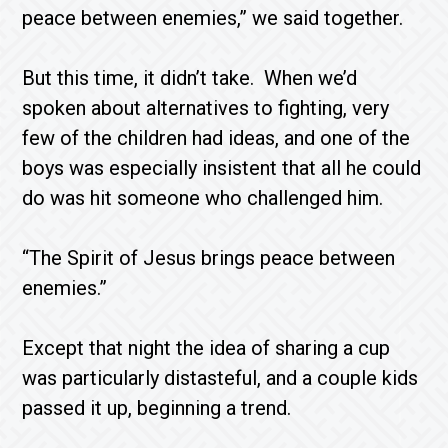
peace between enemies,” we said together.
But this time, it didn’t take. When we’d
spoken about alternatives to fighting, very
few of the children had ideas, and one of the
boys was especially insistent that all he could
do was hit someone who challenged him.
“The Spirit of Jesus brings peace between
enemies.”
Except that night the idea of sharing a cup
was particularly distasteful, and a couple kids
passed it up, beginning a trend.