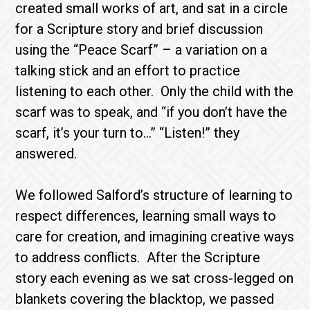
created small works of art, and sat in a circle
for a Scripture story and brief discussion
using the “Peace Scarf” – a variation on a
talking stick and an effort to practice
listening to each other. Only the child with the
scarf was to speak, and “if you don’t have the
scarf, it’s your turn to…” “Listen!” they
answered.
We followed Salford’s structure of learning to
respect differences, learning small ways to
care for creation, and imagining creative ways
to address conflicts. After the Scripture
story each evening as we sat cross-legged on
blankets covering the blacktop, we passed