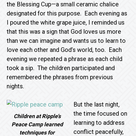
the Blessing Cup—a small ceramic chalice
designated for this purpose. Each evening as
I poured the white grape juice, I reminded us
that this was a sign that God loves us more
than we can imagine and wants us to learn to
love each other and God’s world, too. Each
evening we repeated a phrase as each child
took a sip. The children participated and
remembered the phrases from previous
nights.
But the last night,
the time focused on
Children at Ripple’s
learning to address
Peace Camp learned
conflict peacefully,
techniques for