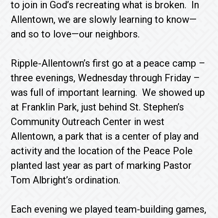
to join in God’s recreating what is broken. In
Allentown, we are slowly learning to know—
and so to love—our neighbors.
Ripple-Allentown’s first go at a peace camp –
three evenings, Wednesday through Friday –
was full of important learning. We showed up
at Franklin Park, just behind St. Stephen’s
Community Outreach Center in west
Allentown, a park that is a center of play and
activity and the location of the Peace Pole
planted last year as part of marking Pastor
Tom Albright’s ordination.
Each evening we played team-building games,