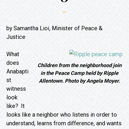
by Samantha Lioi, Minister of Peace &
Justice
What
does
Children from the neighborhood join
Anabapti
in the Peace Camp held by Ripple
st
Allentown. Photo by Angela Moyer.
witness
look
like? It
looks like a neighbor who listens in order to
understand, learns from difference, and wants