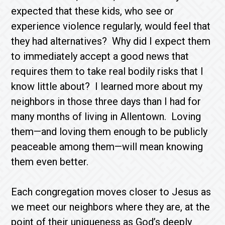
expected that these kids, who see or
experience violence regularly, would feel that
they had alternatives? Why did I expect them
to immediately accept a good news that
requires them to take real bodily risks that I
know little about? I learned more about my
neighbors in those three days than I had for
many months of living in Allentown. Loving
them—and loving them enough to be publicly
peaceable among them—will mean knowing
them even better.
Each congregation moves closer to Jesus as
we meet our neighbors where they are, at the
point of their uniqueness as God’s deeply