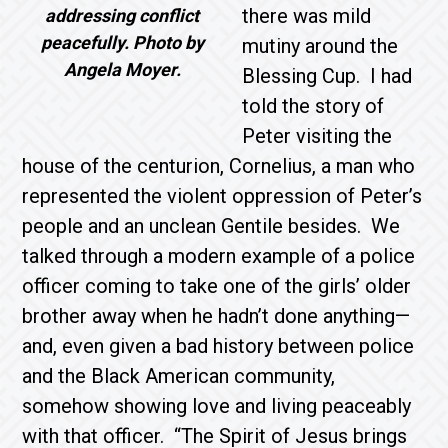
there was mild
addressing conflict
peacefully. Photo by
mutiny around the
Angela Moyer.
Blessing Cup. I had
told the story of
Peter visiting the
house of the centurion, Cornelius, a man who
represented the violent oppression of Peter’s
people and an unclean Gentile besides. We
talked through a modern example of a police
officer coming to take one of the girls’ older
brother away when he hadn’t done anything—
and, even given a bad history between police
and the Black American community,
somehow showing love and living peaceably
with that officer. “The Spirit of Jesus brings