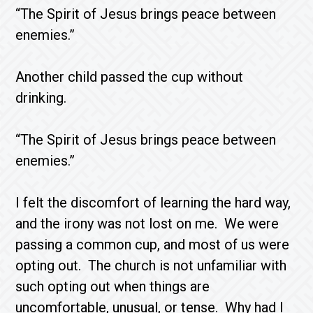
“The Spirit of Jesus brings peace between
enemies.”
Another child passed the cup without
drinking.
“The Spirit of Jesus brings peace between
enemies.”
I felt the discomfort of learning the hard way,
and the irony was not lost on me. We were
passing a common cup, and most of us were
opting out. The church is not unfamiliar with
such opting out when things are
uncomfortable, unusual, or tense. Why had I