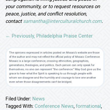
your community, or to request resources on
peace, justice, and conflict resolution,
contact
samantha@interculturalchurch.com
.
← Previously, Philadelphia Praise Center
The opinions expressed in articles posted on Mosaic’s website are those
of the author and may not reflect the official policy of Mosaic Conference.
Mosaic is a large conference, crossing ethnicities, geographies,
generations, theologies, and politics. Each person can only speak for
themselves; no one can represent “the conference.” May God give us the
grace to hear what the Spirit is speaking to us through people with
whom we disagree and the humility and courage to love one another
even when those disagreements can’t be bridged.
Filed Under:
News
Tagged With:
Conference News
,
formational
,