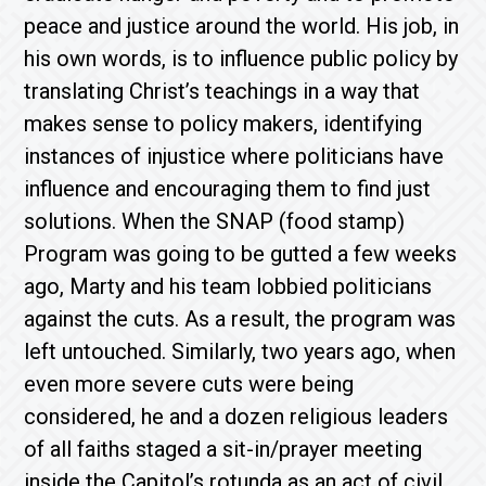
peace and justice around the world. His job, in
his own words, is to influence public policy by
translating Christ’s teachings in a way that
makes sense to policy makers, identifying
instances of injustice where politicians have
influence and encouraging them to find just
solutions. When the SNAP (food stamp)
Program was going to be gutted a few weeks
ago, Marty and his team lobbied politicians
against the cuts. As a result, the program was
left untouched. Similarly, two years ago, when
even more severe cuts were being
considered, he and a dozen religious leaders
of all faiths staged a sit-in/prayer meeting
inside the Capitol’s rotunda as an act of civil