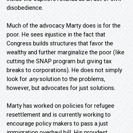
disobedience.
Much of the advocacy Marty does is for the
poor. He sees injustice in the fact that
Congress builds structures that favor the
wealthy and further marginalize the poor (like
cutting the SNAP program but giving tax
breaks to corporations). He does not simply
look for
any
solution to the problems,
however, but advocates for just solutions.
Marty has worked on policies for refugee
resettlement and is currently working to
encourage policy makers to pass a just
immigration overhaul bill. His proudest