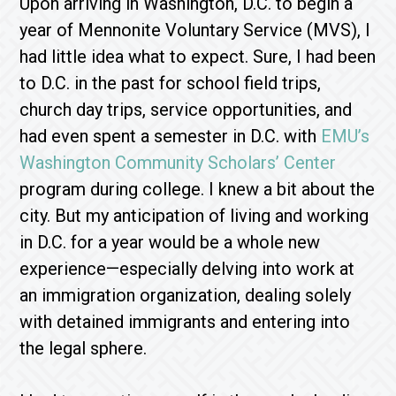
Upon arriving in Washington, D.C. to begin a
year of Mennonite Voluntary Service (MVS), I
had little idea what to expect. Sure, I had been
to D.C. in the past for school field trips,
church day trips, service opportunities, and
had even spent a semester in D.C. with
EMU’s
Washington Community Scholars’ Center
program during college. I knew a bit about the
city. But my anticipation of living and working
in D.C. for a year would be a whole new
experience—especially delving into work at
an immigration organization, dealing solely
with detained immigrants and entering into
the legal sphere.