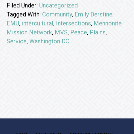
Filed Under:
Uncategorized
Tagged With:
Community
,
Emily Derstine
,
EMU
,
intercultural
,
Intersections
,
Mennonite
Mission Network
,
MVS
,
Peace
,
Plains
,
Service
,
Washington DC
Footer