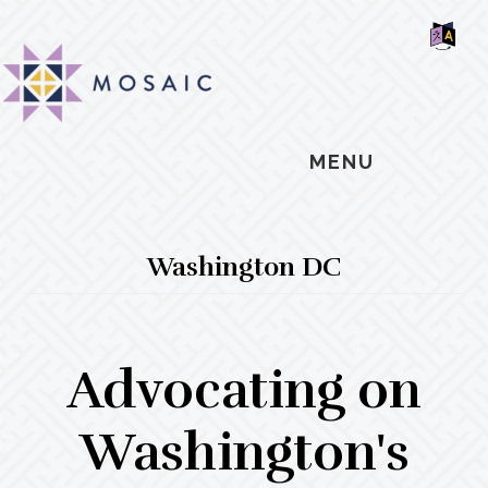
Skip
Skip
Skip
MOSAIC
to
to
to
MENNONITES
SH
main
primary
footer
OF
CO
content
sidebar
MENU
Washington DC
Advocating on
Washington's