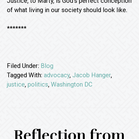
Justice, to Marty, is God’s perfect conception
of what living in our society should look like.
*******
Filed Under:
Blog
Tagged With:
advocacy
,
Jacob Hanger
,
justice
,
politics
,
Washington DC
Reflection from