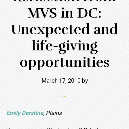
MVS in DC:
Unexpected and
life-giving
opportunities
March 17, 2010
by
Emily Derstine
, Plains