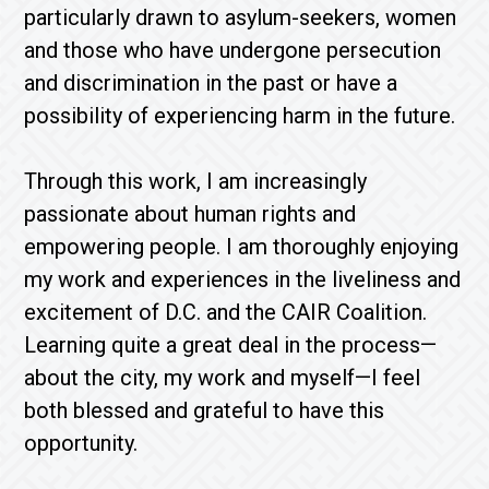
particularly drawn to asylum-seekers, women
and those who have undergone persecution
and discrimination in the past or have a
possibility of experiencing harm in the future.
Through this work, I am increasingly
passionate about human rights and
empowering people. I am thoroughly enjoying
my work and experiences in the liveliness and
excitement of D.C. and the CAIR Coalition.
Learning quite a great deal in the process—
about the city, my work and myself—I feel
both blessed and grateful to have this
opportunity.