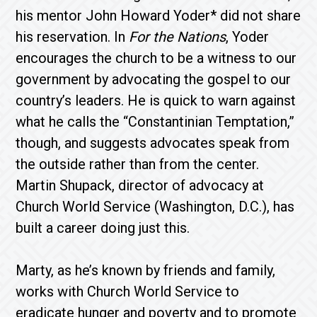
his mentor John Howard Yoder* did not share
his reservation. In
For the Nations
, Yoder
encourages the church to be a witness to our
government by advocating the gospel to our
country’s leaders. He is quick to warn against
what he calls the “Constantinian Temptation,”
though, and suggests advocates speak from
the outside rather than from the center.
Martin Shupack, director of advocacy at
Church World Service (Washington, D.C.), has
built a career doing just this.
Marty, as he’s known by friends and family,
works with Church World Service to
eradicate hunger and poverty and to promote