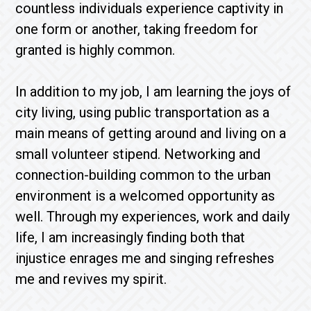
countless individuals experience captivity in
one form or another, taking freedom for
granted is highly common.
In addition to my job, I am learning the joys of
city living, using public transportation as a
main means of getting around and living on a
small volunteer stipend. Networking and
connection-building common to the urban
environment is a welcomed opportunity as
well. Through my experiences, work and daily
life, I am increasingly finding both that
injustice enrages me and singing refreshes
me and revives my spirit.