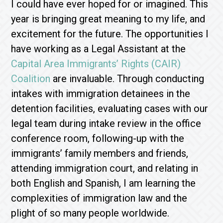
I could have ever hoped for or imagined. This
year is bringing great meaning to my life, and
excitement for the future. The opportunities I
have working as a Legal Assistant at the
Capital Area Immigrants’ Rights (CAIR)
Coalition
are invaluable. Through conducting
intakes with immigration detainees in the
detention facilities, evaluating cases with our
legal team during intake review in the office
conference room, following-up with the
immigrants’ family members and friends,
attending immigration court, and relating in
both English and Spanish, I am learning the
complexities of immigration law and the
plight of so many people worldwide.