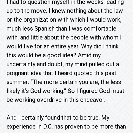
I had to question myself in the weeks leading
up to the move. I knew nothing about the law
or the organization with which I would work,
much less Spanish than I was comfortable
with, and little about the people with whom I
would live for an entire year. Why did I think
this would be a good idea? Amid my
uncertainty and doubt, my mind pulled out a
poignant idea that I heard quoted this past
summer: “The more certain you are, the less
likely it’s God working.” So I figured God must
be working overdrive in this endeavor.
And I certainly found that to be true. My
experience in D.C. has proven to be more than