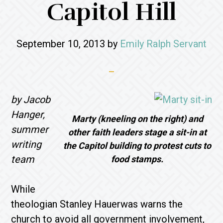
Capitol Hill
September 10, 2013
by
Emily Ralph Servant
by Jacob
Hanger,
Marty (kneeling on the right) and
summer
other faith leaders stage a sit-in at
writing
the Capitol building to protest cuts to
team
food stamps.
While
theologian Stanley Hauerwas warns the
church to avoid all government involvement,