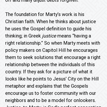
off and many unjust debts forgiven.
The foundation for Marty’s work is his
Christian faith. When he thinks about justice
he uses the Gospel definition to guide his
thinking; in Greek
justice
means “having a
right relationship.” So when Marty meets with
policy makers on Capitol Hill he encourages
them to seek solutions that encourage a right
relationship between the individuals of this
country. If they ask for a picture of what it
looks like he points to Jesus’ City on the Hill
metaphor and explains that the Gospels
encourage us to foster community with our
neighbors and to be a model for onlookers.