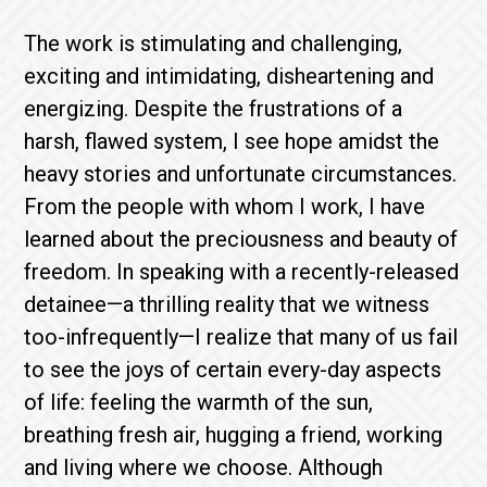
The work is stimulating and challenging,
exciting and intimidating, disheartening and
energizing. Despite the frustrations of a
harsh, flawed system, I see hope amidst the
heavy stories and unfortunate circumstances.
From the people with whom I work, I have
learned about the preciousness and beauty of
freedom. In speaking with a recently-released
detainee—a thrilling reality that we witness
too-infrequently—I realize that many of us fail
to see the joys of certain every-day aspects
of life: feeling the warmth of the sun,
breathing fresh air, hugging a friend, working
and living where we choose. Although