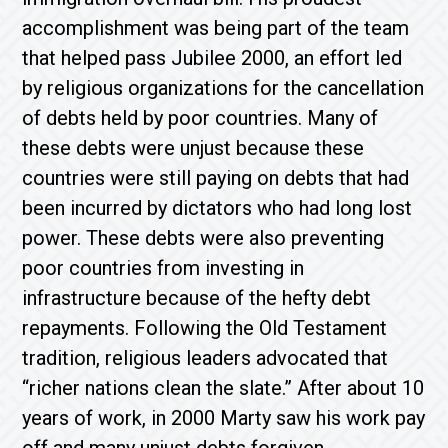
accomplishment was being part of the team
that helped pass Jubilee 2000, an effort led
by religious organizations for the cancellation
of debts held by poor countries. Many of
these debts were unjust because these
countries were still paying on debts that had
been incurred by dictators who had long lost
power. These debts were also preventing
poor countries from investing in
infrastructure because of the hefty debt
repayments. Following the Old Testament
tradition, religious leaders advocated that
“richer nations clean the slate.” After about 10
years of work, in 2000 Marty saw his work pay