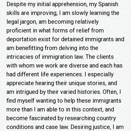
Despite my initial apprehension, my Spanish
skills are improving, I am slowly learning the
legal jargon, am becoming relatively
proficient in what forms of relief from
deportation exist for detained immigrants and
am benefitting from delving into the
intricacies of immigration law. The clients
with whom we work are diverse and each has
had different life experiences. I especially
appreciate hearing their unique stories, and
am intrigued by their varied histories. Often, I
find myself wanting to help these immigrants
more than I am able to in this context, and
become fascinated by researching country
conditions and case law. Desiring justice, I am