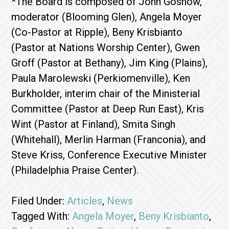
*The Board is composed of John Goshow,
moderator (Blooming Glen), Angela Moyer
(Co-Pastor at Ripple), Beny Krisbianto
(Pastor at Nations Worship Center), Gwen
Groff (Pastor at Bethany), Jim King (Plains),
Paula Marolewski (Perkiomenville), Ken
Burkholder, interim chair of the Ministerial
Committee (Pastor at Deep Run East), Kris
Wint (Pastor at Finland), Smita Singh
(Whitehall), Merlin Harman (Franconia), and
Steve Kriss, Conference Executive Minister
(Philadelphia Praise Center).
Filed Under:
Articles
,
News
Tagged With:
Angela Moyer
,
Beny Krisbianto
,