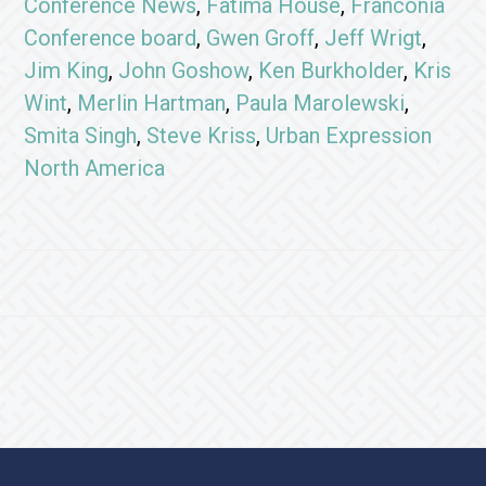
Conference News
,
Fatima House
,
Franconia
Conference board
,
Gwen Groff
,
Jeff Wrigt
,
Jim King
,
John Goshow
,
Ken Burkholder
,
Kris
Wint
,
Merlin Hartman
,
Paula Marolewski
,
Smita Singh
,
Steve Kriss
,
Urban Expression
North America
Footer