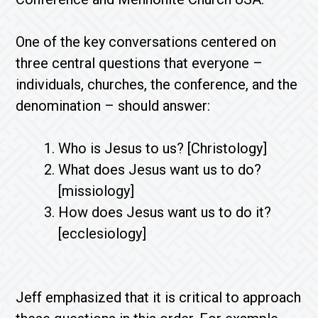
One of the key conversations centered on
three central questions that everyone –
individuals, churches, the conference, and the
denomination – should answer:
Who is Jesus to us? [Christology]
What does Jesus want us to do?
[missiology]
How does Jesus want us to do it?
[ecclesiology]
Jeff emphasized that it is critical to approach