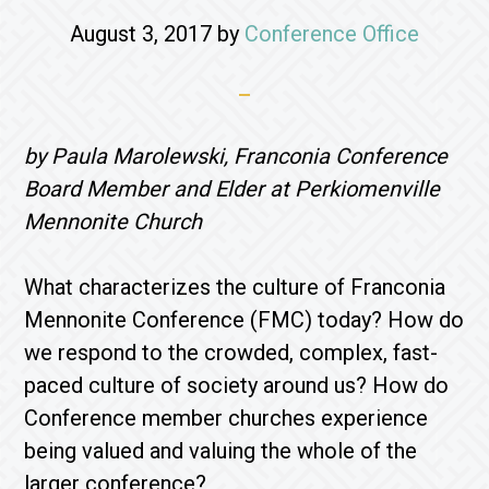
August 3, 2017
by
Conference Office
by Paula Marolewski, Franconia Conference
Board Member and Elder at Perkiomenville
Mennonite Church
What characterizes the culture of Franconia
Mennonite Conference (FMC) today? How do
we respond to the crowded, complex, fast-
paced culture of society around us? How do
Conference member churches experience
being valued and valuing the whole of the
larger conference?