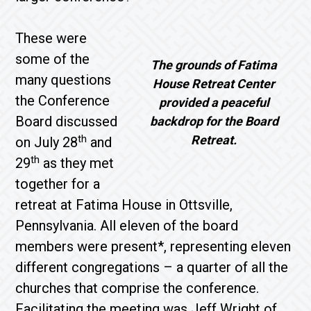
These were
some of the
The grounds of Fatima
many questions
House Retreat Center
the Conference
provided a peaceful
Board discussed
backdrop for the Board
th
Retreat.
on July 28
and
th
29
as they met
together for a
retreat at Fatima House in Ottsville,
Pennsylvania. All eleven of the board
members were present*, representing eleven
different congregations – a quarter of all the
churches that comprise the conference.
Facilitating the meeting was Jeff Wright of