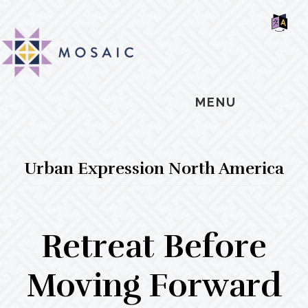
Skip
Skip
Skip
MOSAIC
to
to
to
MENNONITES
SH
main
primary
footer
OF
CO
content
sidebar
MENU
Urban Expression North America
Retreat Before
Moving Forward