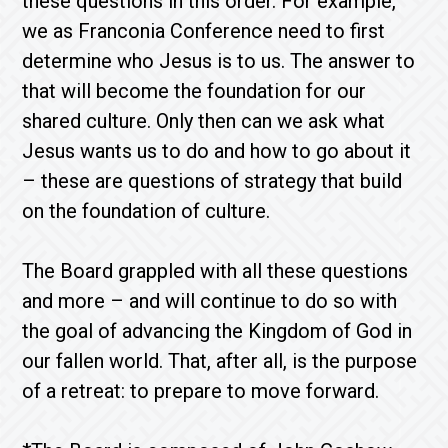
these questions in this order. For example,
we as Franconia Conference need to first
determine who Jesus is to us. The answer to
that will become the foundation for our
shared culture. Only then can we ask what
Jesus wants us to do and how to go about it
– these are questions of strategy that build
on the foundation of culture.
The Board grappled with all these questions
and more – and will continue to do so with
the goal of advancing the Kingdom of God in
our fallen world. That, after all, is the purpose
of a retreat: to prepare to move forward.