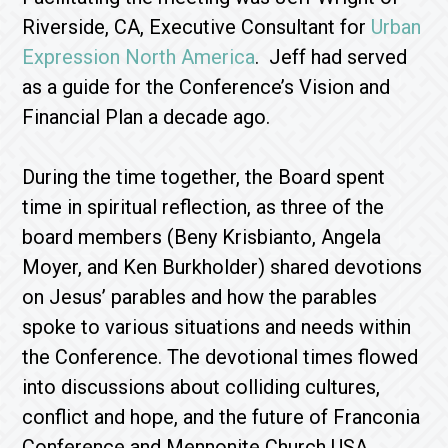
Riverside, CA, Executive Consultant for
Urban
Expression North America
. Jeff had served
as a guide for the Conference’s Vision and
Financial Plan a decade ago.
During the time together, the Board spent
time in spiritual reflection, as three of the
board members (Beny Krisbianto, Angela
Moyer, and Ken Burkholder) shared devotions
on Jesus’ parables and how the parables
spoke to various situations and needs within
the Conference. The devotional times flowed
into discussions about colliding cultures,
conflict and hope, and the future of Franconia
Conference and Mennonite Church USA.