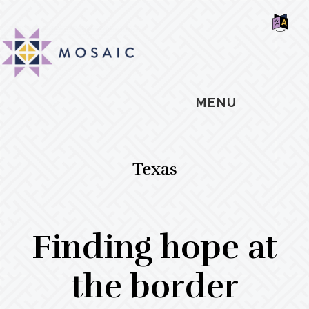
Skip
Skip
Skip
MOSAIC
to
to
to
MENNONITES
SH
main
primary
footer
OF
CO
content
sidebar
MENU
Texas
Finding hope at
the border