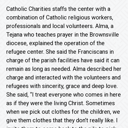
Catholic Charities staffs the center with a
combination of Catholic religious workers,
professionals and local volunteers. Alma, a
Tejana who teaches prayer in the Brownsville
diocese, explained the operation of the
refugee center. She said the Franciscans in
charge of the parish facilities have said it can
remain as long as needed. Alma described her
charge and interacted with the volunteers and
refugees with sincerity, grace and deep love.
She said, “I treat everyone who comes in here
as if they were the living Christ. Sometimes
when we pick out clothes for the children, we
give them clothes that they don’t really like. I