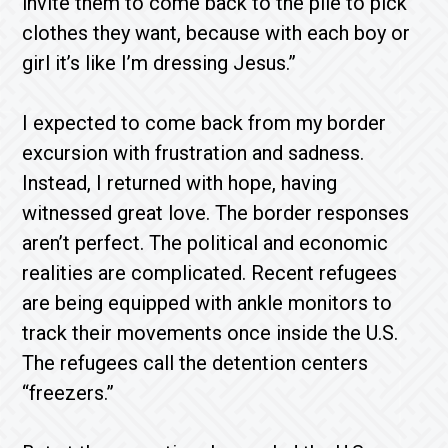
invite them to come back to the pile to pick
clothes they want, because with each boy or
girl it’s like I’m dressing Jesus.”
I expected to come back from my border
excursion with frustration and sadness.
Instead, I returned with hope, having
witnessed great love. The border responses
aren’t perfect. The political and economic
realities are complicated. Recent refugees
are being equipped with ankle monitors to
track their movements once inside the U.S.
The refugees call the detention centers
“freezers.”