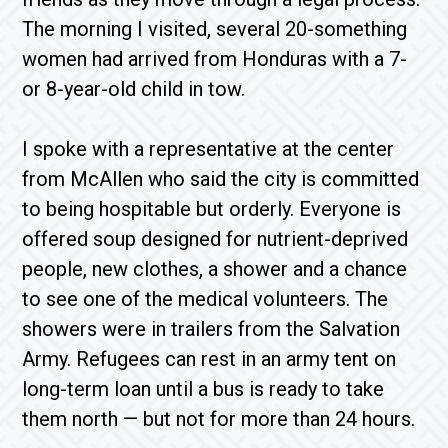
The morning I visited, several 20-something
women had arrived from Honduras with a 7-
or 8-year-old child in tow.
I spoke with a representative at the center
from McAllen who said the city is committed
to being hospitable but orderly. Everyone is
offered soup designed for nutrient-deprived
people, new clothes, a shower and a chance
to see one of the medical volunteers. The
showers were in trailers from the Salvation
Army. Refu­gees can rest in an army tent on
long-term loan until a bus is ready to take
them north — but not for more than 24 hours.