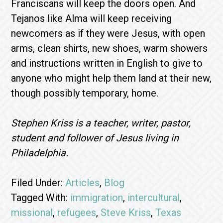
Franciscans will keep the doors open. And
Tejanos like Alma will keep receiving
newcomers as if they were Jesus, with open
arms, clean shirts, new shoes, warm showers
and instructions written in English to give to
anyone who might help them land at their new,
though possibly temporary, home.
Stephen Kriss is a teacher, writer, pastor,
student and follower of Jesus living in
Philadelphia.
Filed Under:
Articles
,
Blog
Tagged With:
immigration
,
intercultural
,
missional
,
refugees
,
Steve Kriss
,
Texas