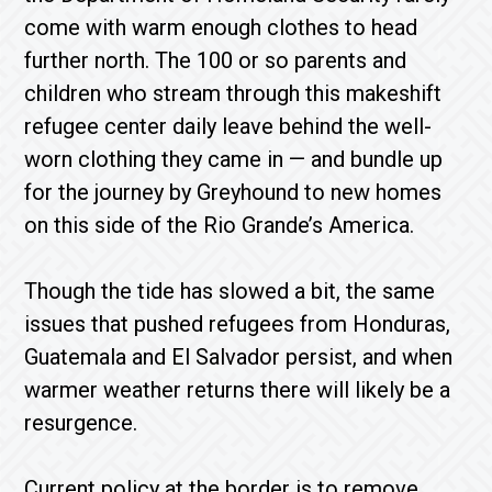
come with warm enough clothes to head
further north. The 100 or so parents and
children who stream through this makeshift
refugee center daily leave behind the well-
worn clothing they came in — and bundle up
for the journey by Greyhound to new homes
on this side of the Rio Grande’s America.
Though the tide has slowed a bit, the same
issues that pushed refugees from Honduras,
Guatemala and El Salvador persist, and when
warmer weather returns there will likely be a
resurgence.
Current policy at the border is to remove