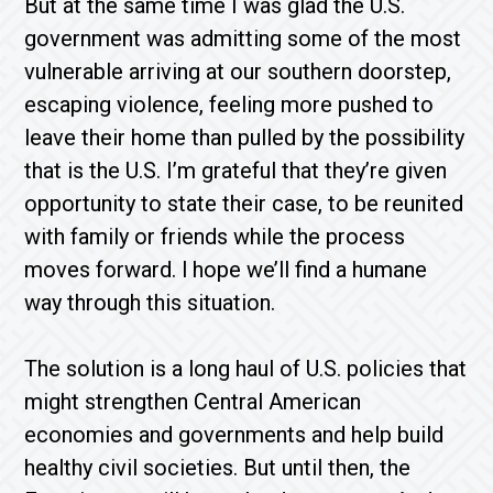
But at the same time I was glad the U.S.
government was admitting some of the most
vulnerable arriving at our southern doorstep,
escaping violence, feeling more pushed to
leave their home than pulled by the possibility
that is the U.S. I’m grateful that they’re given
opportunity to state their case, to be reunited
with family or friends while the process
moves forward. I hope we’ll find a humane
way through this situation.
The solution is a long haul of U.S. policies that
might strengthen Central American
economies and governments and help build
healthy civil societies. But until then, the