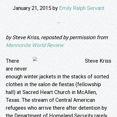
January 21, 2015
by
Emily Ralph Servant
by Steve Kriss, reposted by permission from
Mennonite World Review
There
are never
enough winter jackets in the stacks of sorted
clothes in the salon de fiestas (fellowship
hall) at Sacred Heart Church in McAllen,
Texas. The stream of Central American
refugees who arrive there after detention by
the Department of Homeland Security rarely