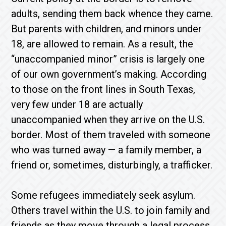
adults, sending them back whence they came.
But parents with children, and minors under
18, are allowed to remain. As a result, the
“unaccompanied minor” crisis is largely one
of our own government’s making. According
to those on the front lines in South Texas,
very few under 18 are actually
unaccompanied when they arrive on the U.S.
border. Most of them traveled with someone
who was turned away — a family member, a
friend or, sometimes, disturbingly, a trafficker.
Some refugees immediately seek asylum.
Others travel within the U.S. to join family and
friends as they move through a legal process.