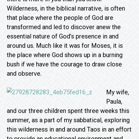
Wilderness, in the biblical narrative, is often
that place where the people of God are
transformed and led to discover anew the
essential nature of God’s presence in and
around us. Much like it was for Moses, it is
the place where God shows up in a burning
bush if we have the courage to draw close
and observe.
My wife,
Paula,
and our three children spent three weeks this
summer, as a part of my sabbatical, exploring
this wilderness in and around Taos in an effort
to provide an educational environment and