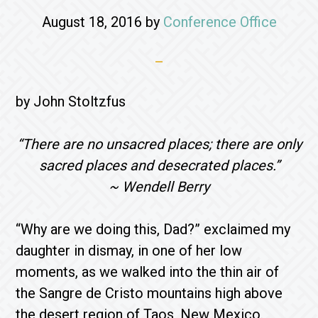
August 18, 2016
by
Conference Office
by John Stoltzfus
“There are no unsacred places; there are only
sacred places and desecrated places.”
~ Wendell Berry
“Why are we doing this, Dad?” exclaimed my
daughter in dismay, in one of her low
moments, as we walked into the thin air of
the Sangre de Cristo mountains high above
the desert region of Taos, New Mexico.