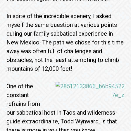
In spite of the incredible scenery, I asked
myself the same question at various points
during our family sabbatical experience in
New Mexico. The path we chose for this time
away was often full of challenges and
obstacles, not the least attempting to climb
mountains of 12,000 feet!
One of the
constant
refrains from
our sabbatical host in Taos and wilderness
guide extraordinaire, Todd Wynward, is that
there is more in you than you know.