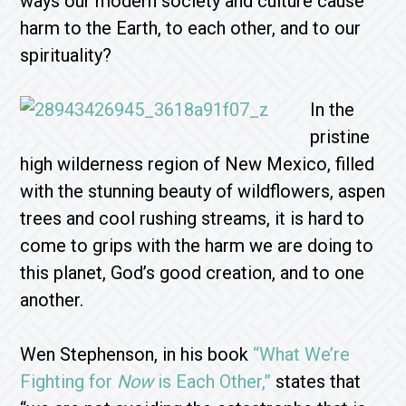
ways our modern society and culture cause
harm to the Earth, to each other, and to our
spirituality?
In the
pristine
high wilderness region of New Mexico, filled
with the stunning beauty of wildflowers, aspen
trees and cool rushing streams, it is hard to
come to grips with the harm we are doing to
this planet, God’s good creation, and to one
another.
Wen Stephenson, in his book
“What We’re
Fighting for
Now
is Each Other,”
states that