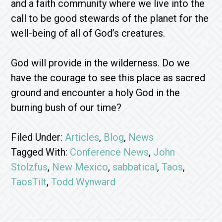
and a faith community where we live into the
call to be good stewards of the planet for the
well-being of all of God’s creatures.
God will provide in the wilderness. Do we
have the courage to see this place as sacred
ground and encounter a holy God in the
burning bush of our time?
Filed Under:
Articles
,
Blog
,
News
Tagged With:
Conference News
,
John
Stolzfus
,
New Mexico
,
sabbatical
,
Taos
,
TaosTilt
,
Todd Wynward