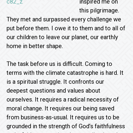
inspired me on
this pilgrimage.
They met and surpassed every challenge we
put before them. I owe it to them and to all of
our children to leave our planet, our earthly
home in better shape.
The task before us is difficult. Coming to
terms with the climate catastrophe is hard. It
is a spiritual struggle. It confronts our
deepest questions and values about
ourselves. It requires a radical necessity of
moral change. It requires our being saved
from business-as-usual. It requires us to be
grounded in the strength of God’s faithfulness