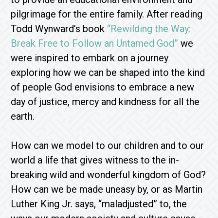
pilgrimage for the entire family. After reading
Todd Wynward’s book
“Rewilding the Way:
Break Free to Follow an Untamed God”
we
were inspired to embark on a journey
exploring how we can be shaped into the kind
of people God envisions to embrace a new
day of justice, mercy and kindness for all the
earth.
How can we model to our children and to our
world a life that gives witness to the in-
breaking wild and wonderful kingdom of God?
How can we be made uneasy by, or as Martin
Luther King Jr. says, “maladjusted” to, the