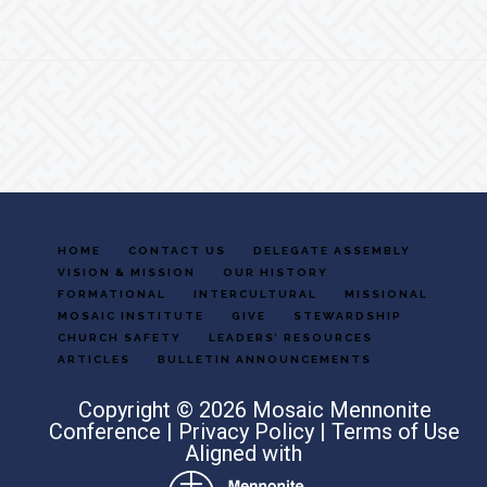
Footer
HOME
CONTACT US
DELEGATE ASSEMBLY
VISION & MISSION
OUR HISTORY
FORMATIONAL
INTERCULTURAL
MISSIONAL
MOSAIC INSTITUTE
GIVE
STEWARDSHIP
CHURCH SAFETY
LEADERS’ RESOURCES
ARTICLES
BULLETIN ANNOUNCEMENTS
Copyright © 2026 Mosaic Mennonite
Conference |
Privacy Policy
|
Terms of Use
Aligned with