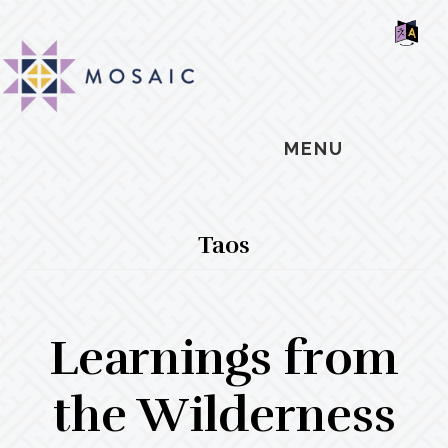
Skip
Skip
Skip
MOSAIC
to
to
to
MENNONITES
SH
main
primary
footer
OF
CO
content
sidebar
MENU
Taos
Learnings from
the Wilderness