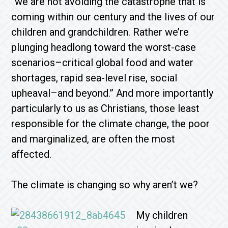
“we are not avoiding the catastrophe that is
coming within our century and the lives of our
children and grandchildren. Rather we’re
plunging headlong toward the worst-case
scenarios–critical global food and water
shortages, rapid sea-level rise, social
upheaval–and beyond.” And more importantly
particularly to us as Christians, those least
responsible for the climate change, the poor
and marginalized, are often the most
affected.
The climate is changing so why aren’t we?
My children