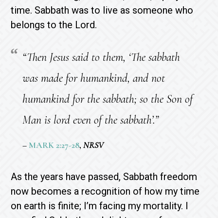
time. Sabbath was to live as someone who
belongs to the Lord.
“Then Jesus said to them, ‘The sabbath
was made for humankind, and not
humankind for the sabbath; so the Son of
Man is lord even of the sabbath’.”
–
MARK 2:27-28
,
NRSV
As the years have passed, Sabbath freedom
now becomes a recognition of how my time
on earth is finite; I’m facing my mortality. I