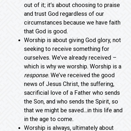
out of it; it’s about choosing to praise
and trust God regardless of our
circumstances because we have faith
that God is good.
Worship is about giving God glory, not
seeking to receive something for
ourselves. We’ve already received –
which is why we worship. Worship is a
response
. We’ve received the good
news of Jesus Christ, the suffering,
sacrificial love of a Father who sends
the Son, and who sends the Spirit, so
that we might be saved…in this life and
in the age to come.
Worship is always, ultimately about