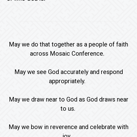
May we do that together as a people of faith
across Mosaic Conference.
May we see God accurately and respond
appropriately.
May we draw near to God as God draws near
to us.
May we bow in reverence and celebrate with
joy.