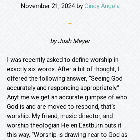
November 21, 2024
by
Cindy Angela
by Josh Meyer
I was recently asked to define worship in
exactly six words. After a bit of thought, I
offered the following answer, “Seeing God
accurately and responding appropriately.”
Anytime we get an accurate glimpse of who
God is and are moved to respond, that’s
worship. My friend, music director, and
worship theologian Helen Eastburn puts it
this way, “Worship is drawing near to God as