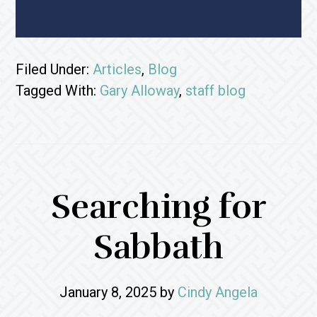
Filed Under:
Articles
,
Blog
Tagged With:
Gary Alloway
,
staff blog
Searching for
Sabbath
January 8, 2025
by
Cindy Angela