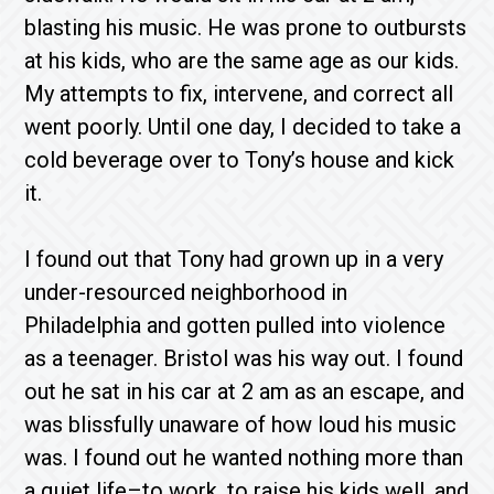
blasting his music. He was prone to outbursts
at his kids, who are the same age as our kids.
My attempts to fix, intervene, and correct all
went poorly. Until one day, I decided to take a
cold beverage over to Tony’s house and kick
it.
I found out that Tony had grown up in a very
under-resourced neighborhood in
Philadelphia and gotten pulled into violence
as a teenager. Bristol was his way out. I found
out he sat in his car at 2 am as an escape, and
was blissfully unaware of how loud his music
was. I found out he wanted nothing more than
a quiet life–to work, to raise his kids well, and