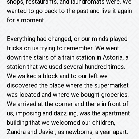
shops, restaurants, and laundromats were. We
wanted to go back to the past and live it again
for a moment.
Everything had changed, or our minds played
tricks on us trying to remember. We went
down the stairs of a train station in Astoria, a
station that we used several hundred times.
We walked a block and to our left we
discovered the place where the supermarket
was located and where we bought groceries.
We arrived at the corner and there in front of
us, imposing and dazzling, was the apartment
building that we welcomed our children,
Zandra and Javier, as newborns, a year apart.