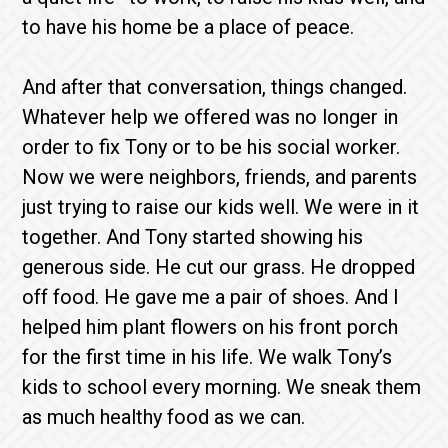
to have his home be a place of peace.
And after that conversation, things changed.
Whatever help we offered was no longer in
order to fix Tony or to be his social worker.
Now we were neighbors, friends, and parents
just trying to raise our kids well. We were in it
together. And Tony started showing his
generous side. He cut our grass. He dropped
off food. He gave me a pair of shoes. And I
helped him plant flowers on his front porch
for the first time in his life. We walk Tony’s
kids to school every morning. We sneak them
as much healthy food as we can.