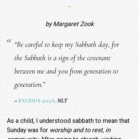
by Margaret Zook
“Be careful to keep my Sabbath day, for
the Sabbath is a sign of the covenant
between me and you from generation to
generation.”
–
EXODUS 31:13A,
NLT
As a child, I understood sabbath to mean that
Sunday was for
worship and to rest, in