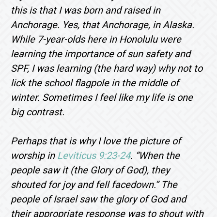
this is that I was born and raised in
Anchorage. Yes, that Anchorage, in Alaska.
While 7-year-olds here in Honolulu were
learning the importance of sun safety and
SPF, I was learning (the hard way) why not to
lick the school flagpole in the middle of
winter. Sometimes I feel like my life is one
big contrast.
Perhaps that is why I love the picture of
worship in
Leviticus 9:23-24
. “
When the
people saw it (the Glory of God), they
shouted for joy and fell facedown.
” The
people of Israel saw the glory of God and
their appropriate response was to shout with