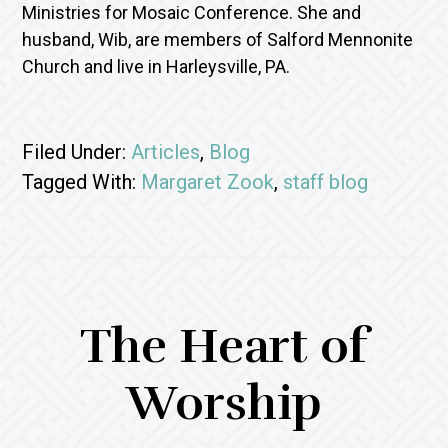
Ministries for Mosaic Conference. She and
husband, Wib, are members of Salford Mennonite
Church and live in Harleysville, PA.
Filed Under:
Articles
,
Blog
Tagged With:
Margaret Zook
,
staff blog
The Heart of
Worship