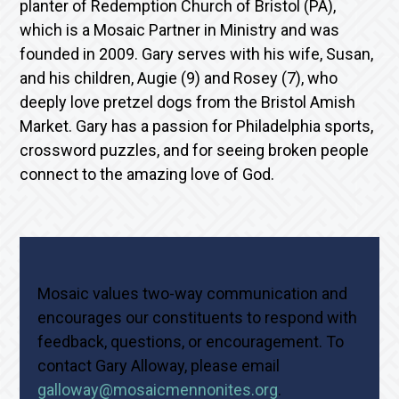
planter of Redemption Church of Bristol (PA),
which is a Mosaic Partner in Ministry and was
founded in 2009. Gary serves with his wife, Susan,
and his children, Augie (9) and Rosey (7), who
deeply love pretzel dogs from the Bristol Amish
Market. Gary has a passion for Philadelphia sports,
crossword puzzles, and for seeing broken people
connect to the amazing love of God.
Mosaic values two-way communication and
encourages our constituents to respond with
feedback, questions, or encouragement. To
contact Gary Alloway, please email
galloway@mosaicmennonites.org
.