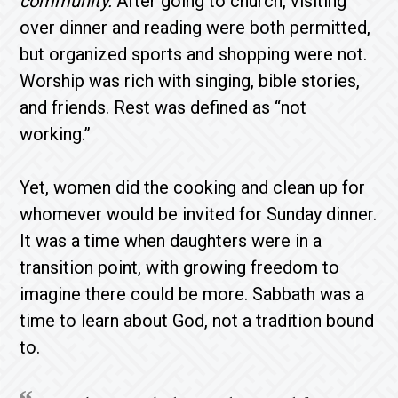
community.
After going to church, visiting
over dinner and reading were both permitted,
but organized sports and shopping were not.
Worship was rich with singing, bible stories,
and friends. Rest was defined as “not
working.”
Yet, women did the cooking and clean up for
whomever would be invited for Sunday dinner.
It was a time when daughters were in a
transition point, with growing freedom to
imagine there could be more. Sabbath was a
time to learn about God, not a tradition bound
to.