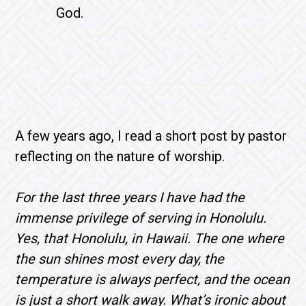
God.
A few years ago, I read a short post by pastor
reflecting on the nature of worship.
For the last three years I have had the
immense privilege of serving in Honolulu.
Yes, that Honolulu, in Hawaii. The one where
the sun shines most every day, the
temperature is always perfect, and the ocean
is just a short walk away. What’s ironic about