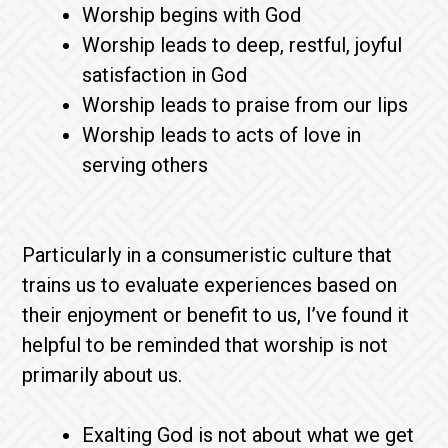
Worship begins with God
Worship leads to deep, restful, joyful
satisfaction in God
Worship leads to praise from our lips
Worship leads to acts of love in
serving others
Particularly in a consumeristic culture that
trains us to evaluate experiences based on
their enjoyment or benefit to us, I’ve found it
helpful to be reminded that worship is not
primarily about us.
Exalting God is not about what we get