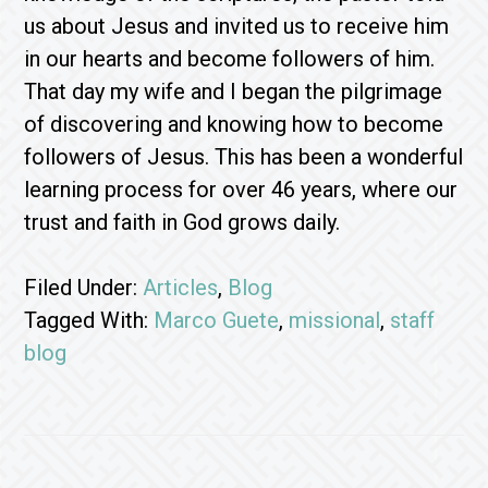
us about Jesus and invited us to receive him
in our hearts and become followers of him.
That day my wife and I began the pilgrimage
of discovering and knowing how to become
followers of Jesus. This has been a wonderful
learning process for over 46 years, where our
trust and faith in God grows daily.
Filed Under:
Articles
,
Blog
Tagged With:
Marco Guete
,
missional
,
staff
blog