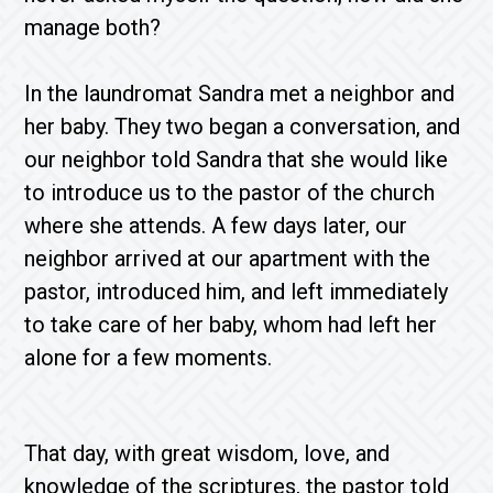
manage both?
In the laundromat Sandra met a neighbor and
her baby. They two began a conversation, and
our neighbor told Sandra that she would like
to introduce us to the pastor of the church
where she attends. A few days later, our
neighbor arrived at our apartment with the
pastor, introduced him, and left immediately
to take care of her baby, whom had left her
alone for a few moments.
That day, with great wisdom, love, and
knowledge of the scriptures, the pastor told