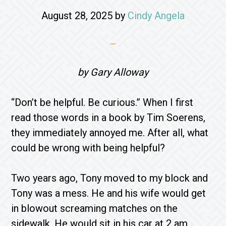
August 28, 2025
by
Cindy Angela
by Gary Alloway
“Don’t be helpful. Be curious.” When I first
read those words in a book by Tim Soerens,
they immediately annoyed me. After all, what
could be wrong with being helpful?
Two years ago, Tony moved to my block and
Tony was a mess. He and his wife would get
in blowout screaming matches on the
sidewalk. He would sit in his car at 2 am,