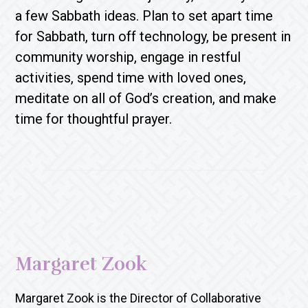
a few Sabbath ideas. Plan to set apart time
for Sabbath, turn off technology, be present in
community worship, engage in restful
activities, spend time with loved ones,
meditate on all of God’s creation, and make
time for thoughtful prayer.
Margaret Zook
Margaret Zook is the Director of Collaborative