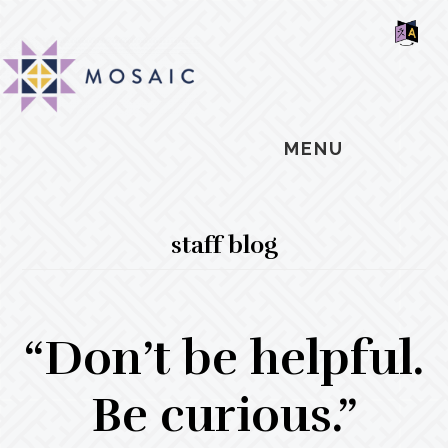
Skip
Skip
Skip
MOSAIC
to
to
to
MENNONITES
SH
main
primary
footer
OF
CO
content
sidebar
MENU
staff blog
“Don’t be helpful.
Be curious.”