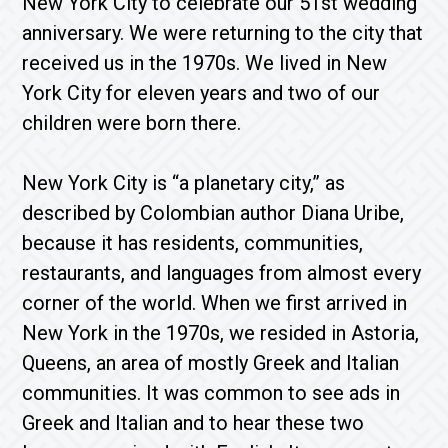
New York City to celebrate our 51st wedding
anniversary. We were returning to the city that
received us in the 1970s. We lived in New
York City for eleven years and two of our
children were born there.
New York City is “a planetary city,” as
described by Colombian author Diana Uribe,
because it has residents, communities,
restaurants, and languages ​​from almost every
corner of the world. When we first arrived in
New York in the 1970s, we resided in Astoria,
Queens, an area of mostly Greek and Italian
communities. It was common to see ads in
Greek and Italian and to hear these two