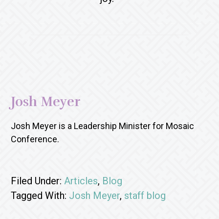
Josh Meyer
Josh Meyer is a Leadership Minister for Mosaic
Conference.
Filed Under:
Articles
,
Blog
Tagged With:
Josh Meyer
,
staff blog