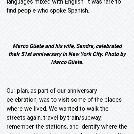
languages ​​mixed with English. It was rare to
find people who spoke Spanish.
Marco Güete and his wife, Sandra, celebrated
their 51st anniversary in New York City. Photo by
Marco Güete.
Our plan, as part of our anniversary
celebration, was to visit some of the places
where we lived. We wanted to walk the
streets again, travel by train/subway,
remember the stations, and identify where the