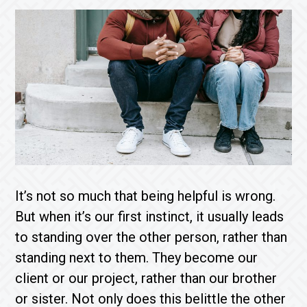
It’s not so much that being helpful is wrong.
But when it’s our first instinct, it usually leads
to standing over the other person, rather than
standing next to them. They become our
client or our project, rather than our brother
or sister. Not only does this belittle the other