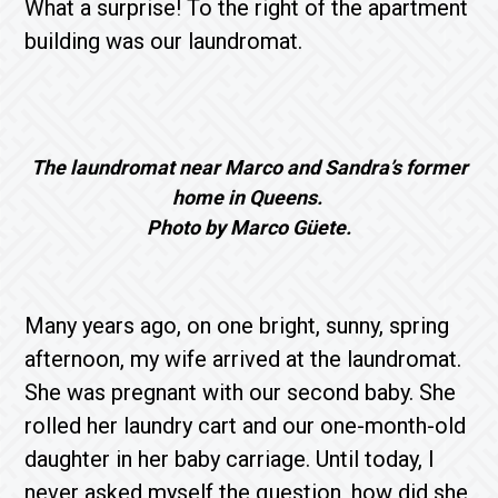
What a surprise! To the right of the apartment
building was our laundromat.
The laundromat near Marco and Sandra’s former
home in Queens.
Photo by Marco Güete.
Many years ago, on one bright, sunny, spring
afternoon, my wife arrived at the laundromat.
She was pregnant with our second baby. She
rolled her laundry cart and our one-month-old
daughter in her baby carriage. Until today, I
never asked myself the question, how did she