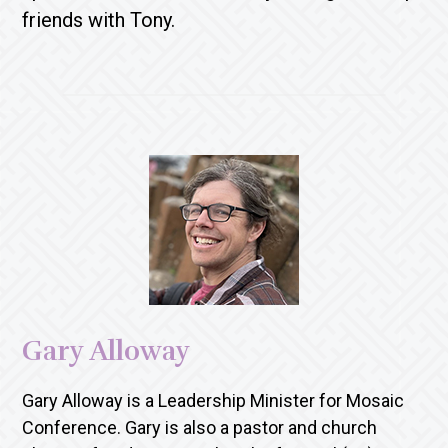
friends with Tony.
Gary Alloway
Gary Alloway is a Leadership Minister for Mosaic
Conference. Gary is also a pastor and church