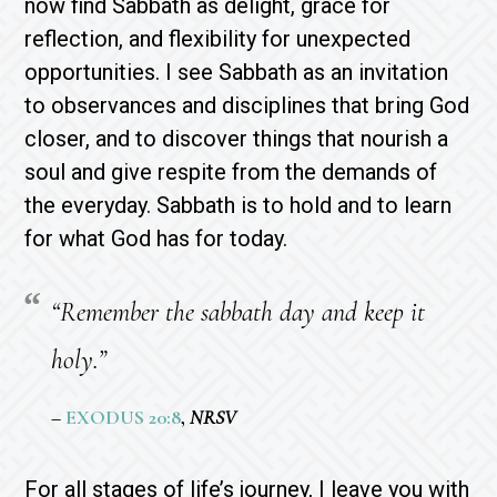
now find Sabbath as delight, grace for
reflection, and flexibility for unexpected
opportunities. I see Sabbath as an invitation
to observances and disciplines that bring God
closer, and to discover things that nourish a
soul and give respite from the demands of
the everyday. Sabbath is to hold and to learn
for what God has for today.
“Remember the sabbath day and keep it
holy.”
–
EXODUS 20:8
,
NRSV
For all stages of life’s journey, I leave you with