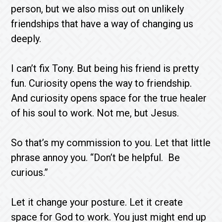
person, but we also miss out on unlikely
friendships that have a way of changing us
deeply.
I can’t fix Tony. But being his friend is pretty
fun. Curiosity opens the way to friendship.
And curiosity opens space for the true healer
of his soul to work. Not me, but Jesus.
So that’s my commission to you. Let that little
phrase annoy you. “Don’t be helpful. Be
curious.”
Let it change your posture. Let it create
space for God to work. You just might end up