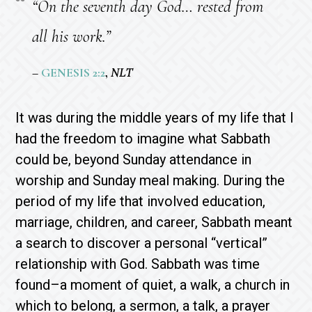
“On the seventh day God… rested from
all his work.”
–
GENESIS 2:2
,
NLT
It was during the middle years of my life that I
had the freedom to imagine what Sabbath
could be, beyond Sunday attendance in
worship and Sunday meal making. During the
period of my life that involved education,
marriage, children, and career, Sabbath meant
a search to discover a personal “vertical”
relationship with God. Sabbath was time
found–a moment of quiet, a walk, a church in
which to belong, a sermon, a talk, a prayer