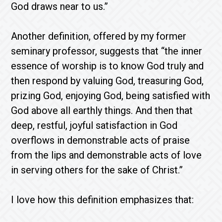
God draws near to us.”
Another definition, offered by my former
seminary professor, suggests that “the inner
essence of worship is to know God truly and
then respond by valuing God, treasuring God,
prizing God, enjoying God, being satisfied with
God above all earthly things. And then that
deep, restful, joyful satisfaction in God
overflows in demonstrable acts of praise
from the lips and demonstrable acts of love
in serving others for the sake of Christ.”
I love how this definition emphasizes that: