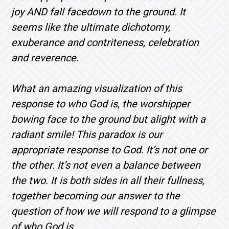
joy AND fall facedown to the ground. It
seems like the ultimate dichotomy,
exuberance and contriteness, celebration
and reverence.
What an amazing visualization of this
response to who God is, the worshipper
bowing face to the ground but alight with a
radiant smile! This paradox is our
appropriate response to God. It’s not one or
the other. It’s not even a balance between
the two. It is both sides in all their fullness,
together becoming our answer to the
question of how we will respond to a glimpse
of who God is.