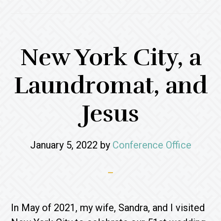
New York City, a
Laundromat, and
Jesus
January 5, 2022
by
Conference Office
In May of 2021, my wife, Sandra, and I visited