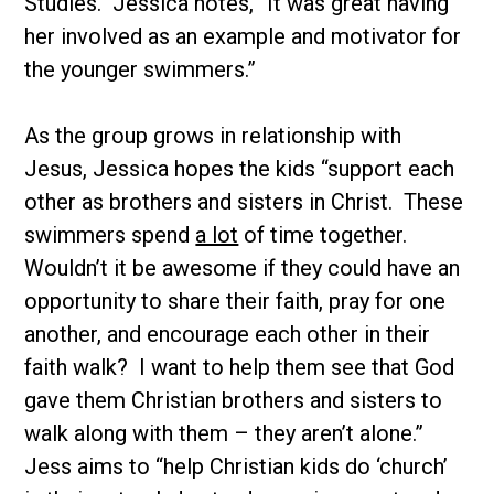
Studies. Jessica notes, “It was great having
her involved as an example and motivator for
the younger swimmers.”
As the group grows in relationship with
Jesus, Jessica hopes the kids “support each
other as brothers and sisters in Christ. These
swimmers spend
a lot
of time together.
Wouldn’t it be awesome if they could have an
opportunity to share their faith, pray for one
another, and encourage each other in their
faith walk? I want to help them see that God
gave them Christian brothers and sisters to
walk along with them – they aren’t alone.”
Jess aims to “help Christian kids do ‘church’