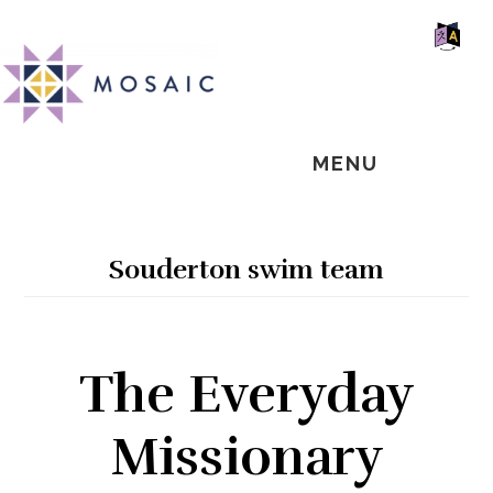
Skip
Skip
Skip
MOSAIC
to
to
to
MENNONITES
SH
main
primary
footer
OF
CO
content
sidebar
MENU
Souderton swim team
The Everyday
Missionary