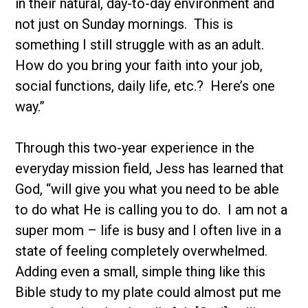
in their natural, day-to-day environment and
not just on Sunday mornings. This is
something I still struggle with as an adult.
How do you bring your faith into your job,
social functions, daily life, etc.? Here’s one
way.”
Through this two-year experience in the
everyday mission field, Jess has learned that
God, “will give you what you need to be able
to do what He is calling you to do. I am not a
super mom – life is busy and I often live in a
state of feeling completely overwhelmed.
Adding even a small, simple thing like this
Bible study to my plate could almost put me