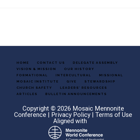
Footer
HOME
CONTACT US
DELEGATE ASSEMBLY
VISION & MISSION
OUR HISTORY
FORMATIONAL
INTERCULTURAL
MISSIONAL
MOSAIC INSTITUTE
GIVE
STEWARDSHIP
CHURCH SAFETY
LEADERS’ RESOURCES
ARTICLES
BULLETIN ANNOUNCEMENTS
Copyright © 2026 Mosaic Mennonite
Conference |
Privacy Policy
|
Terms of Use
Aligned with