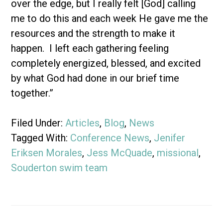
over the edge, but I really felt [God] calling
me to do this and each week He gave me the
resources and the strength to make it
happen. I left each gathering feeling
completely energized, blessed, and excited
by what God had done in our brief time
together.”
Filed Under:
Articles
,
Blog
,
News
Tagged With:
Conference News
,
Jenifer
Eriksen Morales
,
Jess McQuade
,
missional
,
Souderton swim team