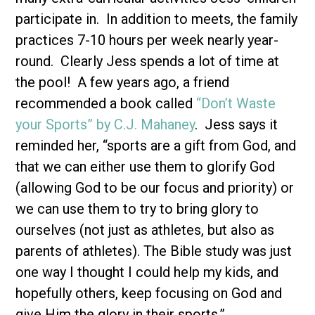
participate in. In addition to meets, the family
practices 7-10 hours per week nearly year-
round. Clearly Jess spends a lot of time at
the pool! A few years ago, a friend
recommended a book called
“Don’t Waste
your Sports” by C.J. Mahaney
. Jess says it
reminded her, “sports are a gift from God, and
that we can either use them to glorify God
(allowing God to be our focus and priority) or
we can use them to try to bring glory to
ourselves (not just as athletes, but also as
parents of athletes). The Bible study was just
one way I thought I could help my kids, and
hopefully others, keep focusing on God and
give Him the glory in their sports.”