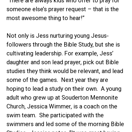
“There are always kids who offer to pray for
someone else’s prayer request – that is the
most awesome thing to hear!”
Not only is Jess nurturing young Jesus-
followers through the Bible Study, but she is
cultivating leadership. For example, Jess’
daughter and son lead prayer, pick out Bible
studies they think would be relevant, and lead
some of the games. Next year they are
hoping to lead a study on their own. A young
adult who grew up at Souderton Mennonite
Church, Jessica Wimmer, is a coach on the
swim team. She participated with the
swimmers and led some of the morning Bible