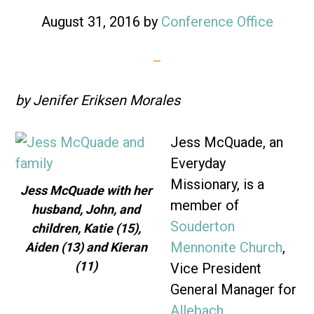
August 31, 2016
by
Conference Office
by Jenifer Eriksen Morales
Jess McQuade, an
Everyday
Missionary, is a
Jess McQuade with her
member of
husband, John, and
Souderton
children, Katie (15),
Mennonite Church
,
Aiden (13) and Kieran
(11)
Vice President
General Manager for
Allebach