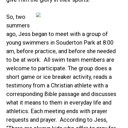
So, two
summers
ago, Jess began to meet with a group of
young swimmers in Souderton Park at 8:00
am, before practice, and before she needed
to be at work. All swim team members are
welcome to participate. The group does a
short game or ice breaker activity, reads a
testimony from a Christian athlete with a
corresponding Bible passage and discusses
what it means to them in everyday life and
athletics. Each meeting ends with prayer
requests and prayer. According to Jess,