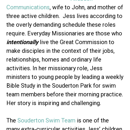
Communications
, wife to John, and mother of
three active children. Jess lives according to
the overly demanding schedule these roles
require. Everyday Missionaries are those who
intentionally
live the Great Commission to
make disciples in the context of their jobs,
relationships, homes and ordinary life
activities. In her missionary role, Jess
ministers to young people by leading a weekly
Bible Study in the Souderton Park for swim
team members before their morning practice.
Her story is inspiring and challenging.
The
Souderton Swim Team
is one of the
many extra-curricular activities Jess’ children