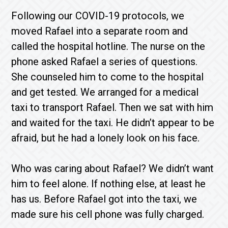
Following our COVID-19 protocols, we
moved Rafael into a separate room and
called the hospital hotline. The nurse on the
phone asked Rafael a series of questions.
She counseled him to come to the hospital
and get tested. We arranged for a medical
taxi to transport Rafael. Then we sat with him
and waited for the taxi. He didn’t appear to be
afraid, but he had a lonely look on his face.
Who was caring about Rafael? We didn’t want
him to feel alone. If nothing else, at least he
has us. Before Rafael got into the taxi, we
made sure his cell phone was fully charged.