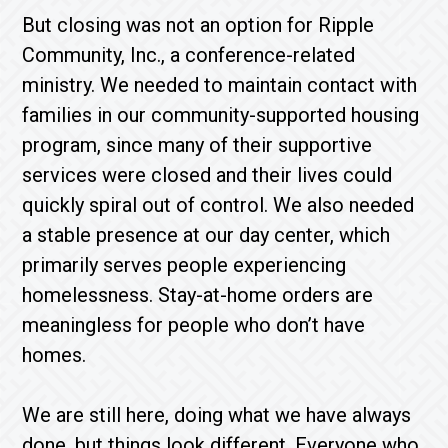
But closing was not an option for Ripple
Community, Inc., a conference-related
ministry. We needed to maintain contact with
families in our community-supported housing
program, since many of their supportive
services were closed and their lives could
quickly spiral out of control. We also needed
a stable presence at our day center, which
primarily serves people experiencing
homelessness. Stay-at-home orders are
meaningless for people who don’t have
homes.
We are still here, doing what we have always
done, but things look different. Everyone who