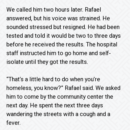
We called him two hours later. Rafael
answered, but his voice was strained. He
sounded stressed but resigned. He had been
tested and told it would be two to three days
before he received the results. The hospital
staff instructed him to go home and self-
isolate until they got the results.
“That’s a little hard to do when you’re
homeless, you know?” Rafael said. We asked
him to come by the community center the
next day. He spent the next three days
wandering the streets with a cough and a
fever.