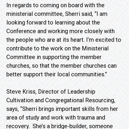
In regards to coming on board with the
ministerial committee, Sherri said, “I am
looking forward to learning about the
Conference and working more closely with
the people who are at its heart. I’m excited to
contribute to the work on the Ministerial
Committee in supporting the member
churches, so that the member churches can
better support their local communities.”
Steve Kriss, Director of Leadership
Cultivation and Congregational Resourcing,
says, “Sherri brings important skills from her
area of study and work with trauma and
recovery. She’s a bridge-builder, someone