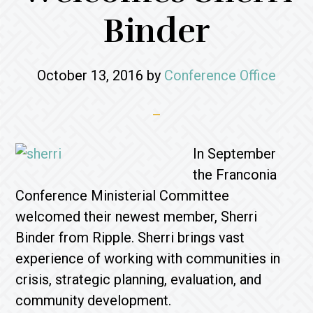
Binder
October 13, 2016
by
Conference Office
In September
the Franconia
Conference Ministerial Committee
welcomed their newest member, Sherri
Binder from Ripple. Sherri brings vast
experience of working with communities in
crisis, strategic planning, evaluation, and
community development.