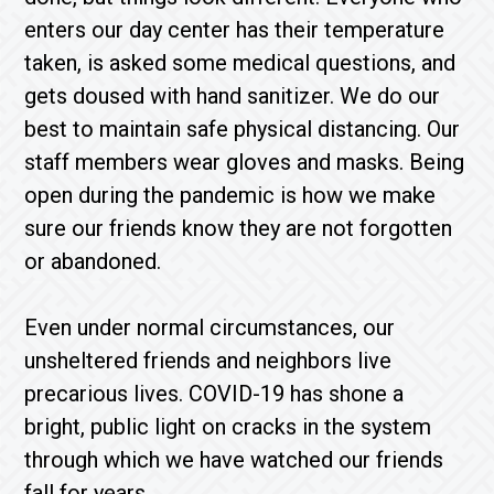
enters our day center has their temperature
taken, is asked some medical questions, and
gets doused with hand sanitizer. We do our
best to maintain safe physical distancing. Our
staff members wear gloves and masks. Being
open during the pandemic is how we make
sure our friends know they are not forgotten
or abandoned.
Even under normal circumstances, our
unsheltered friends and neighbors live
precarious lives. COVID-19 has shone a
bright, public light on cracks in the system
through which we have watched our friends
fall for years.