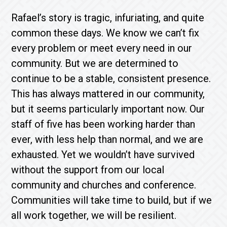
Rafael’s story is tragic, infuriating, and quite
common these days. We know we can’t fix
every problem or meet every need in our
community. But we are determined to
continue to be a stable, consistent presence.
This has always mattered in our community,
but it seems particularly important now. Our
staff of five has been working harder than
ever, with less help than normal, and we are
exhausted. Yet we wouldn’t have survived
without the support from our local
community and churches and conference.
Communities will take time to build, but if we
all work together, we will be resilient.