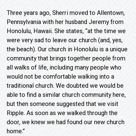
Three years ago, Sherri moved to Allentown,
Pennsylvania with her husband Jeremy from
Honolulu, Hawaii. She states, “at the time we
were very sad to leave our church (and, yes,
the beach). Our church in Honolulu is a unique
community that brings together people from
all walks of life, including many people who
would not be comfortable walking into a
traditional church. We doubted we would be
able to find a similar church community here,
but then someone suggested that we visit
Ripple. As soon as we walked through the
door, we knew we had found our new church
home.”