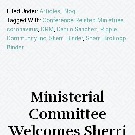
Filed Under:
Articles
,
Blog
Tagged With:
Conference Related Ministries
,
coronavirus
,
CRM
,
Danilo Sanchez
,
Ripple
Community Inc
,
Sherri Binder
,
Sherri Brokopp
Binder
Ministerial
Committee
Welcomes Sherri