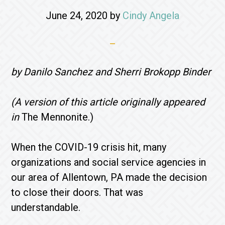
June 24, 2020
by
Cindy Angela
by Danilo Sanchez and Sherri Brokopp Binder
(A version of this article originally appeared
in
The Mennonite.)
When the COVID-19 crisis hit, many
organizations and social service agencies in
our area of Allentown, PA made the decision
to close their doors. That was
understandable.