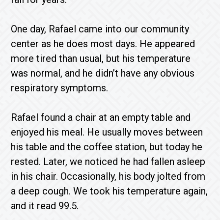
One day, Rafael came into our community
center as he does most days. He appeared
more tired than usual, but his temperature
was normal, and he didn’t have any obvious
respiratory symptoms.
Rafael found a chair at an empty table and
enjoyed his meal. He usually moves between
his table and the coffee station, but today he
rested. Later, we noticed he had fallen asleep
in his chair. Occasionally, his body jolted from
a deep cough. We took his temperature again,
and it read 99.5.