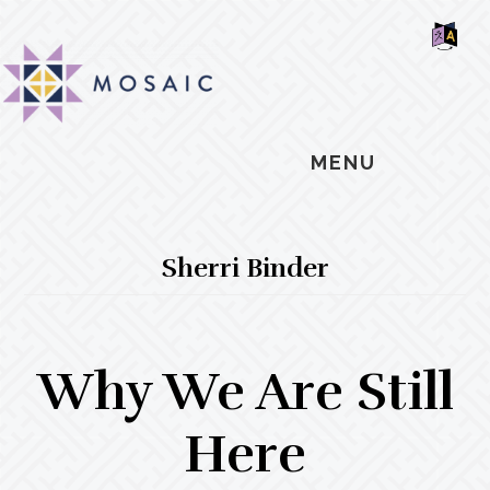
Skip
Skip
Skip
MOSAIC
to
to
to
MENNONITES
SH
main
primary
footer
OF
CO
content
sidebar
MENU
Sherri Binder
Why We Are Still
Here