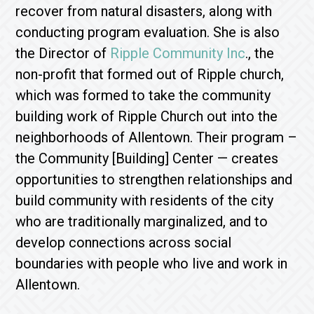
recover from natural disasters, along with
conducting program evaluation. She is also
the Director of
Ripple Community Inc
., the
non-profit that formed out of Ripple church,
which was formed to take the community
building work of Ripple Church out into the
neighborhoods of Allentown. Their program –
the Community [Building] Center — creates
opportunities to strengthen relationships and
build community with residents of the city
who are traditionally marginalized, and to
develop connections across social
boundaries with people who live and work in
Allentown.