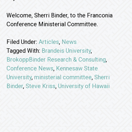
Welcome, Sherri Binder, to the Franconia
Conference Ministerial Committee.
Filed Under:
Articles
,
News
Tagged With:
Brandeis University
,
BrokoppBinder Research & Consulting
,
Conference News
,
Kennesaw State
University
,
ministerial committee
,
Sherri
Binder
,
Steve Kriss
,
University of Hawaii