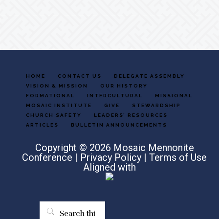
Footer
HOME
CONTACT US
DELEGATE ASSEMBLY
VISION & MISSION
OUR HISTORY
FORMATIONAL
INTERCULTURAL
MISSIONAL
MOSAIC INSTITUTE
GIVE
STEWARDSHIP
CHURCH SAFETY
LEADERS’ RESOURCES
ARTICLES
BULLETIN ANNOUNCEMENTS
Copyright © 2026 Mosaic Mennonite
Conference |
Privacy Policy
|
Terms of Use
Aligned with
Search