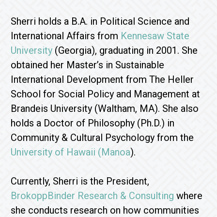
Sherri holds a B.A. in Political Science and
International Affairs from
Kennesaw State
University
(Georgia), graduating in 2001. She
obtained her Master’s in Sustainable
International Development from The Heller
School for Social Policy and Management at
Brandeis University (Waltham, MA). She also
holds a Doctor of Philosophy (Ph.D.) in
Community & Cultural Psychology from the
University of Hawaii (Manoa
).
Currently, Sherri is the President,
BrokoppBinder Research & Consulting
where
she conducts research on how communities