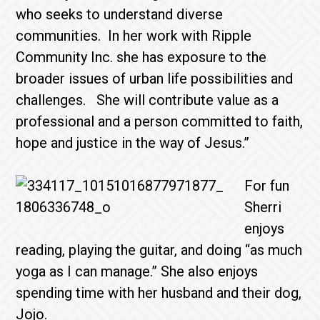
who seeks to understand diverse
communities. In her work with Ripple
Community Inc. she has exposure to the
broader issues of urban life possibilities and
challenges. She will contribute value as a
professional and a person committed to faith,
hope and justice in the way of Jesus.”
For fun
Sherri
enjoys
reading, playing the guitar, and doing “as much
yoga as I can manage.” She also enjoys
spending time with her husband and their dog,
Jojo.