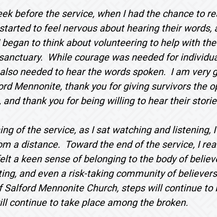
ek before the service, when I had the chance to rea
I started to feel nervous about hearing their words
I began to think about volunteering to help with the
e sanctuary. While courage was needed for individua
lso needed to hear the words spoken. I am very gl
ord Mennonite, thank you for giving survivors the op
 and thank you for being willing to hear their storie
ing of the service, as I sat watching and listening,
om a distance. Toward the end of the service, I real
 felt a keen sense of belonging to the body of believ
ting, and even a risk-taking community of believers
Salford Mennonite Church, steps will continue to b
ill continue to take place among the broken.