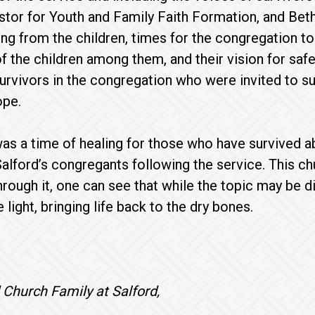
tor for Youth and Family Faith Formation, and Bet
ing from the children, times for the congregation to 
of the children among them, and their vision for safe
rvivors in the congregation who were invited to su
ope.
as a time of healing for those who have survived ab
alford’s congregants following the service. This c
Through it, one can see that while the topic may be d
e light, bringing life back to the dry bones.
loved Church Family at Salf