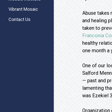
Vibrant Mosaic
Abuse takes m
Contact Us
and healing p
taken to prev
Franconia Co
healthy relat
one month a y
One of our lo
Salford Menno
— past and pr
lamenting that
was Ezekiel 3
Organization 