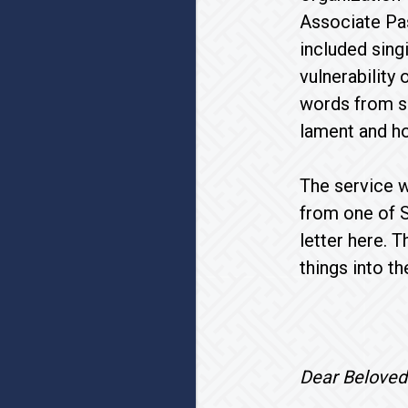
Associate Pas
included sing
vulnerability 
words from su
lament and h
The service w
from one of S
letter here. 
things into th
Dear Be