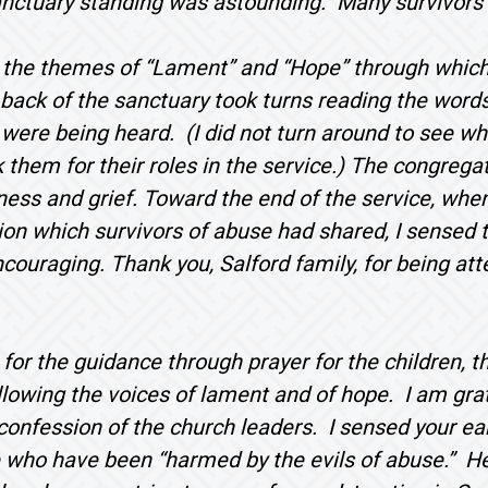
anctuary standing was astounding. Many survivors’
 the themes of “Lament” and “Hope” through which 
 back of the sanctuary took turns reading the words
 were being heard. (I did not turn around to see wh
 them for their roles in the service.) The congregat
ess and grief. Toward the end of the service, when
ion which survivors of abuse had shared, I sensed t
ncouraging. Thank you, Salford family, for being att
 for the guidance through prayer for the children, 
lowing the voices of lament and of hope. I am grate
confession of the church leaders. I sensed your ear
 who have been “harmed by the evils of abuse.” Hea