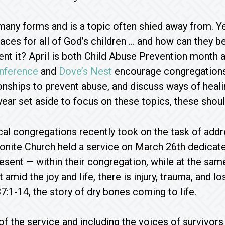
any forms and is a topic often shied away from. Ye
laces for all of God’s children … and how can they b
ent it? April is both Child Abuse Prevention mont
nference
and
Dove’s Nest
encourage congregations 
ionships to prevent abuse, and discuss ways of heal
ear set aside to focus on these topics, these should
cal congregations recently took on the task of addre
nite Church held a service on March 26th dedicated 
esent — within their congregation, while at the sa
 amid the joy and life, there is injury, trauma, and lo
7:1-14, the story of dry bones coming to life.
of the service and including the voices of survivor