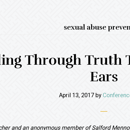
sexual abuse preve
ing Through Truth 
Ears
April 13, 2017
by
Conferenc
scher and an anonymous member of Salford Menno