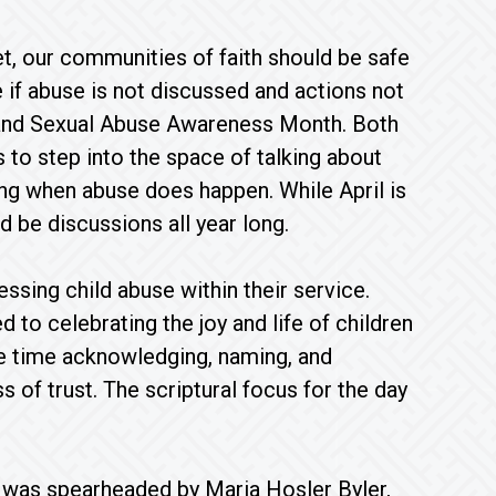
t, our communities of faith should be safe
e if abuse is not discussed and actions not
h and Sexual Abuse Awareness Month. Both
to step into the space of talking about
ing when abuse does happen. While April is
 be discussions all year long.
ssing child abuse within their service.
to celebrating the joy and life of children
me time acknowledging, naming, and
ss of trust. The scriptural focus for the day
s was spearheaded by Maria Hosler Byler,