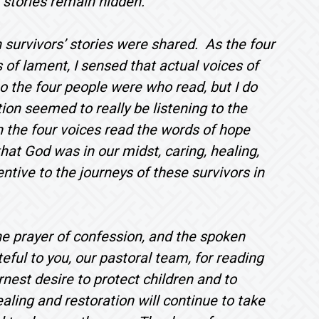
 stories remain hidden.
survivors’ stories were shared. As the four
 of lament, I sensed that actual voices of
o the four people were who read, but I do
ion seemed to really be listening to the
 the four voices read the words of hope
hat God was in our midst, caring, healing,
entive to the journeys of these survivors in
the prayer of confession, and the spoken
ful to you, our pastoral team, for reading
nest desire to protect children and to
ling and restoration will continue to take