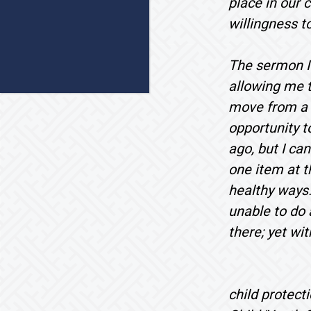
place in our 
willingness t
The sermon I a
allowing me t
move from a p
opportunity t
ago, but I can
one item at t
healthy ways.
unable to do 
there; yet wi
child protect