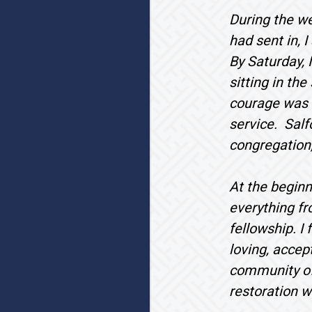
During the we
had sent in, 
By Saturday, 
sitting in th
courage was a
service. Salf
congregation,
At the beginn
everything fr
fellowship. I
loving, accep
community of 
restoration w