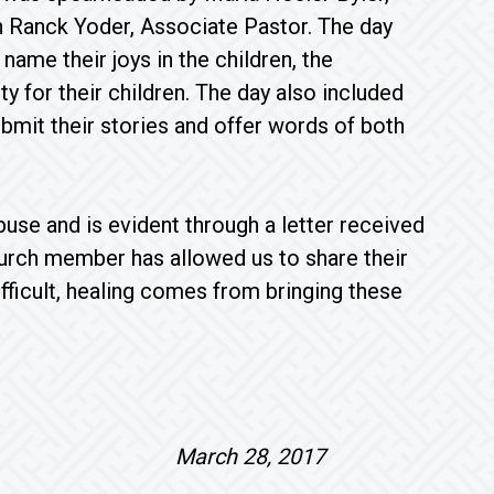
h Ranck Yoder, Associate Pastor. The day
name their joys in the children, the
ty for their children. The day also included
bmit their stories and offer words of both
use and is evident through a letter received
hurch member has allowed us to share their
ifficult, healing comes from bringing these
ord, March 28, 2017