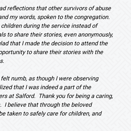
d reflections that other survivors of abuse
, and my words, spoken to the congregation.
 children during the service instead of
ls to share their stories, even anonymously,
ad that I made the decision to attend the
portunity to share their stories with the
s.
 I felt numb, as though I were observing
ized that I was indeed a part of the
ers at Salford. Thank you for being a caring,
. I believe that through the beloved
e taken to safely care for children, and