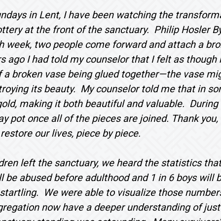
ndays in Lent, I have been watching the transform
ttery at the front of the sanctuary. Philip Hosler B
h week, two people come forward and attach a brok
 ago I had told my counselor that I felt as though
f a broken vase being glued together—the vase migh
troying its beauty. My counselor told me that in so
 gold, making it both beautiful and valuable. During 
y pot once all of the pieces are joined. Thank you, 
estore our lives, piece by piece.
ldren left the sanctuary, we heard the statistics tha
will be abused before adulthood and 1 in 6 boys wil
tartling. We were able to visualize those numbers
egation now have a deeper understanding of just h