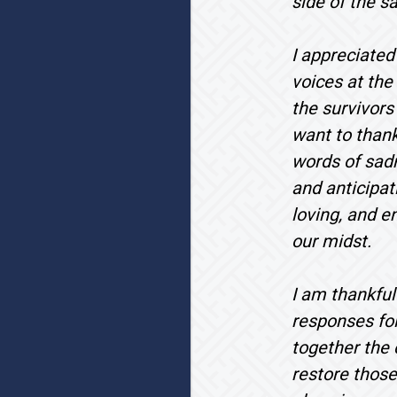
side of the s
I appreciated
voices at the
the survivors
want to thank
words of sadn
and anticipat
loving, and e
our midst.
I am thankful
responses fol
together the 
restore those