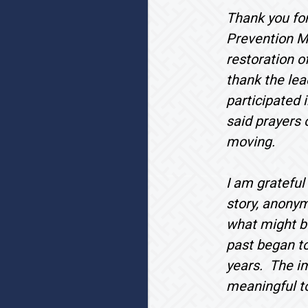
Thank you for
Prevention Mo
restoration o
thank the lea
participated i
said prayers 
moving.
I am grateful
story, anony
what might be
past began to
years. The im
meaningful t