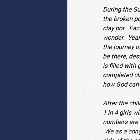
During the Su
the broken po
clay pot. Eac
wonder. Years
the journey o
be there, des
is filled with
completed cla
how God can r
After the chi
1 in 4 girls 
numbers are s
We as a congr