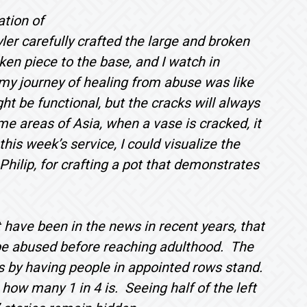
ation of
yler carefully crafted the large and broken
en piece to the base, and I watch in
 my journey of healing from abuse was like
t be functional, but the cracks will always
me areas of Asia, when a vase is cracked, it
this week’s service, I could visualize the
Philip, for crafting a pot that demonstrates
t have been in the news in recent years, that
l be abused before reaching adulthood. The
 by having people in appointed rows stand.
ow many 1 in 4 is. Seeing half of the left