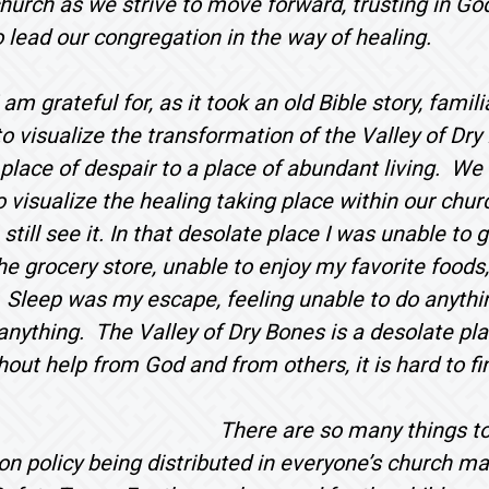
church as we strive to move forward, trusting in G
o lead our congregation in the way of healing.
m grateful for, as it took an old Bible story, familia
o visualize the transformation of the Valley of Dr
lace of despair to a place of abundant living. We
o visualize the healing taking place within our chu
 still see it. In that desolate place I was unable to
he grocery store, unable to enjoy my favorite foods
 Sleep was my escape, feeling unable to do anything
anything. The Valley of Dry Bones is a desolate pla
thout help from God and from others, it is hard to fi
There are so many things to 
ion policy being distributed in everyone’s church ma