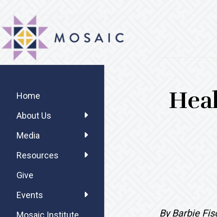
Skip
Skip
Skip
MOSAIC
to
to
to
MENNONITES
main
primary
footer
content
sidebar
Primary
Heal
Sidebar
Home
About Us
Media
Resources
Give
Events
By Barbie Fi
Mosaic Institute