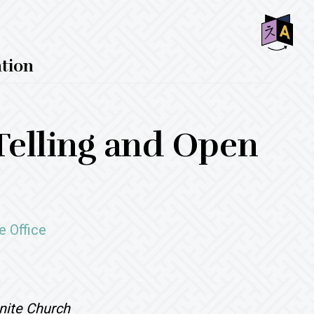
SHO
ntion
OFF
CON
Telling and Open
e Office
nite Church