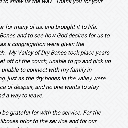
od to show us the way. Thank you for your
r for many of us, and brought it to life,
y Bones and to see how God desires for us to
 as a congregation were given the
rch. My Valley of Dry Bones took place years
 get off of the couch, unable to go and pick up
, unable to connect with my family in
, just as the dry bones in the valley were
ce of despair, and no one wants to stay
nd a way to leave.
be grateful for with the service. For the
ilboxes prior to the service and for our