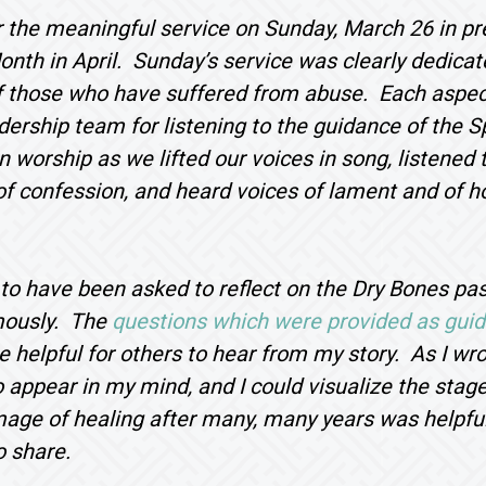
 the meaningful service on Sunday, March 26 in pr
nth in April. Sunday’s service was clearly dedicate
f those who have suffered from abuse. Each aspect
dership team for listening to the guidance of the S
n worship as we lifted our voices in song, listened t
of confession, and heard voices of lament and of 
 to have been asked to reflect on the Dry Bones p
mously. The
questions which were provided as gui
 helpful for others to hear from my story. As I wr
 appear in my mind, and I could visualize the stage
age of healing after many, many years was helpful
o share.