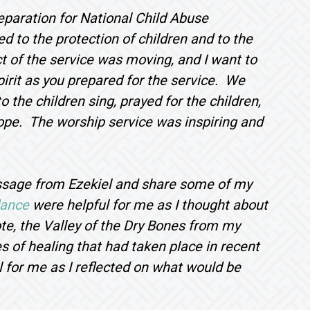
eparation for National Child Abuse
d to the protection of children and to the
 of the service was moving, and I want to
pirit as you prepared for the service. We
o the children sing, prayed for the children,
hope. The worship service was inspiring and
assage from Ezekiel and share some of my
dance
were helpful for me as I thought about
ote, the Valley of the Dry Bones from my
s of healing that had taken place in recent
 for me as I reflected on what would be