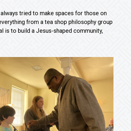
 always tried to make spaces for those on
 everything from a tea shop philosophy group
al is to build a Jesus-shaped community,