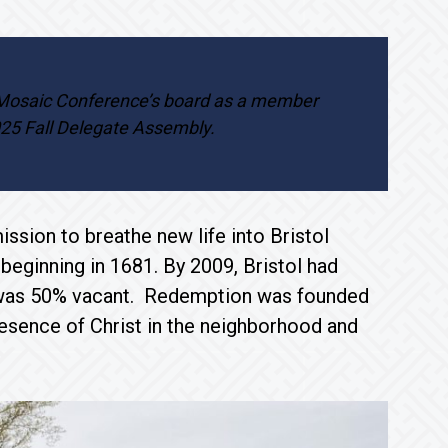
 Mosaic Conference’s board as a member
025 Fall Delegate Assembly.
ssion to breathe new life into Bristol
 beginning in 1681. By 2009, Bristol had
at was 50% vacant. Redemption was founded
resence of Christ in the neighborhood and