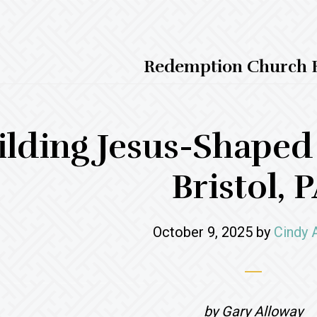
Redemption Church B
ilding Jesus-Shape
Bristol, 
October 9, 2025
by
Cindy 
by Gary Alloway