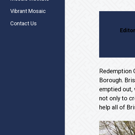
Vibrant Mosaic
Contact Us
Editor
Redemption Ch
Borough. Bris
emptied out,
not only to c
help all of Br