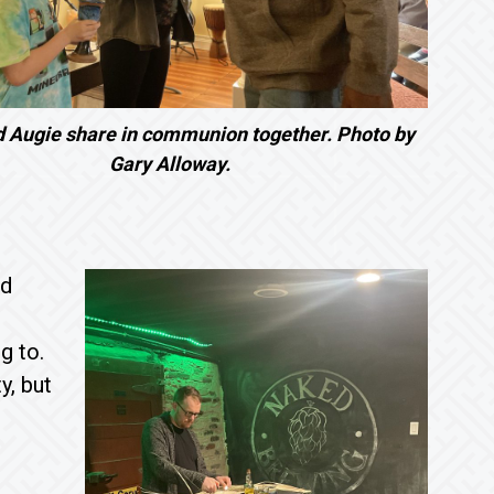
d Augie share in communion together. Photo by
Gary Alloway.
ad
g to.
y, but