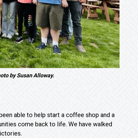
oto by Susan Alloway.
been able to help start a coffee shop and a
unities come back to life. We have walked
victories.