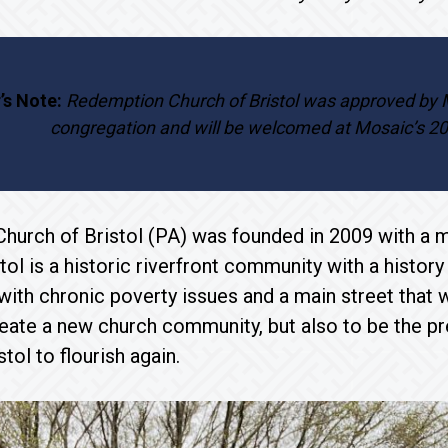
’s Note:
Redemption Church of Bristol was approved by
congregation and will be welcomed at Mosaic’s 2
urch of Bristol (PA) was founded in 2009 with a mi
tol is a historic riverfront community with a history
 with chronic poverty issues and a main street th
reate a new church community, but also to be the p
istol to flourish again.