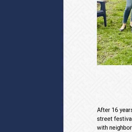
After 16 year
street festiv
with neighbor