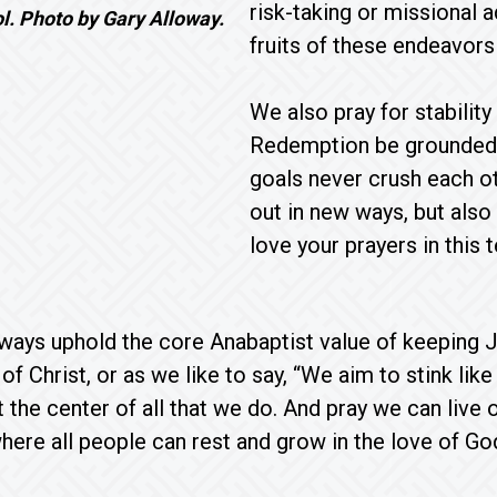
risk-taking or missional
ol. Photo by Gary Alloway.
fruits of these endeavor
We also pray for stabilit
Redemption be grounded 
goals never crush each ot
out in new ways, but also
love your prayers in this
ways uphold the core Anabaptist value of keeping Je
of Christ, or as we like to say, “We aim to stink li
 the center of all that we do. And pray we can live
ere all people can rest and grow in the love of Go