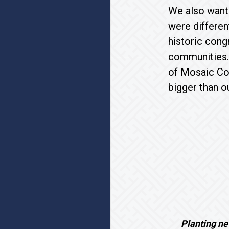
We also wante
were differen
historic con
communities. 
of Mosaic Co
bigger than o
Planting ne