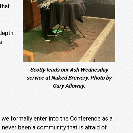
that
 depth
s
Scotty leads our Ash Wednesday
service at Naked Brewery. Photo by
Gary Alloway.
 we formally enter into the Conference as a
ever been a community that is afraid of