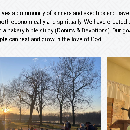
lves a community of sinners and skeptics and have
both economically and spiritually. We have created
o a bakery bible study (Donuts & Devotions). Our go
ple can rest and grow in the love of God.