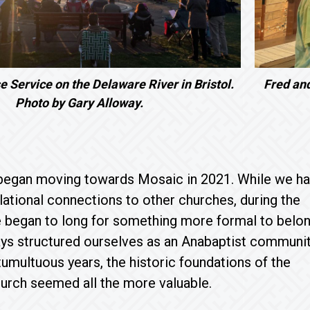
e Service on the Delaware River in Bristol.
Fred an
Photo by Gary Alloway.
egan moving towards Mosaic in 2021. While we h
lational connections to other churches, during the
 began to long for something more formal to belon
s structured ourselves as an Anabaptist communit
tumultuous years, the historic foundations of the
urch seemed all the more valuable.