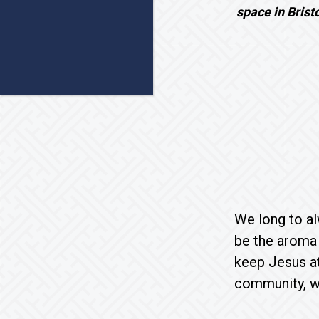
space in Brist
We long to al
be the aroma 
keep Jesus at
community, wh