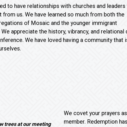
d to have relationships with churches and leaders 
t from us. We have learned so much from both the
gregations of Mosaic and the younger immigrant
We appreciate the history, vibrancy, and relational
nference. We have loved having a community that i
urselves.
We covet your prayers as
member. Redemption has n
w trees at our meeting