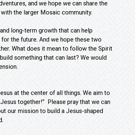
 adventures, and we hope we can share the
s with the larger Mosaic community.
y and long-term growth that can help
for the future. And we hope these two
her. What does it mean to follow the Spirit
 build something that can last? We would
 tension.
sus at the center of all things. We aim to
ke Jesus together!” Please pray that we can
 out our mission to build a Jesus-shaped
d.