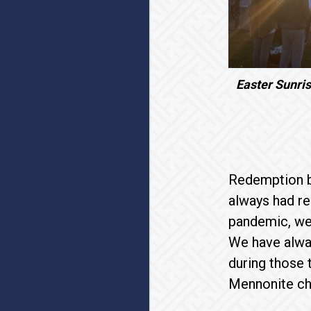
Easter Sunris
Redemption b
always had re
pandemic, we
We have alway
during those 
Mennonite ch