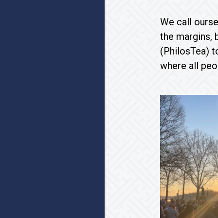
We call ourse
the margins, 
(PhilosTea) t
where all peo