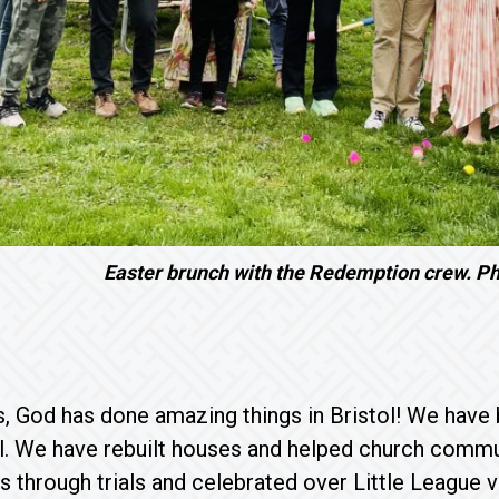
Easter brunch with the Redemption crew. Ph
s, God has done amazing things in Bristol! We have 
al. We have rebuilt houses and helped church comm
s through trials and celebrated over Little League 