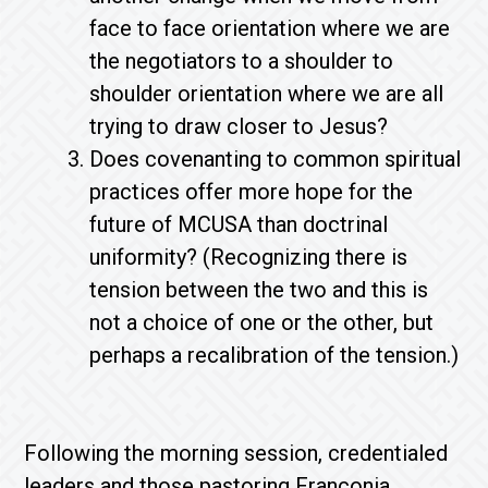
face to face orientation where we are
the negotiators to a shoulder to
shoulder orientation where we are all
trying to draw closer to Jesus?
Does covenanting to common spiritual
practices offer more hope for the
future of MCUSA than doctrinal
uniformity? (Recognizing there is
tension between the two and this is
not a choice of one or the other, but
perhaps a recalibration of the tension.)
Following the morning session, credentialed
leaders and those pastoring Franconia