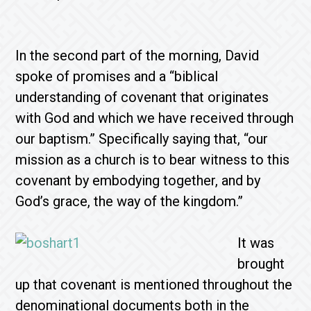
In the second part of the morning, David
spoke of promises and a “biblical
understanding of covenant that originates
with God and which we have received through
our baptism.” Specifically saying that, “our
mission as a church is to bear witness to this
covenant by embodying together, and by
God’s grace, the way of the kingdom.”
It was
brought
up that covenant is mentioned throughout the
denominational documents both in the