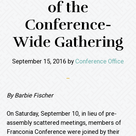
of the
Conference-
Wide Gathering
September 15, 2016
by
Conference Office
By Barbie Fischer
On Saturday, September 10, in lieu of pre-
assembly scattered meetings, members of
Franconia Conference were joined by their