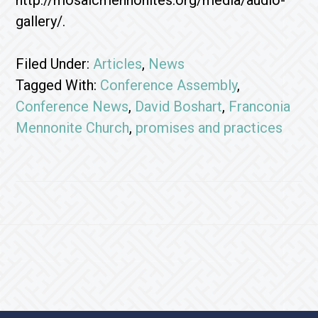
http://mosaicmennonites.org/media/audio-
gallery/.
Filed Under:
Articles
,
News
Tagged With:
Conference Assembly
,
Conference News
,
David Boshart
,
Franconia
Mennonite Church
,
promises and practices
Footer