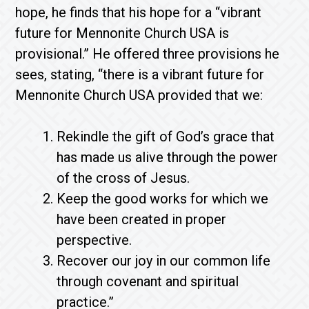
hope, he finds that his hope for a “vibrant
future for Mennonite Church USA is
provisional.” He offered three provisions he
sees, stating, “there is a vibrant future for
Mennonite Church USA provided that we:
Rekindle the gift of God’s grace that
has made us alive through the power
of the cross of Jesus.
Keep the good works for which we
have been created in proper
perspective.
Recover our joy in our common life
through covenant and spiritual
practice.”