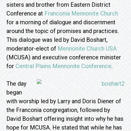
sisters and brother from Eastern District
Conference at
Franconia Mennonite Church
for a morning of dialogue and discernment
around the topic of promises and practices.
This dialogue was led by David Boshart,
moderator-elect of
Mennonite Church USA
(MCUSA) and executive conference minister
for
Central Plains Mennonite Conference
.
The day
began
with worship led by Larry and Doris Diener of
the Franconia congregation, followed by
David Boshart offering insight into why he has
hope for MCUSA. He stated that while he has