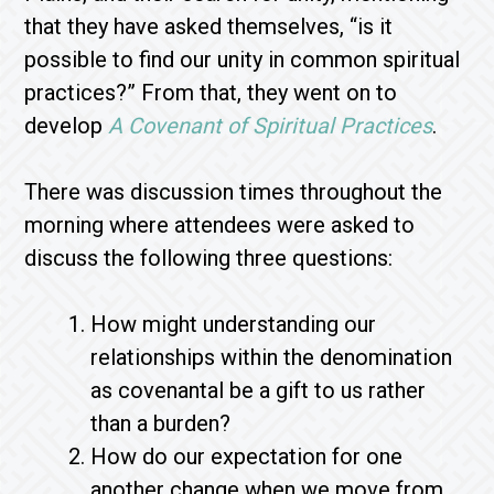
that they have asked themselves, “is it
possible to find our unity in common spiritual
practices?” From that, they went on to
develop
A Covenant of Spiritual Practices
.
There was discussion times throughout the
morning where attendees were asked to
discuss the following three questions:
How might understanding our
relationships within the denomination
as covenantal be a gift to us rather
than a burden?
How do our expectation for one
another change when we move from