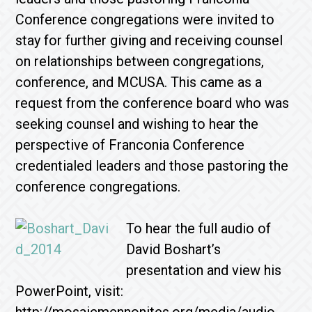
Conference congregations were invited to
stay for further giving and receiving counsel
on relationships between congregations,
conference, and MCUSA. This came as a
request from the conference board who was
seeking counsel and wishing to hear the
perspective of Franconia Conference
credentialed leaders and those pastoring the
conference congregations.
To hear the full audio of
David Boshart’s
presentation and view his
PowerPoint, visit: