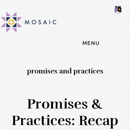
Skip
Skip
Skip
MOSAIC
to
to
to
MENNONITES
SH
main
primary
footer
OF
CO
content
sidebar
MENU
promises and practices
Promises &
Practices: Recap