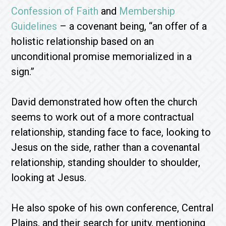
Confession of Faith
and
Membership
Guidelines
– a covenant being, “an offer of a
holistic relationship based on an
unconditional promise memorialized in a
sign.”
David demonstrated how often the church
seems to work out of a more contractual
relationship, standing face to face, looking to
Jesus on the side, rather than a covenantal
relationship, standing shoulder to shoulder,
looking at Jesus.
He also spoke of his own conference, Central
Plains, and their search for unity, mentioning