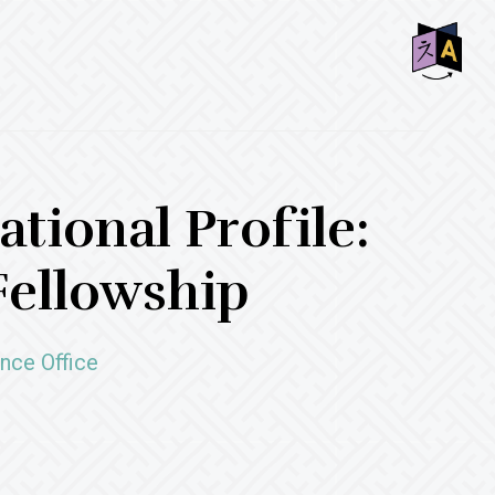
SHO
OFF
CON
tional Profile:
Fellowship
nce Office