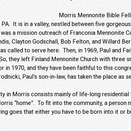
Morris Mennonite Bible Fell
 PA. It is in a valley, nestled between five gorgeou
 was a mission outreach of Franconia Mennonite C
is, Clayton Godschall, Bob Felton, and Willard Berg
as called to serve here. Then, in 1969, Paul and Fa
So, they left Finland Mennonite Church with three 
 in 1970, and they have been faithful to this cong
dnicki, Paul’s son-in-law, has taken the place as sen
 in Morris consists mainly of life-long residential
orris “home”. To fit into the community, a person
ing goes that either you have to be born into it o