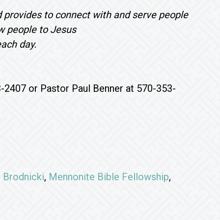
d provides to connect with and serve people
aw people to Jesus
each day.
3-2407 or Pastor Paul Benner at 570-353-
 Brodnicki
,
Mennonite Bible Fellowship
,