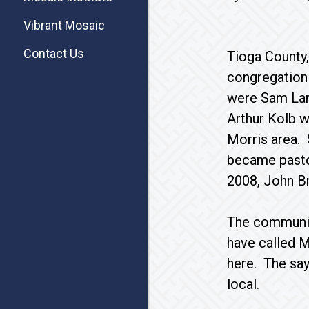
Vibrant Mosaic
Contact Us
Tioga County,
congregation
were Sam Land
Arthur Kolb w
Morris area. 
became pastor
2008, John Bro
The community
have called M
here. The say
local.