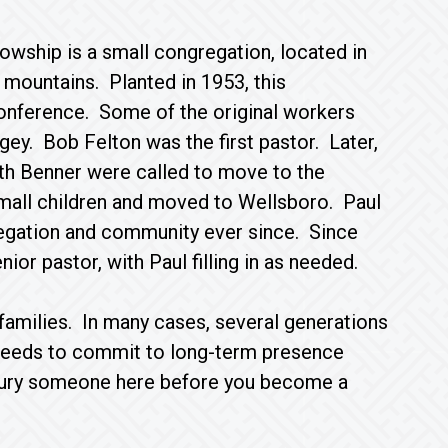
owship is a small congregation, located in
s mountains. Planted in 1953, this
onference. Some of the original workers
ey. Bob Felton was the first pastor. Later,
ith Benner were called to move to the
small children and moved to Wellsboro. Paul
regation and community ever since. Since
ior pastor, with Paul filling in as needed.
 families. In many cases, several generations
 needs to commit to long-term presence
r bury someone here before you become a