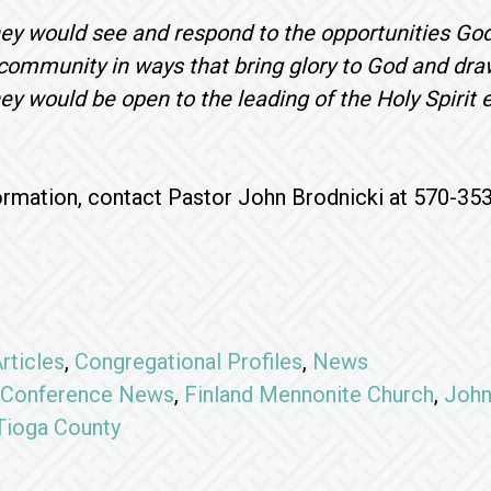
hey would see and respond to the opportunities Go
 community in ways that bring glory to God and dr
hey would be open to the leading of the Holy Spirit 
rmation, contact Pastor John Brodnicki at 570-35
rticles
,
Congregational Profiles
,
News
Conference News
,
Finland Mennonite Church
,
John
Tioga County