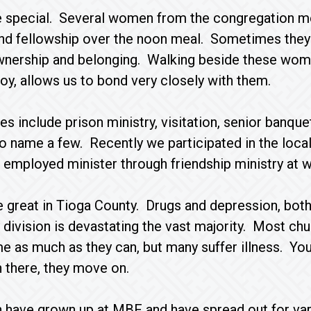
e special. Several women from the congregation 
nd fellowship over the noon meal. Sometimes they
wnership and belonging. Walking beside these women
joy, allows us to bond very closely with them.
ies include prison ministry, visitation, senior banq
to name a few. Recently we participated in the loca
 employed minister through friendship ministry at w
 great in Tioga County. Drugs and depression, both
 division is devastating the vast majority. Most chu
me as much as they can, but many suffer illness. You
n there, they move on.
n have grown up at MBF and have spread out for va