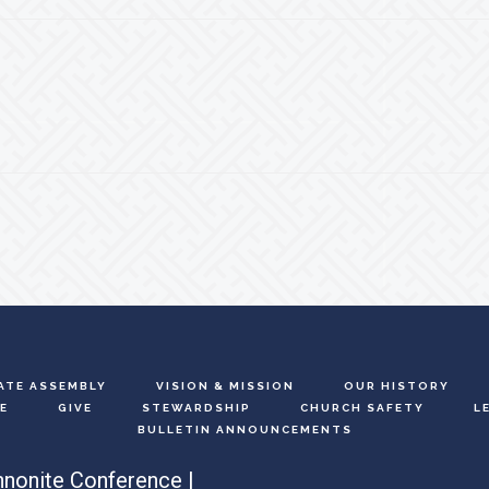
ATE ASSEMBLY
VISION & MISSION
OUR HISTORY
E
GIVE
STEWARDSHIP
CHURCH SAFETY
L
BULLETIN ANNOUNCEMENTS
nonite Conference |