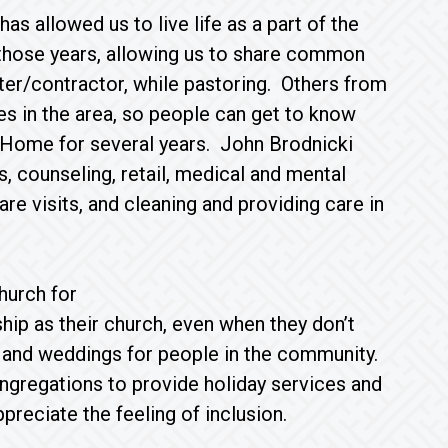
as allowed us to live life as a part of the
those years, allowing us to share common
er/contractor, while pastoring. Others from
s in the area, so people can get to know
Home for several years. John Brodnicki
, counseling, retail, medical and mental
care visits, and cleaning and providing care in
hurch for
ip as their church, even when they don’t
 and weddings for people in the community.
ngregations to provide holiday services and
reciate the feeling of inclusion.