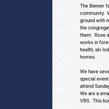
The Benner fam
community. We
ground with 
the congregat
them. Rose a
works in fore
health, ski lo
homes.
We have seve
special event
attend Sunday
We are a smal
VBS. This bui