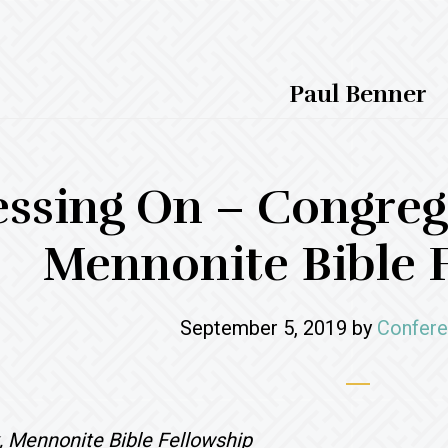
Paul Benner
essing On – Congrega
Mennonite Bible 
September 5, 2019
by
Confere
, Mennonite Bible Fellowship