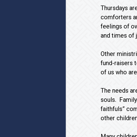
Thursdays ar
comforters a
feelings of o
and times of 
Other ministr
fund-raisers 
of us who are
The needs are
souls. Family
faithfuls” co
other childre
Many childre