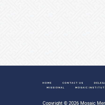
Footer
HOME
CONTACT US
DELEG
MISSIONAL
MOSAIC INSTITUT
Copyright © 2026 Mosaic Men