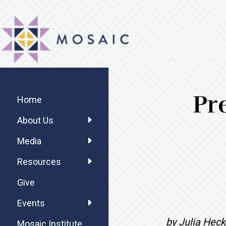
Skip
Skip
Skip
MOSAIC
to
to
to
MENNONITES
main
primary
footer
content
sidebar
Primary
Pr
Sidebar
Home
About Us
Media
Resources
Give
Events
by Julia Heck
Mosaic Institute