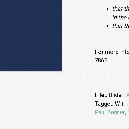
that t
in the
that t
For more info
7866.
Filed Under:
A
Tagged With:
Paul Benner
,