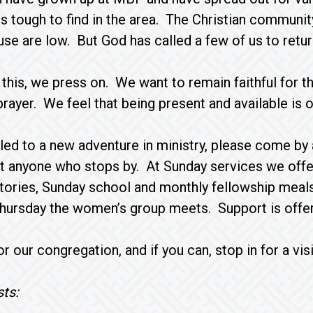
s tough to find in the area. The Christian community
use are low. But God has called a few of us to retur
f this, we press on. We want to remain faithful for
prayer. We feel that being present and available is 
alled to a new adventure in ministry, please come 
t anyone who stops by. At Sunday services we offer
stories, Sunday school and monthly fellowship mea
hursday the women’s group meets. Support is offer
r our congregation, and if you can, stop in for a visi
ts: