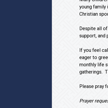
young family i
Christian spo
Despite all o
support, and 
If you feel c
eager to gree
monthly life 
gatherings. T
Please pray fo
Prayer reques