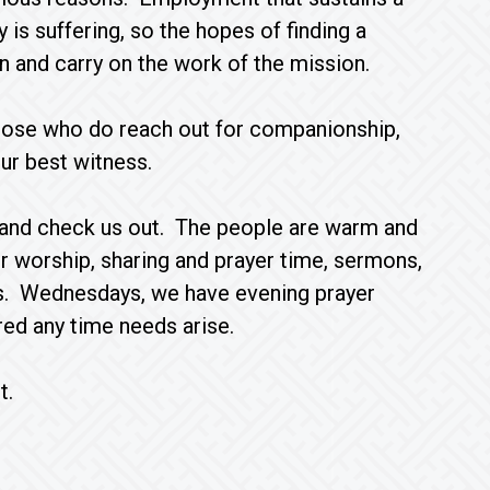
 is suffering, so the hopes of finding a
n and carry on the work of the mission.
 those who do reach out for companionship,
our best witness.
by and check us out. The people are warm and
 worship, sharing and prayer time, sermons,
ls. Wednesdays, we have evening prayer
ed any time needs arise.
t.