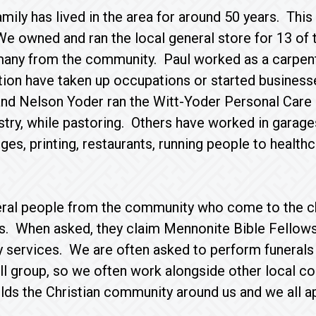
ily has lived in the area for around 50 years. This h
 owned and ran the local general store for 13 of 
many from the community. Paul worked as a carpent
ion have taken up occupations or started businesse
nd Nelson Yoder ran the Witt-Yoder Personal Care 
stry, while pastoring. Others have worked in garages
dges, printing, restaurants, running people to health
ral people from the community who come to the c
s. When asked, they claim Mennonite Bible Fellowsh
 services. We are often asked to perform funerals
l group, so we often work alongside other local co
lds the Christian community around us and we all app