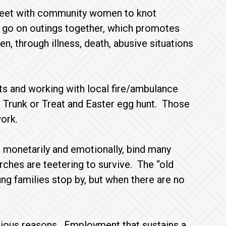
meet with community women to knot
 go on outings together, which promotes
, through illness, death, abusive situations
uets and working with local fire/ambulance
l Trunk or Treat and Easter egg hunt. Those
ork.
 monetarily and emotionally, bind many
rches are teetering to survive. The “old
ng families stop by, but when there are no
rious reasons. Employment that sustains a