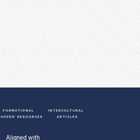
FORMATIONAL
INTERCULTURAL
EADERS’ RESOURCES
ARTICLES
Aligned with