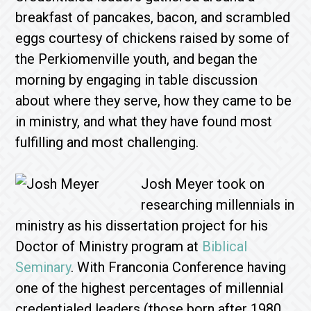
breakfast of pancakes, bacon, and scrambled
eggs courtesy of chickens raised by some of
the Perkiomenville youth, and began the
morning by engaging in table discussion
about where they serve, how they came to be
in ministry, and what they have found most
fulfilling and most challenging.
Josh Meyer took on
researching millennials in
ministry as his dissertation project for his
Doctor of Ministry program at
Biblical
Seminary
. With Franconia Conference having
one of the highest percentages of millennial
credentialed leaders (those born after 1980