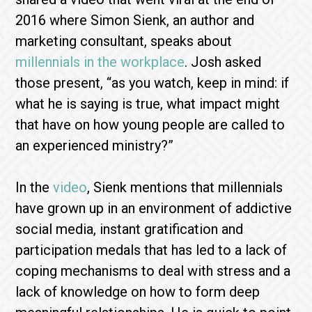
2016 where Simon Sienk, an author and
marketing consultant, speaks about
millennials in the workplace
. Josh asked
those present, “as you watch, keep in mind: if
what he is saying is true, what impact might
that have on how young people are called to
an experienced ministry?”
In the
video
, Sienk mentions that millennials
have grown up in an environment of addictive
social media, instant gratification and
participation medals that has led to a lack of
coping mechanisms to deal with stress and a
lack of knowledge on how to form deep