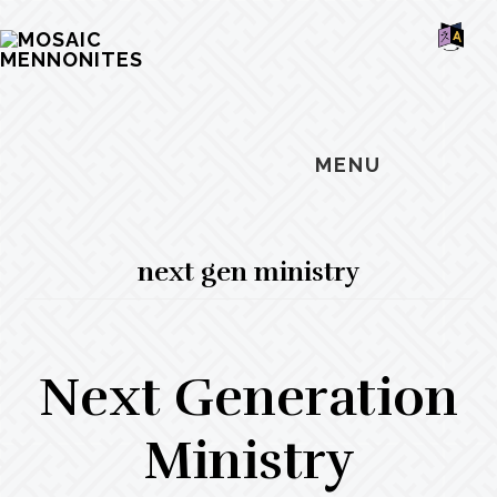
Skip
Skip
Skip
MOSAIC
to
to
to
MENNONITES
SH
main
primary
footer
OF
CO
content
sidebar
MENU
next gen ministry
Next Generation
Ministry