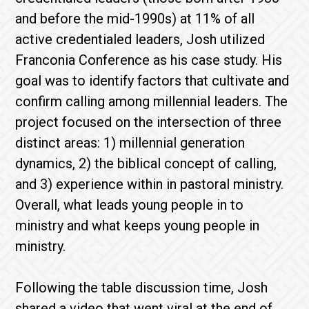
and before the mid-1990s) at 11% of all
active credentialed leaders, Josh utilized
Franconia Conference as his case study. His
goal was to identify factors that cultivate and
confirm calling among millennial leaders. The
project focused on the intersection of three
distinct areas: 1) millennial generation
dynamics, 2) the biblical concept of calling,
and 3) experience within in pastoral ministry.
Overall, what leads young people in to
ministry and what keeps young people in
ministry.
Following the table discussion time, Josh
shared a video that went viral at the end of