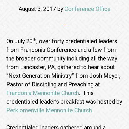
August 3, 2017
by
Conference Office
th
On July 20
, over forty credentialed leaders
from Franconia Conference and a few from
the broader community including all the way
from Lancaster, PA, gathered to hear about
“Next Generation Ministry” from Josh Meyer,
Pastor of Discipling and Preaching at
Franconia Mennonite Church
. This
credentialed leader’s breakfast was hosted by
Perkiomenville Mennonite Church
.
Credentialed leaders gathered around a