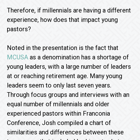
Therefore, if millennials are having a different
experience, how does that impact young
pastors?
Noted in the presentation is the fact that
MCUSA
as a denomination has a shortage of
young leaders, with a large number of leaders
at or reaching retirement age. Many young
leaders seem to only last seven years.
Through focus groups and interviews with an
equal number of millennials and older
experienced pastors within Franconia
Conference, Josh compiled a chart of
similarities and differences between these