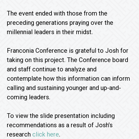
The event ended with those from the
preceding generations praying over the
millennial leaders in their midst.
Franconia Conference is grateful to Josh for
taking on this project. The Conference board
and staff continue to analyze and
contemplate how this information can inform
calling and sustaining younger and up-and-
coming leaders.
To view the slide presentation including
recommendations as a result of Josh’s
research
click here
.