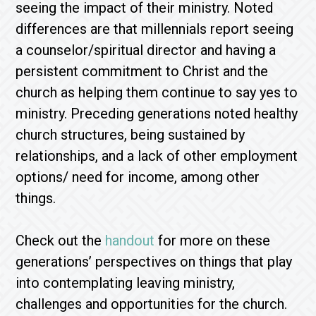
seeing the impact of their ministry. Noted
differences are that millennials report seeing
a counselor/spiritual director and having a
persistent commitment to Christ and the
church as helping them continue to say yes to
ministry. Preceding generations noted healthy
church structures, being sustained by
relationships, and a lack of other employment
options/ need for income, among other
things.
Check out the
handout
for more on these
generations’ perspectives on things that play
into contemplating leaving ministry,
challenges and opportunities for the church.