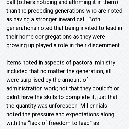
call (others noticing and affirming it in them)
than the preceding generations who are noted
as having a stronger inward call. Both
generations noted that being invited to lead in
their home congregations as they were
growing up played a role in their discernment.
Items noted in aspects of pastoral ministry
included that no matter the generation, all
were surprised by the amount of
administration work; not that they couldn’t or
didn’t have the skills to complete it, just that
the quantity was unforeseen. Millennials
noted the pressure and expectations along
with the “lack of freedom to lead” as