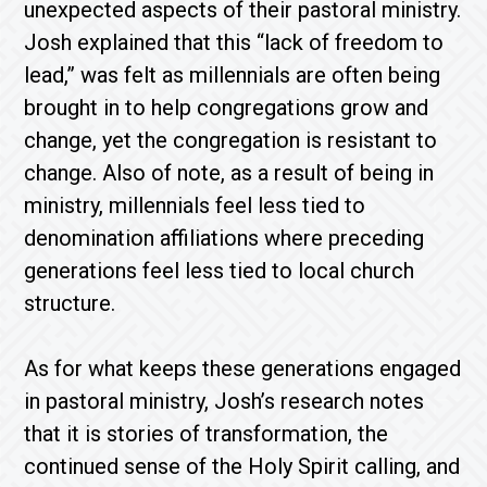
unexpected aspects of their pastoral ministry.
Josh explained that this “lack of freedom to
lead,” was felt as millennials are often being
brought in to help congregations grow and
change, yet the congregation is resistant to
change. Also of note, as a result of being in
ministry, millennials feel less tied to
denomination affiliations where preceding
generations feel less tied to local church
structure.
As for what keeps these generations engaged
in pastoral ministry, Josh’s research notes
that it is stories of transformation, the
continued sense of the Holy Spirit calling, and