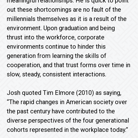
meaningful relationships. He is quick to point
out these shortcomings are no fault of the
millennials themselves as it is a result of the
environment. Upon graduation and being
thrust into the workforce, corporate
environments continue to hinder this
generation from learning the skills of
cooperation, and that trust forms over time in
slow, steady, consistent interactions.
Josh quoted Tim Elmore (2010) as saying,
“The rapid changes in American society over
the past century have contributed to the
diverse perspectives of the four generational
cohorts represented in the workplace today.”