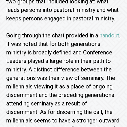
two groups that included looking at: what
leads persons into pastoral ministry and what
keeps persons engaged in pastoral ministry.
Going through the chart provided in a
handout
,
it was noted that for both generations
ministry is broadly defined and Conference
Leaders played a large role in their path to
ministry. A distinct difference between the
generations was their view of seminary. The
millennials viewing it as a place of ongoing
discernment and the preceding generations
attending seminary as a result of
discernment. As for discerning the call, the
millennials seems to have a stronger outward