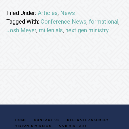
Filed Under:
Articles
,
News
Tagged With:
Conference News
,
formational
,
Josh Meyer
,
millenials
,
next gen ministry
Footer
HOME
CONTACT US
DELEGATE ASSEMBLY
VISION & MISSION
OUR HISTORY